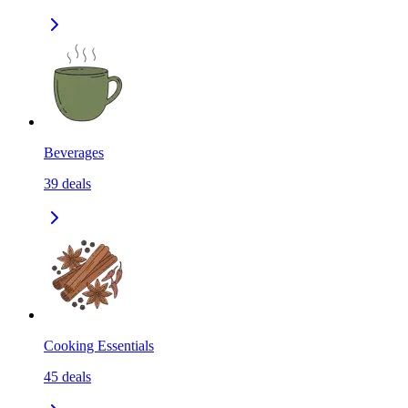
Beverages
39
deals
Cooking Essentials
45
deals