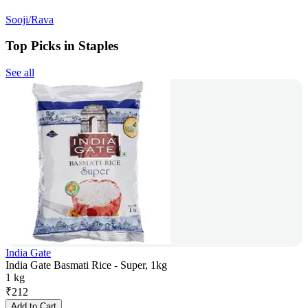
Sooji/Rava
Top Picks in Staples
See all
India Gate
India Gate Basmati Rice - Super, 1kg
1 kg
₹
212
Add to Cart