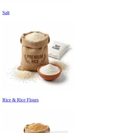
Salt
Rice & Rice Flours