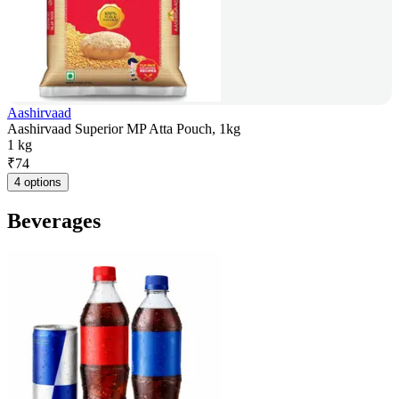
Aashirvaad
Aashirvaad Superior MP Atta Pouch, 1kg
1 kg
₹
74
4 options
Beverages