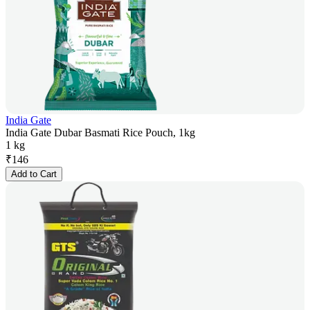
India Gate
India Gate Dubar Basmati Rice Pouch, 1kg
1 kg
₹
146
Add to Cart