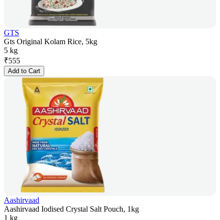
GTS
Gts Original Kolam Rice, 5kg
5 kg
₹
555
Add to Cart
Aashirvaad
Aashirvaad Iodised Crystal Salt Pouch, 1kg
1 kg