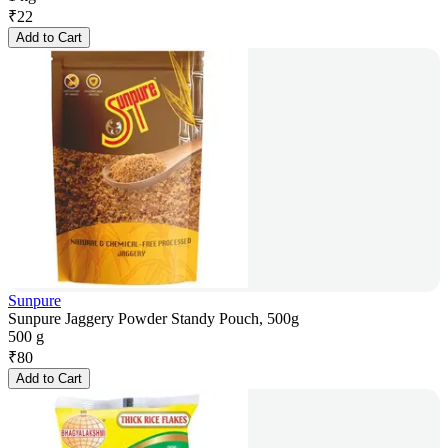
₹
22
Add to Cart
Sunpure
Sunpure Jaggery Powder Standy Pouch, 500g
500 g
₹
80
Add to Cart