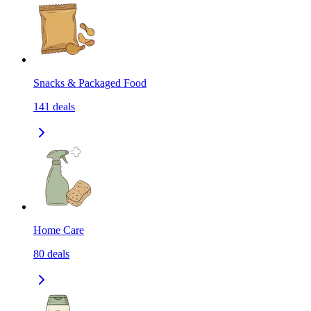
Snacks & Packaged Food
141
deals
Home Care
80
deals