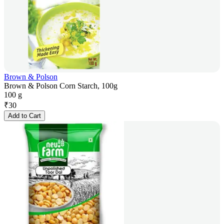
Brown & Polson
Brown & Polson Corn Starch, 100g
100 g
₹
30
Add to Cart