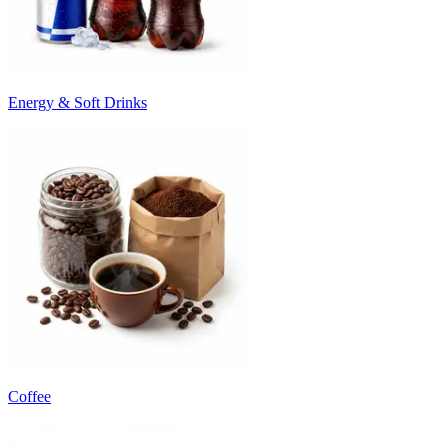
Energy & Soft Drinks
Coffee