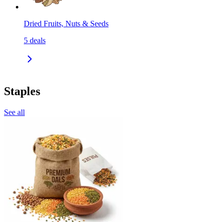
Dried Fruits, Nuts & Seeds
5
deals
Staples
See all