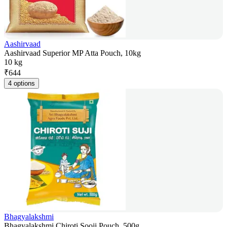
Aashirvaad
Aashirvaad Superior MP Atta Pouch, 10kg
10 kg
₹
644
4 options
Bhagyalakshmi
Bhagyalakshmi Chiroti Sooji Pouch, 500g