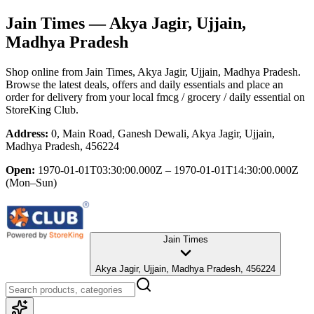
Jain Times
— Akya Jagir, Ujjain,
Madhya Pradesh
Shop online from
Jain Times
, Akya Jagir, Ujjain, Madhya Pradesh
.
Browse the latest deals, offers and daily essentials and place an
order for delivery from your local
fmcg / grocery / daily essential
on
StoreKing Club.
Address:
0, Main Road, Ganesh Dewali, Akya Jagir, Ujjain,
Madhya Pradesh, 456224
Open:
1970-01-01T03:30:00.000Z – 1970-01-01T14:30:00.000Z
(Mon–Sun)
Jain Times
Akya Jagir, Ujjain, Madhya Pradesh, 456224