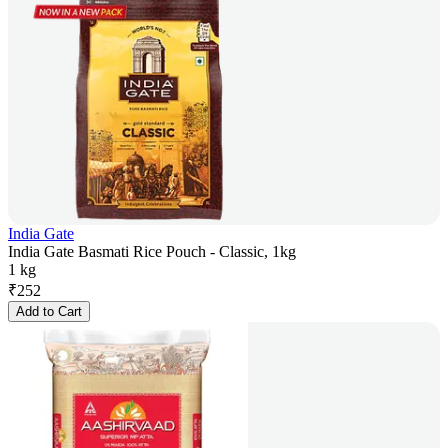
India Gate
India Gate Basmati Rice Pouch - Classic, 1kg
1 kg
₹
252
Add to Cart