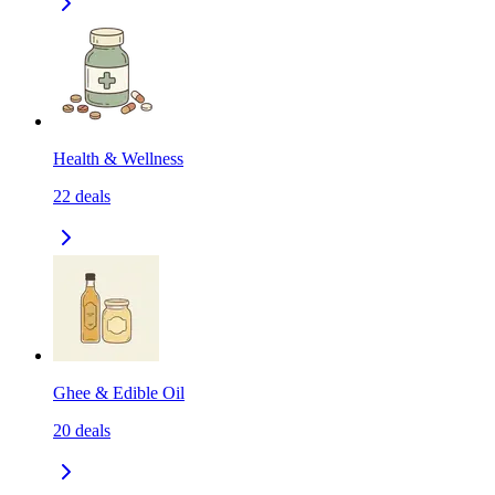
Health & Wellness
22
deals
Ghee & Edible Oil
20
deals