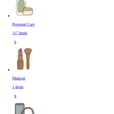
Personal Care
117
deals
Makeup
1
deals