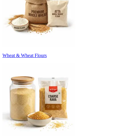
Wheat & Wheat Flours