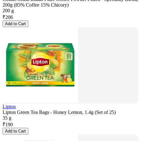
200g (85% Coffee 15% Chicory)
200 g
₹
206
Add to Cart
Lipton
Lipton Green Tea Bags - Honey Lemon, 1.4g (Set of 25)
35 g
₹
190
Add to Cart