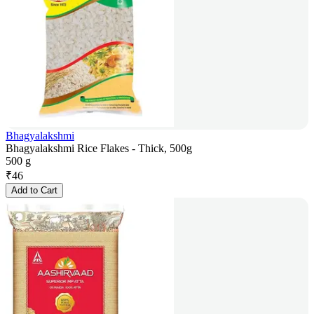
Bhagyalakshmi
Bhagyalakshmi Rice Flakes - Thick, 500g
500 g
₹
46
Add to Cart