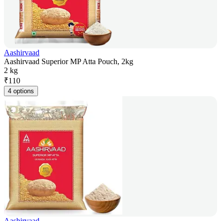
Aashirvaad
Aashirvaad Superior MP Atta Pouch, 2kg
2 kg
₹
110
4 options
Aashirvaad