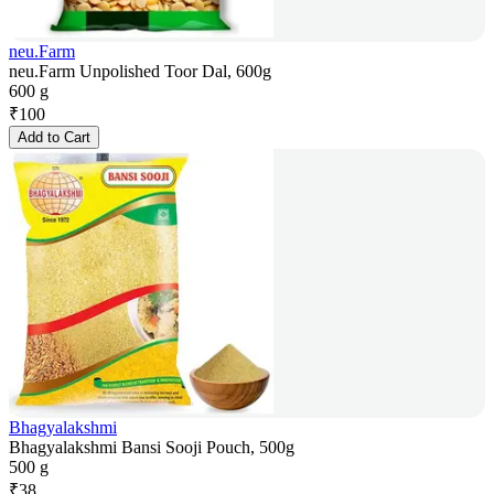
neu.Farm
neu.Farm Unpolished Toor Dal, 600g
600 g
₹
100
Add to Cart
Bhagyalakshmi
Bhagyalakshmi Bansi Sooji Pouch, 500g
500 g
₹
38