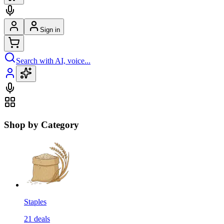
Sign in
Search with AI, voice...
Shop by Category
Staples
21
deals