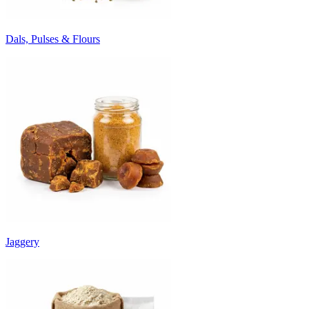
Dals, Pulses & Flours
Jaggery