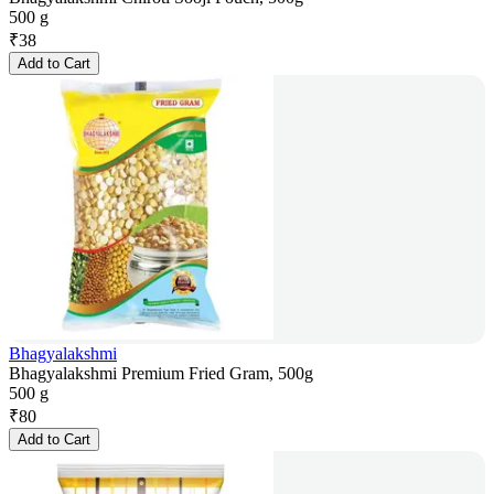
500 g
₹
38
Add to Cart
Bhagyalakshmi
Bhagyalakshmi Premium Fried Gram, 500g
500 g
₹
80
Add to Cart