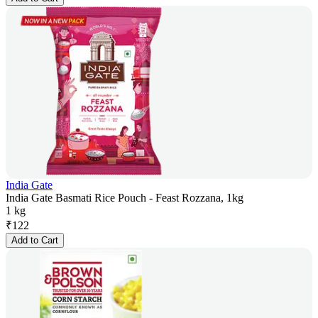
India Gate
India Gate Basmati Rice Pouch - Feast Rozzana, 1kg
1 kg
₹
122
Add to Cart