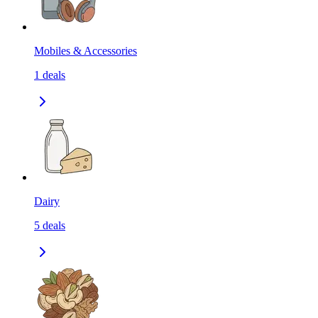
Mobiles & Accessories
1
deals
Dairy
5
deals