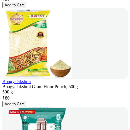
Add to Cart
Bhagyalakshmi
Bhagyalakshmi Gram Flour Pouch, 500g
500 g
₹
80
Add to Cart