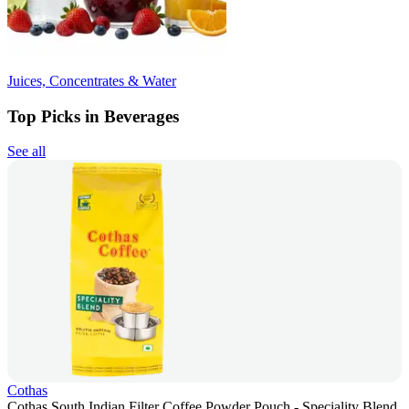
Juices, Concentrates & Water
Top Picks in Beverages
See all
Cothas
Cothas South Indian Filter Coffee Powder Pouch - Speciality Blend,