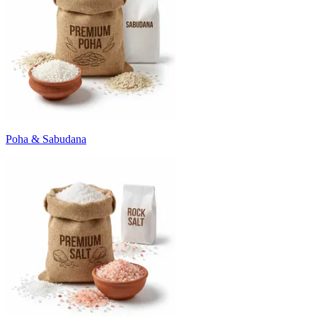
Poha & Sabudana