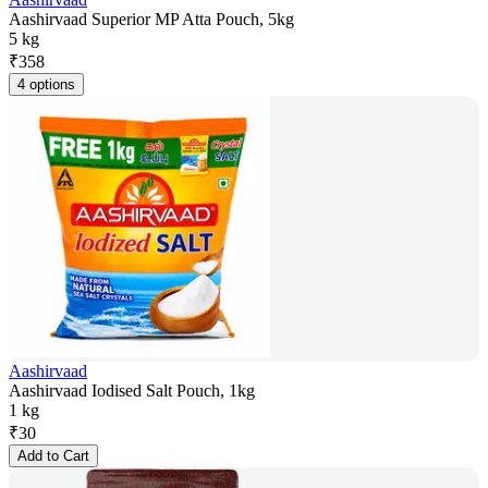
Aashirvaad Superior MP Atta Pouch, 5kg
5 kg
₹
358
4 options
Aashirvaad
Aashirvaad Iodised Salt Pouch, 1kg
1 kg
₹
30
Add to Cart