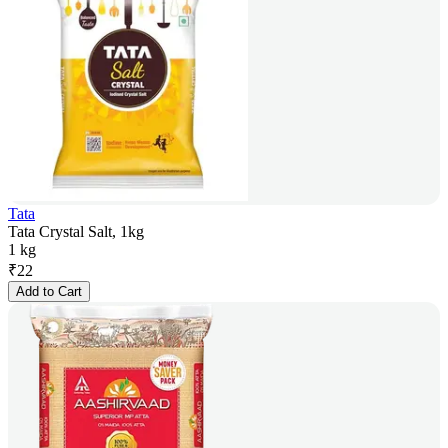
Tata
Tata Crystal Salt, 1kg
1 kg
₹
22
Add to Cart