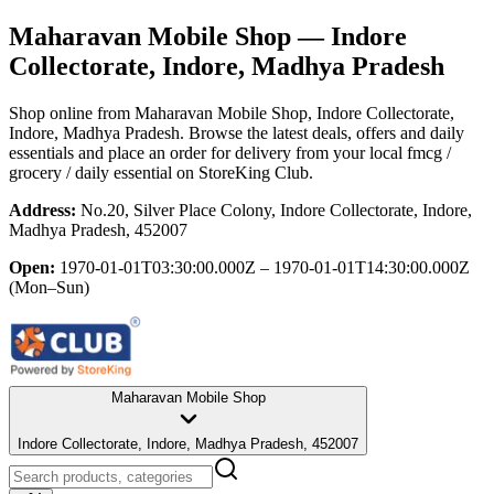
Maharavan Mobile Shop
— Indore
Collectorate, Indore, Madhya Pradesh
Shop online from
Maharavan Mobile Shop
, Indore Collectorate,
Indore, Madhya Pradesh
. Browse the latest deals, offers and daily
essentials and place an order for delivery from your local
fmcg /
grocery / daily essential
on StoreKing Club.
Address:
No.20, Silver Place Colony, Indore Collectorate, Indore,
Madhya Pradesh, 452007
Open:
1970-01-01T03:30:00.000Z – 1970-01-01T14:30:00.000Z
(Mon–Sun)
Maharavan Mobile Shop
Indore Collectorate, Indore, Madhya Pradesh, 452007