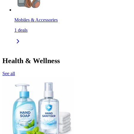
Mobiles & Accessories
1
deals
Health & Wellness
See all