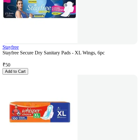
Stayfree
Stayfree Secure Dry Sanitary Pads - XL Wings, 6pc
₹
50
Add to Cart