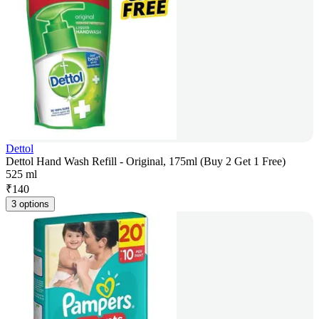
Dettol
Dettol Hand Wash Refill - Original, 175ml (Buy 2 Get 1 Free)
525 ml
₹
140
3 options