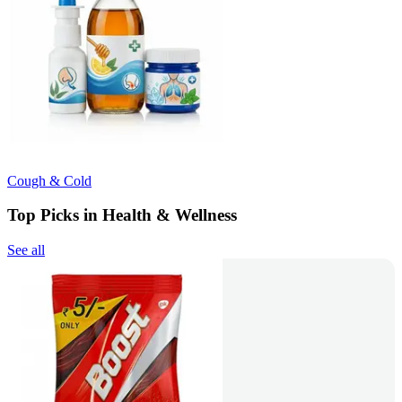
Cough & Cold
Top Picks in Health & Wellness
See all