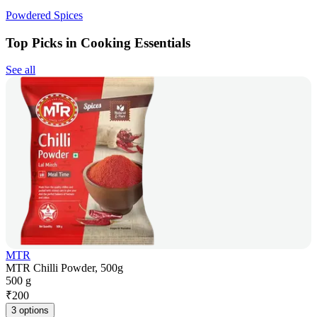
Powdered Spices
Top Picks in Cooking Essentials
See all
MTR
MTR Chilli Powder, 500g
500 g
₹
200
3 options