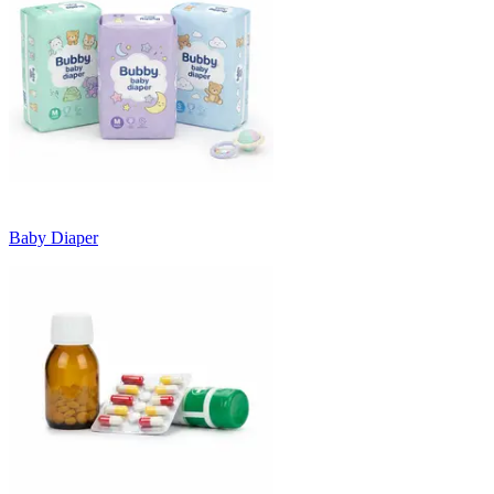
Baby Diaper