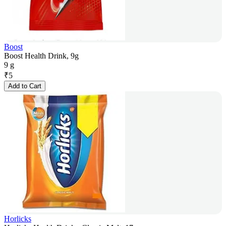
Boost
Boost Health Drink, 9g
9 g
₹
5
Add to Cart
Horlicks