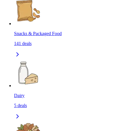
Snacks & Packaged Food
141
deals
Dairy
5
deals