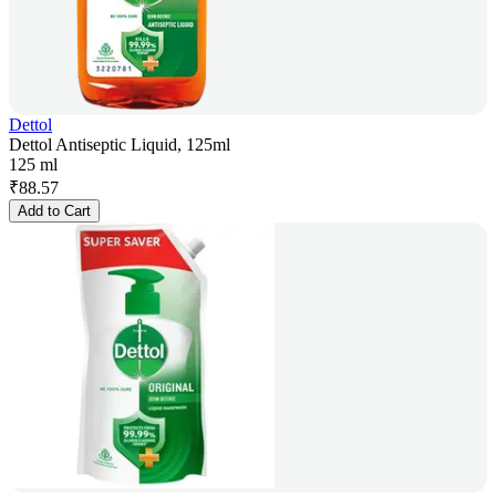
Dettol
Dettol Antiseptic Liquid, 125ml
125 ml
₹
88.57
Add to Cart