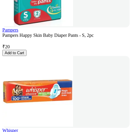
Pampers
Pampers Happy Skin Baby Diaper Pants - S, 2pc
₹
20
Add to Cart
Whisper