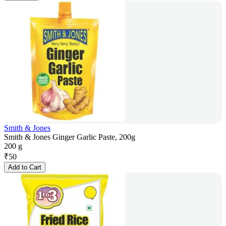
Smith & Jones
Smith & Jones Ginger Garlic Paste, 200g
200 g
₹
50
Add to Cart