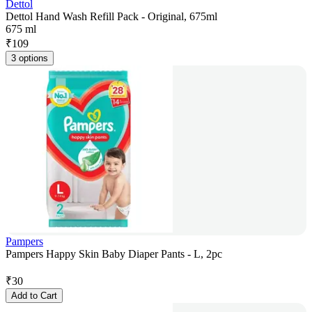
Dettol
Dettol Hand Wash Refill Pack - Original, 675ml
675 ml
₹
109
3 options
Pampers
Pampers Happy Skin Baby Diaper Pants - L, 2pc
₹
30
Add to Cart