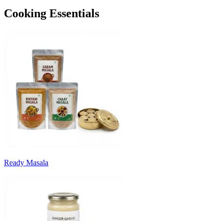
Cooking Essentials
Ready Masala