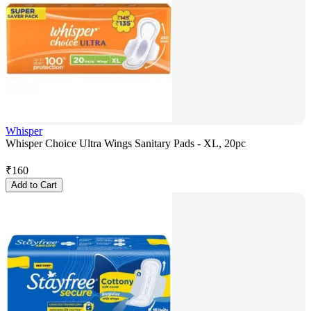
Whisper
Whisper Choice Ultra Wings Sanitary Pads - XL, 20pc
₹
160
Add to Cart