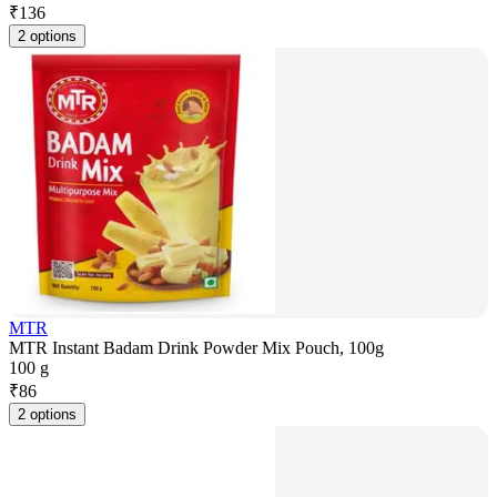
₹
136
2 options
MTR
MTR Instant Badam Drink Powder Mix Pouch, 100g
100 g
₹
86
2 options