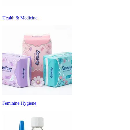
Health & Medicine
Feminine Hygiene