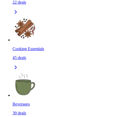
22
deals
Cooking Essentials
45
deals
Beverages
39
deals