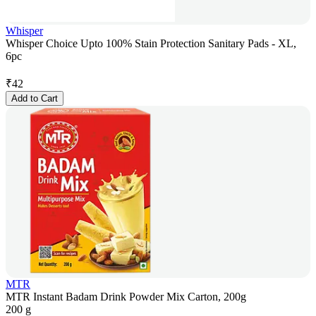
Whisper
Whisper Choice Upto 100% Stain Protection Sanitary Pads - XL,
6pc
₹
42
Add to Cart
MTR
MTR Instant Badam Drink Powder Mix Carton, 200g
200 g