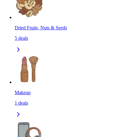
Dried Fruits, Nuts & Seeds
5
deals
Makeup
1
deals