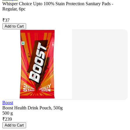
Whisper Choice Upto 100% Stain Protection Sanitary Pads -
Regular, 6pc
₹
37
Add to Cart
Boost
Boost Health Drink Pouch, 500g
500 g
₹
239
Add to Cart