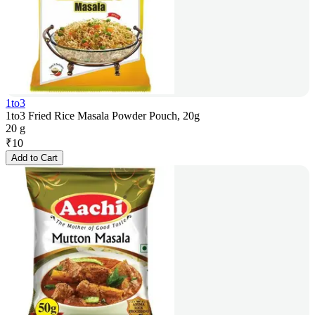
1to3
1to3 Fried Rice Masala Powder Pouch, 20g
20 g
₹
10
Add to Cart