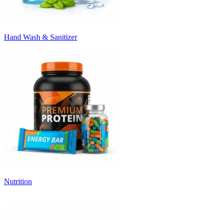
Hand Wash & Sanitizer
Nutrition