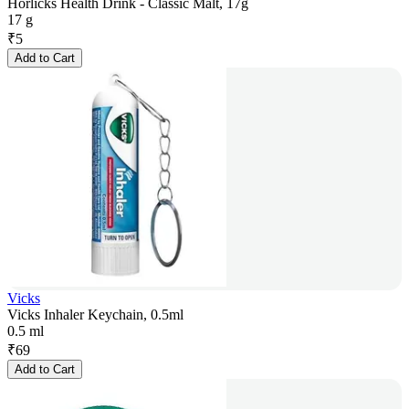
Horlicks Health Drink - Classic Malt, 17g
17 g
₹
5
Add to Cart
Vicks
Vicks Inhaler Keychain, 0.5ml
0.5 ml
₹
69
Add to Cart