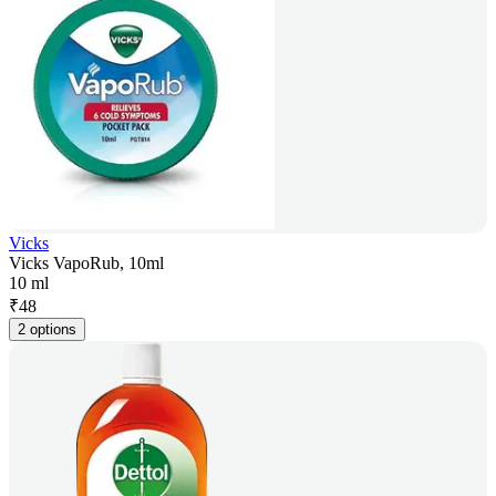
Vicks
Vicks VapoRub, 10ml
10 ml
₹
48
2 options