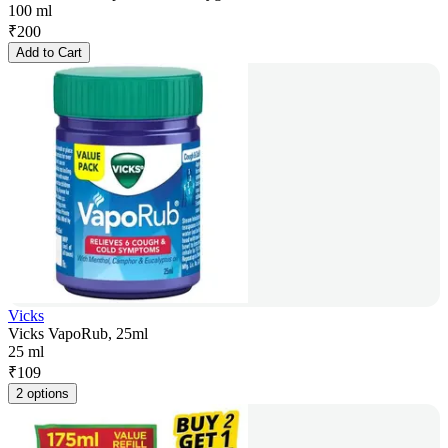
100 ml
₹
200
Add to Cart
Vicks
Vicks VapoRub, 25ml
25 ml
₹
109
2 options