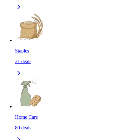
Staples
21
deals
Home Care
80
deals