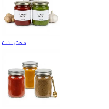
Cooking Pastes