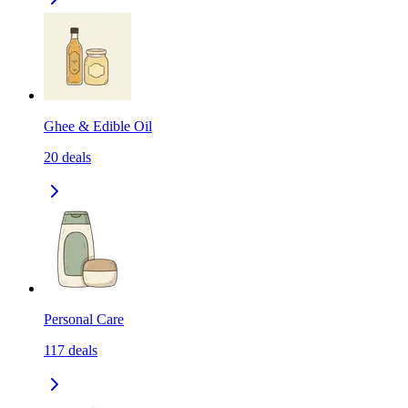
Ghee & Edible Oil
20
deals
Personal Care
117
deals