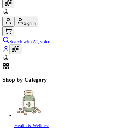
Sign in
Search with AI, voice...
Shop by Category
Health & Wellness