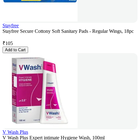
Stayfree
Stayfree Secure Cottony Soft Sanitary Pads - Regular Wings, 18pc
₹
105
Add to Cart
V Wash Plus
V Wash Plus Expert intimate Hygiene Wash, 100ml