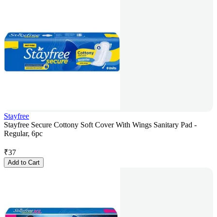
Stayfree
Stayfree Secure Cottony Soft Cover With Wings Sanitary Pad -
Regular, 6pc
₹
37
Add to Cart