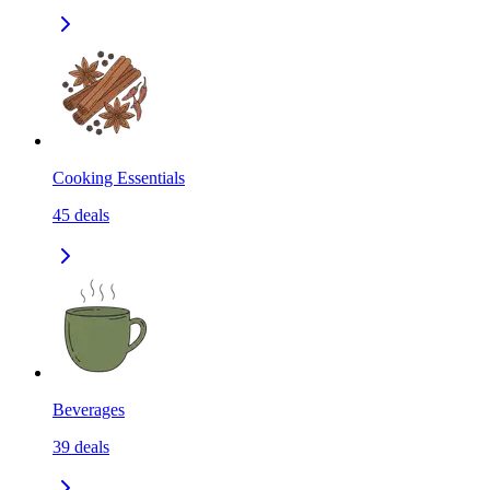
Cooking Essentials
45
deals
Beverages
39
deals