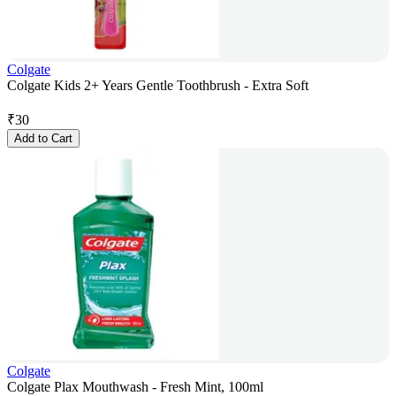
Colgate
Colgate Kids 2+ Years Gentle Toothbrush - Extra Soft
₹
30
Add to Cart
Colgate
Colgate Plax Mouthwash - Fresh Mint, 100ml