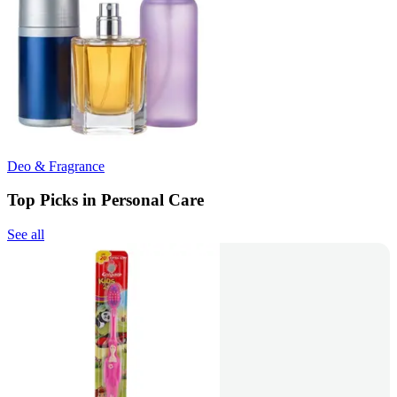
Deo & Fragrance
Top Picks in Personal Care
See all