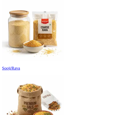
Sooji/Rava