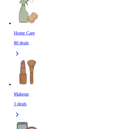
Home Care
80
deals
Makeup
1
deals