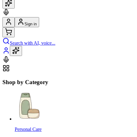
Sign in
Search with AI, voice...
Shop by Category
Personal Care