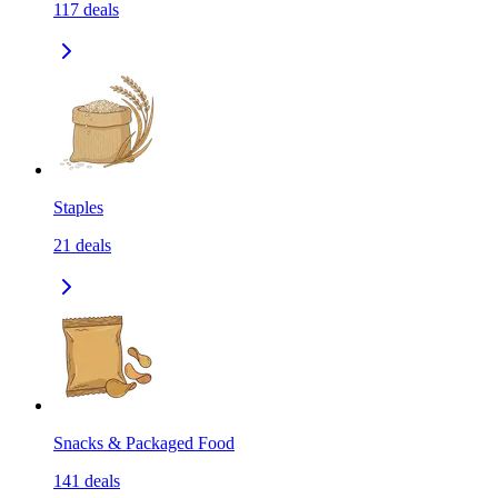
117
deals
Staples
21
deals
Snacks & Packaged Food
141
deals