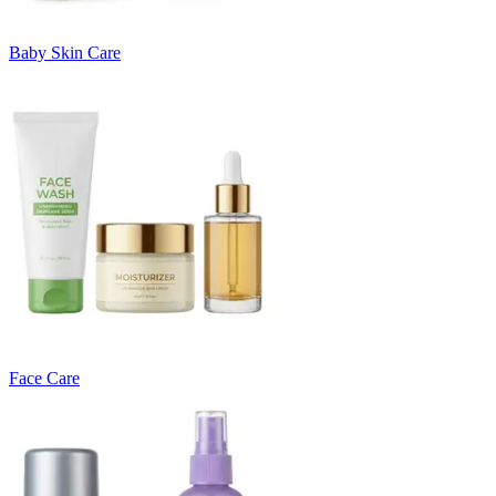
Baby Skin Care
Face Care