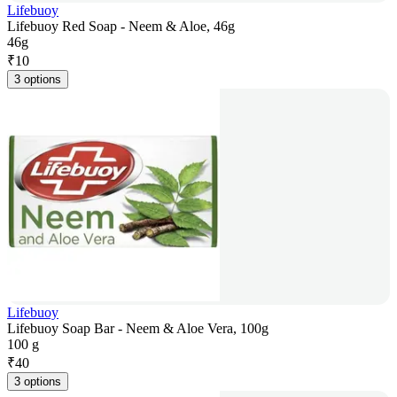
Lifebuoy
Lifebuoy Red Soap - Neem & Aloe, 46g
46g
₹
10
3 options
Lifebuoy
Lifebuoy Soap Bar - Neem & Aloe Vera, 100g
100 g
₹
40
3 options