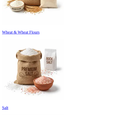
Wheat & Wheat Flours
Salt