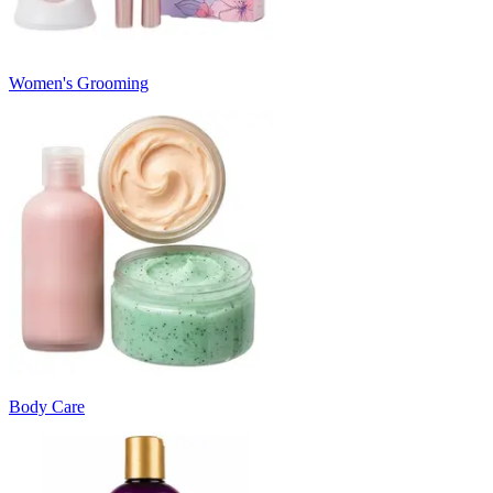
Women's Grooming
Body Care