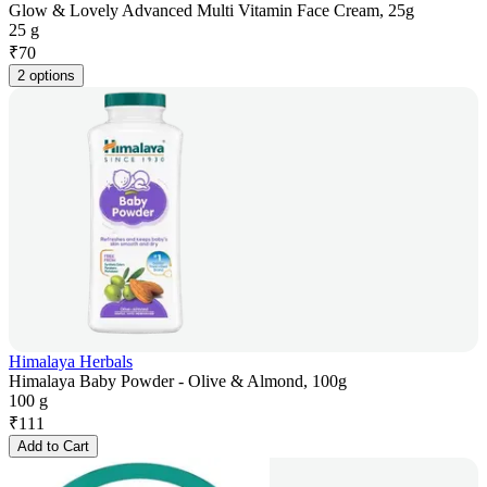
Glow & Lovely Advanced Multi Vitamin Face Cream, 25g
25 g
₹
70
2 options
Himalaya Herbals
Himalaya Baby Powder - Olive & Almond, 100g
100 g
₹
111
Add to Cart