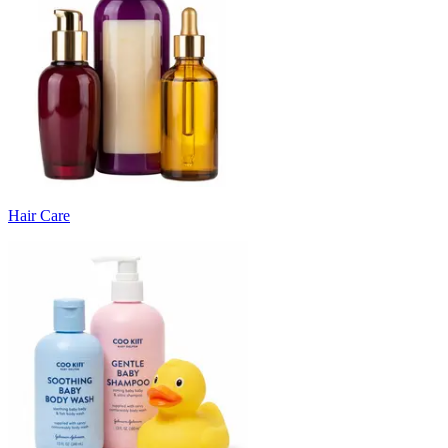
Hair Care