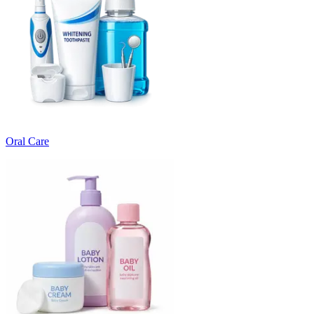
Oral Care