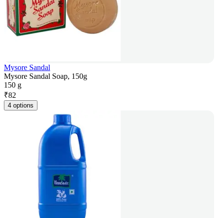
Mysore Sandal
Mysore Sandal Soap, 150g
150 g
₹
82
4 options