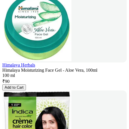
Himalaya Herbals
Himalaya Moisturizing Face Gel - Aloe Vera, 100ml
100 ml
₹
90
Add to Cart