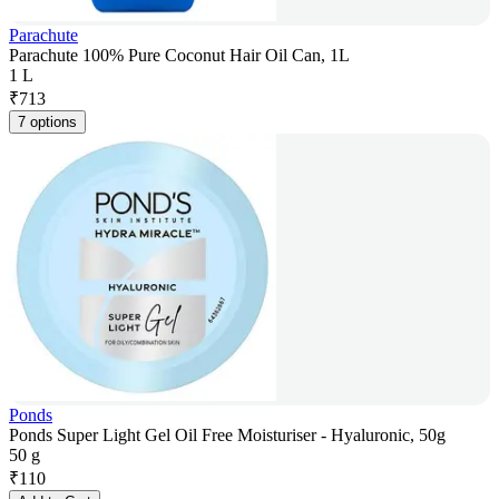
Parachute
Parachute 100% Pure Coconut Hair Oil Can, 1L
1 L
₹
713
7 options
Ponds
Ponds Super Light Gel Oil Free Moisturiser - Hyaluronic, 50g
50 g
₹
110