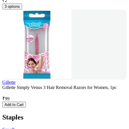
₹
2
3 options
Gillette
Gillette Simply Venus 3 Hair Removal Razors for Women, 1pc
₹
99
Add to Cart
Staples