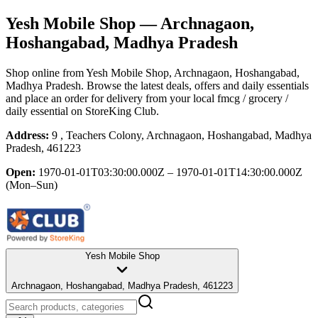
Yesh Mobile Shop
— Archnagaon,
Hoshangabad, Madhya Pradesh
Shop online from
Yesh Mobile Shop
, Archnagaon, Hoshangabad,
Madhya Pradesh
. Browse the latest deals, offers and daily essentials
and place an order for delivery from your local
fmcg / grocery /
daily essential
on StoreKing Club.
Address:
9 , Teachers Colony, Archnagaon, Hoshangabad, Madhya
Pradesh, 461223
Open:
1970-01-01T03:30:00.000Z – 1970-01-01T14:30:00.000Z
(Mon–Sun)
Yesh Mobile Shop
Archnagaon, Hoshangabad, Madhya Pradesh, 461223