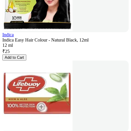
Indica
Indica Easy Hair Colour - Natural Black, 12ml
12 ml
₹
25
Add to Cart