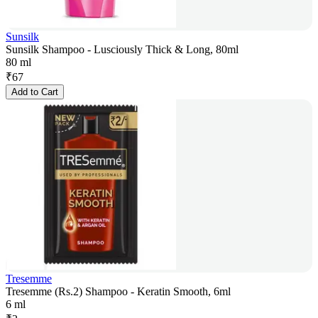
Sunsilk
Sunsilk Shampoo - Lusciously Thick & Long, 80ml
80 ml
₹
67
Add to Cart
Tresemme
Tresemme (Rs.2) Shampoo - Keratin Smooth, 6ml
6 ml