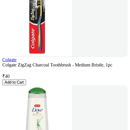
Colgate
Colgate ZigZag Charcoal Toothbrush - Medium Bristle, 1pc
₹
40
Add to Cart