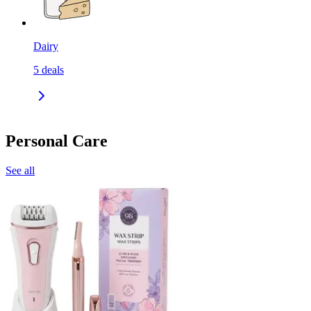
Dairy
5
deals
Personal Care
See all