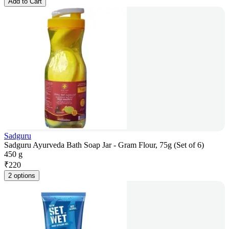
Add to Cart
Sadguru
Sadguru Ayurveda Bath Soap Jar - Gram Flour, 75g (Set of 6)
450 g
₹
220
2 options