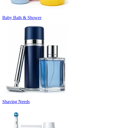
Baby Bath & Shower
Shaving Needs