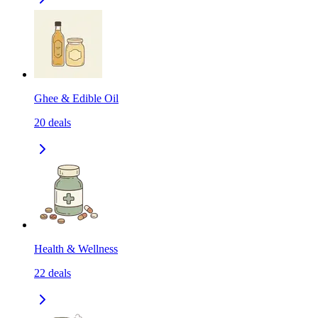
Ghee & Edible Oil
20
deals
Health & Wellness
22
deals