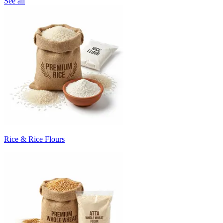
See all
Rice & Rice Flours