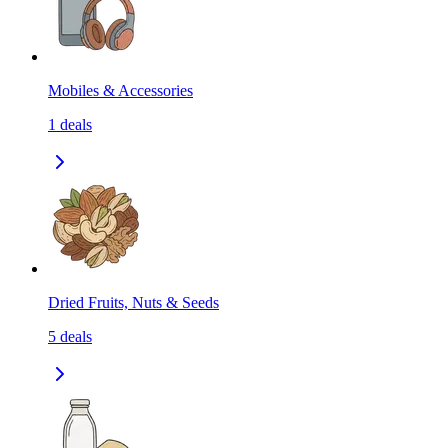
Mobiles & Accessories
1
deals
Dried Fruits, Nuts & Seeds
5
deals