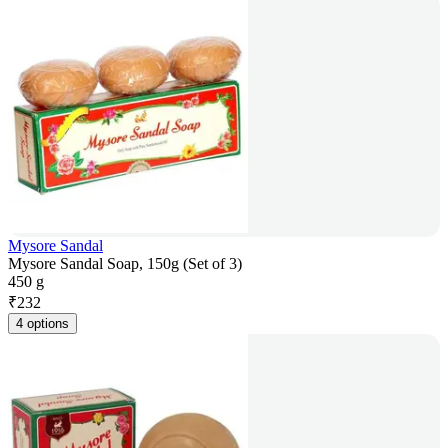
Mysore Sandal
Mysore Sandal Soap, 150g (Set of 3)
450 g
₹
232
4 options