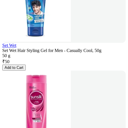
Set Wet
Set Wet Hair Styling Gel for Men - Casually Cool, 50g
50 g
₹
50
Add to Cart