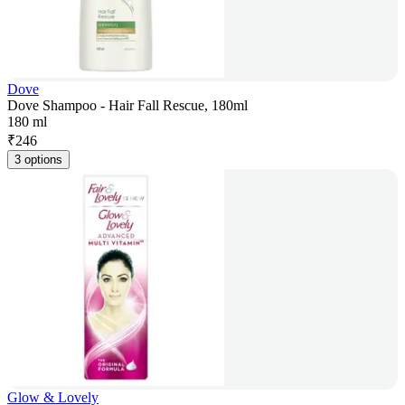
Dove
Dove Shampoo - Hair Fall Rescue, 180ml
180 ml
₹
246
3 options
Glow & Lovely