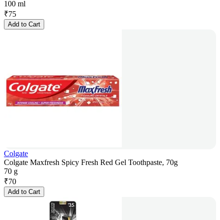
100 ml
₹
75
Add to Cart
Colgate
Colgate Maxfresh Spicy Fresh Red Gel Toothpaste, 70g
70 g
₹
70
Add to Cart