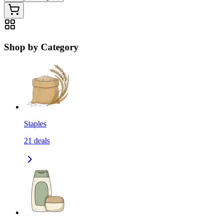
Shop by Category
Staples
21
deals