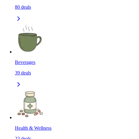
80
deals
Beverages
39
deals
Health & Wellness
22
deals