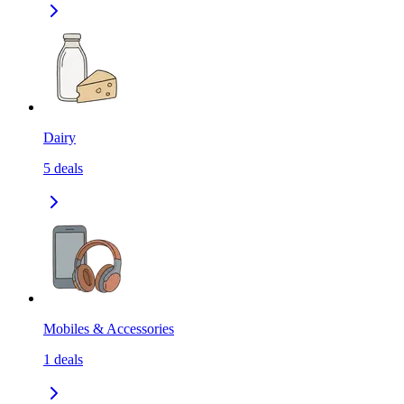
Dairy
5
deals
Mobiles & Accessories
1
deals