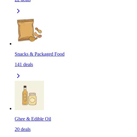
Snacks & Packaged Food
141
deals
Ghee & Edible Oil
20
deals