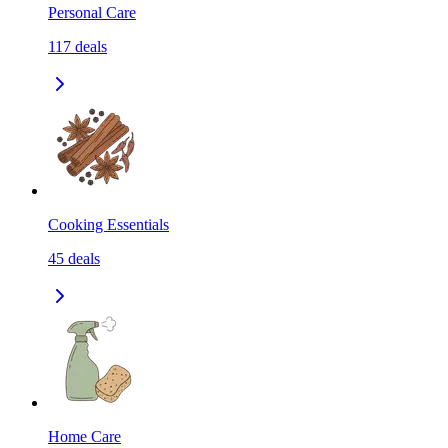
Personal Care
117
deals
Cooking Essentials
45
deals
Home Care