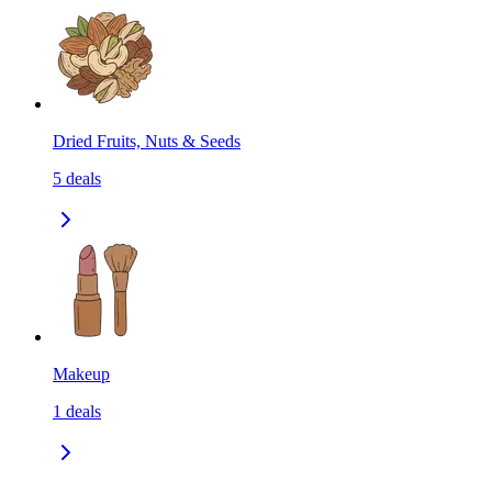
Dried Fruits, Nuts & Seeds
5
deals
Makeup
1
deals