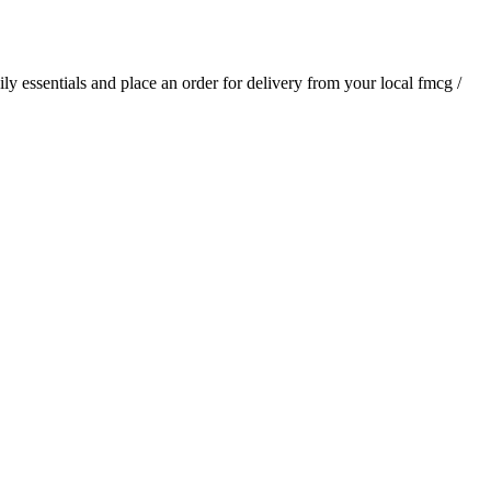
aily essentials and place an order for delivery from your local
fmcg /