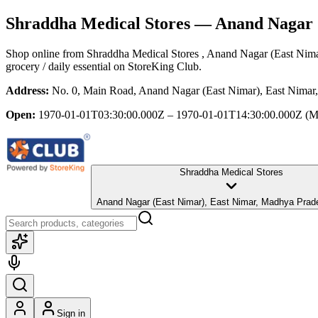
Shraddha Medical Stores
— Anand Nagar (
Shop online from
Shraddha Medical Stores
, Anand Nagar (East Nim
grocery / daily essential
on StoreKing Club.
Address:
No. 0, Main Road, Anand Nagar (East Nimar), East Nimar
Open:
1970-01-01T03:30:00.000Z – 1970-01-01T14:30:00.000Z
(M
Shraddha Medical Stores
Anand Nagar (East Nimar), East Nimar, Madhya P
Sign in