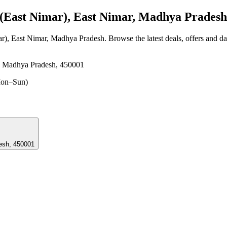
East Nimar), East Nimar, Madhya Pradesh
ar), East Nimar, Madhya Pradesh
. Browse the latest deals, offers and d
, Madhya Pradesh, 450001
on–Sun)
radesh, 450001