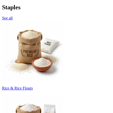
Staples
See all
Rice & Rice Flours