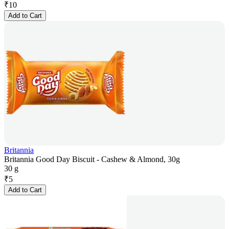
₹
10
Add to Cart
Britannia
Britannia Good Day Biscuit - Cashew & Almond, 30g
30 g
₹
5
Add to Cart