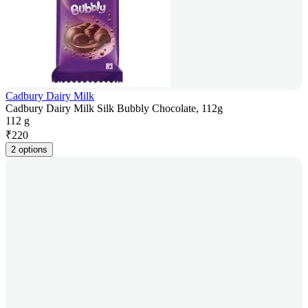
Cadbury Dairy Milk
Cadbury Dairy Milk Silk Bubbly Chocolate, 112g
112 g
₹
220
2 options