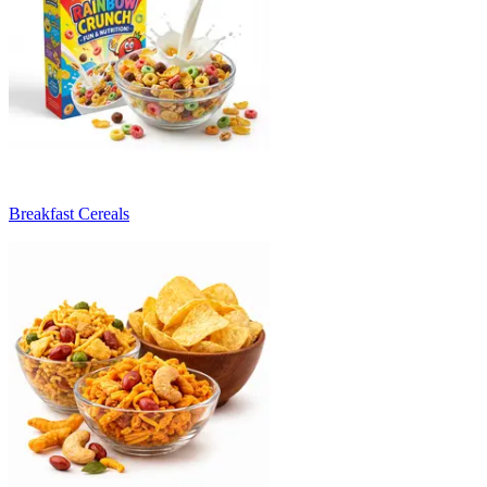
Breakfast Cereals