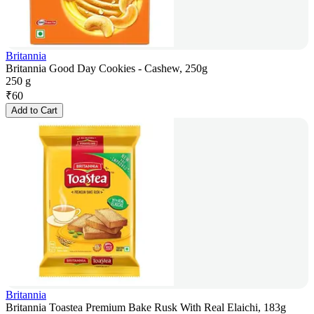
Britannia
Britannia Good Day Cookies - Cashew, 250g
250 g
₹
60
Add to Cart
Britannia
Britannia Toastea Premium Bake Rusk With Real Elaichi, 183g