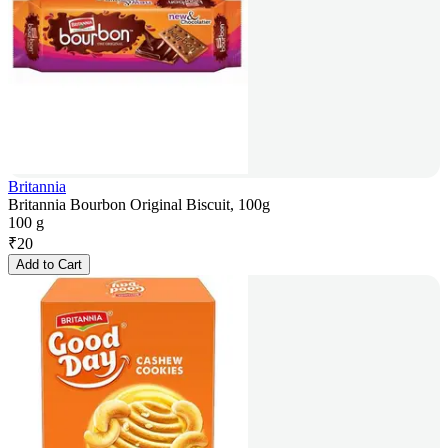
Britannia
Britannia Bourbon Original Biscuit, 100g
100 g
₹
20
Add to Cart