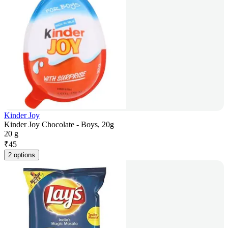
Kinder Joy
Kinder Joy Chocolate - Boys, 20g
20 g
₹
45
2 options