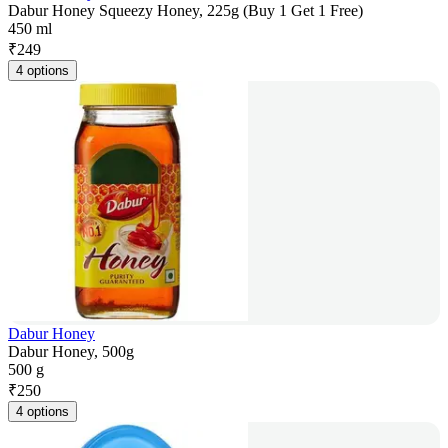
Dabur Honey Squeezy Honey, 225g (Buy 1 Get 1 Free)
450 ml
₹
249
4 options
Dabur Honey
Dabur Honey, 500g
500 g
₹
250
4 options