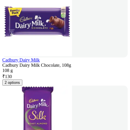
Cadbury Dairy Milk
Cadbury Dairy Milk Chocolate, 108g
108 g
₹
130
2 options