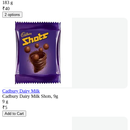
183 g
₹
40
2 options
Cadbury Dairy Milk
Cadbury Dairy Milk Shots, 9g
9 g
₹
5
Add to Cart