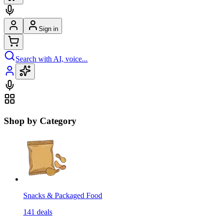
Sign in
Search with AI, voice...
Shop by Category
Snacks & Packaged Food
141
deals