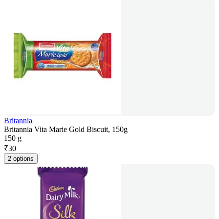
Britannia
Britannia Vita Marie Gold Biscuit, 150g
150 g
₹
30
2 options