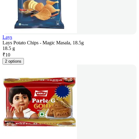
Lays
Lays Potato Chips - Magic Masala, 18.5g
18.5 g
₹
10
2 options