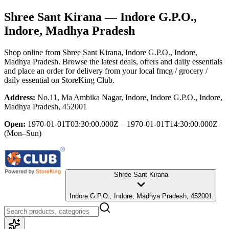
Shree Sant Kirana
— Indore G.P.O.,
Indore, Madhya Pradesh
Shop online from
Shree Sant Kirana
, Indore G.P.O., Indore,
Madhya Pradesh
. Browse the latest deals, offers and daily essentials
and place an order for delivery from your local
fmcg / grocery /
daily essential
on StoreKing Club.
Address:
No.11, Ma Ambika Nagar, Indore, Indore G.P.O., Indore,
Madhya Pradesh, 452001
Open:
1970-01-01T03:30:00.000Z – 1970-01-01T14:30:00.000Z
(Mon–Sun)
Shree Sant Kirana
Indore G.P.O., Indore, Madhya Pradesh, 452001