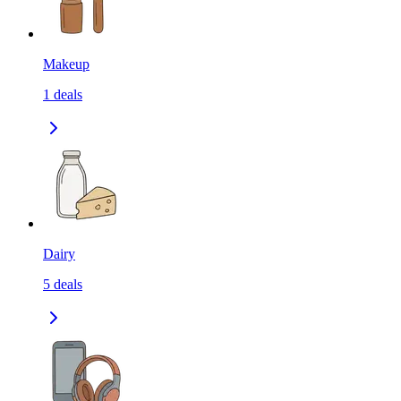
Makeup
1
deals
Dairy
5
deals