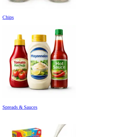
Chips
Spreads & Sauces