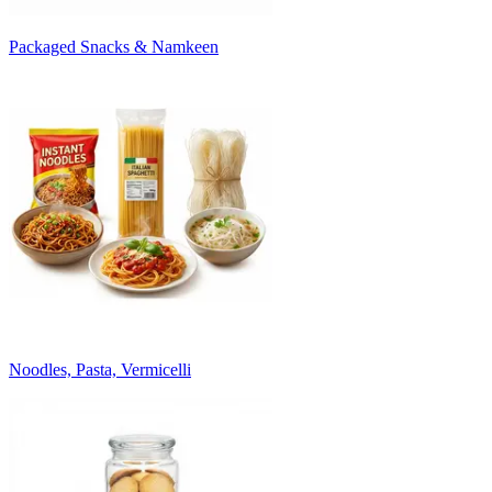
Packaged Snacks & Namkeen
Noodles, Pasta, Vermicelli