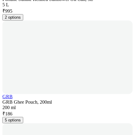
5 L
₹
995
2 options
GRB
GRB Ghee Pouch, 200ml
200 ml
₹
186
5 options