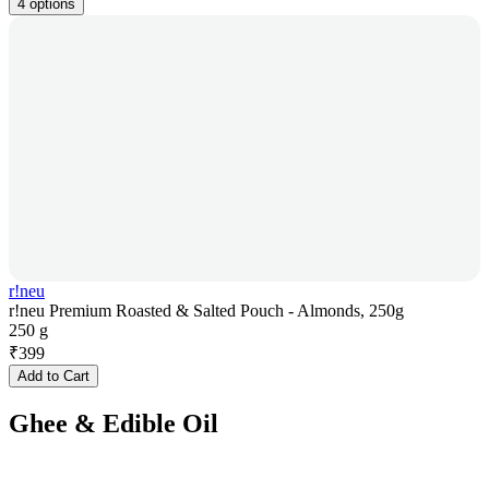
4 options
r!neu
r!neu Premium Roasted & Salted Pouch - Almonds, 250g
250 g
₹
399
Add to Cart
Ghee & Edible Oil