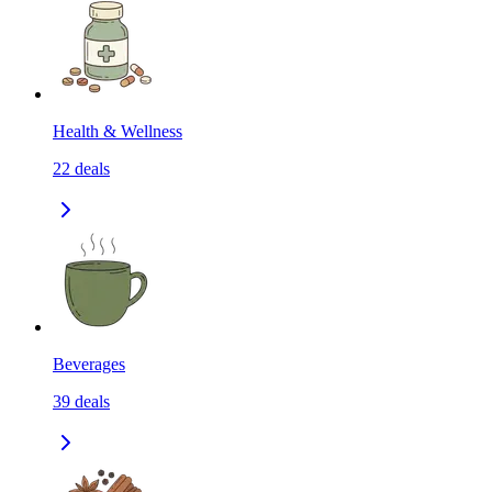
Health & Wellness
22
deals
Beverages
39
deals