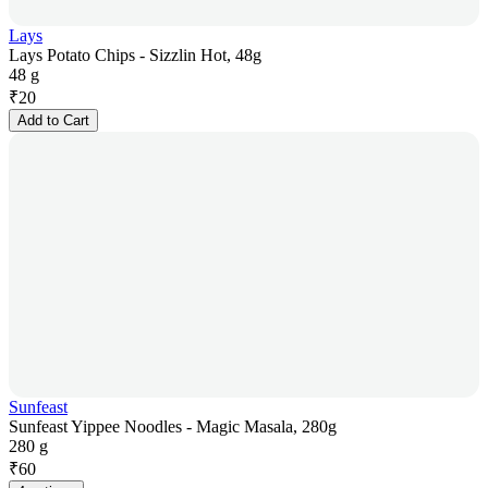
Lays
Lays Potato Chips - Sizzlin Hot, 48g
48 g
₹
20
Add to Cart
Sunfeast
Sunfeast Yippee Noodles - Magic Masala, 280g
280 g
₹
60