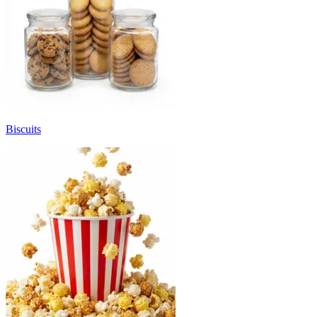
Biscuits