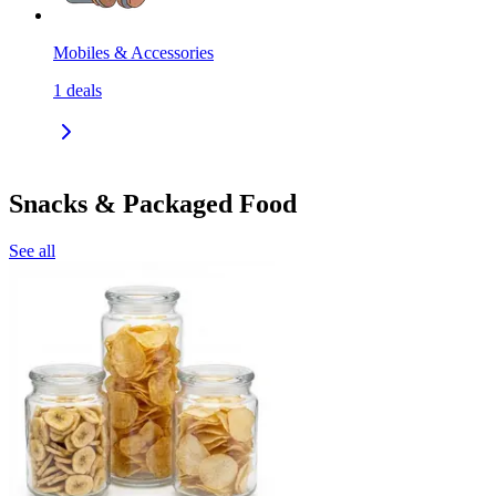
Mobiles & Accessories
1
deals
Snacks & Packaged Food
See all