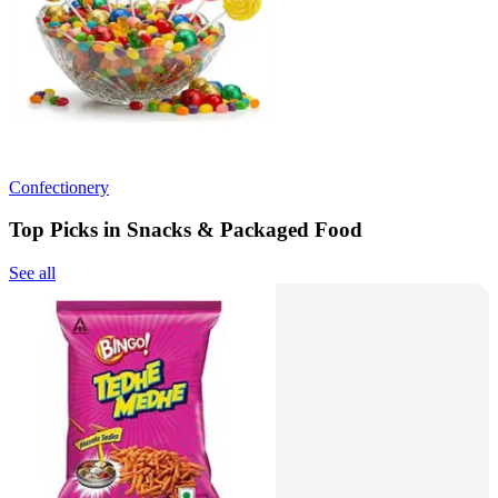
Confectionery
Top Picks in Snacks & Packaged Food
See all