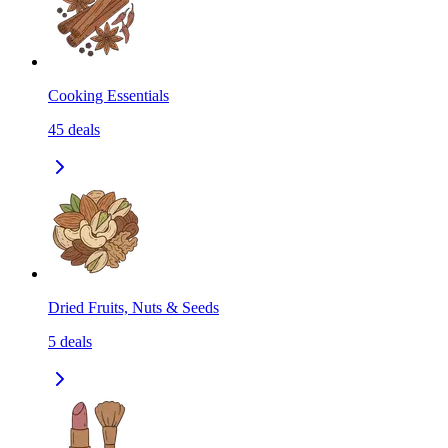
Cooking Essentials
45
deals
Dried Fruits, Nuts & Seeds
5
deals