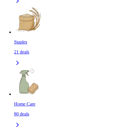
Staples
21
deals
Home Care
80
deals