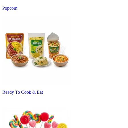
Popcorn
Ready To Cook & Eat