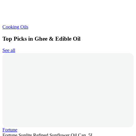
Cooking Oils
Top Picks in Ghee & Edible Oil
See all
Fortune
Fortune Sunlite Refined Sunflower Oil Can, 5L