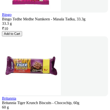
Bingo
Bingo Tedhe Medhe Namkeen - Masala Tadka, 33.3g
33.3 g
₹
10
Add to Cart
Britannia
Britannia Tiger Krunch Biscuits - Chocochip, 60g
60 g