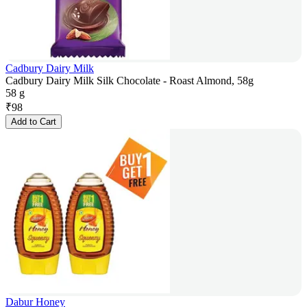
Cadbury Dairy Milk
Cadbury Dairy Milk Silk Chocolate - Roast Almond, 58g
58 g
₹
98
Add to Cart
Dabur Honey