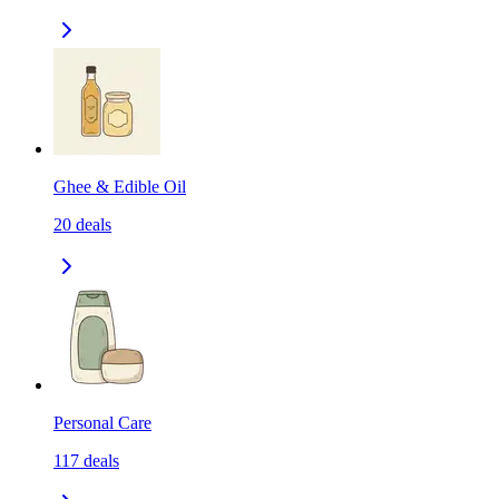
Ghee & Edible Oil
20
deals
Personal Care
117
deals