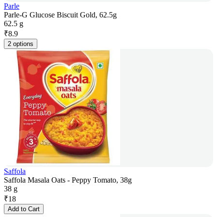
Parle
Parle-G Glucose Biscuit Gold, 62.5g
62.5 g
₹
8.9
2 options
Saffola
Saffola Masala Oats - Peppy Tomato, 38g
38 g
₹
18
Add to Cart