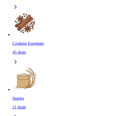
Cooking Essentials
45
deals
Staples
21
deals