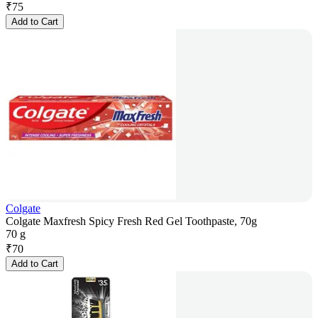
₹
75
Add to Cart
Colgate
Colgate Maxfresh Spicy Fresh Red Gel Toothpaste, 70g
70 g
₹
70
Add to Cart