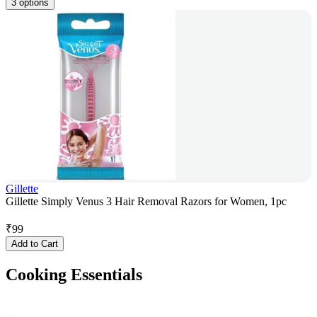
3 options
Gillette
Gillette Simply Venus 3 Hair Removal Razors for Women, 1pc
₹
99
Add to Cart
Cooking Essentials