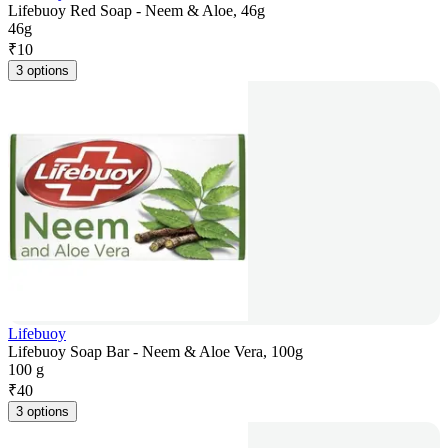
Lifebuoy Red Soap - Neem & Aloe, 46g
46g
₹
10
3 options
Lifebuoy
Lifebuoy Soap Bar - Neem & Aloe Vera, 100g
100 g
₹
40
3 options