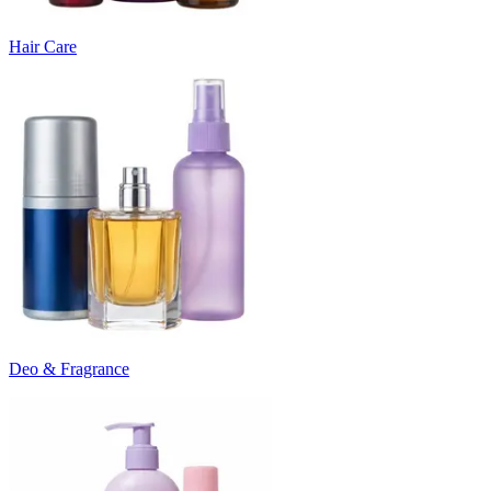
Hair Care
Deo & Fragrance