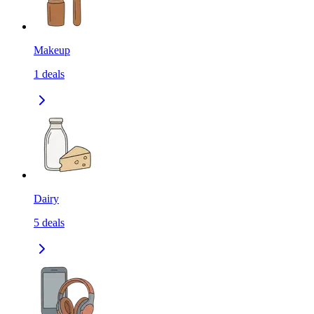
Makeup
1
deals
Dairy
5
deals