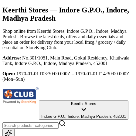
Keerthi Stores
— Indore G.P.O., Indore,
Madhya Pradesh
Shop online from
Keerthi Stores
, Indore G.P.O., Indore, Madhya
Pradesh
. Browse the latest deals, offers and daily essentials and
place an order for delivery from your local
fmcg / grocery / daily
essential
on StoreKing Club.
Address:
No.301/1051, Main Road, Gokul Residency, Khatiwala
Tank, Indore G.P.O., Indore, Madhya Pradesh, 452001
Open:
1970-01-01T03:30:00.000Z – 1970-01-01T14:30:00.000Z
(Mon–Sun)
Keerthi Stores
Indore G.P.O., Indore, Madhya Pradesh, 452001