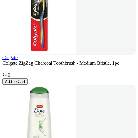
Colgate
Colgate ZigZag Charcoal Toothbrush - Medium Bristle, 1pc
₹
40
Add to Cart