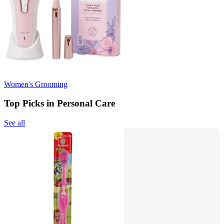
Women's Grooming
Top Picks in Personal Care
See all