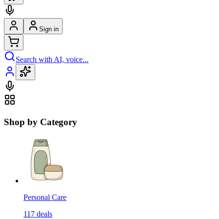
Sign in
Search with AI, voice...
Shop by Category
Personal Care
117
deals