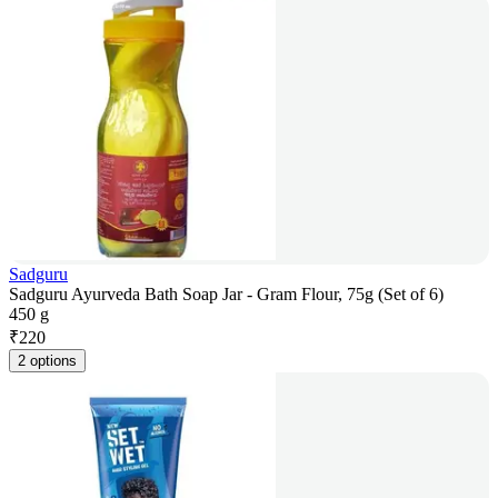
Sadguru
Sadguru Ayurveda Bath Soap Jar - Gram Flour, 75g (Set of 6)
450 g
₹
220
2 options