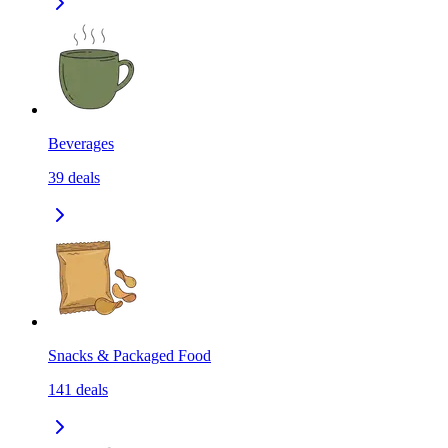
Beverages
39
deals
Snacks & Packaged Food
141
deals