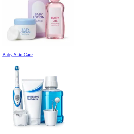
Baby Skin Care