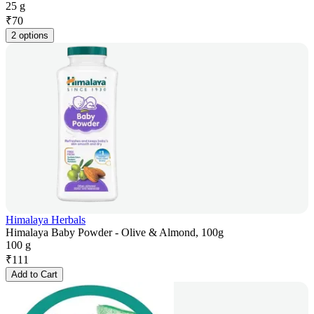
25 g
₹
70
2 options
Himalaya Herbals
Himalaya Baby Powder - Olive & Almond, 100g
100 g
₹
111
Add to Cart