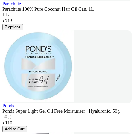
Parachute
Parachute 100% Pure Coconut Hair Oil Can, 1L
1 L
₹
713
7 options
Ponds
Ponds Super Light Gel Oil Free Moisturiser - Hyaluronic, 50g
50 g
₹
110
Add to Cart