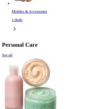
Mobiles & Accessories
1
deals
Personal Care
See all