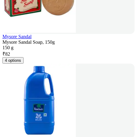
Mysore Sandal
Mysore Sandal Soap, 150g
150 g
₹
82
4 options