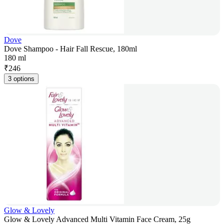
Dove
Dove Shampoo - Hair Fall Rescue, 180ml
180 ml
₹
246
3 options
Glow & Lovely
Glow & Lovely Advanced Multi Vitamin Face Cream, 25g