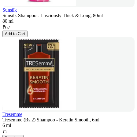
Sunsilk
Sunsilk Shampoo - Lusciously Thick & Long, 80ml
80 ml
₹
67
Add to Cart
Tresemme
Tresemme (Rs.2) Shampoo - Keratin Smooth, 6ml
6 ml
₹
2