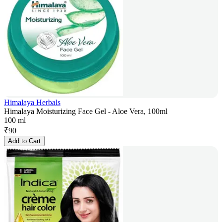
Himalaya Herbals
Himalaya Moisturizing Face Gel - Aloe Vera, 100ml
100 ml
₹
90
Add to Cart