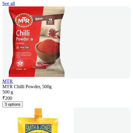
See all
MTR
MTR Chilli Powder, 500g
500 g
₹
200
3 options