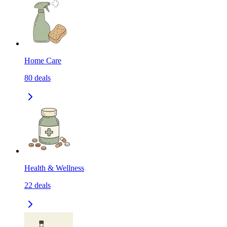
Home Care
80
deals
Health & Wellness
22
deals