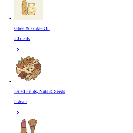
Ghee & Edible Oil
20
deals
Dried Fruits, Nuts & Seeds
5
deals