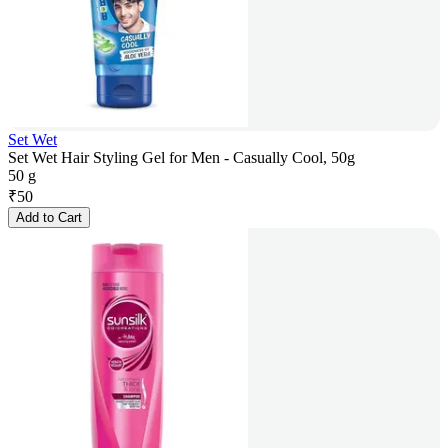
Set Wet
Set Wet Hair Styling Gel for Men - Casually Cool, 50g
50 g
₹
50
Add to Cart