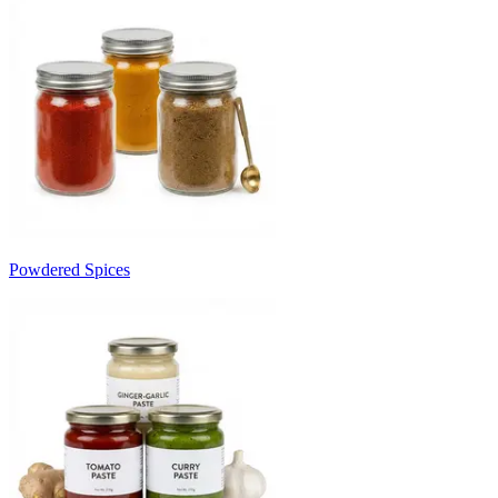
Powdered Spices