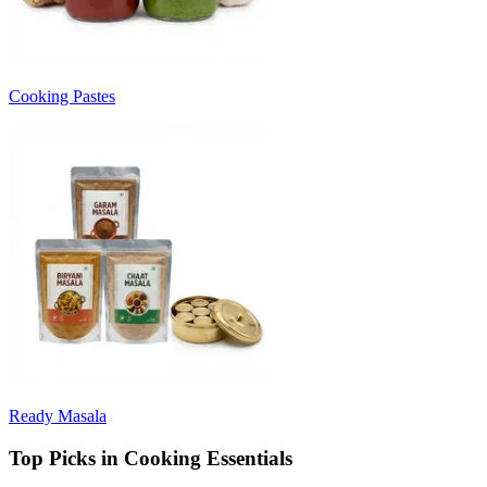
Cooking Pastes
Ready Masala
Top Picks in Cooking Essentials