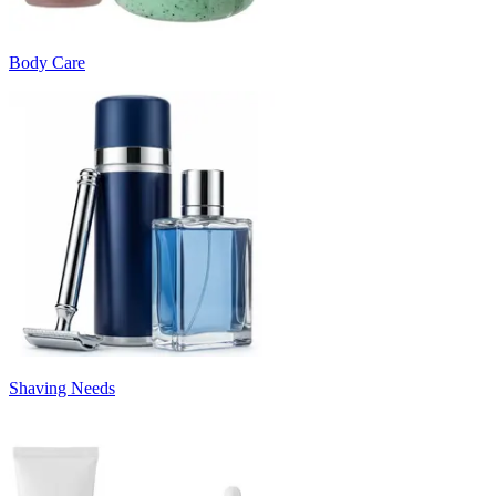
Body Care
Shaving Needs