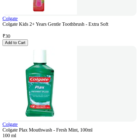
Colgate
Colgate Kids 2+ Years Gentle Toothbrush - Extra Soft
₹
30
Add to Cart
Colgate
Colgate Plax Mouthwash - Fresh Mint, 100ml
100 ml