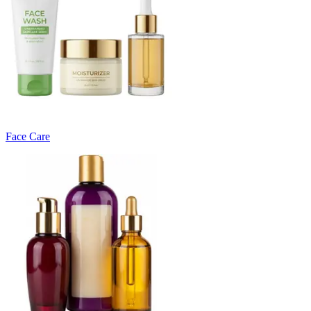
Face Care