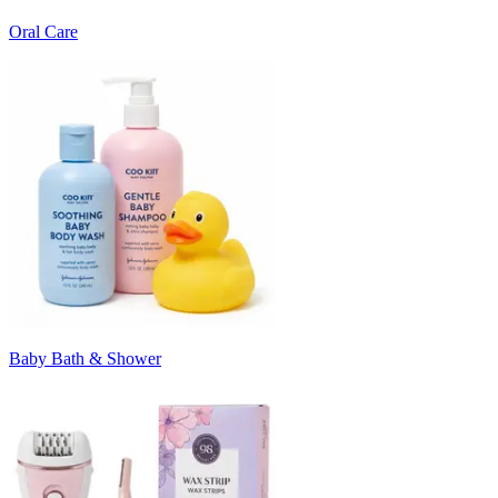
Oral Care
Baby Bath & Shower