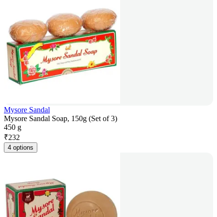
Mysore Sandal
Mysore Sandal Soap, 150g (Set of 3)
450 g
₹
232
4 options