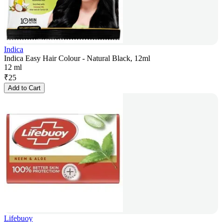
Indica
Indica Easy Hair Colour - Natural Black, 12ml
12 ml
₹
25
Add to Cart
Lifebuoy