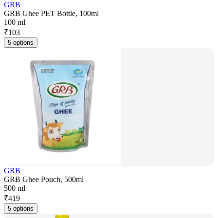
GRB
GRB Ghee PET Bottle, 100ml
100 ml
₹
103
5 options
GRB
GRB Ghee Pouch, 500ml
500 ml
₹
419
5 options