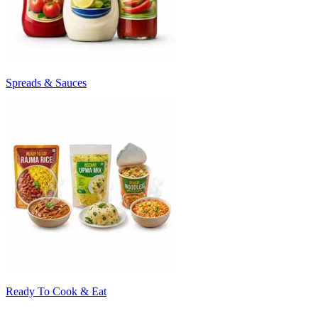
Spreads & Sauces
Ready To Cook & Eat