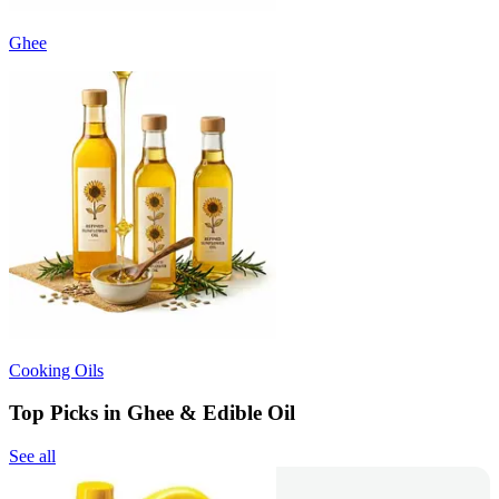
Ghee
Cooking Oils
Top Picks in Ghee & Edible Oil
See all