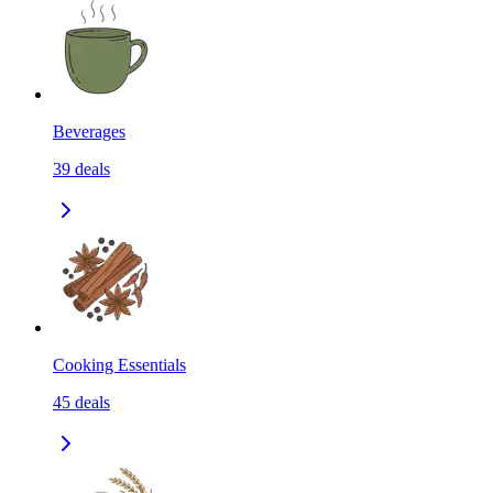
Beverages
39
deals
Cooking Essentials
45
deals