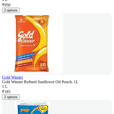
₹
950
2 options
Gold Winner
Gold Winner Refined Sunflower Oil Pouch, 1L
1 L
₹
185
2 options