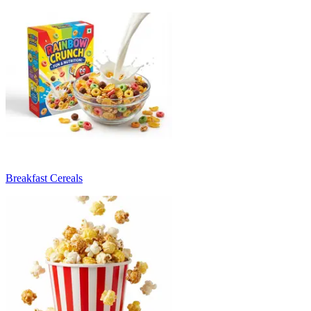
Breakfast Cereals