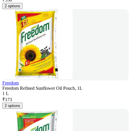
2 options
Freedom
Freedom Refined Sunflower Oil Pouch, 1L
1 L
₹
173
2 options