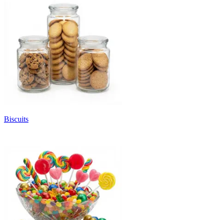
Biscuits