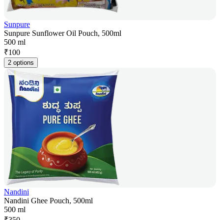
Sunpure
Sunpure Sunflower Oil Pouch, 500ml
500 ml
₹
100
2 options
Nandini
Nandini Ghee Pouch, 500ml
500 ml
₹
350