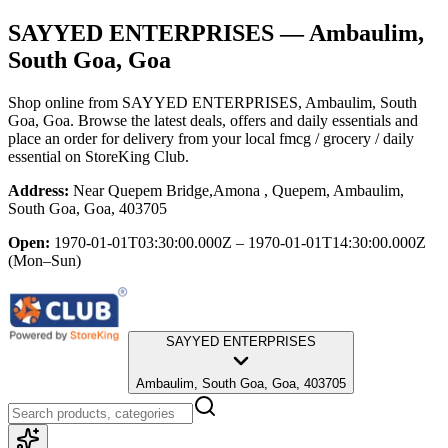
SAYYED ENTERPRISES
— Ambaulim,
South Goa, Goa
Shop online from
SAYYED ENTERPRISES
, Ambaulim, South
Goa, Goa
. Browse the latest deals, offers and daily essentials and
place an order for delivery from your local
fmcg / grocery / daily
essential
on StoreKing Club.
Address:
Near Quepem Bridge,Amona , Quepem, Ambaulim,
South Goa, Goa, 403705
Open:
1970-01-01T03:30:00.000Z – 1970-01-01T14:30:00.000Z
(Mon–Sun)
SAYYED ENTERPRISES
Ambaulim, South Goa, Goa, 403705