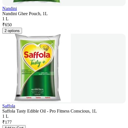
Nandini
Nandini Ghee Pouch, 1L
1 L
₹
650
2 options
Saffola
Saffola Tasty Edible Oil - Pro Fitness Conscious, 1L
1 L
₹
177