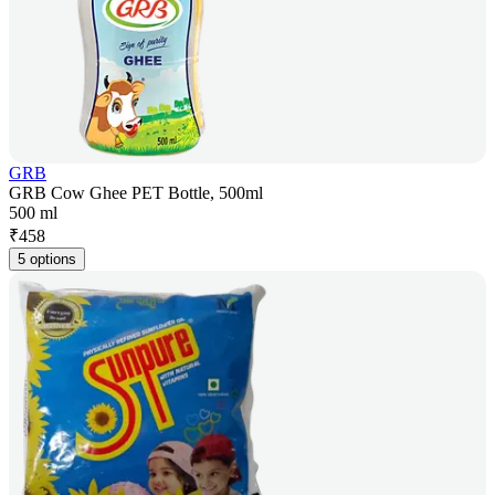
GRB
GRB Cow Ghee PET Bottle, 500ml
500 ml
₹
458
5 options