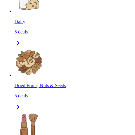
Dairy
5
deals
Dried Fruits, Nuts & Seeds
5
deals