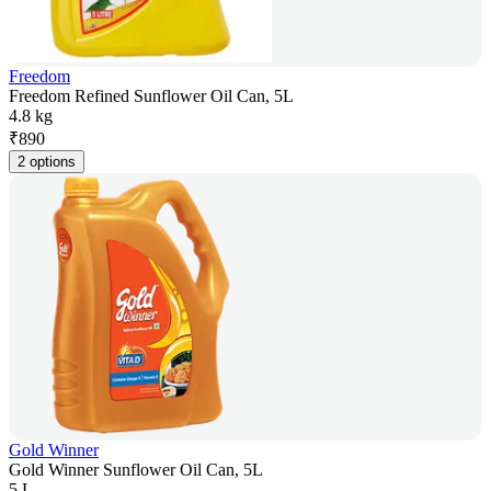
Freedom
Freedom Refined Sunflower Oil Can, 5L
4.8 kg
₹
890
2 options
Gold Winner
Gold Winner Sunflower Oil Can, 5L
5 L