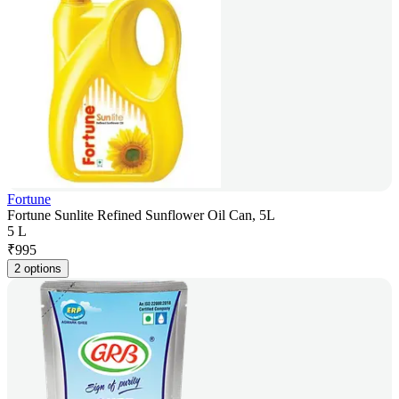
Fortune
Fortune Sunlite Refined Sunflower Oil Can, 5L
5 L
₹
995
2 options