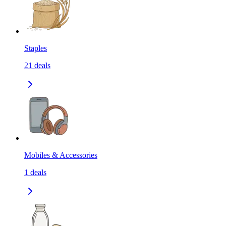
Staples
21
deals
Mobiles & Accessories
1
deals