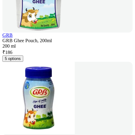
GRB
GRB Ghee Pouch, 200ml
200 ml
₹
186
5 options