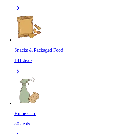
Snacks & Packaged Food
141
deals
Home Care
80
deals