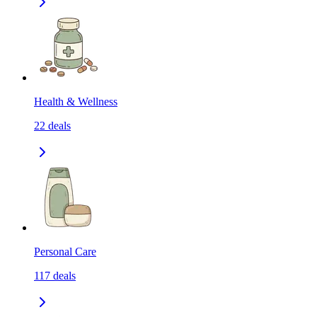
Health & Wellness
22
deals
Personal Care
117
deals