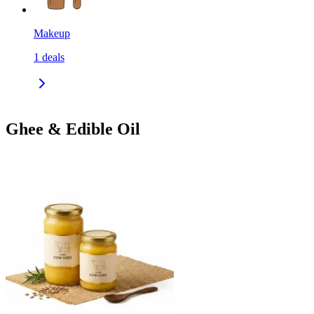
Makeup
1
deals
Ghee & Edible Oil