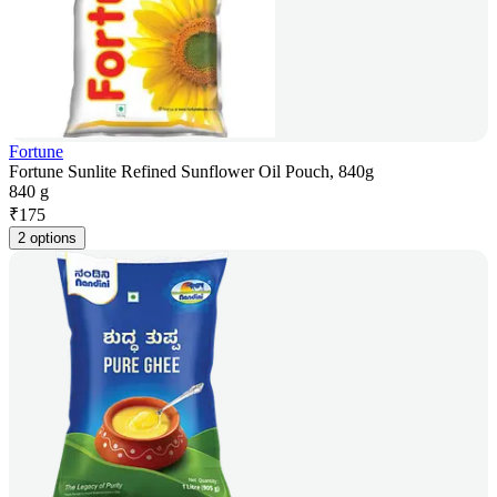
Fortune
Fortune Sunlite Refined Sunflower Oil Pouch, 840g
840 g
₹
175
2 options