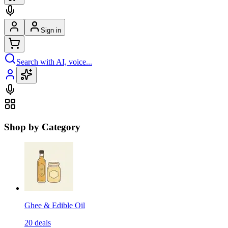
Sign in
Search with AI, voice...
Shop by Category
Ghee & Edible Oil
20
deals