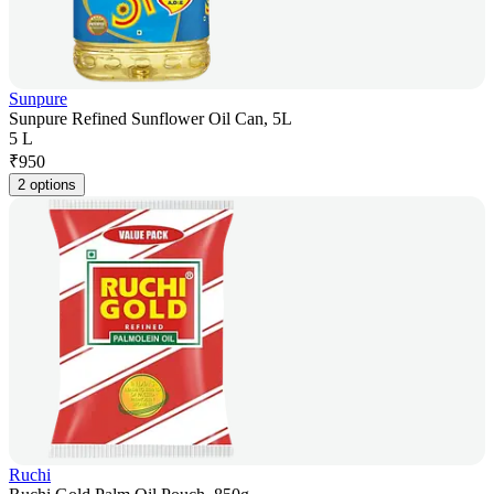
Sunpure
Sunpure Refined Sunflower Oil Can, 5L
5 L
₹
950
2 options
Ruchi