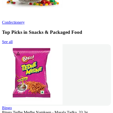
Confectionery
Top Picks in Snacks & Packaged Food
See all
Bingo
Bingo Tedhe Medhe Namkeen - Masala Tadka, 33.3g