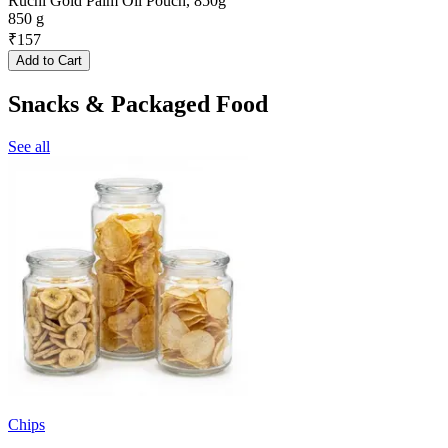
Ruchi Gold Palm Oil Pouch, 850g
850 g
₹
157
Add to Cart
Snacks & Packaged Food
See all
Chips