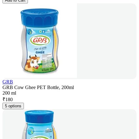
Add to Cart
GRB
GRB Cow Ghee PET Bottle, 200ml
200 ml
₹
180
5 options