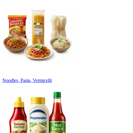
Noodles, Pasta, Vermicelli