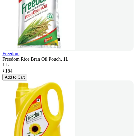
Freedom
Freedom Rice Bran Oil Pouch, 1L
1 L
₹
184
Add to Cart