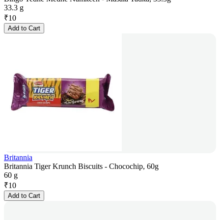
33.3 g
₹
10
Add to Cart
Britannia
Britannia Tiger Krunch Biscuits - Chocochip, 60g
60 g
₹
10
Add to Cart