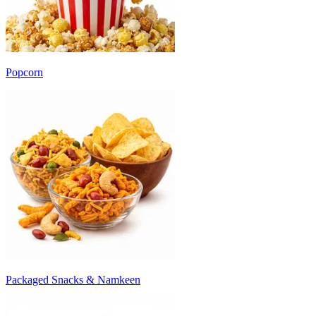
Popcorn
Packaged Snacks & Namkeen