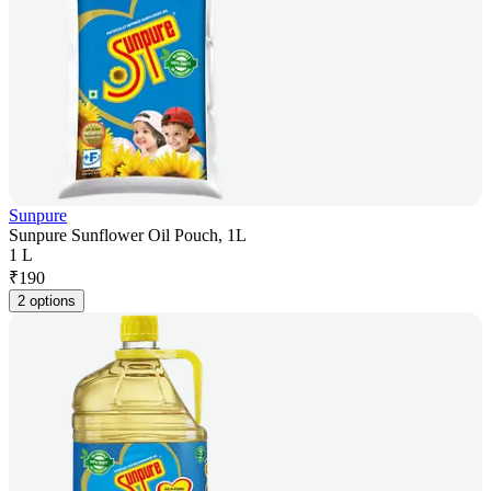
Sunpure
Sunpure Sunflower Oil Pouch, 1L
1 L
₹
190
2 options