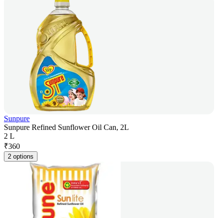
Sunpure
Sunpure Refined Sunflower Oil Can, 2L
2 L
₹
360
2 options