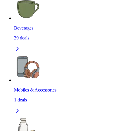
Beverages
39
deals
Mobiles & Accessories
1
deals