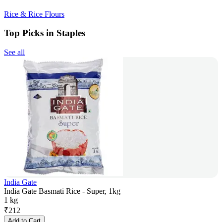
Rice & Rice Flours
Top Picks in Staples
See all
India Gate
India Gate Basmati Rice - Super, 1kg
1 kg
₹
212
Add to Cart