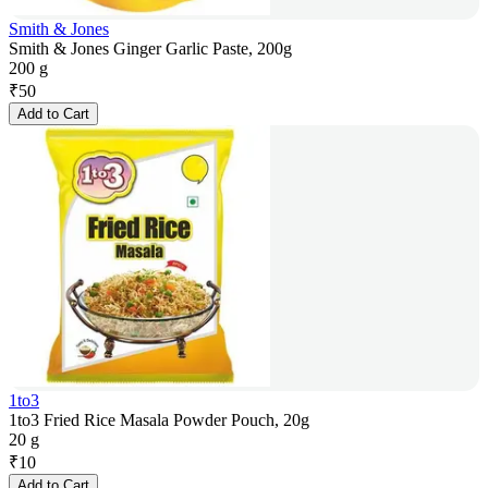
Smith & Jones
Smith & Jones Ginger Garlic Paste, 200g
200 g
₹
50
Add to Cart
1to3
1to3 Fried Rice Masala Powder Pouch, 20g
20 g
₹
10
Add to Cart