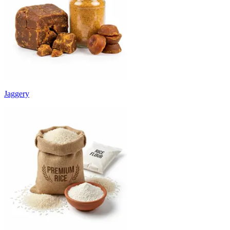
Jaggery