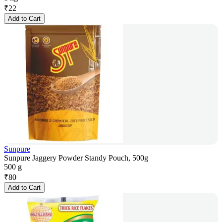
₹
22
Add to Cart
Sunpure
Sunpure Jaggery Powder Standy Pouch, 500g
500 g
₹
80
Add to Cart