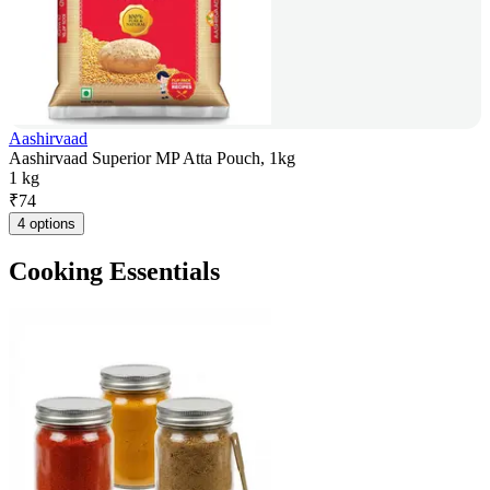
Aashirvaad
Aashirvaad Superior MP Atta Pouch, 1kg
1 kg
₹
74
4 options
Cooking Essentials