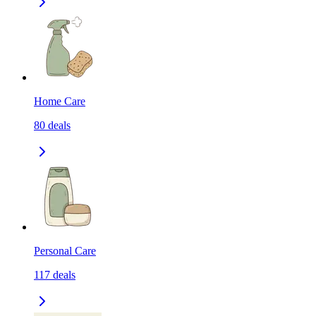
Home Care
80
deals
Personal Care
117
deals