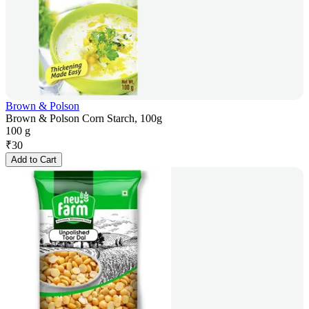
Brown & Polson
Brown & Polson Corn Starch, 100g
100 g
₹
30
Add to Cart