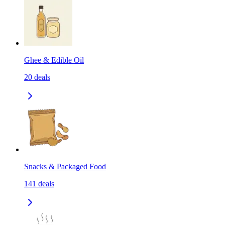
Ghee & Edible Oil
20
deals
Snacks & Packaged Food
141
deals