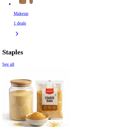
Makeup
1
deals
Staples
See all