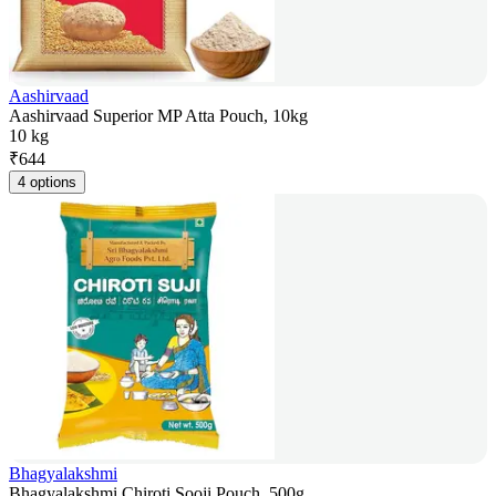
Aashirvaad
Aashirvaad Superior MP Atta Pouch, 10kg
10 kg
₹
644
4 options
Bhagyalakshmi
Bhagyalakshmi Chiroti Sooji Pouch, 500g