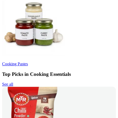
Cooking Pastes
Top Picks in Cooking Essentials
See all