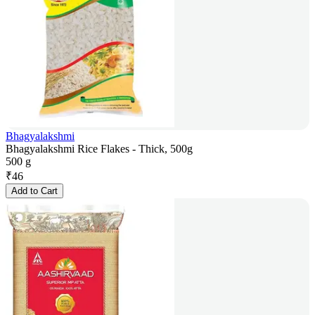
Bhagyalakshmi
Bhagyalakshmi Rice Flakes - Thick, 500g
500 g
₹
46
Add to Cart