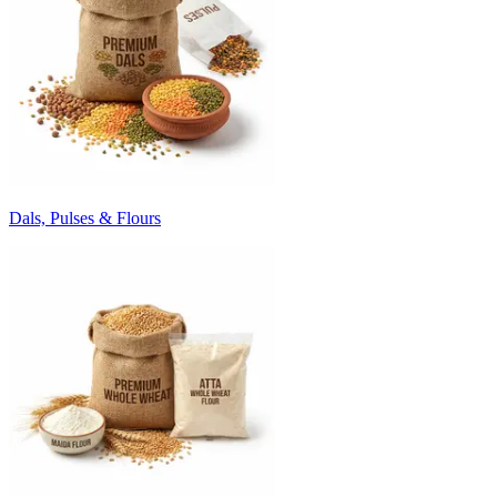
Dals, Pulses & Flours