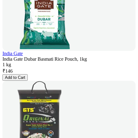
India Gate
India Gate Dubar Basmati Rice Pouch, 1kg
1 kg
₹
146
Add to Cart