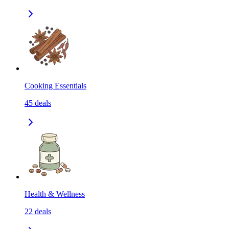
Cooking Essentials
45
deals
Health & Wellness
22
deals