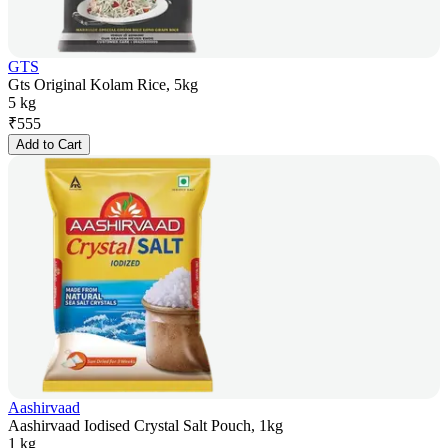
GTS
Gts Original Kolam Rice, 5kg
5 kg
₹
555
Add to Cart
Aashirvaad
Aashirvaad Iodised Crystal Salt Pouch, 1kg
1 kg