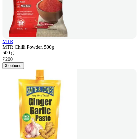
MTR
MTR Chilli Powder, 500g
500 g
₹
200
3 options