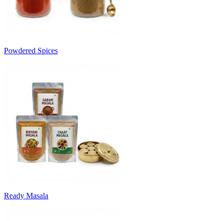
Powdered Spices
Ready Masala