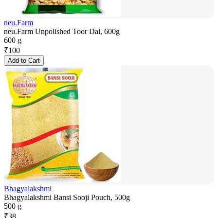
neu.Farm
neu.Farm Unpolished Toor Dal, 600g
600 g
₹
100
Add to Cart
Bhagyalakshmi
Bhagyalakshmi Bansi Sooji Pouch, 500g
500 g
₹
38