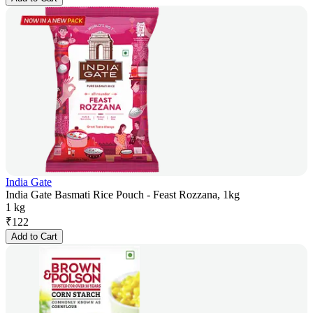
India Gate
India Gate Basmati Rice Pouch - Feast Rozzana, 1kg
1 kg
₹
122
Add to Cart