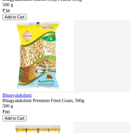
500 g
₹
38
Add to Cart
Bhagyalakshmi
Bhagyalakshmi Premium Fried Gram, 500g
500 g
₹
80
Add to Cart