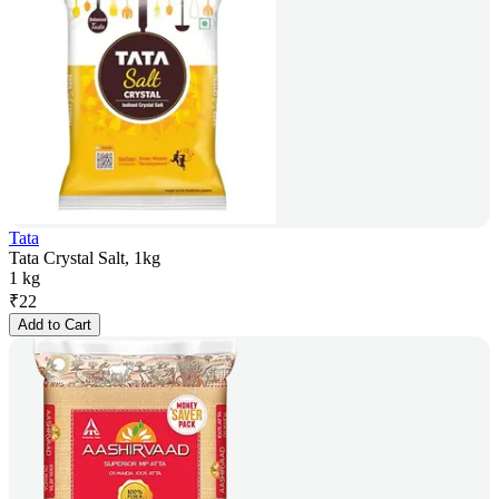
Tata
Tata Crystal Salt, 1kg
1 kg
₹
22
Add to Cart