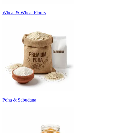
Wheat & Wheat Flours
Poha & Sabudana