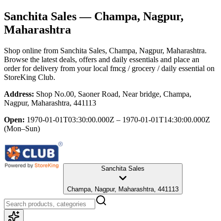
Sanchita Sales
— Champa, Nagpur,
Maharashtra
Shop online from
Sanchita Sales
, Champa, Nagpur, Maharashtra
.
Browse the latest deals, offers and daily essentials and place an
order for delivery from your local
fmcg / grocery / daily essential
on
StoreKing Club.
Address:
Shop No.00, Saoner Road, Near bridge, Champa,
Nagpur, Maharashtra, 441113
Open:
1970-01-01T03:30:00.000Z – 1970-01-01T14:30:00.000Z
(Mon–Sun)
Sanchita Sales
Champa, Nagpur, Maharashtra, 441113