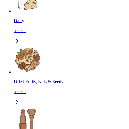
Dairy
5
deals
Dried Fruits, Nuts & Seeds
5
deals