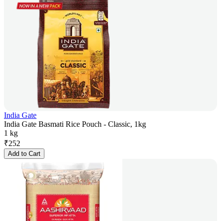
India Gate
India Gate Basmati Rice Pouch - Classic, 1kg
1 kg
₹
252
Add to Cart