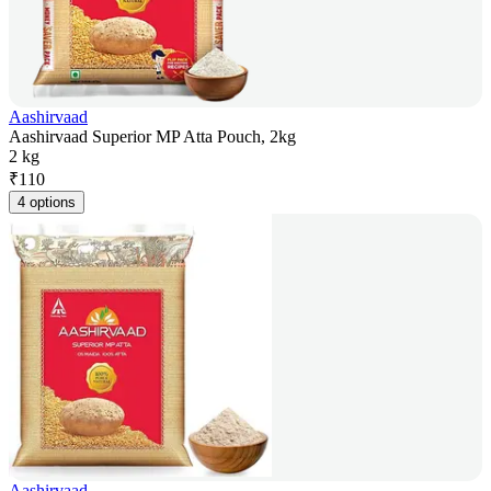
Aashirvaad
Aashirvaad Superior MP Atta Pouch, 2kg
2 kg
₹
110
4 options
Aashirvaad