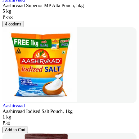
Aashirvaad Superior MP Atta Pouch, 5kg
5 kg
₹
358
4 options
Aashirvaad
Aashirvaad Iodised Salt Pouch, 1kg
1 kg
₹
30
Add to Cart