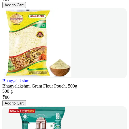
Add to Cart
Bhagyalakshmi
Bhagyalakshmi Gram Flour Pouch, 500g
500 g
₹
80
Add to Cart