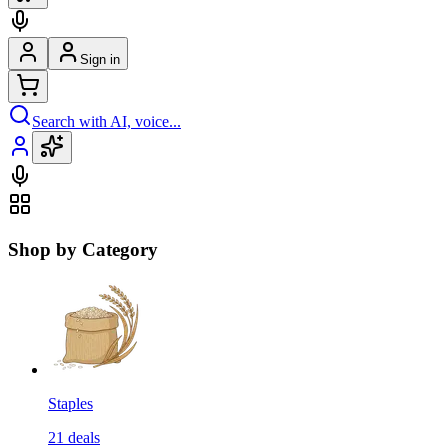
Sign in
Search with AI, voice...
Shop by Category
Staples
21
deals