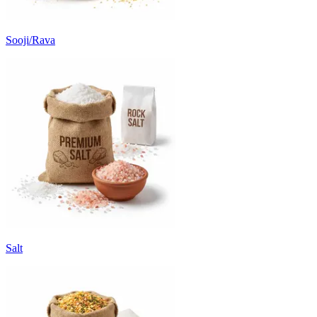
Sooji/Rava
Salt