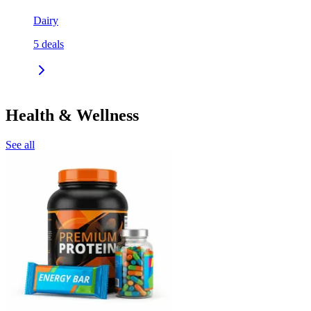
Dairy
5
deals
Health & Wellness
See all