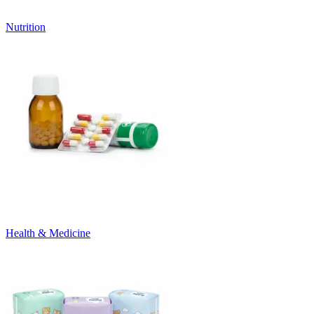
Nutrition
Health & Medicine