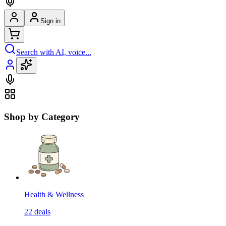
Sign in
Search with AI, voice...
Shop by Category
Health & Wellness
22
deals