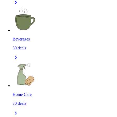
Beverages
39
deals
Home Care
80
deals