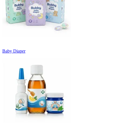
Baby Diaper