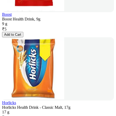
Boost
Boost Health Drink, 9g
9 g
₹
5
Add to Cart
Horlicks
Horlicks Health Drink - Classic Malt, 17g
17 g