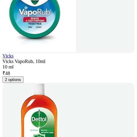
Vicks
Vicks VapoRub, 10ml
10 ml
₹
48
2 options