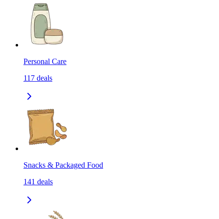
Personal Care
117
deals
Snacks & Packaged Food
141
deals