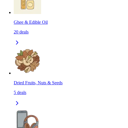
Ghee & Edible Oil
20
deals
Dried Fruits, Nuts & Seeds
5
deals