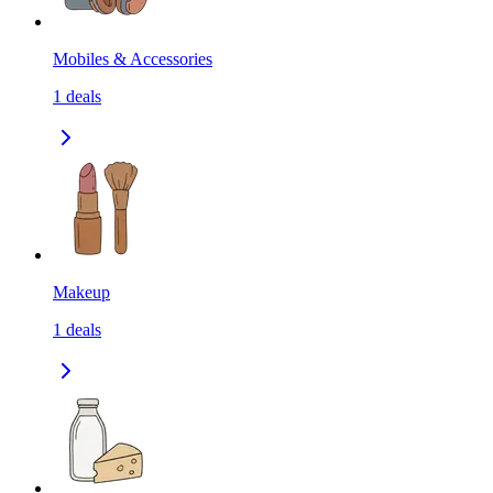
Mobiles & Accessories
1
deals
Makeup
1
deals