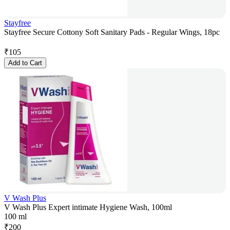
Stayfree
Stayfree Secure Cottony Soft Sanitary Pads - Regular Wings, 18pc
₹
105
Add to Cart
V Wash Plus
V Wash Plus Expert intimate Hygiene Wash, 100ml
100 ml
₹
200