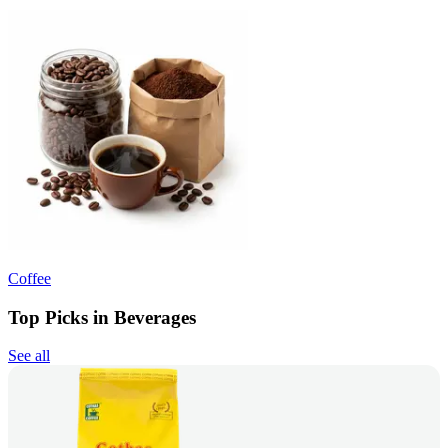
Coffee
Top Picks in Beverages
See all