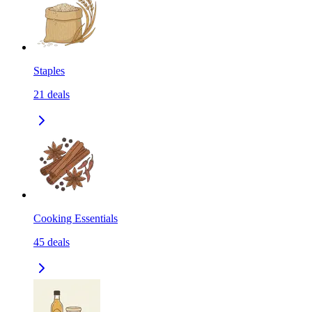
Staples
21
deals
Cooking Essentials
45
deals