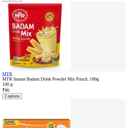
MTR
MTR Instant Badam Drink Powder Mix Pouch, 100g
100 g
₹
86
2 options