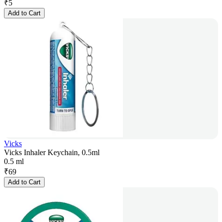
₹
5
Add to Cart
Vicks
Vicks Inhaler Keychain, 0.5ml
0.5 ml
₹
69
Add to Cart