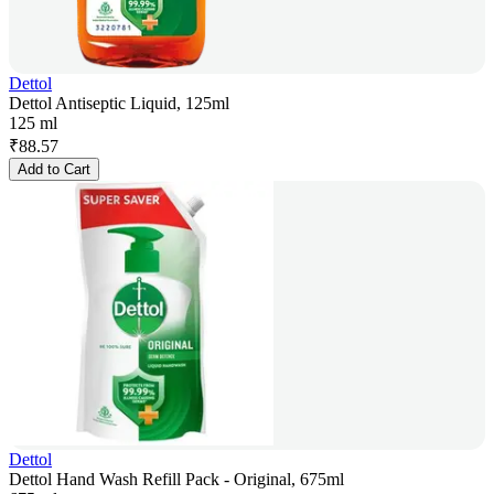
Dettol
Dettol Antiseptic Liquid, 125ml
125 ml
₹
88.57
Add to Cart
Dettol
Dettol Hand Wash Refill Pack - Original, 675ml