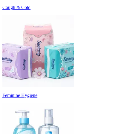
Cough & Cold
Feminine Hygiene