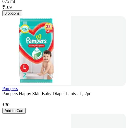
675 ml
₹
109
3 options
Pampers
Pampers Happy Skin Baby Diaper Pants - L, 2pc
₹
30
Add to Cart