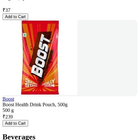
₹
37
Add to Cart
Boost
Boost Health Drink Pouch, 500g
500 g
₹
239
Add to Cart
Beverages