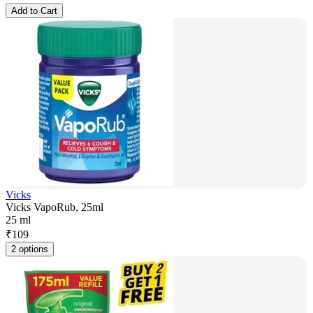
Add to Cart
Vicks
Vicks VapoRub, 25ml
25 ml
₹
109
2 options