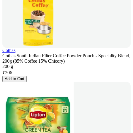
Cothas
Cothas South Indian Filter Coffee Powder Pouch - Speciality Blend,
200g (85% Coffee 15% Chicory)
200 g
₹
206
Add to Cart