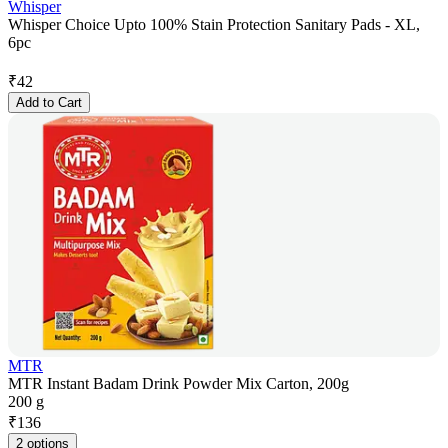
Whisper
Whisper Choice Upto 100% Stain Protection Sanitary Pads - XL,
6pc
₹
42
Add to Cart
MTR
MTR Instant Badam Drink Powder Mix Carton, 200g
200 g
₹
136
2 options