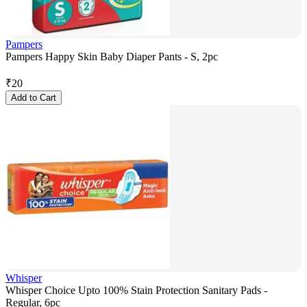
Pampers
Pampers Happy Skin Baby Diaper Pants - S, 2pc
₹
20
Add to Cart
Whisper
Whisper Choice Upto 100% Stain Protection Sanitary Pads -
Regular, 6pc