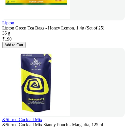
Lipton
Lipton Green Tea Bags - Honey Lemon, 1.4g (Set of 25)
35 g
₹
190
Add to Cart
&Stirred Cocktail Mix
&Stirred Cocktail Mix Standy Pouch - Margarita, 125ml