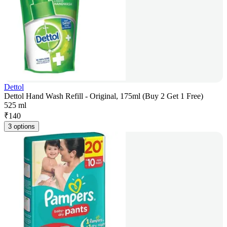
Dettol
Dettol Hand Wash Refill - Original, 175ml (Buy 2 Get 1 Free)
525 ml
₹
140
3 options