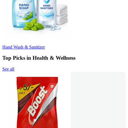
Hand Wash & Sanitizer
Top Picks in Health & Wellness
See all