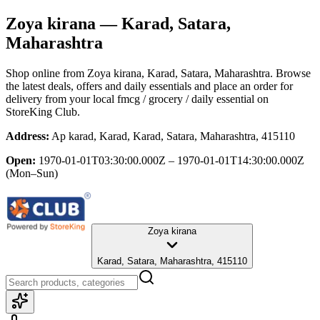
Zoya kirana
— Karad, Satara,
Maharashtra
Shop online from
Zoya kirana
, Karad, Satara, Maharashtra
. Browse
the latest deals, offers and daily essentials and place an order for
delivery from your local
fmcg / grocery / daily essential
on
StoreKing Club.
Address:
Ap karad, Karad, Karad, Satara, Maharashtra, 415110
Open:
1970-01-01T03:30:00.000Z – 1970-01-01T14:30:00.000Z
(Mon–Sun)
Zoya kirana
Karad, Satara, Maharashtra, 415110