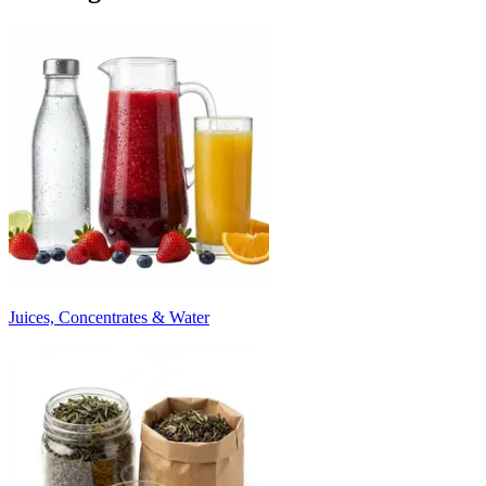
Juices, Concentrates & Water