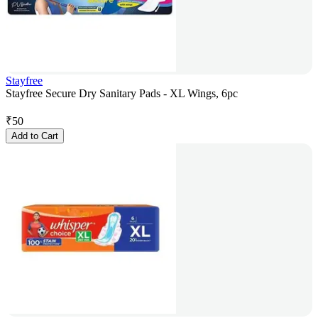
Stayfree
Stayfree Secure Dry Sanitary Pads - XL Wings, 6pc
₹
50
Add to Cart