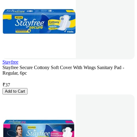
Stayfree
Stayfree Secure Cottony Soft Cover With Wings Sanitary Pad -
Regular, 6pc
₹
37
Add to Cart