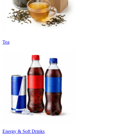
Tea
Energy & Soft Drinks