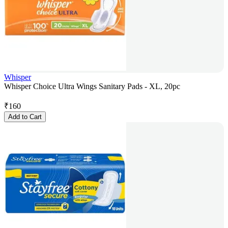
Whisper
Whisper Choice Ultra Wings Sanitary Pads - XL, 20pc
₹
160
Add to Cart