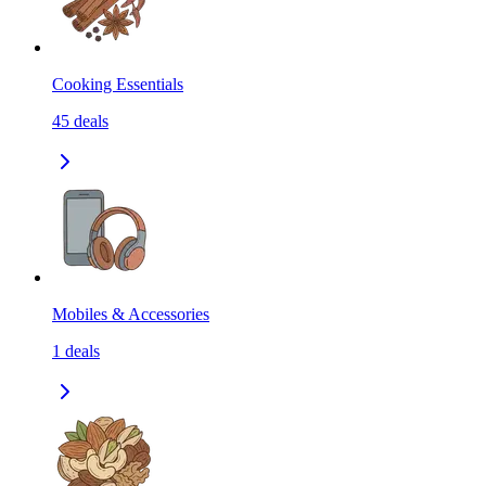
Cooking Essentials
45
deals
Mobiles & Accessories
1
deals