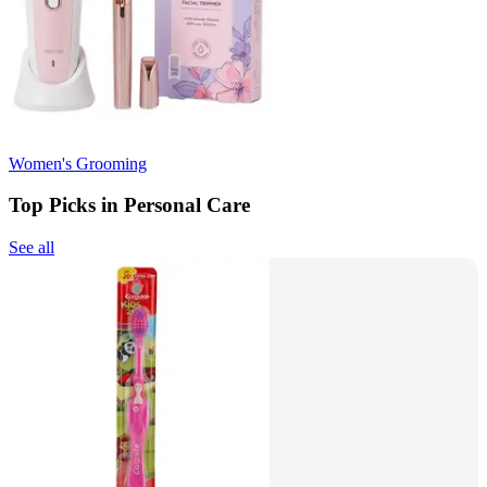
Women's Grooming
Top Picks in Personal Care
See all