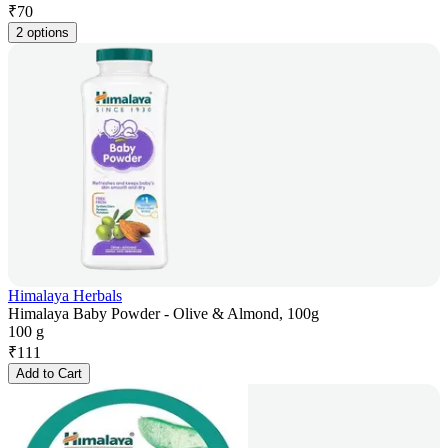
₹
70
2 options
Himalaya Herbals
Himalaya Baby Powder - Olive & Almond, 100g
100 g
₹
111
Add to Cart