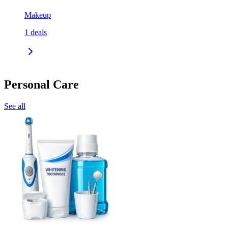
Makeup
1
deals
Personal Care
See all