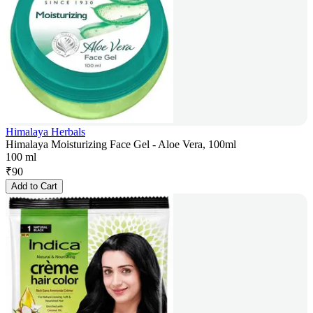
Himalaya Herbals
Himalaya Moisturizing Face Gel - Aloe Vera, 100ml
100 ml
₹
90
Add to Cart