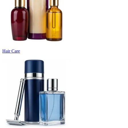
Hair Care