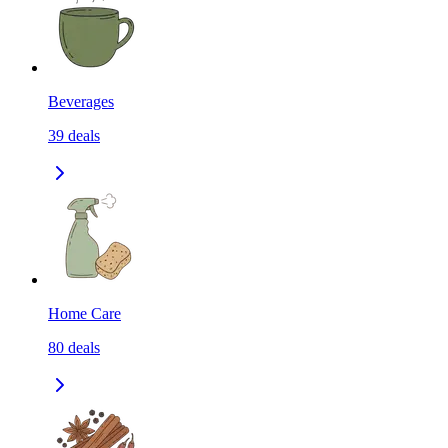
Beverages
39
deals
Home Care
80
deals