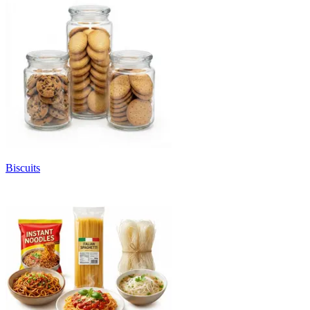
Biscuits