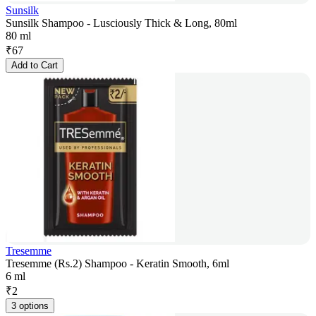
Sunsilk
Sunsilk Shampoo - Lusciously Thick & Long, 80ml
80 ml
₹
67
Add to Cart
Tresemme
Tresemme (Rs.2) Shampoo - Keratin Smooth, 6ml
6 ml
₹
2
3 options