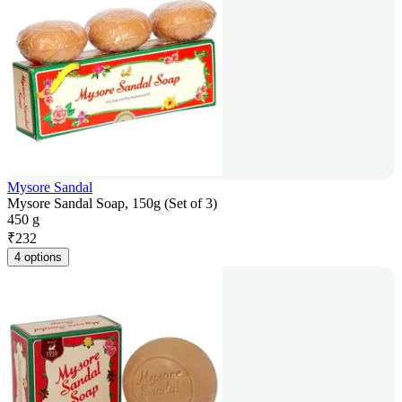
Mysore Sandal
Mysore Sandal Soap, 150g (Set of 3)
450 g
₹
232
4 options