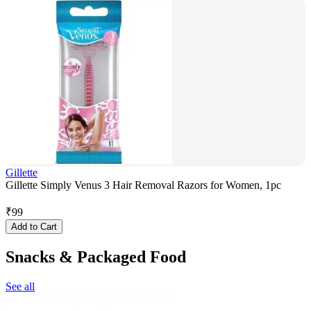
Gillette
Gillette Simply Venus 3 Hair Removal Razors for Women, 1pc
₹
99
Add to Cart
Snacks & Packaged Food
See all