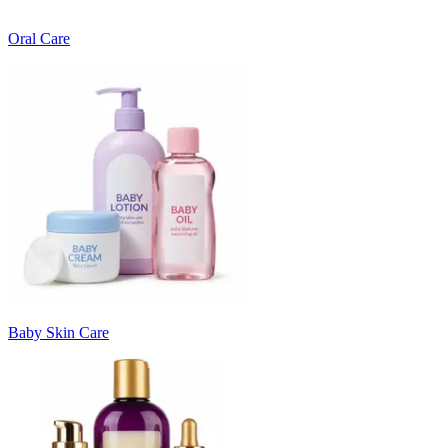
Oral Care
Baby Skin Care