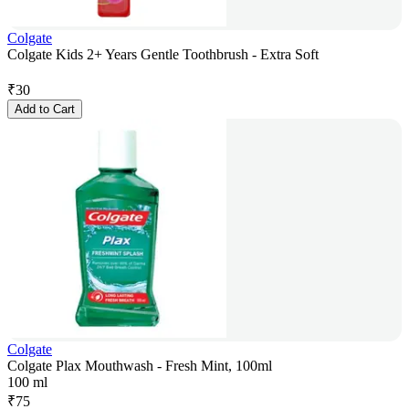
Colgate
Colgate Kids 2+ Years Gentle Toothbrush - Extra Soft
₹
30
Add to Cart
Colgate
Colgate Plax Mouthwash - Fresh Mint, 100ml
100 ml
₹
75