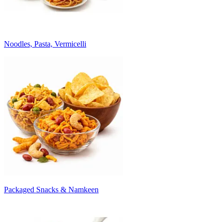
Noodles, Pasta, Vermicelli
Packaged Snacks & Namkeen