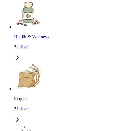
Health & Wellness
22
deals
Staples
21
deals