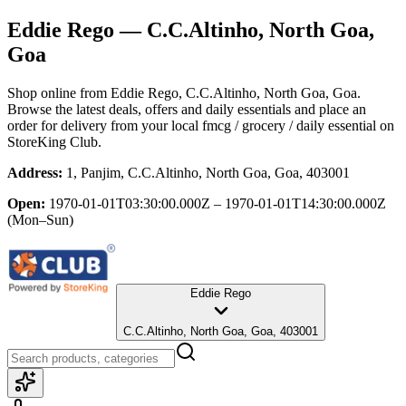
Eddie Rego
— C.C.Altinho, North Goa,
Goa
Shop online from
Eddie Rego
, C.C.Altinho, North Goa, Goa
.
Browse the latest deals, offers and daily essentials and place an
order for delivery from your local
fmcg / grocery / daily essential
on
StoreKing Club.
Address:
1, Panjim, C.C.Altinho, North Goa, Goa, 403001
Open:
1970-01-01T03:30:00.000Z – 1970-01-01T14:30:00.000Z
(Mon–Sun)
Eddie Rego
C.C.Altinho, North Goa, Goa, 403001