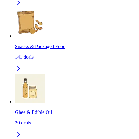
Snacks & Packaged Food
141
deals
Ghee & Edible Oil
20
deals