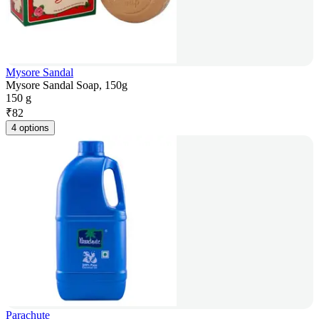
Mysore Sandal
Mysore Sandal Soap, 150g
150 g
₹
82
4 options
Parachute