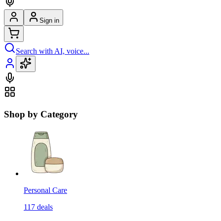
Sign in
Search with AI, voice...
Shop by Category
Personal Care
117
deals