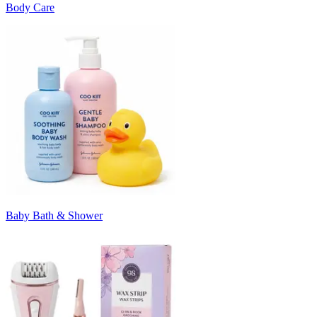
Body Care
Baby Bath & Shower