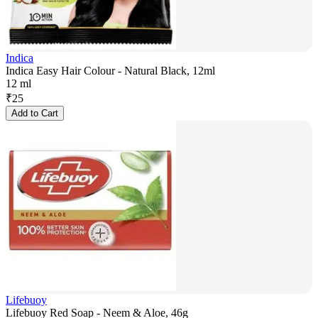
Indica
Indica Easy Hair Colour - Natural Black, 12ml
12 ml
₹
25
Add to Cart
Lifebuoy
Lifebuoy Red Soap - Neem & Aloe, 46g