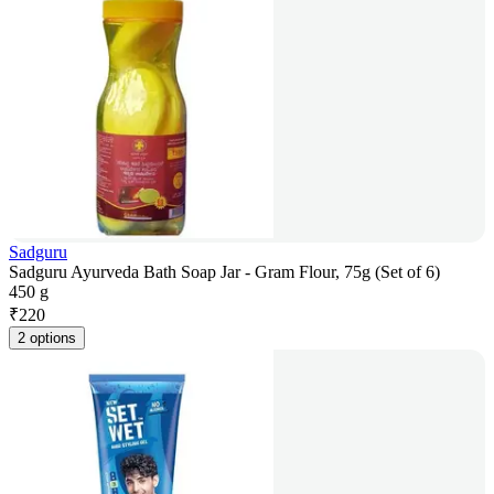
Sadguru
Sadguru Ayurveda Bath Soap Jar - Gram Flour, 75g (Set of 6)
450 g
₹
220
2 options