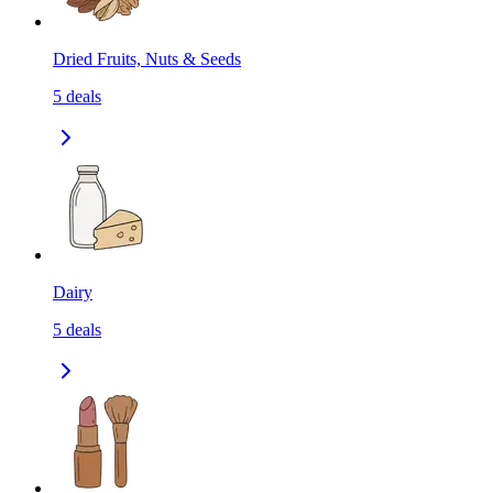
Dried Fruits, Nuts & Seeds
5
deals
Dairy
5
deals