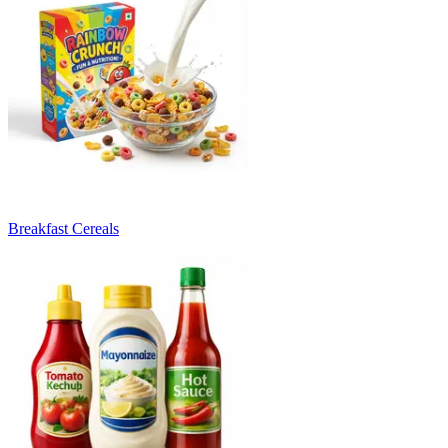
Breakfast Cereals