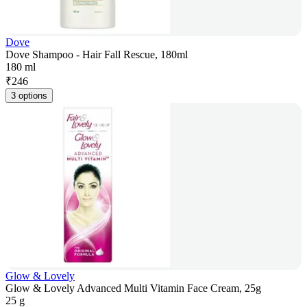
Dove
Dove Shampoo - Hair Fall Rescue, 180ml
180 ml
₹
246
3 options
Glow & Lovely
Glow & Lovely Advanced Multi Vitamin Face Cream, 25g
25 g