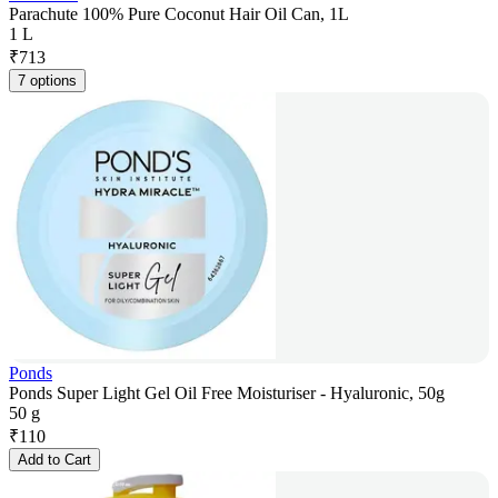
Parachute 100% Pure Coconut Hair Oil Can, 1L
1 L
₹
713
7 options
Ponds
Ponds Super Light Gel Oil Free Moisturiser - Hyaluronic, 50g
50 g
₹
110
Add to Cart