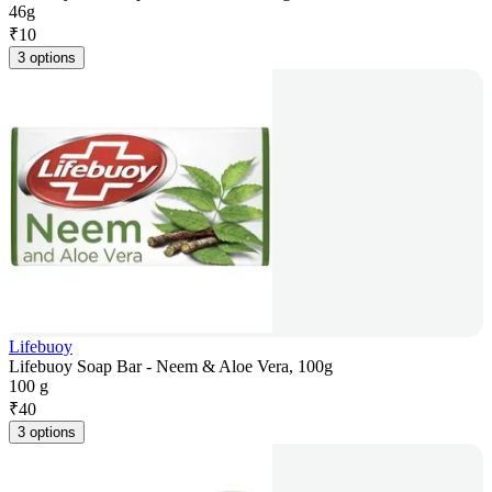
46g
₹
10
3 options
Lifebuoy
Lifebuoy Soap Bar - Neem & Aloe Vera, 100g
100 g
₹
40
3 options