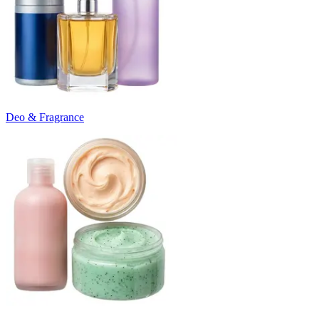
Deo & Fragrance