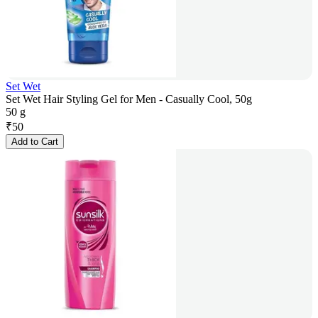
Set Wet
Set Wet Hair Styling Gel for Men - Casually Cool, 50g
50 g
₹
50
Add to Cart