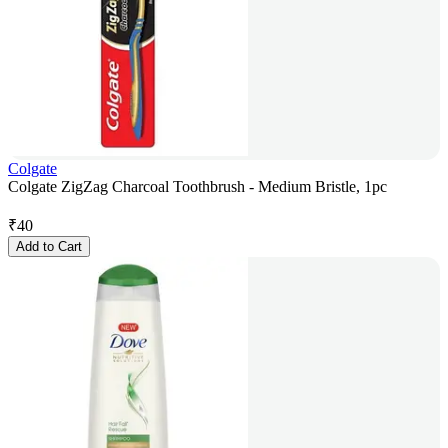
Colgate
Colgate ZigZag Charcoal Toothbrush - Medium Bristle, 1pc
₹
40
Add to Cart