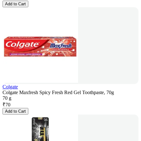
Add to Cart
Colgate
Colgate Maxfresh Spicy Fresh Red Gel Toothpaste, 70g
70 g
₹
70
Add to Cart