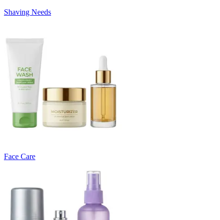
Shaving Needs
Face Care