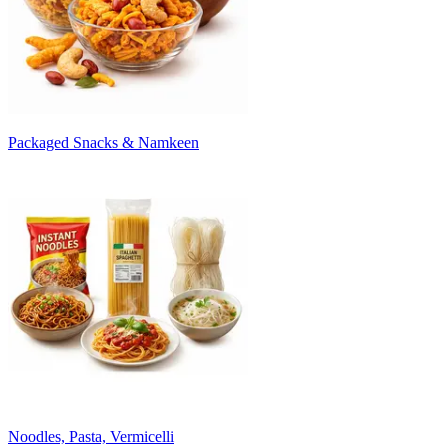
Packaged Snacks & Namkeen
Noodles, Pasta, Vermicelli