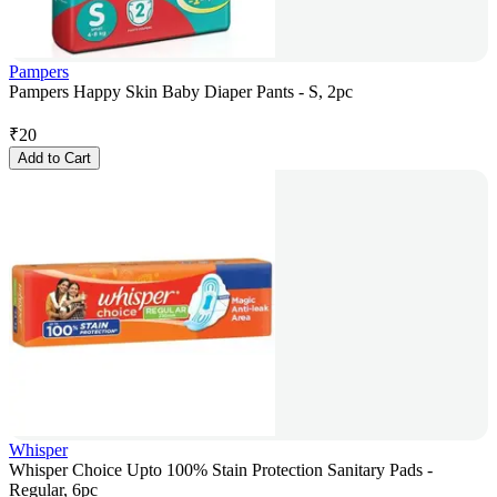
Pampers
Pampers Happy Skin Baby Diaper Pants - S, 2pc
₹
20
Add to Cart
Whisper
Whisper Choice Upto 100% Stain Protection Sanitary Pads -
Regular, 6pc