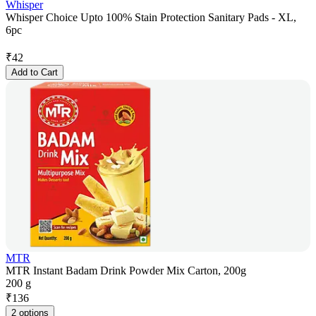
Whisper
Whisper Choice Upto 100% Stain Protection Sanitary Pads - XL,
6pc
₹
42
Add to Cart
MTR
MTR Instant Badam Drink Powder Mix Carton, 200g
200 g
₹
136
2 options