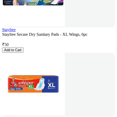
Stayfree
Stayfree Secure Dry Sanitary Pads - XL Wings, 6pc
₹
50
Add to Cart