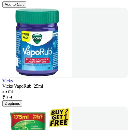
Add to Cart
Vicks
Vicks VapoRub, 25ml
25 ml
₹
109
2 options