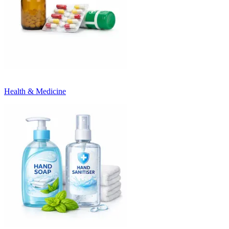
Health & Medicine