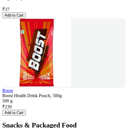
₹
37
Add to Cart
Boost
Boost Health Drink Pouch, 500g
500 g
₹
239
Add to Cart
Snacks & Packaged Food