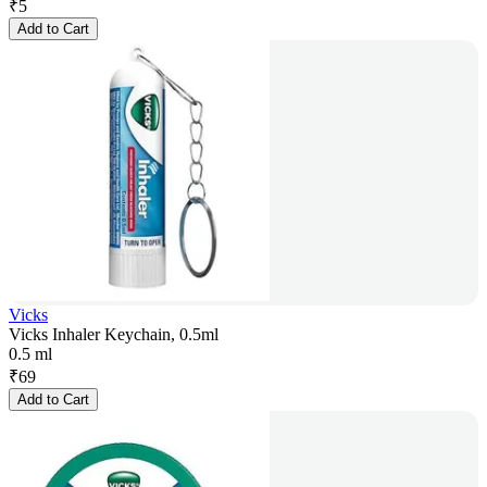
₹
5
Add to Cart
Vicks
Vicks Inhaler Keychain, 0.5ml
0.5 ml
₹
69
Add to Cart