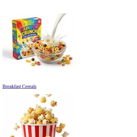
Breakfast Cereals