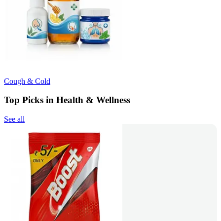
Cough & Cold
Top Picks in Health & Wellness
See all