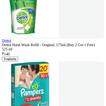
Dettol
Dettol Hand Wash Refill - Original, 175ml (Buy 2 Get 1 Free)
525 ml
₹
140
3 options