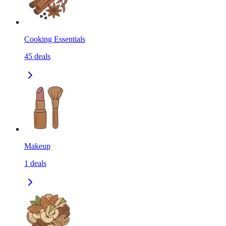
Cooking Essentials
45
deals
Makeup
1
deals