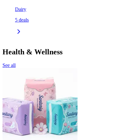
Dairy
5
deals
Health & Wellness
See all