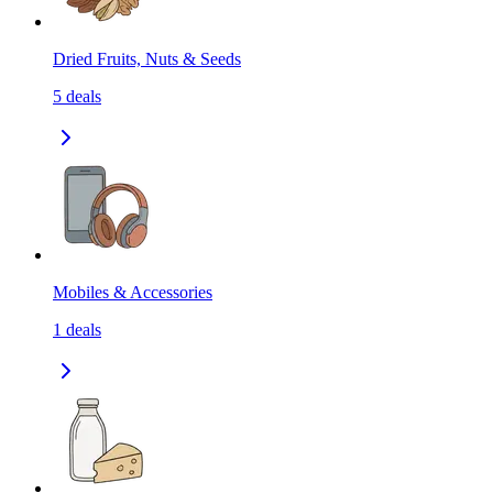
Dried Fruits, Nuts & Seeds
5
deals
Mobiles & Accessories
1
deals