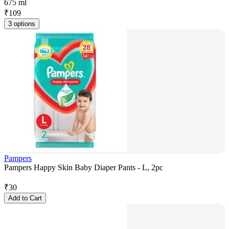
675 ml
₹
109
3 options
Pampers
Pampers Happy Skin Baby Diaper Pants - L, 2pc
₹
30
Add to Cart