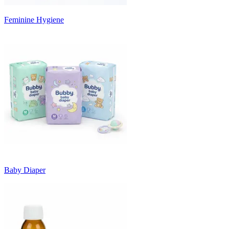
Feminine Hygiene
Baby Diaper