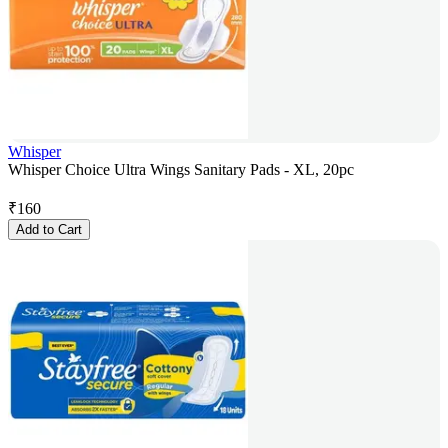
Whisper
Whisper Choice Ultra Wings Sanitary Pads - XL, 20pc
₹
160
Add to Cart