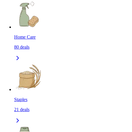
Home Care
80
deals
Staples
21
deals