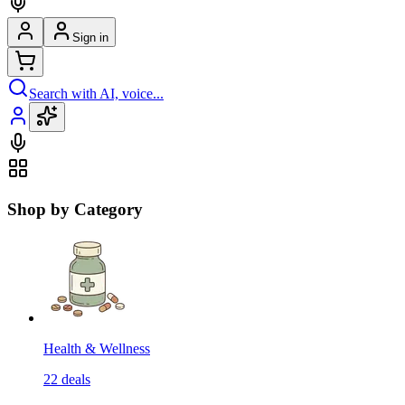
Sign in
Search with AI, voice...
Shop by Category
Health & Wellness
22
deals