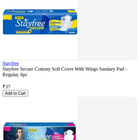
Stayfree
Stayfree Secure Cottony Soft Cover With Wings Sanitary Pad -
Regular, 6pc
₹
37
Add to Cart