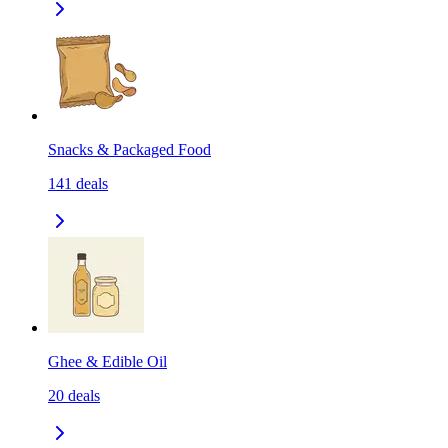
Snacks & Packaged Food
141
deals
Ghee & Edible Oil
20
deals