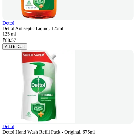
Dettol
Dettol Antiseptic Liquid, 125ml
125 ml
₹
88.57
Add to Cart
Dettol
Dettol Hand Wash Refill Pack - Original, 675ml