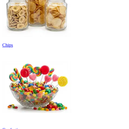
Chips