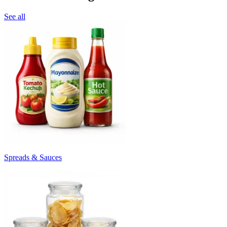
See all
Spreads & Sauces