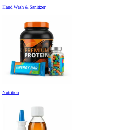
Hand Wash & Sanitizer
Nutrition