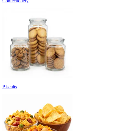
Confectionery
Biscuits