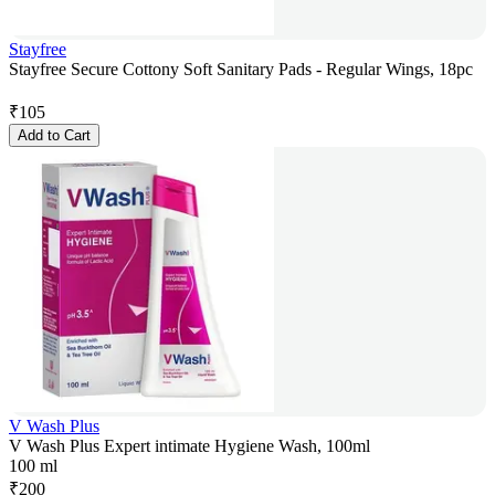
Stayfree
Stayfree Secure Cottony Soft Sanitary Pads - Regular Wings, 18pc
₹
105
Add to Cart
V Wash Plus
V Wash Plus Expert intimate Hygiene Wash, 100ml
100 ml
₹
200