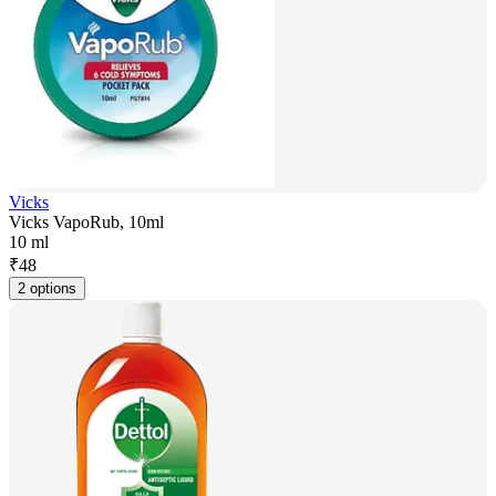
Vicks
Vicks VapoRub, 10ml
10 ml
₹
48
2 options