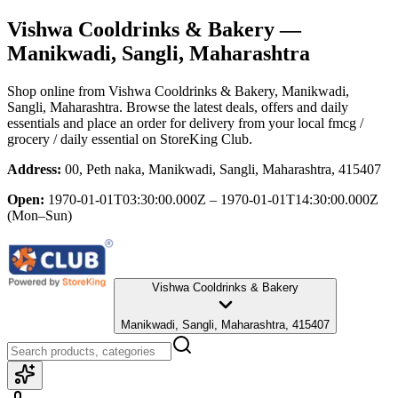
Vishwa Cooldrinks & Bakery
—
Manikwadi, Sangli, Maharashtra
Shop online from
Vishwa Cooldrinks & Bakery
, Manikwadi,
Sangli, Maharashtra
. Browse the latest deals, offers and daily
essentials and place an order for delivery from your local
fmcg /
grocery / daily essential
on StoreKing Club.
Address:
00, Peth naka, Manikwadi, Sangli, Maharashtra, 415407
Open:
1970-01-01T03:30:00.000Z – 1970-01-01T14:30:00.000Z
(Mon–Sun)
Vishwa Cooldrinks & Bakery
Manikwadi, Sangli, Maharashtra, 415407