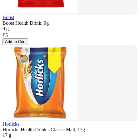
Boost
Boost Health Drink, 9g
9 g
₹
5
Add to Cart
Horlicks
Horlicks Health Drink - Classic Malt, 17g
17 g