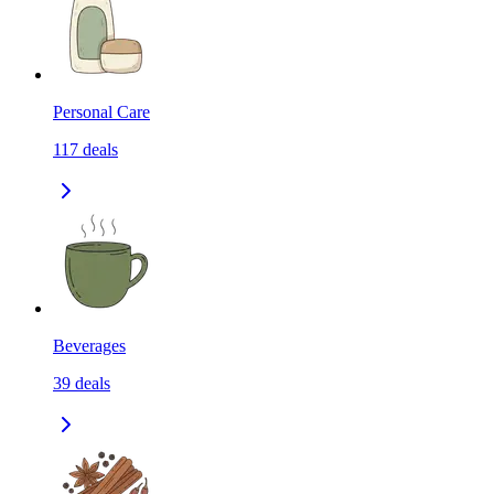
Personal Care
117
deals
Beverages
39
deals