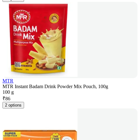
MTR
MTR Instant Badam Drink Powder Mix Pouch, 100g
100 g
₹
86
2 options