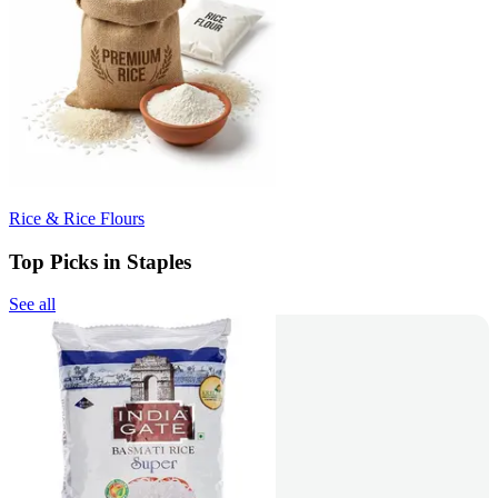
Rice & Rice Flours
Top Picks in Staples
See all