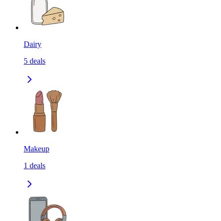
Dairy
5
deals
Makeup
1
deals