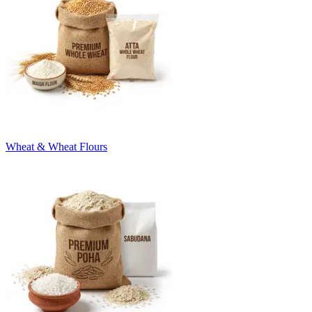
Wheat & Wheat Flours