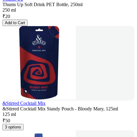
Thums Up Soft Drink PET Bottle, 250ml
250 ml
₹
20
Add to Cart
&Stirred Cocktail Mix
&Stirred Cocktail Mix Standy Pouch - Bloody Mary, 125ml
125 ml
₹
50
3 options