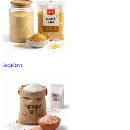
Sooji/Rava