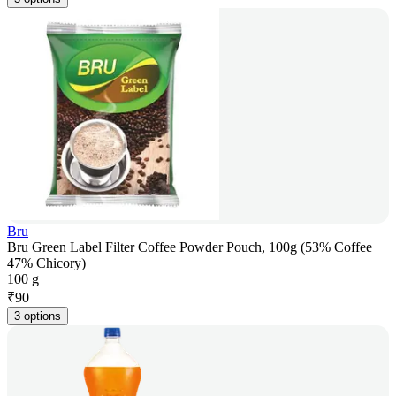
Bru
Bru Green Label Filter Coffee Powder Pouch, 100g (53% Coffee
47% Chicory)
100 g
₹
90
3 options