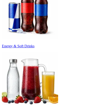
Energy & Soft Drinks