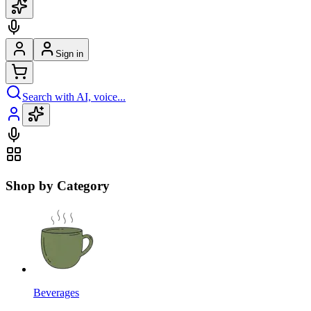
Sign in
Search with AI, voice...
Shop by Category
Beverages