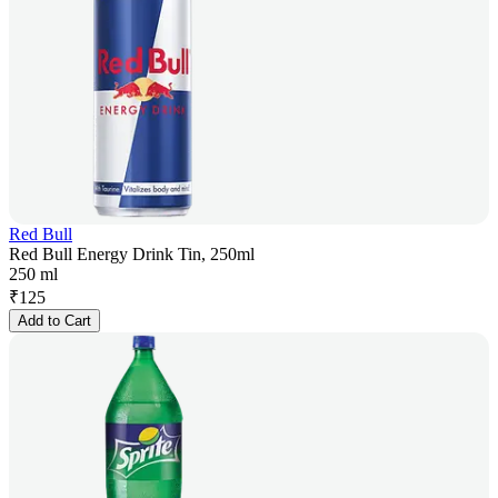
Red Bull
Red Bull Energy Drink Tin, 250ml
250 ml
₹
125
Add to Cart