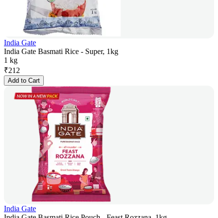
India Gate
India Gate Basmati Rice - Super, 1kg
1 kg
₹
212
Add to Cart
India Gate
India Gate Basmati Rice Pouch - Feast Rozzana, 1kg