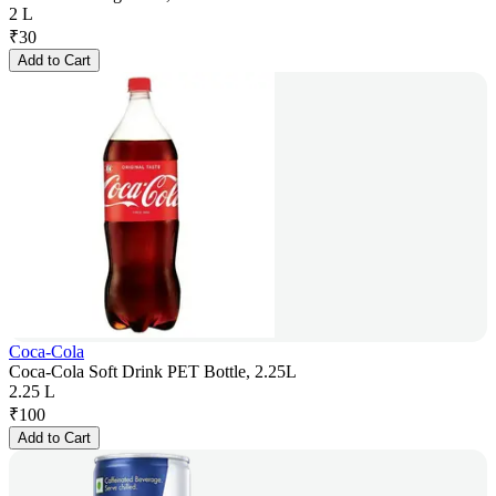
2 L
₹
30
Add to Cart
Coca-Cola
Coca-Cola Soft Drink PET Bottle, 2.25L
2.25 L
₹
100
Add to Cart