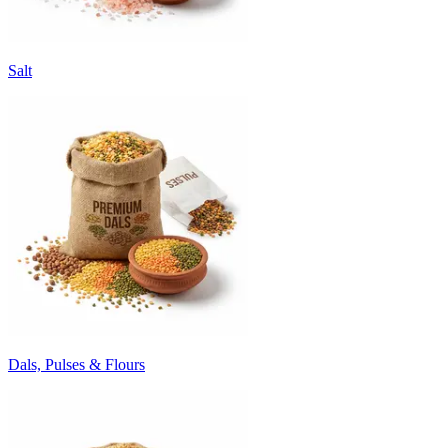
Salt
Dals, Pulses & Flours