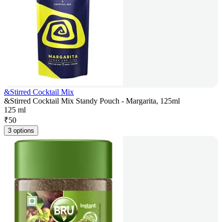
&Stirred Cocktail Mix
&Stirred Cocktail Mix Standy Pouch - Margarita, 125ml
125 ml
₹
50
3 options