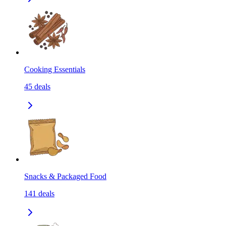
Cooking Essentials
45
deals
Snacks & Packaged Food
141
deals