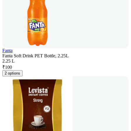
Fanta
Fanta Soft Drink PET Bottle, 2.25L
2.25 L
₹
100
2 options