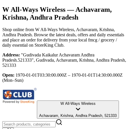
W All-Ways Wireless
— Achavaram,
Krishna, Andhra Pradesh
Shop online from
W All-Ways Wireless
, Achavaram, Krishna,
Andhra Pradesh
. Browse the latest deals, offers and daily essentials
and place an order for delivery from your local
fmcg / grocery /
daily essential
on StoreKing Club.
Address:
"Gudivada Kaikalur Achavaram Andhra
Pradesh.521333", Gudivada, Achavaram, Krishna, Andhra Pradesh,
521333
Open:
1970-01-01T03:30:00.000Z – 1970-01-01T14:30:00.000Z
(Mon–Sun)
W All-Ways Wireless
Achavaram, Krishna, Andhra Pradesh, 521333