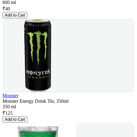
600 ml
₹
40
Add to Cart
Monster
Monster Energy Drink Tin, 350ml
350 ml
₹
125
Add to Cart