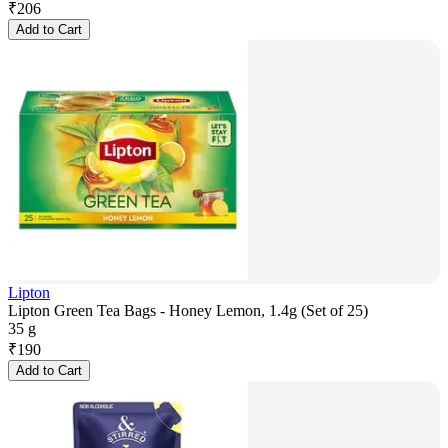
₹
206
Add to Cart
Lipton
Lipton Green Tea Bags - Honey Lemon, 1.4g (Set of 25)
35 g
₹
190
Add to Cart