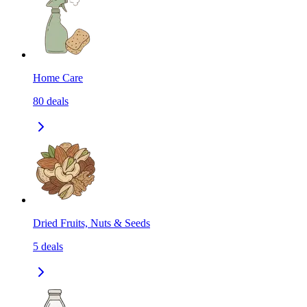
Home Care
80
deals
Dried Fruits, Nuts & Seeds
5
deals