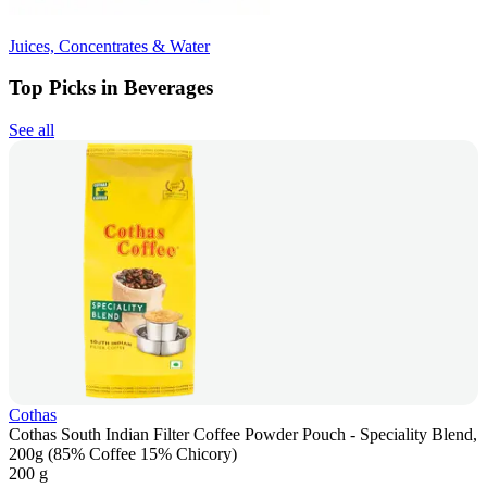
Juices, Concentrates & Water
Top Picks in Beverages
See all
Cothas
Cothas South Indian Filter Coffee Powder Pouch - Speciality Blend,
200g (85% Coffee 15% Chicory)
200 g