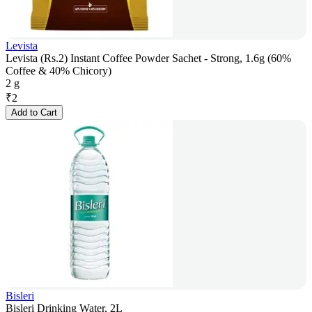
Levista
Levista (Rs.2) Instant Coffee Powder Sachet - Strong, 1.6g (60%
Coffee & 40% Chicory)
2 g
₹
2
Add to Cart
Bisleri
Bisleri Drinking Water, 2L