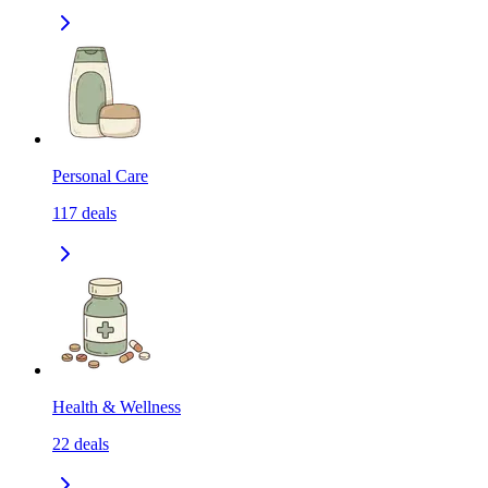
Personal Care
117
deals
Health & Wellness
22
deals