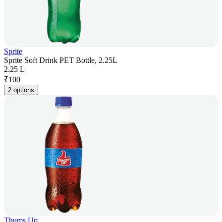
Sprite
Sprite Soft Drink PET Bottle, 2.25L
2.25 L
₹
100
2 options
Thums Up