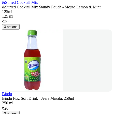
&Stirred Cocktail Mix
&Stirred Cocktail Mix Standy Pouch - Mojito Lemon & Mint,
125ml
125 ml
₹
50
3 options
Bindu
Bindu Fizz Soft Drink - Jeera Masala, 250ml
250 ml
₹
20
3 options