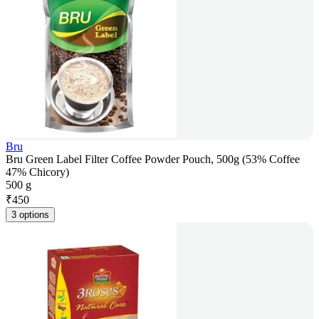
Bru
Bru Green Label Filter Coffee Powder Pouch, 500g (53% Coffee
47% Chicory)
500 g
₹
450
3 options