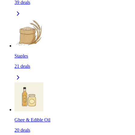
39
deals
Staples
21
deals
Ghee & Edible Oil
20
deals