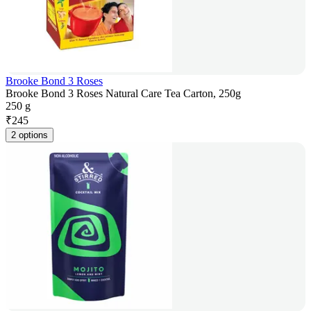
Brooke Bond 3 Roses
Brooke Bond 3 Roses Natural Care Tea Carton, 250g
250 g
₹
245
2 options