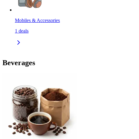
Mobiles & Accessories
1
deals
Beverages