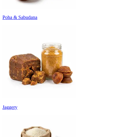
Poha & Sabudana
Jaggery