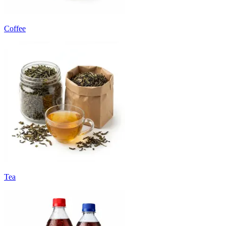
Coffee
Tea