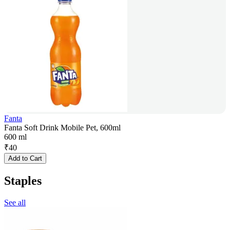
Fanta
Fanta Soft Drink Mobile Pet, 600ml
600 ml
₹
40
Add to Cart
Staples
See all