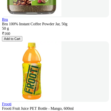
Bru
Bru 100% Instant Coffee Powder Jar, 50g
50 g
₹
160
Add to Cart
Frooti
Frooti Fruit Juice PET Bottle - Mango, 600ml