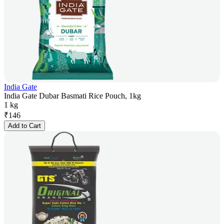
India Gate
India Gate Dubar Basmati Rice Pouch, 1kg
1 kg
₹
146
Add to Cart