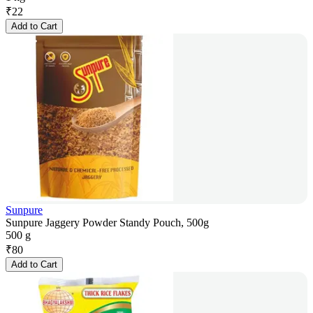
₹
22
Add to Cart
Sunpure
Sunpure Jaggery Powder Standy Pouch, 500g
500 g
₹
80
Add to Cart