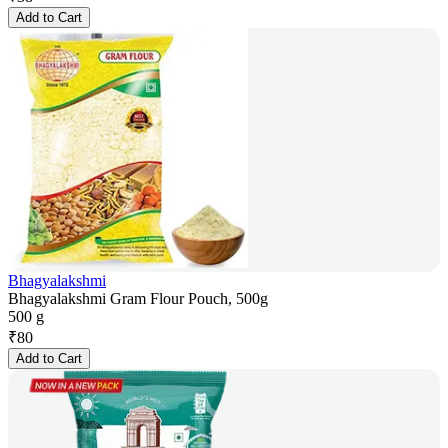
Add to Cart
Bhagyalakshmi
Bhagyalakshmi Gram Flour Pouch, 500g
500 g
₹
80
Add to Cart