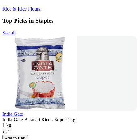
Rice & Rice Flours
Top Picks in Staples
See all
India Gate
India Gate Basmati Rice - Super, 1kg
1 kg
₹
212
Add to Cart