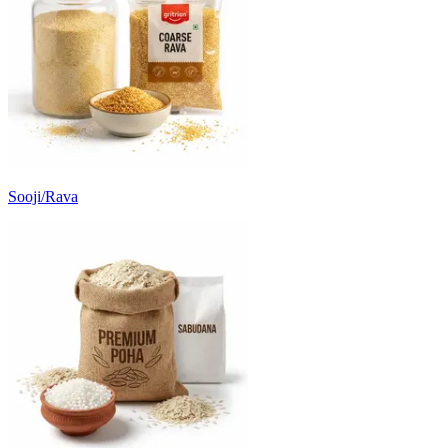
Sooji/Rava