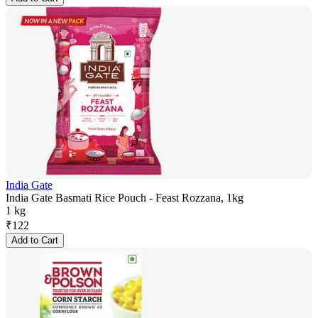
India Gate
India Gate Basmati Rice Pouch - Feast Rozzana, 1kg
1 kg
₹
122
Add to Cart