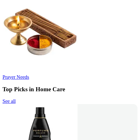
Prayer Needs
Top Picks in Home Care
See all