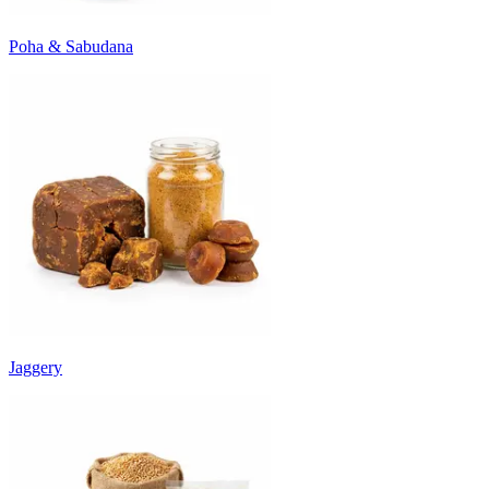
Poha & Sabudana
Jaggery