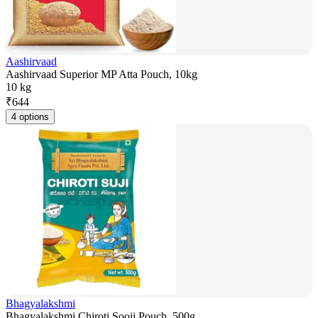
Aashirvaad
Aashirvaad Superior MP Atta Pouch, 10kg
10 kg
₹
644
4 options
Bhagyalakshmi
Bhagyalakshmi Chiroti Sooji Pouch, 500g