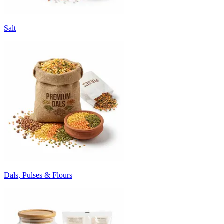
Salt
Dals, Pulses & Flours