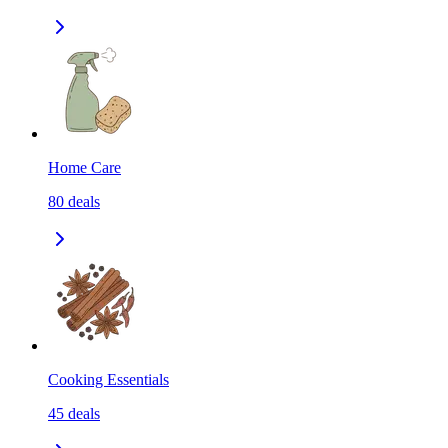
Home Care
80
deals
Cooking Essentials
45
deals