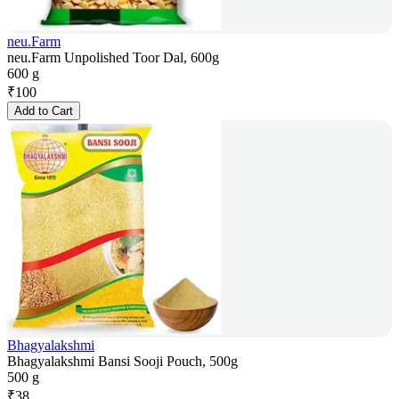
neu.Farm
neu.Farm Unpolished Toor Dal, 600g
600 g
₹
100
Add to Cart
Bhagyalakshmi
Bhagyalakshmi Bansi Sooji Pouch, 500g
500 g
₹
38