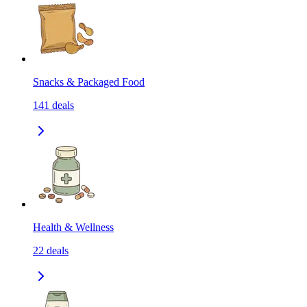
Snacks & Packaged Food
141
deals
Health & Wellness
22
deals