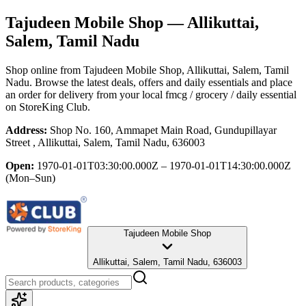
Tajudeen Mobile Shop
— Allikuttai,
Salem, Tamil Nadu
Shop online from
Tajudeen Mobile Shop
, Allikuttai, Salem, Tamil
Nadu
. Browse the latest deals, offers and daily essentials and place
an order for delivery from your local
fmcg / grocery / daily essential
on StoreKing Club.
Address:
Shop No. 160, Ammapet Main Road, Gundupillayar
Street , Allikuttai, Salem, Tamil Nadu, 636003
Open:
1970-01-01T03:30:00.000Z – 1970-01-01T14:30:00.000Z
(Mon–Sun)
Tajudeen Mobile Shop
Allikuttai, Salem, Tamil Nadu, 636003