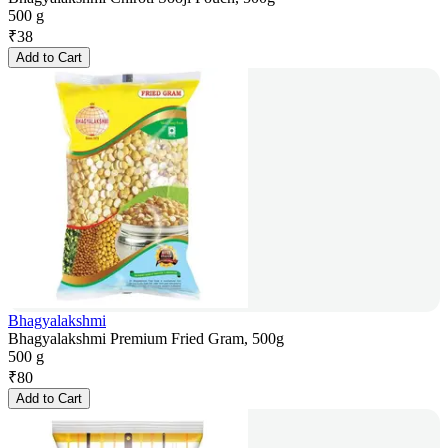
500 g
₹
38
Add to Cart
Bhagyalakshmi
Bhagyalakshmi Premium Fried Gram, 500g
500 g
₹
80
Add to Cart