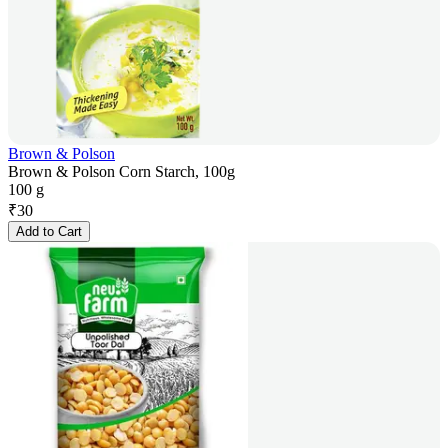
Brown & Polson
Brown & Polson Corn Starch, 100g
100 g
₹
30
Add to Cart