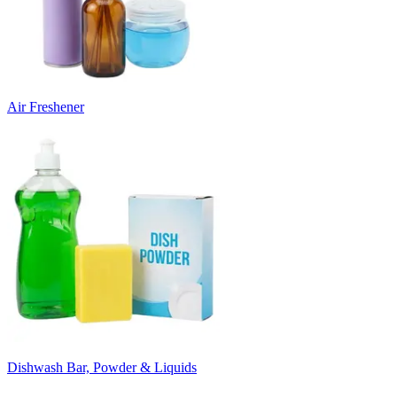
Air Freshener
Dishwash Bar, Powder & Liquids