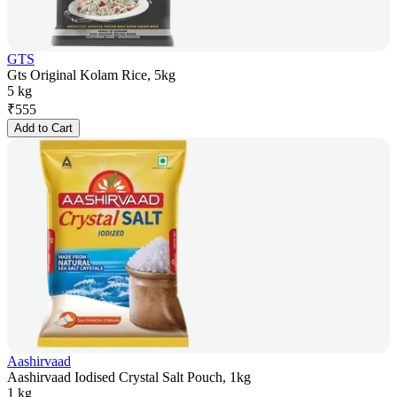
GTS
Gts Original Kolam Rice, 5kg
5 kg
₹
555
Add to Cart
Aashirvaad
Aashirvaad Iodised Crystal Salt Pouch, 1kg
1 kg