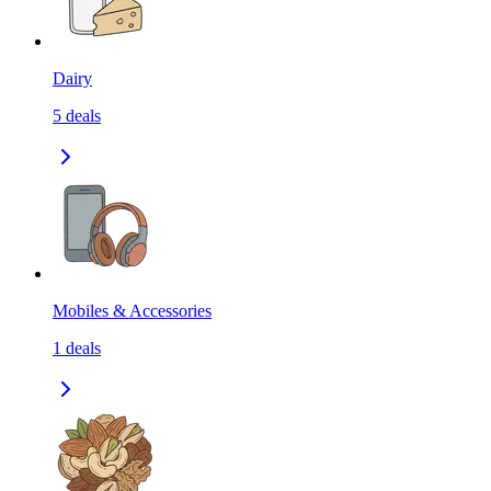
Dairy
5
deals
Mobiles & Accessories
1
deals