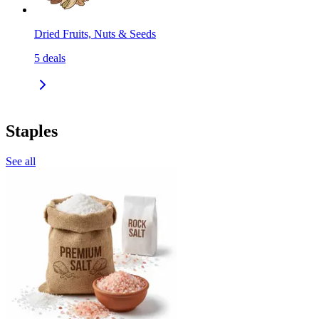
Dried Fruits, Nuts & Seeds
5
deals
Staples
See all