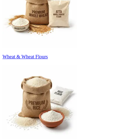
Wheat & Wheat Flours