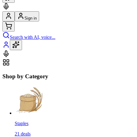
Sign in
Search with AI, voice...
Shop by Category
Staples
21
deals