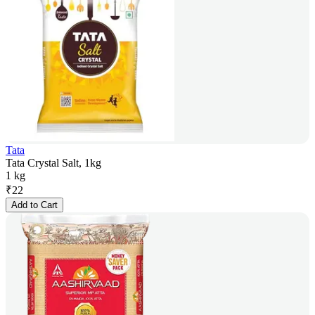
Tata
Tata Crystal Salt, 1kg
1 kg
₹
22
Add to Cart