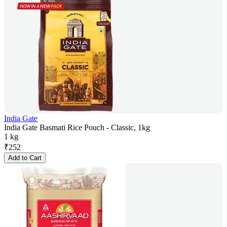
India Gate
India Gate Basmati Rice Pouch - Classic, 1kg
1 kg
₹
252
Add to Cart