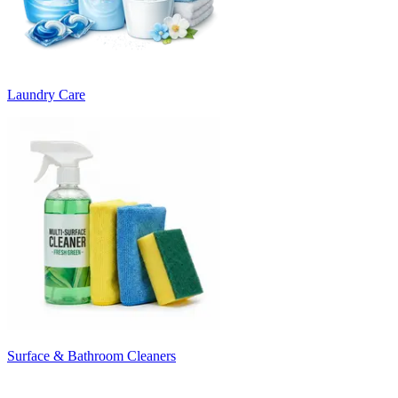
Laundry Care
Surface & Bathroom Cleaners