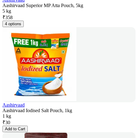
Aashirvaad Superior MP Atta Pouch, 5kg
5 kg
₹
358
4 options
Aashirvaad
Aashirvaad Iodised Salt Pouch, 1kg
1 kg
₹
30
Add to Cart