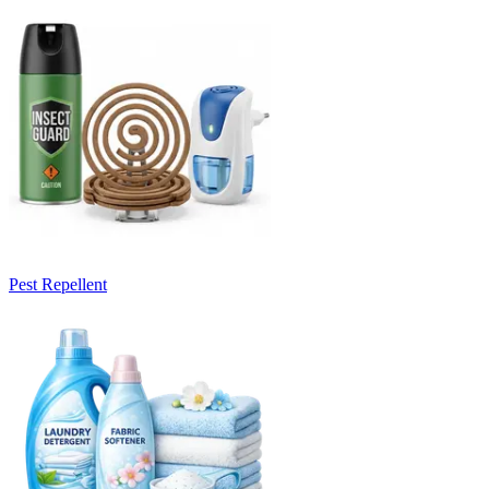
Pest Repellent