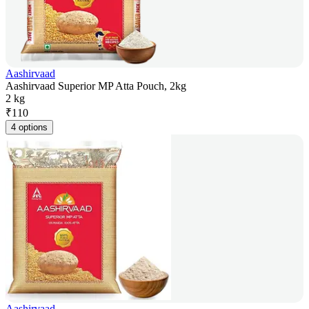
Aashirvaad
Aashirvaad Superior MP Atta Pouch, 2kg
2 kg
₹
110
4 options
Aashirvaad