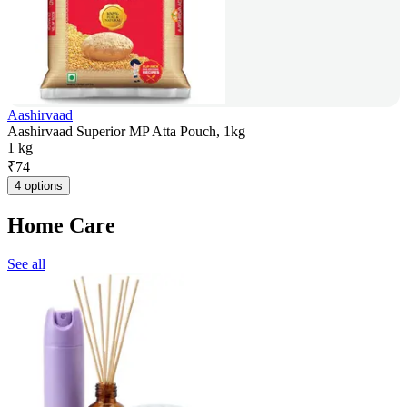
Aashirvaad
Aashirvaad Superior MP Atta Pouch, 1kg
1 kg
₹
74
4 options
Home Care
See all