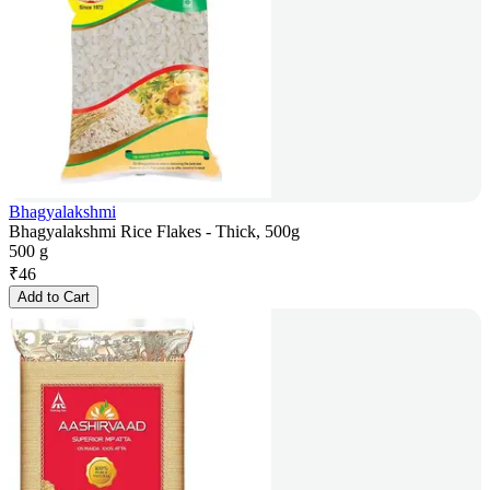
Bhagyalakshmi
Bhagyalakshmi Rice Flakes - Thick, 500g
500 g
₹
46
Add to Cart