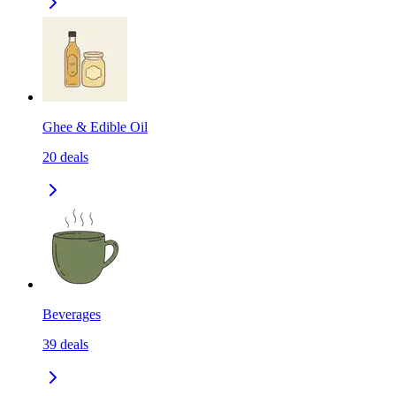
Ghee & Edible Oil
20
deals
Beverages
39
deals