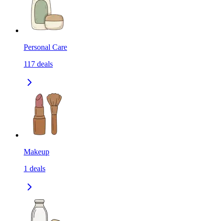
Personal Care
117
deals
Makeup
1
deals