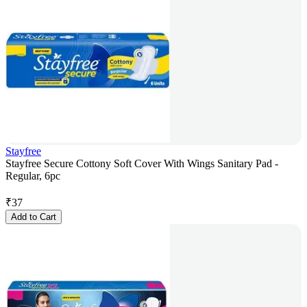
Stayfree
Stayfree Secure Cottony Soft Cover With Wings Sanitary Pad -
Regular, 6pc
₹
37
Add to Cart