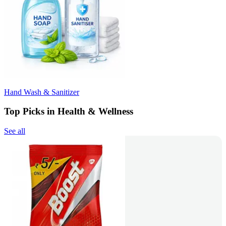
Hand Wash & Sanitizer
Top Picks in Health & Wellness
See all