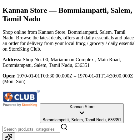
Kannan Store
— Bommiampatti, Salem,
Tamil Nadu
Shop online from
Kannan Store
, Bommiampatti, Salem, Tamil
Nadu
. Browse the latest deals, offers and daily essentials and place
an order for delivery from your local
fmcg / grocery / daily essential
on StoreKing Club.
Address:
Shop No. 00, Mariamman Complex , Main Road,
Bommiampatti, Salem, Tamil Nadu, 636351
Open:
1970-01-01T03:30:00.000Z – 1970-01-01T14:30:00.000Z
(Mon–Sun)
Kannan Store
Bommiampatti, Salem, Tamil Nadu, 636351