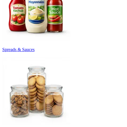
Spreads & Sauces