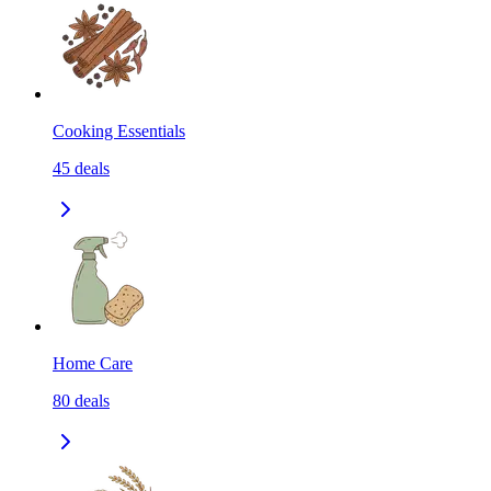
Cooking Essentials
45
deals
Home Care
80
deals