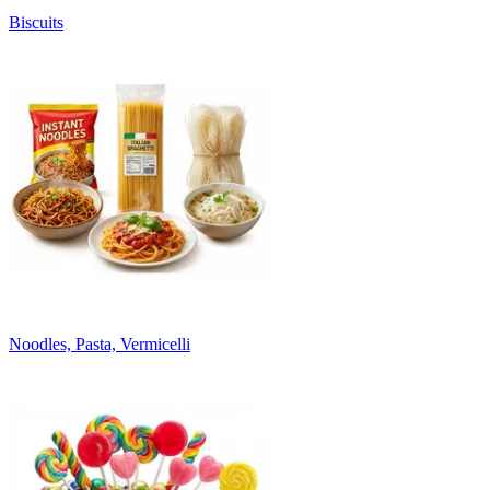
Biscuits
Noodles, Pasta, Vermicelli