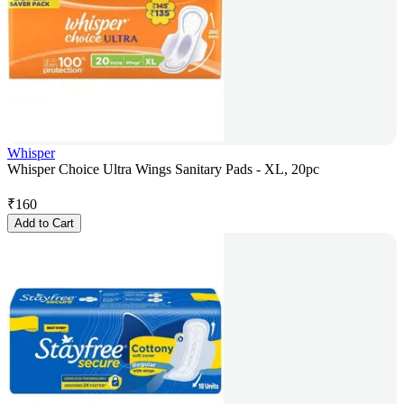
Whisper
Whisper Choice Ultra Wings Sanitary Pads - XL, 20pc
₹
160
Add to Cart