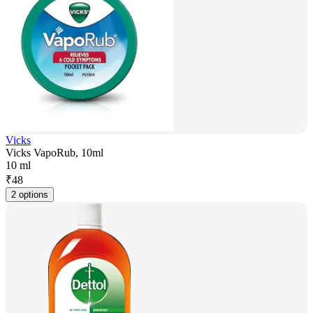
Vicks
Vicks VapoRub, 10ml
10 ml
₹
48
2 options