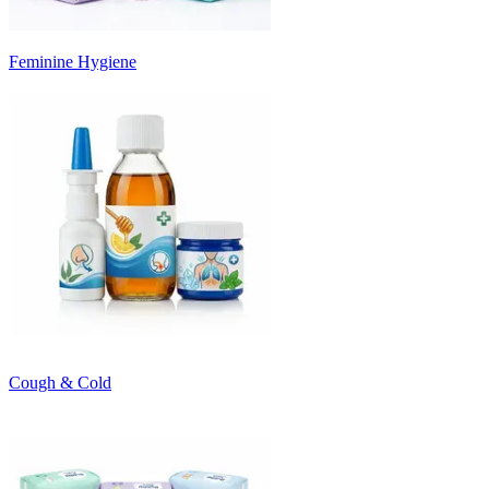
Feminine Hygiene
Cough & Cold