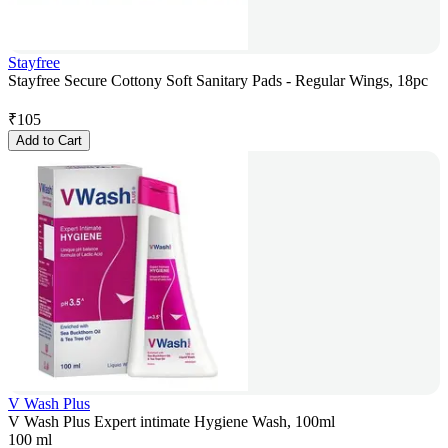
Stayfree
Stayfree Secure Cottony Soft Sanitary Pads - Regular Wings, 18pc
₹
105
Add to Cart
V Wash Plus
V Wash Plus Expert intimate Hygiene Wash, 100ml
100 ml