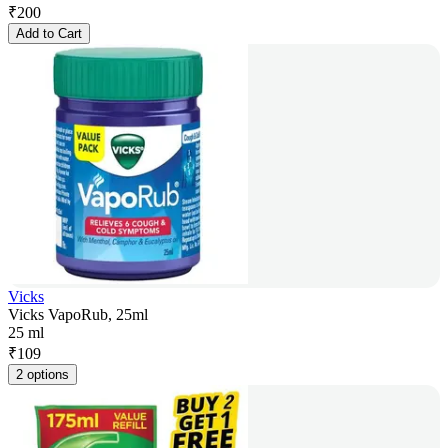
₹
200
Add to Cart
Vicks
Vicks VapoRub, 25ml
25 ml
₹
109
2 options