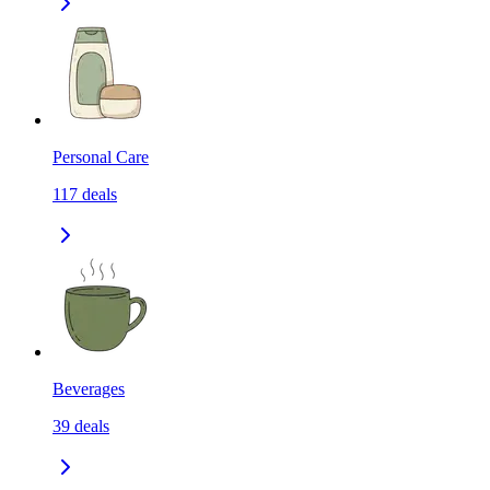
Personal Care
117
deals
Beverages
39
deals