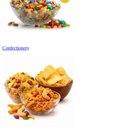
Confectionery