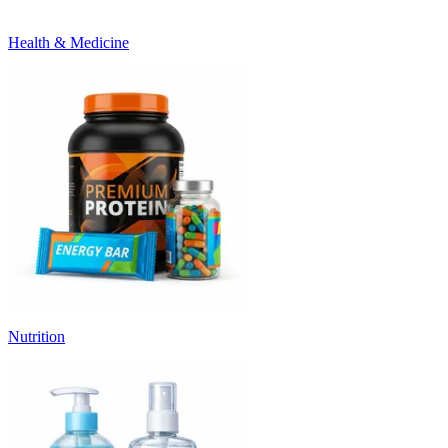
Health & Medicine
Nutrition