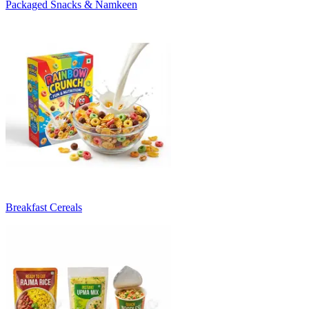
Packaged Snacks & Namkeen
Breakfast Cereals