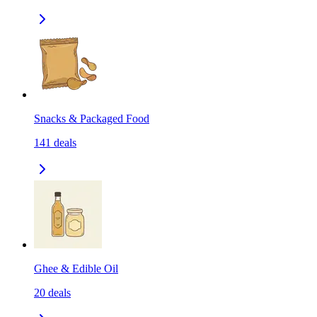
Snacks & Packaged Food
141
deals
Ghee & Edible Oil
20
deals