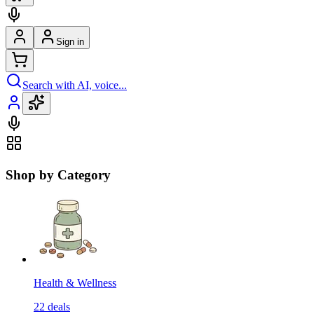
Sign in
Search with AI, voice...
Shop by Category
Health & Wellness
22
deals