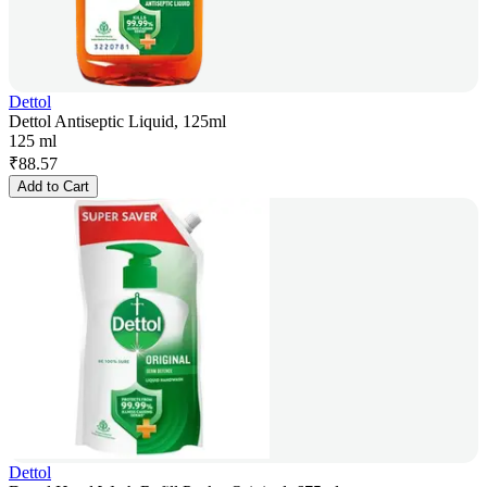
Dettol
Dettol Antiseptic Liquid, 125ml
125 ml
₹
88.57
Add to Cart
Dettol