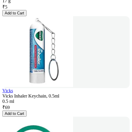
17 g
₹
5
Add to Cart
Vicks
Vicks Inhaler Keychain, 0.5ml
0.5 ml
₹
69
Add to Cart