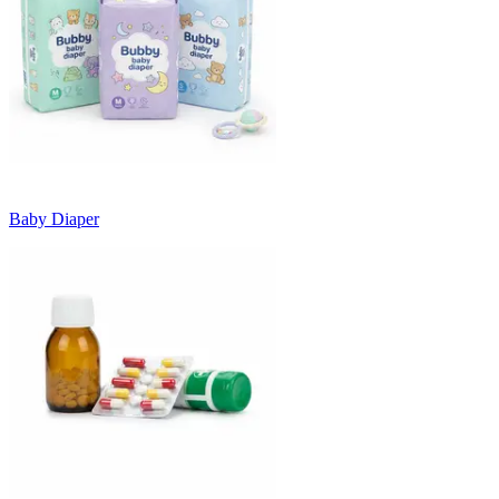
Baby Diaper