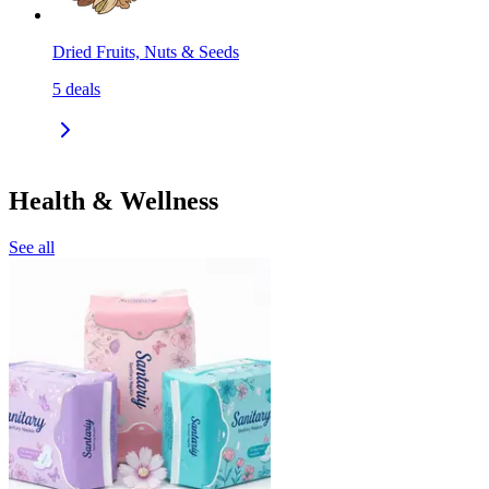
Dried Fruits, Nuts & Seeds
5
deals
Health & Wellness
See all