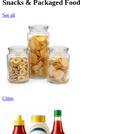
Snacks & Packaged Food
See all
Chips