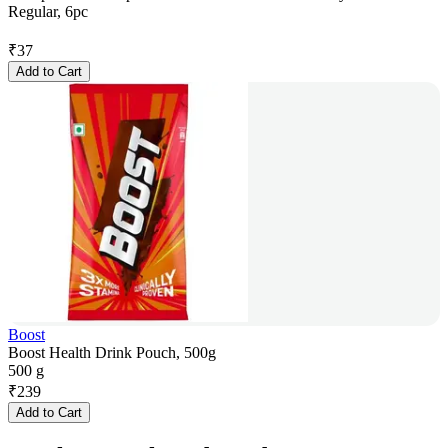
Regular, 6pc
₹
37
Add to Cart
Boost
Boost Health Drink Pouch, 500g
500 g
₹
239
Add to Cart