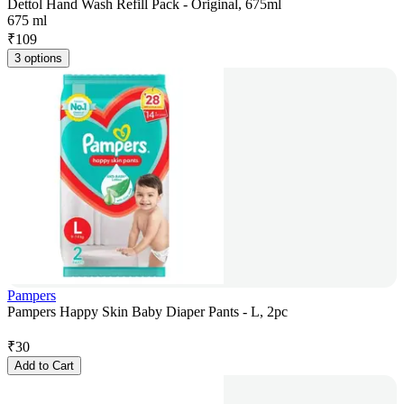
Dettol Hand Wash Refill Pack - Original, 675ml
675 ml
₹
109
3 options
Pampers
Pampers Happy Skin Baby Diaper Pants - L, 2pc
₹
30
Add to Cart