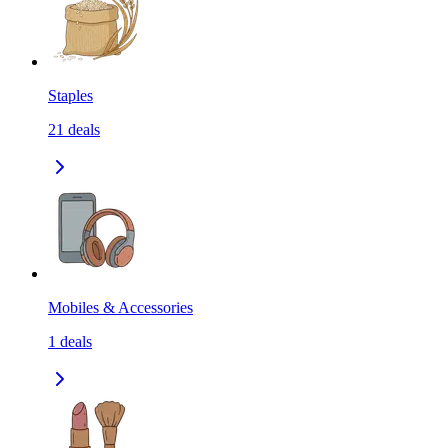
Staples
21
deals
Mobiles & Accessories
1
deals