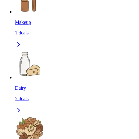
Makeup
1
deals
Dairy
5
deals