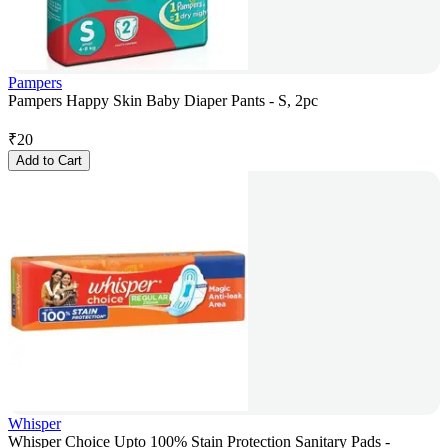
Pampers
Pampers Happy Skin Baby Diaper Pants - S, 2pc
₹
20
Add to Cart
Whisper
Whisper Choice Upto 100% Stain Protection Sanitary Pads -