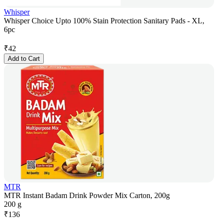
Whisper
Whisper Choice Upto 100% Stain Protection Sanitary Pads - XL,
6pc
₹
42
Add to Cart
MTR
MTR Instant Badam Drink Powder Mix Carton, 200g
200 g
₹
136