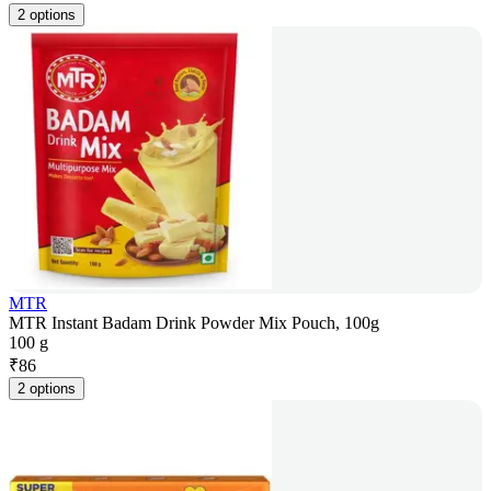
2 options
MTR
MTR Instant Badam Drink Powder Mix Pouch, 100g
100 g
₹
86
2 options