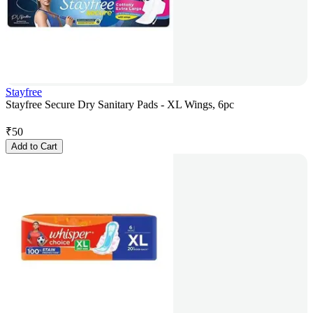
Stayfree
Stayfree Secure Dry Sanitary Pads - XL Wings, 6pc
₹
50
Add to Cart