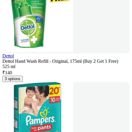
Dettol
Dettol Hand Wash Refill - Original, 175ml (Buy 2 Get 1 Free)
525 ml
₹
140
3 options