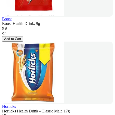
Boost
Boost Health Drink, 9g
9 g
₹
5
Add to Cart
Horlicks
Horlicks Health Drink - Classic Malt, 17g