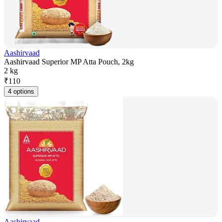
Aashirvaad
Aashirvaad Superior MP Atta Pouch, 2kg
2 kg
₹
110
4 options
Aashirvaad