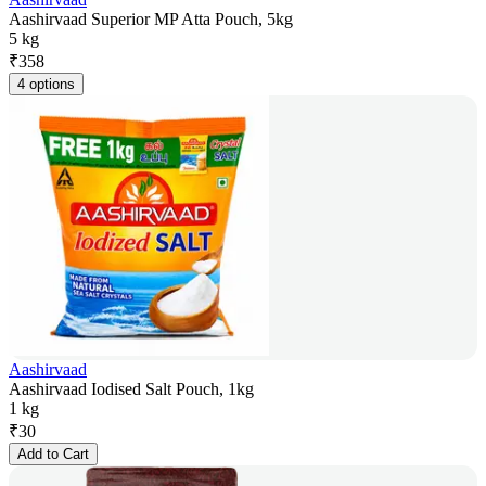
Aashirvaad Superior MP Atta Pouch, 5kg
5 kg
₹
358
4 options
Aashirvaad
Aashirvaad Iodised Salt Pouch, 1kg
1 kg
₹
30
Add to Cart