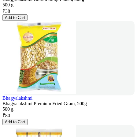
500 g
₹
38
Add to Cart
Bhagyalakshmi
Bhagyalakshmi Premium Fried Gram, 500g
500 g
₹
80
Add to Cart