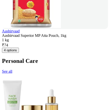
Aashirvaad
Aashirvaad Superior MP Atta Pouch, 1kg
1 kg
₹
74
4 options
Personal Care
See all