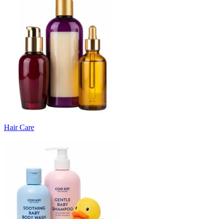
Hair Care