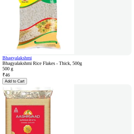
Bhagyalakshmi
Bhagyalakshmi Rice Flakes - Thick, 500g
500 g
₹
46
Add to Cart