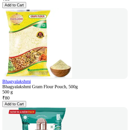
Add to Cart
Bhagyalakshmi
Bhagyalakshmi Gram Flour Pouch, 500g
500 g
₹
80
Add to Cart