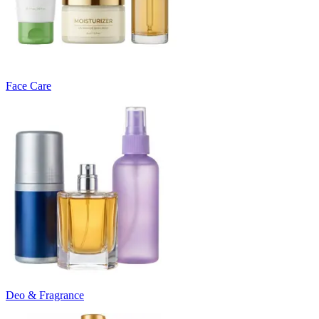
Face Care
Deo & Fragrance