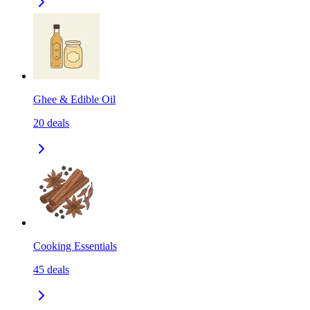
Ghee & Edible Oil
20
deals
Cooking Essentials
45
deals