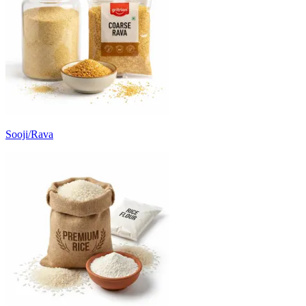
Sooji/Rava