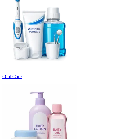
Oral Care