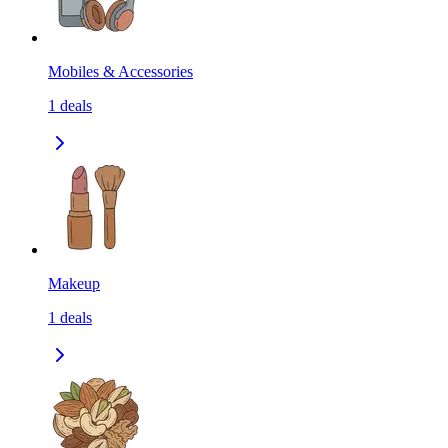
Mobiles & Accessories
1
deals
Makeup
1
deals