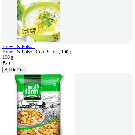
Brown & Polson
Brown & Polson Corn Starch, 100g
100 g
₹
30
Add to Cart