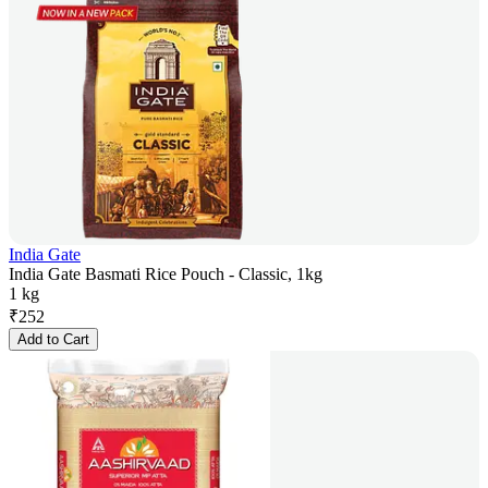
India Gate
India Gate Basmati Rice Pouch - Classic, 1kg
1 kg
₹
252
Add to Cart