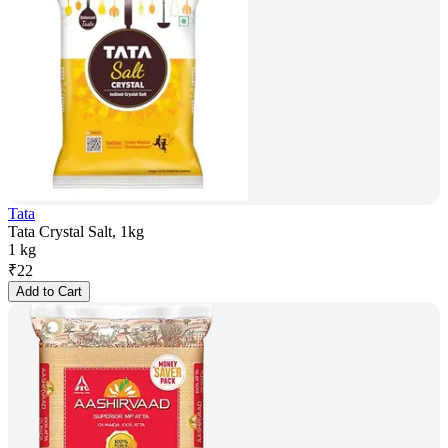
Tata
Tata Crystal Salt, 1kg
1 kg
₹
22
Add to Cart