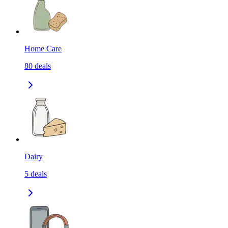
Home Care
80
deals
Dairy
5
deals