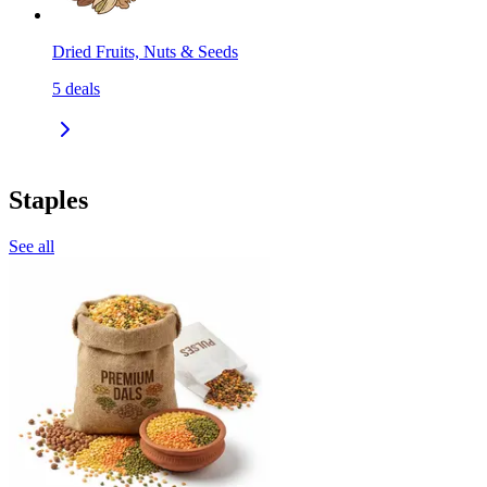
Dried Fruits, Nuts & Seeds
5
deals
Staples
See all