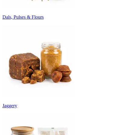
Dals, Pulses & Flours
Jaggery