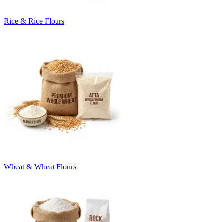
Rice & Rice Flours
Wheat & Wheat Flours