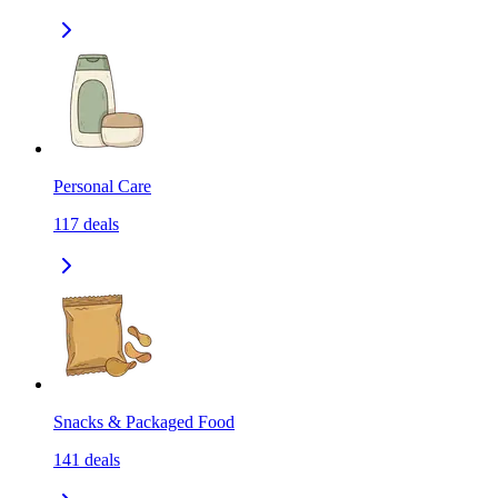
Personal Care
117
deals
Snacks & Packaged Food
141
deals