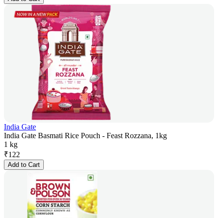
India Gate
India Gate Basmati Rice Pouch - Feast Rozzana, 1kg
1 kg
₹
122
Add to Cart