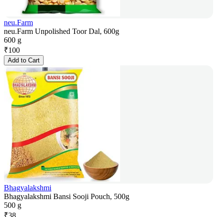
neu.Farm
neu.Farm Unpolished Toor Dal, 600g
600 g
₹
100
Add to Cart
Bhagyalakshmi
Bhagyalakshmi Bansi Sooji Pouch, 500g
500 g
₹
38