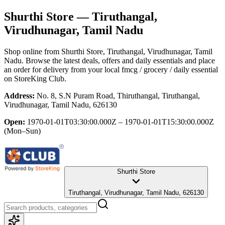
Shurthi Store
— Tiruthangal,
Virudhunagar, Tamil Nadu
Shop online from
Shurthi Store
, Tiruthangal, Virudhunagar, Tamil
Nadu
. Browse the latest deals, offers and daily essentials and place
an order for delivery from your local
fmcg / grocery / daily essential
on StoreKing Club.
Address:
No. 8, S.N Puram Road, Thiruthangal, Tiruthangal,
Virudhunagar, Tamil Nadu, 626130
Open:
1970-01-01T03:30:00.000Z – 1970-01-01T15:30:00.000Z
(Mon–Sun)
Shurthi Store
Tiruthangal, Virudhunagar, Tamil Nadu, 626130