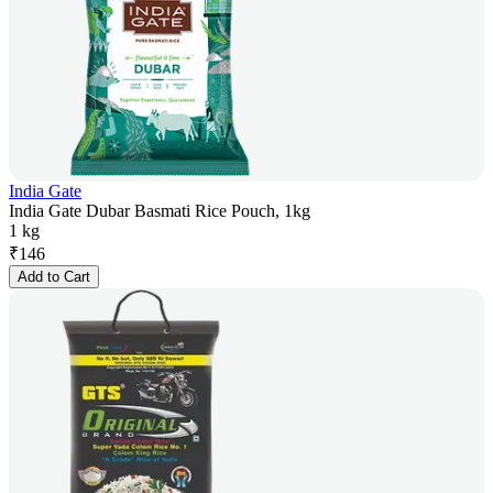
India Gate
India Gate Dubar Basmati Rice Pouch, 1kg
1 kg
₹
146
Add to Cart