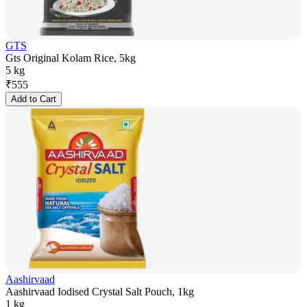
GTS
Gts Original Kolam Rice, 5kg
5 kg
₹
555
Add to Cart
Aashirvaad
Aashirvaad Iodised Crystal Salt Pouch, 1kg
1 kg