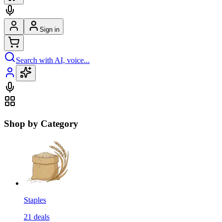
Sign in
Search with AI, voice...
Shop by Category
Staples
21
deals