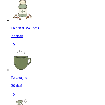
Health & Wellness
22
deals
Beverages
39
deals