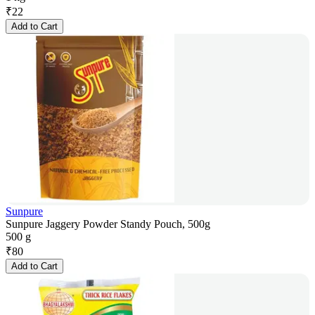
₹
22
Add to Cart
Sunpure
Sunpure Jaggery Powder Standy Pouch, 500g
500 g
₹
80
Add to Cart