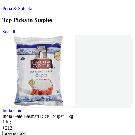
Poha & Sabudana
Top Picks in Staples
See all
India Gate
India Gate Basmati Rice - Super, 1kg
1 kg
₹
212
Add to Cart