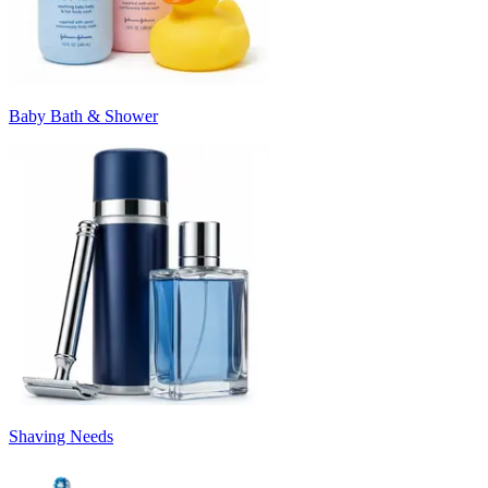
Baby Bath & Shower
Shaving Needs