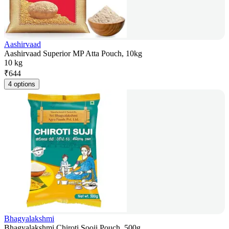
Aashirvaad
Aashirvaad Superior MP Atta Pouch, 10kg
10 kg
₹
644
4 options
Bhagyalakshmi
Bhagyalakshmi Chiroti Sooji Pouch, 500g