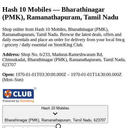
Hash 10 Mobiles
— Bharathinagar
(PMK), Ramanathapuram, Tamil Nadu
Shop online from
Hash 10 Mobiles
, Bharathinagar (PMK),
Ramanathapuram, Tamil Nadu
. Browse the latest deals, offers and
daily essentials and place an order for delivery from your local
fmcg
/ grocery / daily essential
on StoreKing Club.
Address:
Shop No. 6/233, Madurai-Rameshwaram Rd,
Chinnakadai, Bharathinagar (PMK), Ramanathapuram, Tamil Nadu,
623707
Open:
1970-01-01T03:30:00.000Z – 1970-01-01T14:30:00.000Z
(Mon–Sun)
Hash 10 Mobiles
Bharathinagar (PMK), Ramanathapuram, Tamil Nadu, 623707