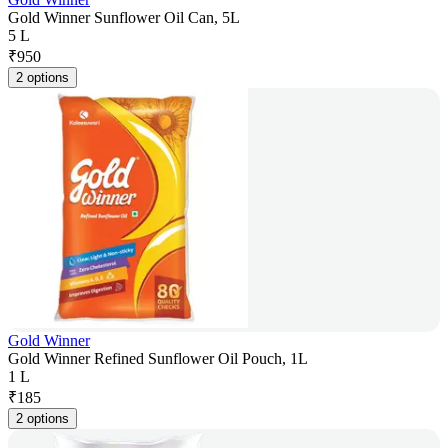
Gold Winner Sunflower Oil Can, 5L
5 L
₹
950
2 options
Gold Winner
Gold Winner Refined Sunflower Oil Pouch, 1L
1 L
₹
185
2 options