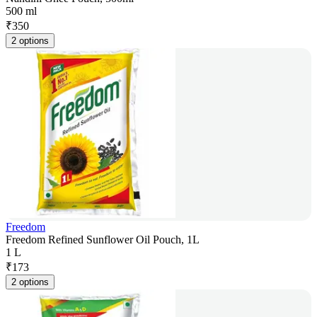
500 ml
₹
350
2 options
Freedom
Freedom Refined Sunflower Oil Pouch, 1L
1 L
₹
173
2 options