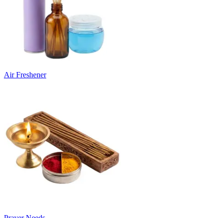
Air Freshener
Prayer Needs