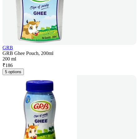
GRB
GRB Ghee Pouch, 200ml
200 ml
₹
186
5 options