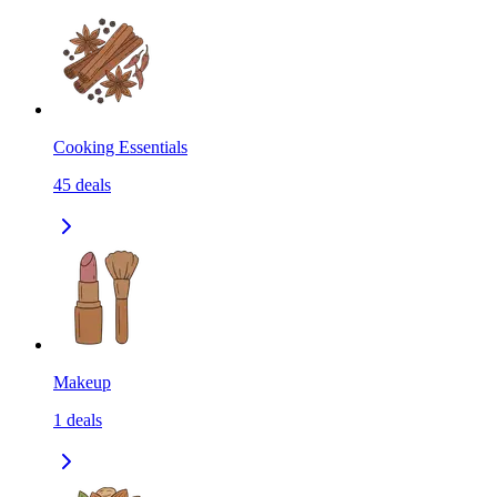
Cooking Essentials
45
deals
Makeup
1
deals