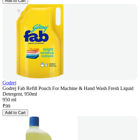
Add to Cart
Godrej
Godrej Fab Refill Pouch For Machine & Hand Wash Fresh Liquid
Detergent, 950ml
950 ml
₹
99
Add to Cart