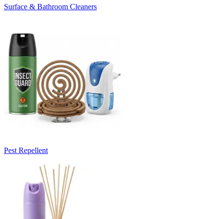
Surface & Bathroom Cleaners
Pest Repellent