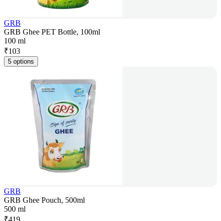
GRB
GRB Ghee PET Bottle, 100ml
100 ml
₹
103
5 options
GRB
GRB Ghee Pouch, 500ml
500 ml
₹
419