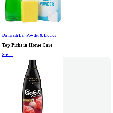
Dishwash Bar, Powder & Liquids
Top Picks in Home Care
See all