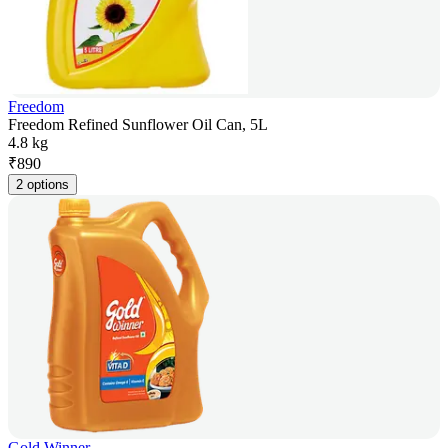
Freedom
Freedom Refined Sunflower Oil Can, 5L
4.8 kg
₹
890
2 options
Gold Winner