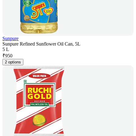
Sunpure
Sunpure Refined Sunflower Oil Can, 5L
5 L
₹
950
2 options