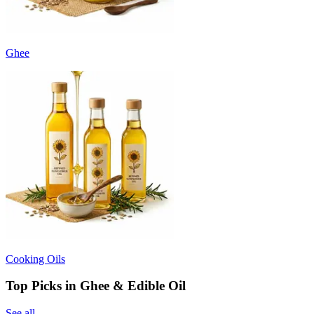
Ghee
Cooking Oils
Top Picks in Ghee & Edible Oil
See all