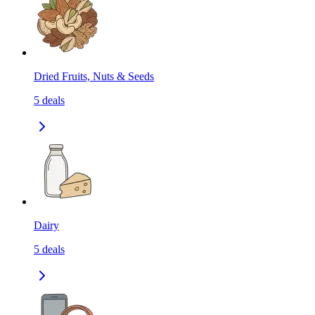
Dried Fruits, Nuts & Seeds
5
deals
Dairy
5
deals