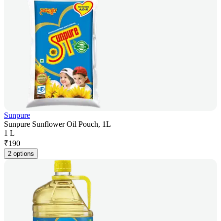
Sunpure
Sunpure Sunflower Oil Pouch, 1L
1 L
₹
190
2 options