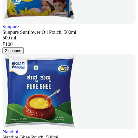
Sunpure
Sunpure Sunflower Oil Pouch, 500ml
500 ml
₹
100
2 options
Nandini
Nandini Ghee Pouch, 500ml