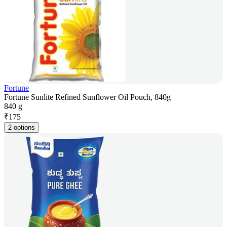
Fortune
Fortune Sunlite Refined Sunflower Oil Pouch, 840g
840 g
₹
175
2 options