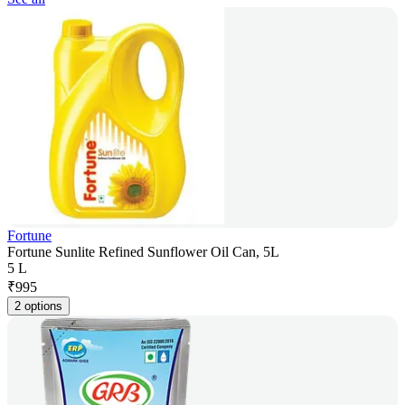
Fortune
Fortune Sunlite Refined Sunflower Oil Can, 5L
5 L
₹
995
2 options