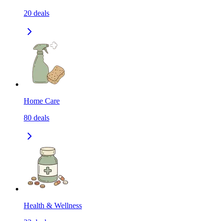
20
deals
Home Care
80
deals
Health & Wellness