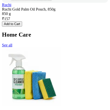
Ruchi
Ruchi Gold Palm Oil Pouch, 850g
850 g
₹
157
Add to Cart
Home Care
See all