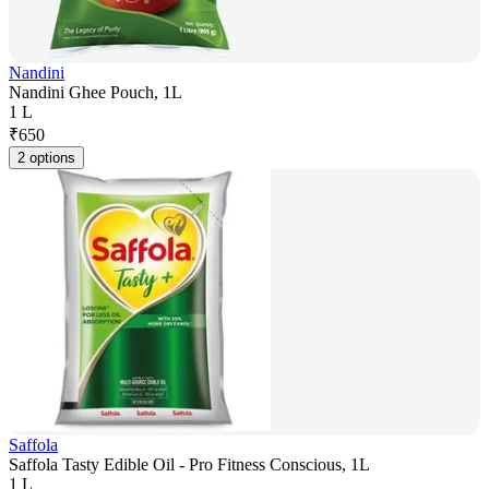
Nandini
Nandini Ghee Pouch, 1L
1 L
₹
650
2 options
Saffola
Saffola Tasty Edible Oil - Pro Fitness Conscious, 1L
1 L