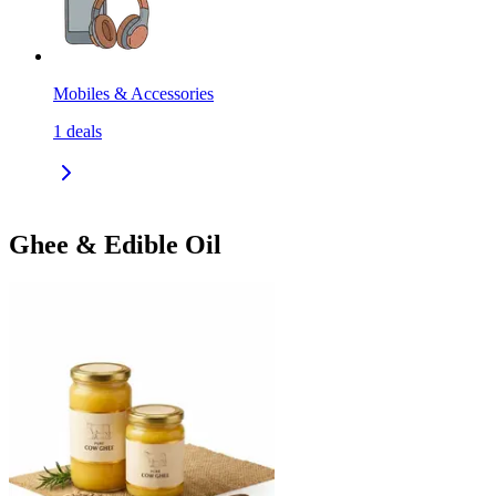
Mobiles & Accessories
1
deals
Ghee & Edible Oil