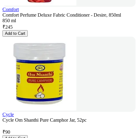
Comfort
Comfort Perfume Deluxe Fabric Conditioner - Desire, 850ml
850 ml
₹
245
Add to Cart
Cycle
Cycle Om Shanthi Pure Camphor Jar, 52pc
₹
90