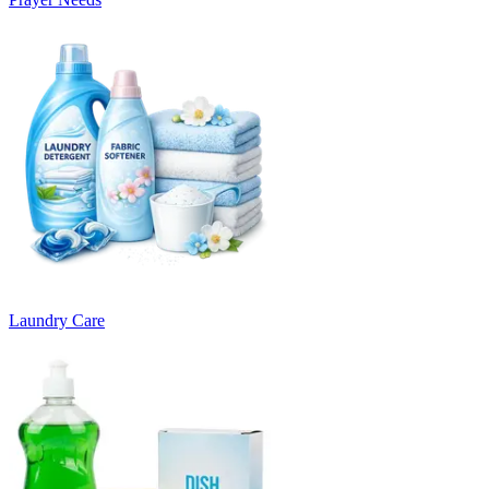
Laundry Care