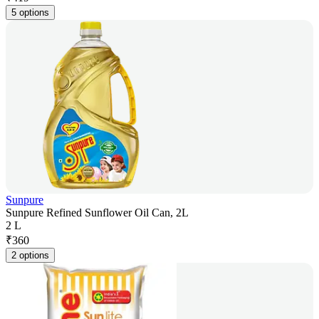
5 options
Sunpure
Sunpure Refined Sunflower Oil Can, 2L
2 L
₹
360
2 options