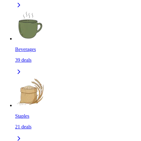
Beverages
39
deals
Staples
21
deals