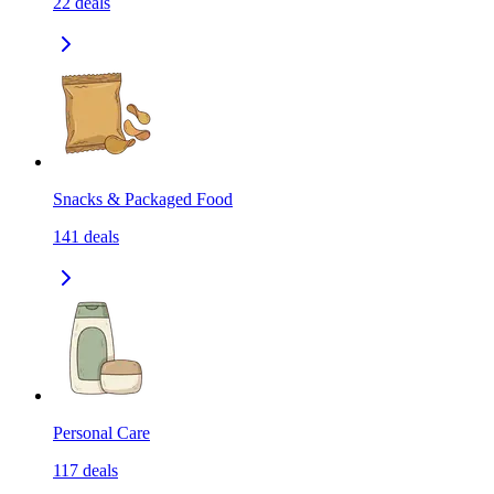
22
deals
Snacks & Packaged Food
141
deals
Personal Care
117
deals