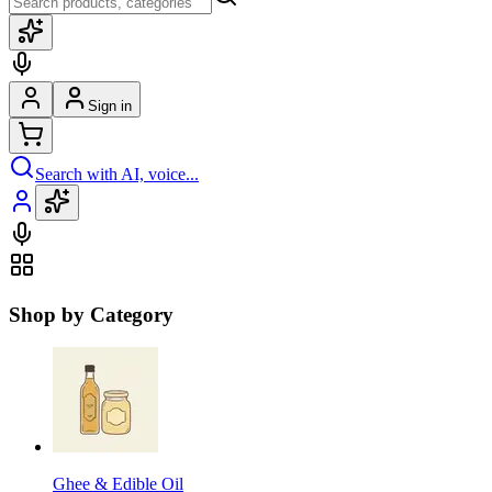
Sign in
Search with AI, voice...
Shop by Category
Ghee & Edible Oil