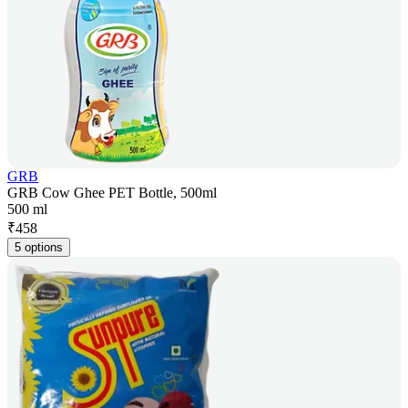
GRB
GRB Cow Ghee PET Bottle, 500ml
500 ml
₹
458
5 options