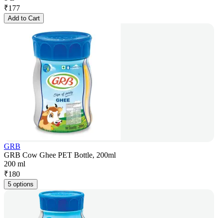
₹
177
Add to Cart
GRB
GRB Cow Ghee PET Bottle, 200ml
200 ml
₹
180
5 options