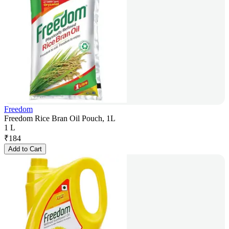
Freedom
Freedom Rice Bran Oil Pouch, 1L
1 L
₹
184
Add to Cart