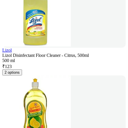
Lizol
Lizol Disinfectant Floor Cleaner - Citrus, 500ml
500 ml
₹
123
2 options