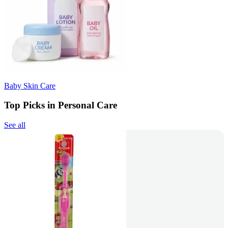
Baby Skin Care
Top Picks in Personal Care
See all