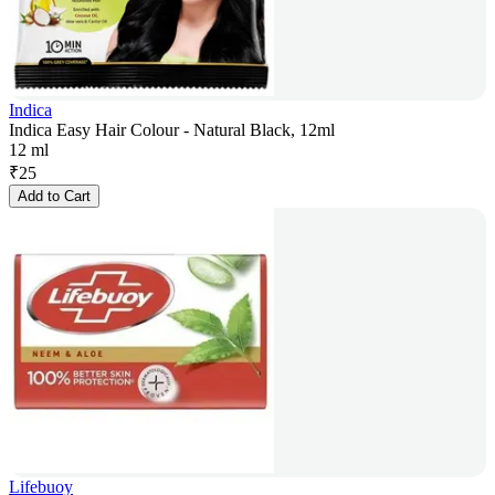
Indica
Indica Easy Hair Colour - Natural Black, 12ml
12 ml
₹
25
Add to Cart
Lifebuoy