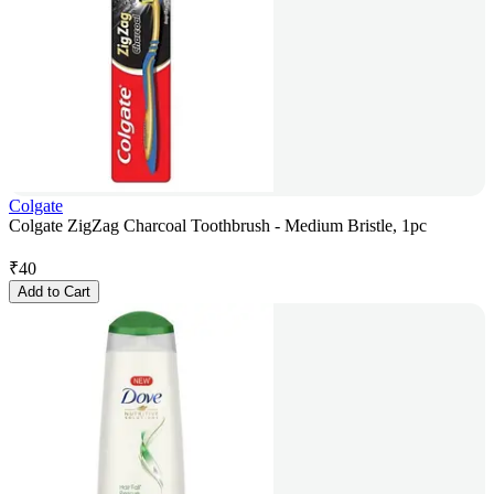
Colgate
Colgate ZigZag Charcoal Toothbrush - Medium Bristle, 1pc
₹
40
Add to Cart