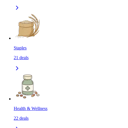
Staples
21
deals
Health & Wellness
22
deals