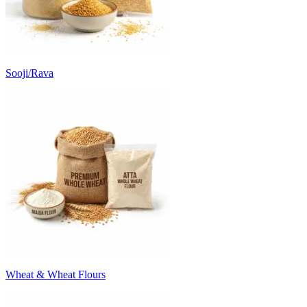
Sooji/Rava
Wheat & Wheat Flours