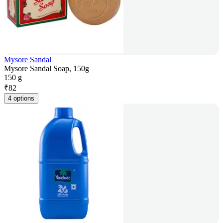
Mysore Sandal
Mysore Sandal Soap, 150g
150 g
₹
82
4 options