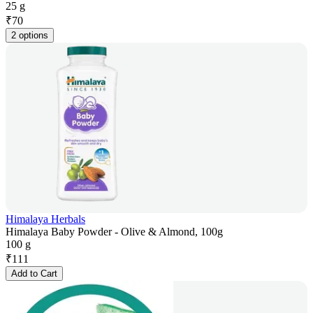
25 g
₹
70
2 options
Himalaya Herbals
Himalaya Baby Powder - Olive & Almond, 100g
100 g
₹
111
Add to Cart