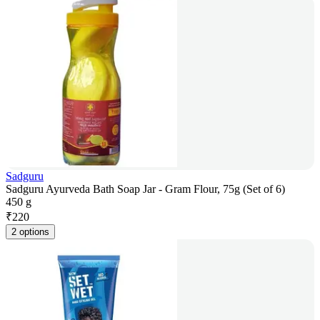
Sadguru
Sadguru Ayurveda Bath Soap Jar - Gram Flour, 75g (Set of 6)
450 g
₹
220
2 options