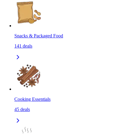
Snacks & Packaged Food
141
deals
Cooking Essentials
45
deals