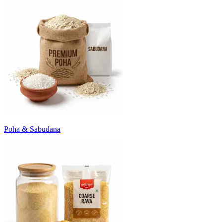
Poha & Sabudana