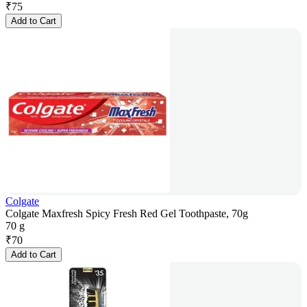
₹
75
Add to Cart
Colgate
Colgate Maxfresh Spicy Fresh Red Gel Toothpaste, 70g
70 g
₹
70
Add to Cart