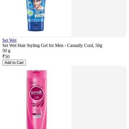
Set Wet
Set Wet Hair Styling Gel for Men - Casually Cool, 50g
50 g
₹
50
Add to Cart