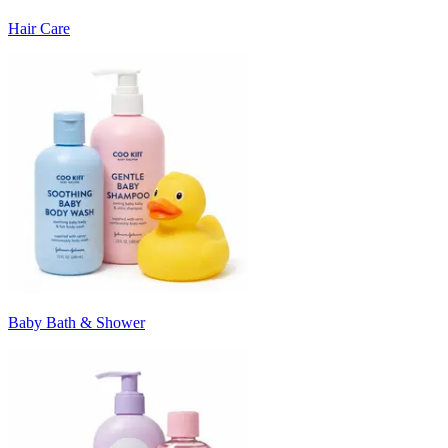
Hair Care
Baby Bath & Shower