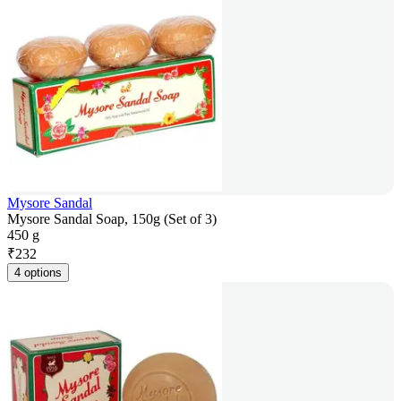
Mysore Sandal
Mysore Sandal Soap, 150g (Set of 3)
450 g
₹
232
4 options