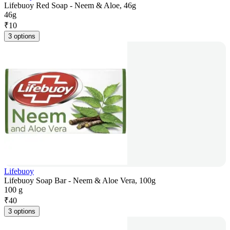
Lifebuoy Red Soap - Neem & Aloe, 46g
46g
₹
10
3 options
Lifebuoy
Lifebuoy Soap Bar - Neem & Aloe Vera, 100g
100 g
₹
40
3 options