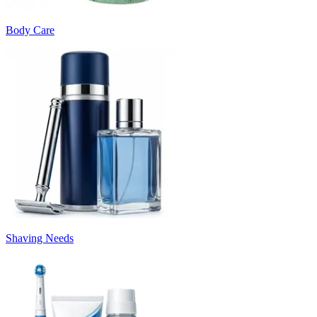
Body Care
Shaving Needs