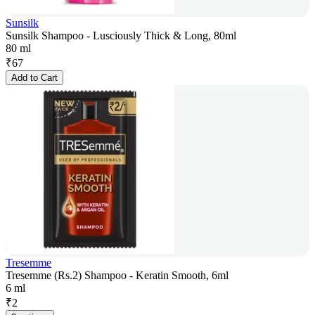
Sunsilk
Sunsilk Shampoo - Lusciously Thick & Long, 80ml
80 ml
₹
67
Add to Cart
Tresemme
Tresemme (Rs.2) Shampoo - Keratin Smooth, 6ml
6 ml
₹
2