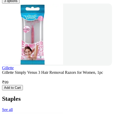
3 options
Gillette
Gillette Simply Venus 3 Hair Removal Razors for Women, 1pc
₹
99
Add to Cart
Staples
See all