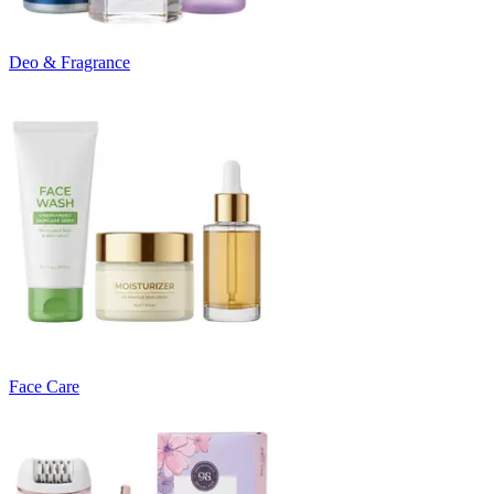
Deo & Fragrance
Face Care