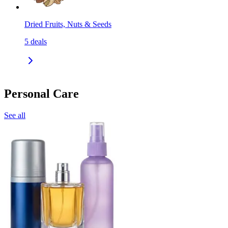
Dried Fruits, Nuts & Seeds
5
deals
Personal Care
See all