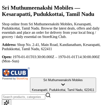
Sri Muthumeenakshi Mobiles
—
Kesarapatti, Pudukkottai, Tamil Nadu
Shop online from
Sri Muthumeenakshi Mobiles
, Kesarapatti,
Pudukkottai, Tamil Nadu
. Browse the latest deals, offers and daily
essentials and place an order for delivery from your local
fmcg /
grocery / daily essential
on StoreKing Club.
Address:
Shop No. 2-41, Main Road, Kandianatham, Kesarapatti,
Pudukkottai, Tamil Nadu, 622411
Open:
1970-01-01T03:30:00.000Z – 1970-01-01T14:30:00.000Z
(Mon–Sun)
Sri Muthumeenakshi Mobiles
Kesarapatti, Pudukkottai, Tamil Nadu, 622411