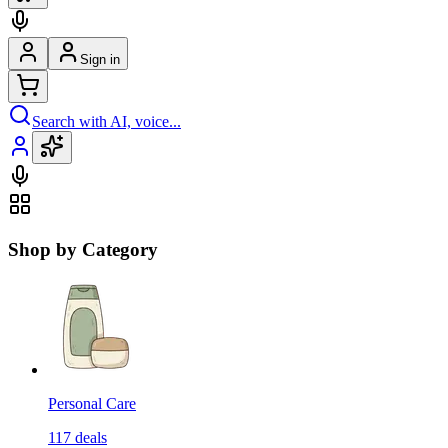
Sign in
Search with AI, voice...
Shop by Category
Personal Care
117
deals