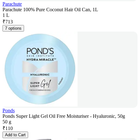
Parachute
Parachute 100% Pure Coconut Hair Oil Can, 1L
1 L
₹
713
7 options
Ponds
Ponds Super Light Gel Oil Free Moisturiser - Hyaluronic, 50g
50 g
₹
110
Add to Cart