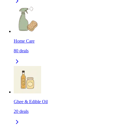
Home Care
80
deals
Ghee & Edible Oil
20
deals