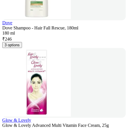
Dove
Dove Shampoo - Hair Fall Rescue, 180ml
180 ml
₹
246
3 options
Glow & Lovely
Glow & Lovely Advanced Multi Vitamin Face Cream, 25g