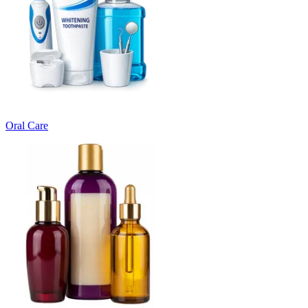
Oral Care