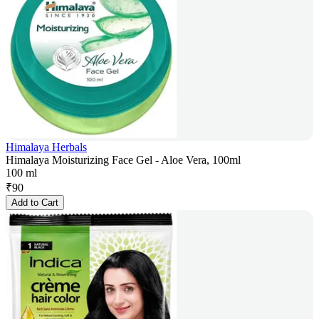
Himalaya Herbals
Himalaya Moisturizing Face Gel - Aloe Vera, 100ml
100 ml
₹
90
Add to Cart