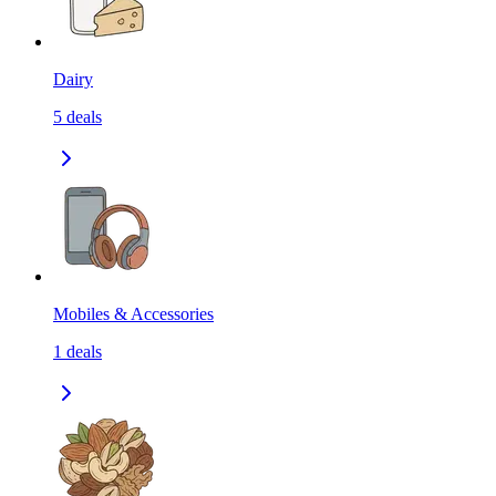
Dairy
5
deals
Mobiles & Accessories
1
deals