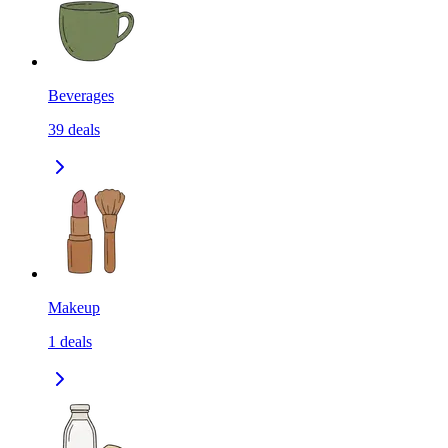
Beverages
39
deals
Makeup
1
deals