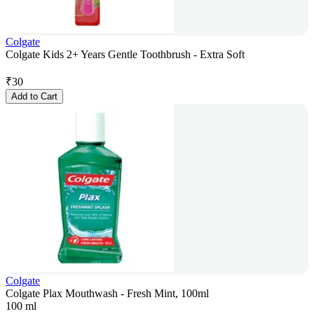
Colgate
Colgate Kids 2+ Years Gentle Toothbrush - Extra Soft
₹
30
Add to Cart
Colgate
Colgate Plax Mouthwash - Fresh Mint, 100ml
100 ml