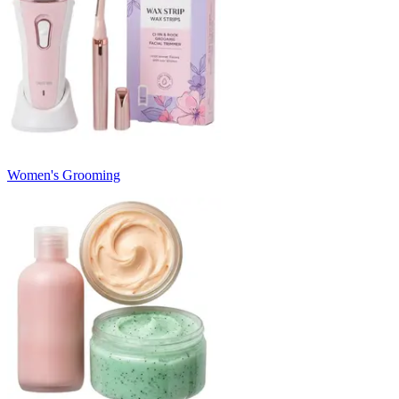
Women's Grooming