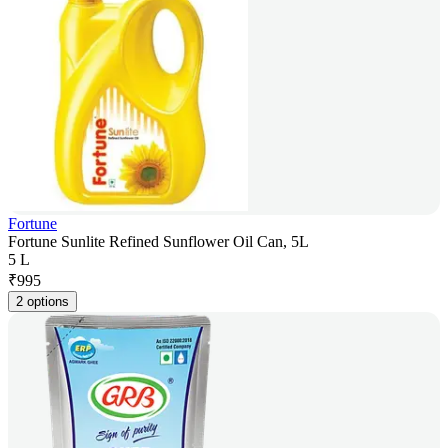
Fortune
Fortune Sunlite Refined Sunflower Oil Can, 5L
5 L
₹
995
2 options