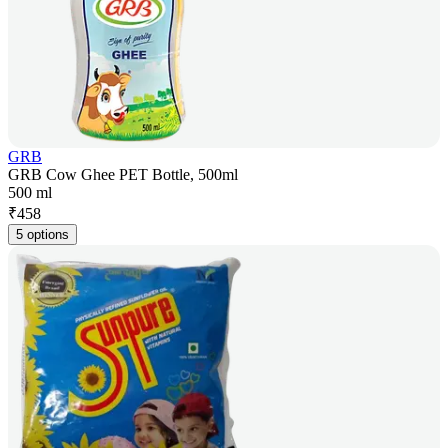
GRB
GRB Cow Ghee PET Bottle, 500ml
500 ml
₹
458
5 options