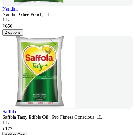
Nandini
Nandini Ghee Pouch, 1L
1 L
₹
650
2 options
Saffola
Saffola Tasty Edible Oil - Pro Fitness Conscious, 1L
1 L
₹
177