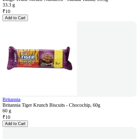
33.3 g
₹
10
Add to Cart
Britannia
Britannia Tiger Krunch Biscuits - Chocochip, 60g
60 g
₹
10
Add to Cart