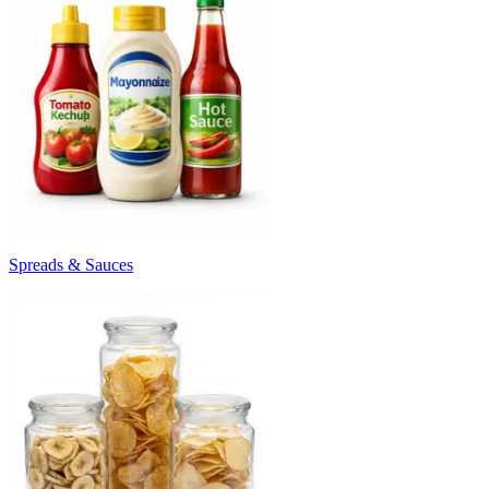
Spreads & Sauces