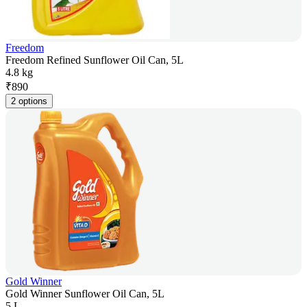
Freedom
Freedom Refined Sunflower Oil Can, 5L
4.8 kg
₹
890
2 options
Gold Winner
Gold Winner Sunflower Oil Can, 5L
5 L