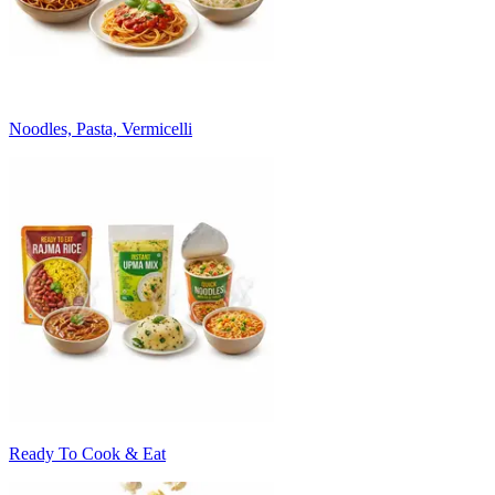
Noodles, Pasta, Vermicelli
Ready To Cook & Eat