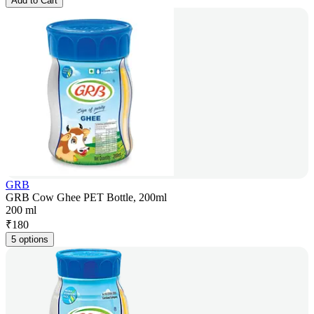
Add to Cart
GRB
GRB Cow Ghee PET Bottle, 200ml
200 ml
₹
180
5 options