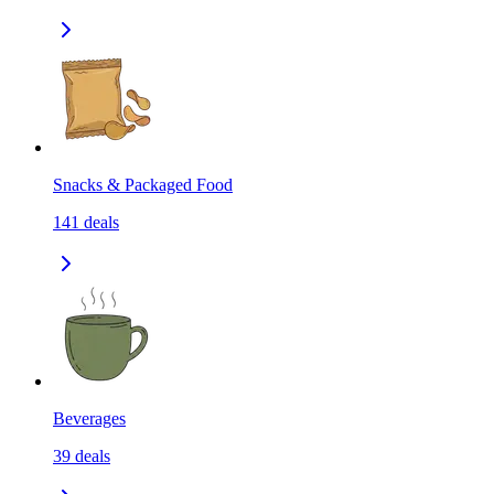
Snacks & Packaged Food
141
deals
Beverages
39
deals