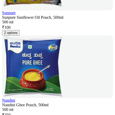
Sunpure
Sunpure Sunflower Oil Pouch, 500ml
500 ml
₹
100
2 options
Nandini
Nandini Ghee Pouch, 500ml
500 ml
₹
350