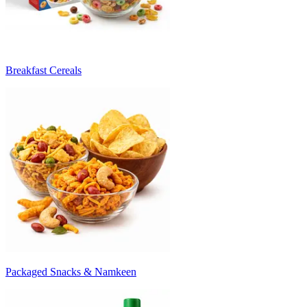
Breakfast Cereals
Packaged Snacks & Namkeen