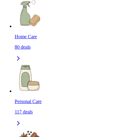
Home Care
80
deals
Personal Care
117
deals