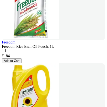
Freedom
Freedom Rice Bran Oil Pouch, 1L
1 L
₹
184
Add to Cart