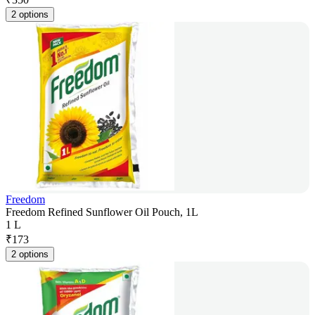
2 options
Freedom
Freedom Refined Sunflower Oil Pouch, 1L
1 L
₹
173
2 options