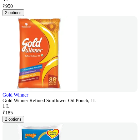
₹
950
2 options
Gold Winner
Gold Winner Refined Sunflower Oil Pouch, 1L
1 L
₹
185
2 options