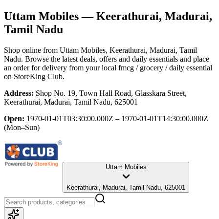
Uttam Mobiles
— Keerathurai, Madurai,
Tamil Nadu
Shop online from
Uttam Mobiles
, Keerathurai, Madurai, Tamil
Nadu
. Browse the latest deals, offers and daily essentials and place
an order for delivery from your local
fmcg / grocery / daily essential
on StoreKing Club.
Address:
Shop No. 19, Town Hall Road, Glasskara Street,
Keerathurai, Madurai, Tamil Nadu, 625001
Open:
1970-01-01T03:30:00.000Z – 1970-01-01T14:30:00.000Z
(Mon–Sun)
Uttam Mobiles
Keerathurai, Madurai, Tamil Nadu, 625001