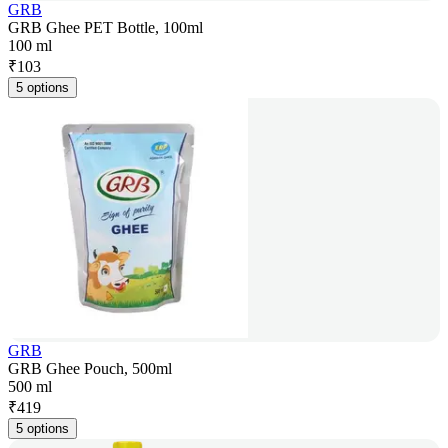
GRB
GRB Ghee PET Bottle, 100ml
100 ml
₹
103
5 options
GRB
GRB Ghee Pouch, 500ml
500 ml
₹
419
5 options