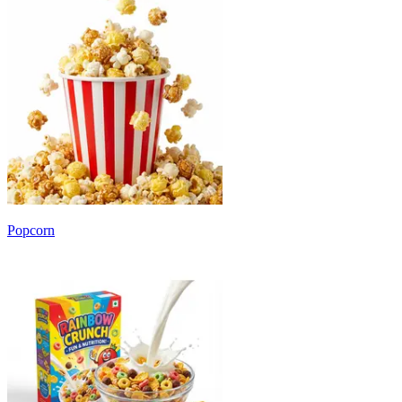
Popcorn