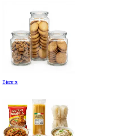
Biscuits