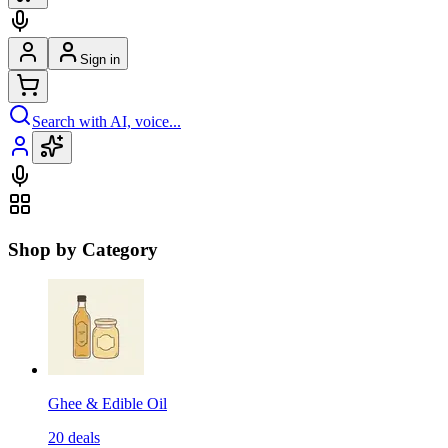
Sign in
Search with AI, voice...
Shop by Category
Ghee & Edible Oil
20
deals