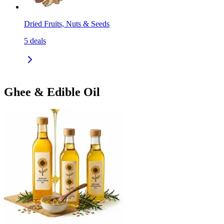
Dried Fruits, Nuts & Seeds
5
deals
Ghee & Edible Oil