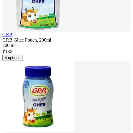
GRB
GRB Ghee Pouch, 200ml
200 ml
₹
186
5 options