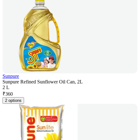
Sunpure
Sunpure Refined Sunflower Oil Can, 2L
2 L
₹
360
2 options