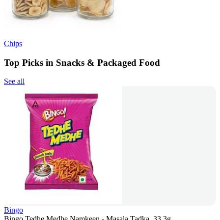
Chips
Top Picks in Snacks & Packaged Food
See all
Bingo
Bingo Tedhe Medhe Namkeen - Masala Tadka, 33.3g