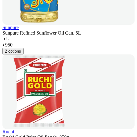
Sunpure
Sunpure Refined Sunflower Oil Can, 5L
5 L
₹
950
2 options
Ruchi