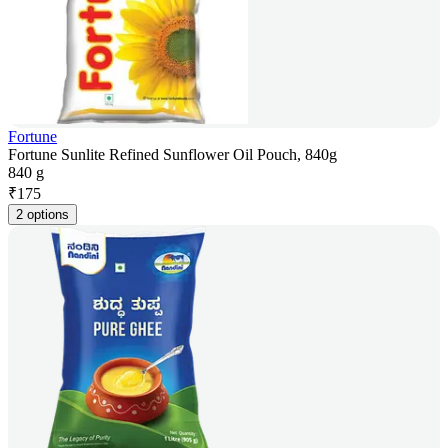
Fortune
Fortune Sunlite Refined Sunflower Oil Pouch, 840g
840 g
₹
175
2 options