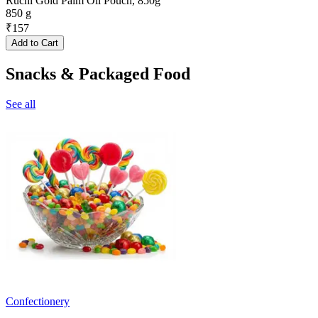
Ruchi Gold Palm Oil Pouch, 850g
850 g
₹
157
Add to Cart
Snacks & Packaged Food
See all
Confectionery