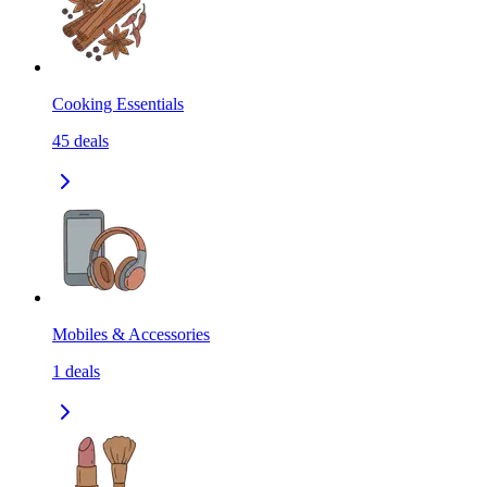
Cooking Essentials
45
deals
Mobiles & Accessories
1
deals