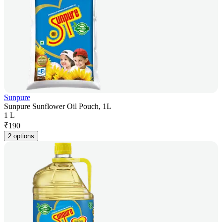
Sunpure
Sunpure Sunflower Oil Pouch, 1L
1 L
₹
190
2 options