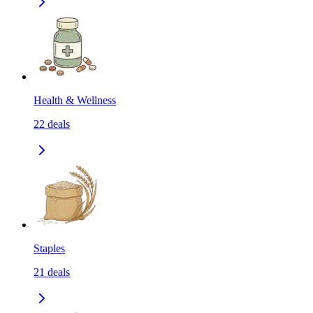
Health & Wellness
22
deals
Staples
21
deals