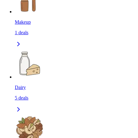
Makeup
1
deals
Dairy
5
deals