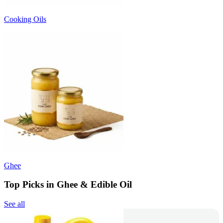
Cooking Oils
Ghee
Top Picks in Ghee & Edible Oil
See all