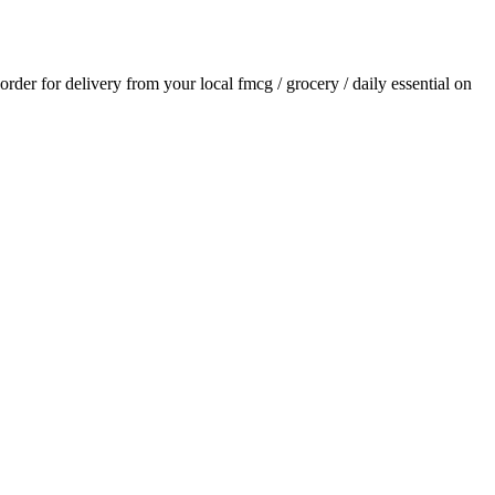
 order for delivery from your local
fmcg / grocery / daily essential
on