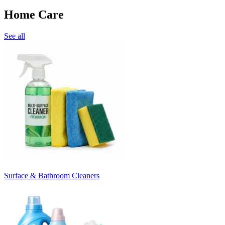
Home Care
See all
Surface & Bathroom Cleaners