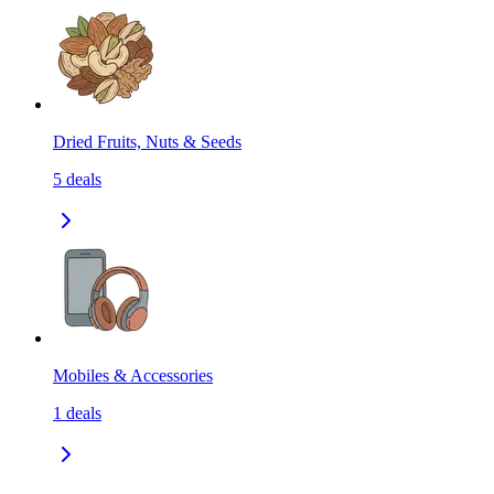
Dried Fruits, Nuts & Seeds
5
deals
Mobiles & Accessories
1
deals