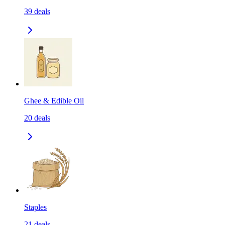
39
deals
Ghee & Edible Oil
20
deals
Staples
21
deals