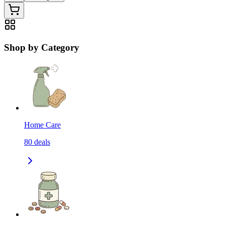
Shop by Category
Home Care
80
deals