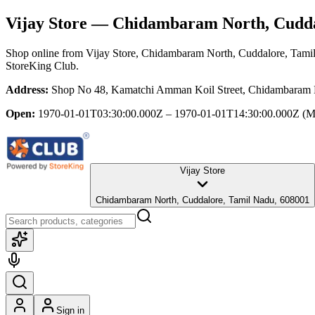
Vijay Store
— Chidambaram North, Cudda
Shop online from
Vijay Store
, Chidambaram North, Cuddalore, Tami
StoreKing Club.
Address:
Shop No 48, Kamatchi Amman Koil Street, Chidambaram 
Open:
1970-01-01T03:30:00.000Z – 1970-01-01T14:30:00.000Z
(M
Vijay Store
Chidambaram North, Cuddalore, Tamil Nadu, 608001
Sign in