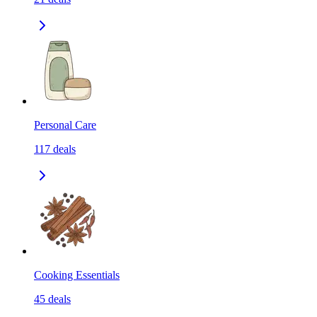
Personal Care
117
deals
Cooking Essentials
45
deals