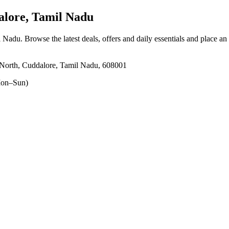
lore, Tamil Nadu
l Nadu
. Browse the latest deals, offers and daily essentials and place an
North, Cuddalore, Tamil Nadu, 608001
on–Sun)