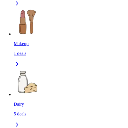
Makeup
1
deals
Dairy
5
deals