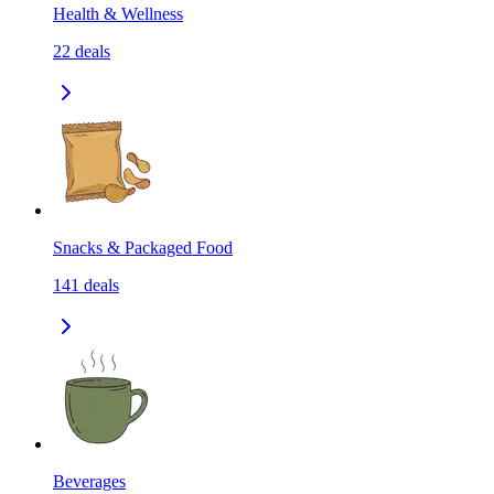
Health & Wellness
22
deals
Snacks & Packaged Food
141
deals
Beverages