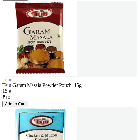
Teju
Teju Garam Masala Powder Pouch, 15g
15 g
₹
10
Add to Cart