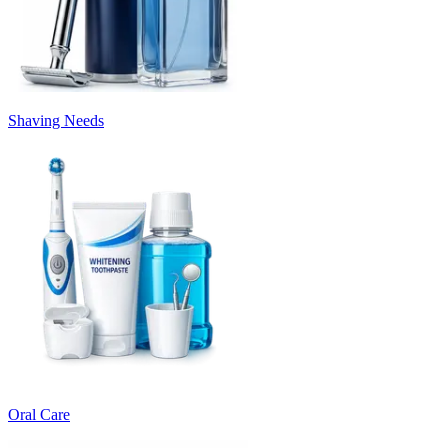
Shaving Needs
Oral Care