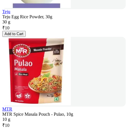
Teju
Teju Egg Rice Powder, 30g
30 g
₹
10
Add to Cart
MTR
MTR Spice Masala Pouch - Pulao, 10g
10 g
₹
10