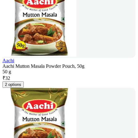
Aachi
Aachi Mutton Masala Powder Pouch, 50g
50 g
₹
32
2 options