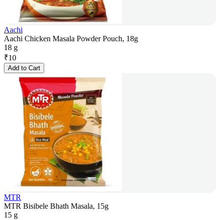
Aachi
Aachi Chicken Masala Powder Pouch, 18g
18 g
₹
10
Add to Cart
MTR
MTR Bisibele Bhath Masala, 15g
15 g