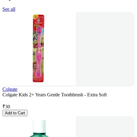
See all
Colgate
Colgate Kids 2+ Years Gentle Toothbrush - Extra Soft
₹
30
Add to Cart