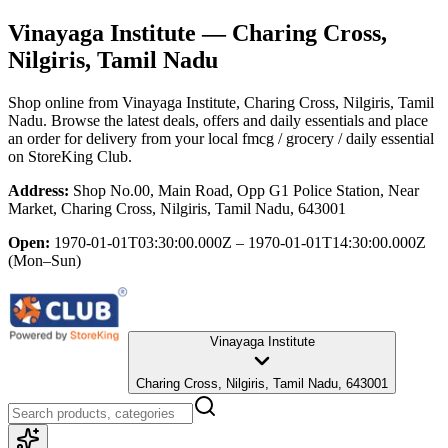
Vinayaga Institute
— Charing Cross,
Nilgiris, Tamil Nadu
Shop online from
Vinayaga Institute
, Charing Cross, Nilgiris, Tamil
Nadu
. Browse the latest deals, offers and daily essentials and place
an order for delivery from your local
fmcg / grocery / daily essential
on StoreKing Club.
Address:
Shop No.00, Main Road, Opp G1 Police Station, Near
Market, Charing Cross, Nilgiris, Tamil Nadu, 643001
Open:
1970-01-01T03:30:00.000Z – 1970-01-01T14:30:00.000Z
(Mon–Sun)
Vinayaga Institute
Charing Cross, Nilgiris, Tamil Nadu, 643001