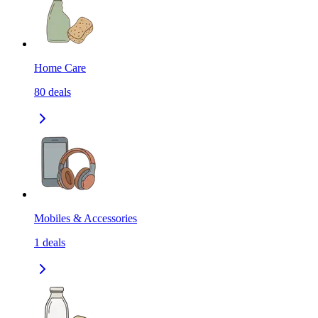
Home Care
80
deals
Mobiles & Accessories
1
deals