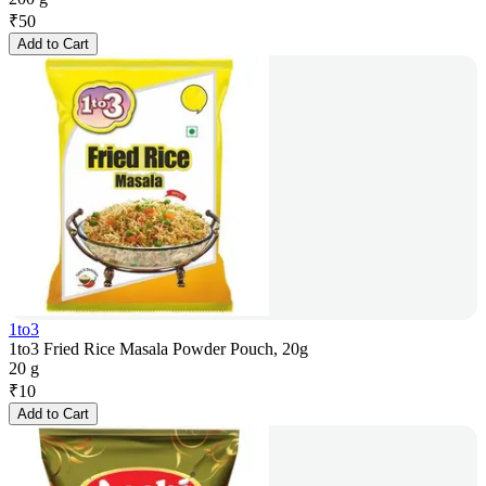
₹
50
Add to Cart
1to3
1to3 Fried Rice Masala Powder Pouch, 20g
20 g
₹
10
Add to Cart