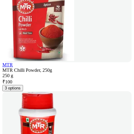
MTR
MTR Chilli Powder, 250g
250 g
₹
100
3 options