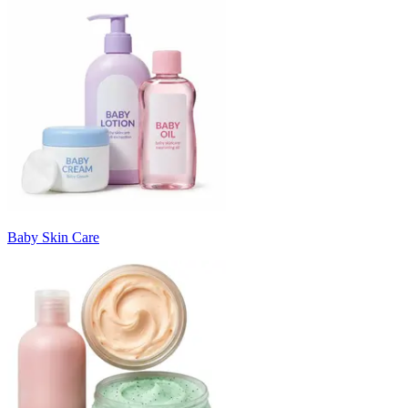
Baby Skin Care