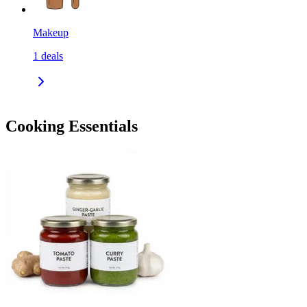
Makeup
1
deals
Cooking Essentials