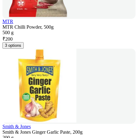
MTR
MTR Chilli Powder, 500g
500 g
₹
200
3 options
Smith & Jones
Smith & Jones Ginger Garlic Paste, 200g
200 g