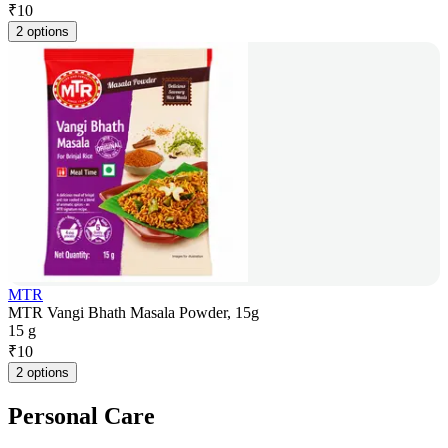
₹
10
2 options
MTR
MTR Vangi Bhath Masala Powder, 15g
15 g
₹
10
2 options
Personal Care