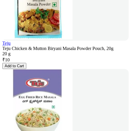
Teju
Teju Chicken & Mutton Biryani Masala Powder Pouch, 20g
20 g
₹
10
Add to Cart