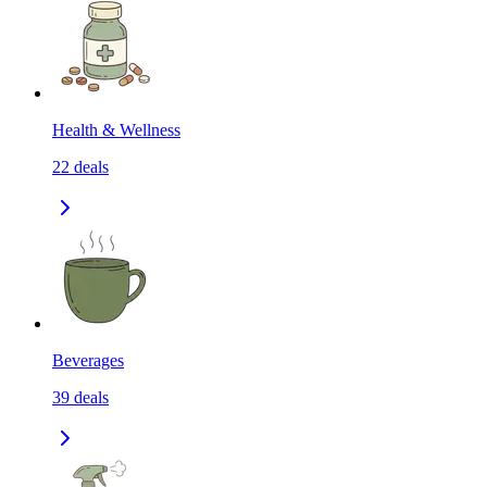
Health & Wellness
22
deals
Beverages
39
deals