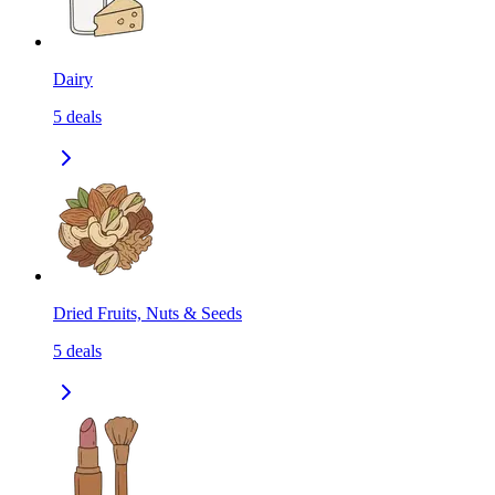
Dairy
5
deals
Dried Fruits, Nuts & Seeds
5
deals