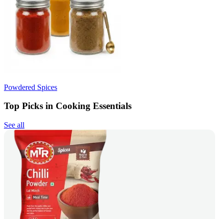
Powdered Spices
Top Picks in Cooking Essentials
See all