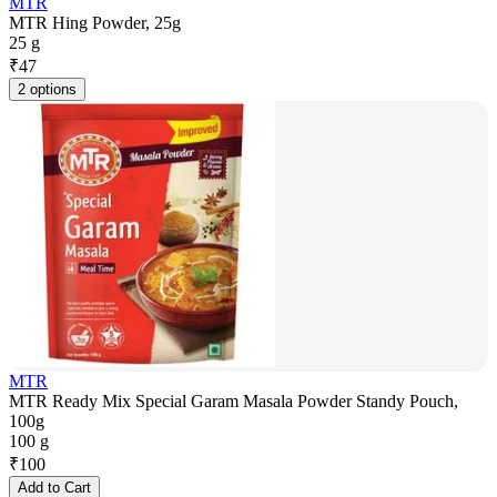
MTR
MTR Hing Powder, 25g
25 g
₹
47
2 options
MTR
MTR Ready Mix Special Garam Masala Powder Standy Pouch,
100g
100 g
₹
100
Add to Cart