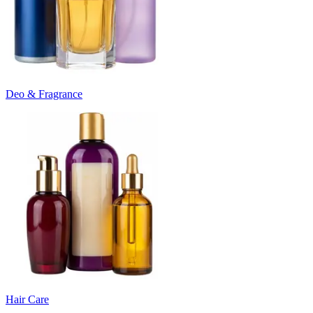
Deo & Fragrance
Hair Care