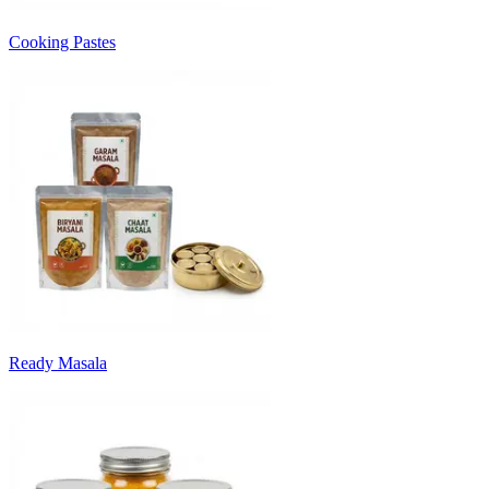
Cooking Pastes
Ready Masala