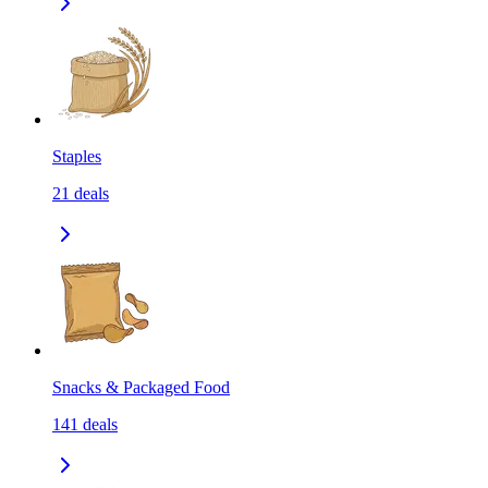
Staples
21
deals
Snacks & Packaged Food
141
deals