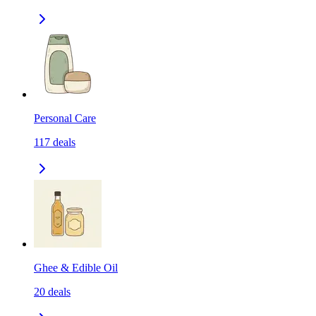
Personal Care
117
deals
Ghee & Edible Oil
20
deals