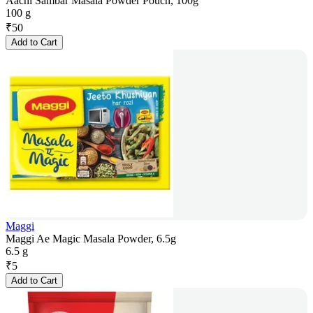
Aachi Sambar Masala Powder Pouch, 100g
100 g
₹
50
Add to Cart
Maggi
Maggi Ae Magic Masala Powder, 6.5g
6.5 g
₹
5
Add to Cart