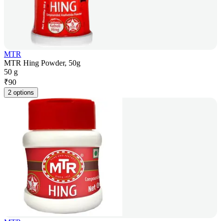
MTR
MTR Hing Powder, 50g
50 g
₹
90
2 options