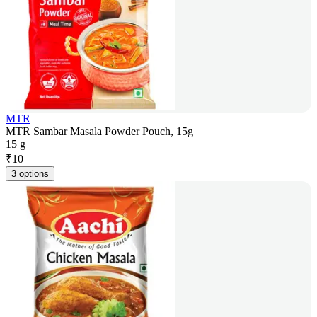
MTR
MTR Sambar Masala Powder Pouch, 15g
15 g
₹
10
3 options