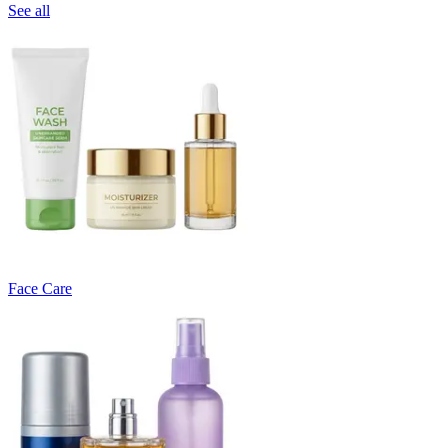
See all
Face Care