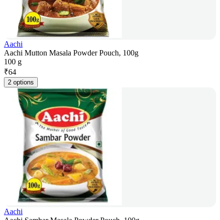
Aachi
Aachi Mutton Masala Powder Pouch, 100g
100 g
₹
64
2 options
Aachi