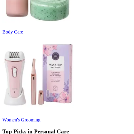
Body Care
Women's Grooming
Top Picks in Personal Care