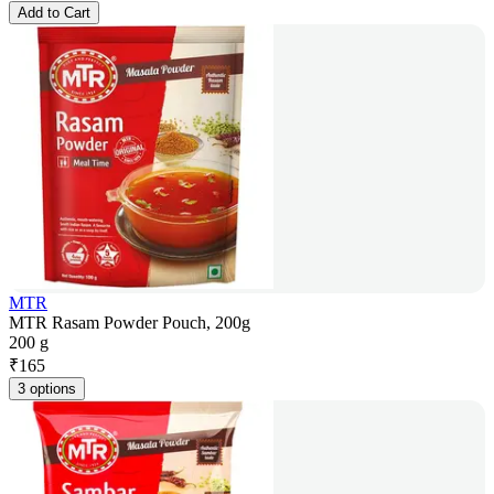
Add to Cart
MTR
MTR Rasam Powder Pouch, 200g
200 g
₹
165
3 options