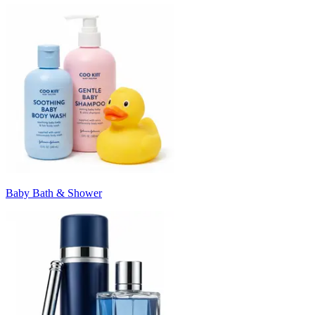
Baby Bath & Shower