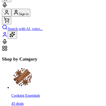
Sign in
Search with AI, voice...
Shop by Category
Cooking Essentials
45
deals