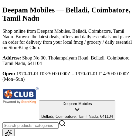
Deepam Mobiles
— Belladi, Coimbatore,
Tamil Nadu
Shop online from
Deepam Mobiles
, Belladi, Coimbatore, Tamil
Nadu
. Browse the latest deals, offers and daily essentials and place
an order for delivery from your local
fmcg / grocery / daily essential
on StoreKing Club.
Address:
Shop No 00, Tholampalyam Road, Belladi, Coimbatore,
Tamil Nadu, 641104
Open:
1970-01-01T03:30:00.000Z – 1970-01-01T14:30:00.000Z
(Mon–Sun)
Deepam Mobiles
Belladi, Coimbatore, Tamil Nadu, 641104