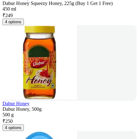
Dabur Honey Squeezy Honey, 225g (Buy 1 Get 1 Free)
450 ml
₹
249
4 options
Dabur Honey
Dabur Honey, 500g
500 g
₹
250
4 options