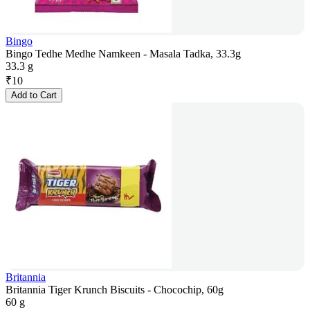
Bingo
Bingo Tedhe Medhe Namkeen - Masala Tadka, 33.3g
33.3 g
₹
10
Add to Cart
Britannia
Britannia Tiger Krunch Biscuits - Chocochip, 60g
60 g