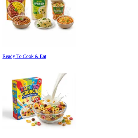
Ready To Cook & Eat