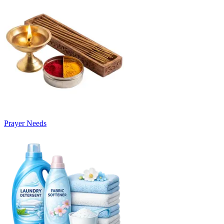
Prayer Needs