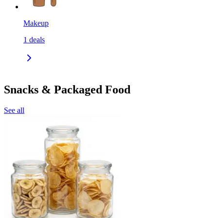
Makeup
1
deals
Snacks & Packaged Food
See all