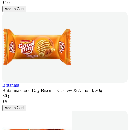
₹
10
Add to Cart
Britannia
Britannia Good Day Biscuit - Cashew & Almond, 30g
30 g
₹
5
Add to Cart