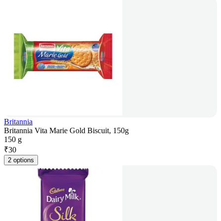
Britannia
Britannia Vita Marie Gold Biscuit, 150g
150 g
₹
30
2 options