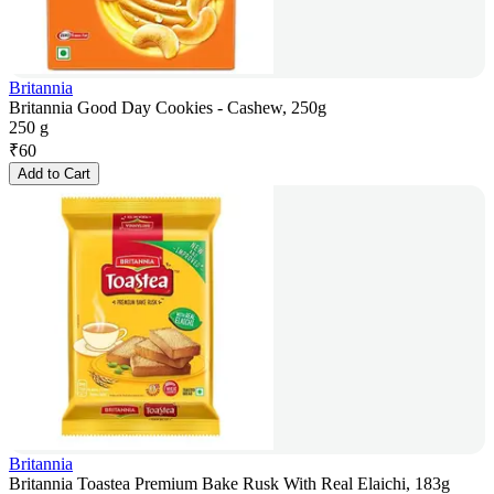
Britannia
Britannia Good Day Cookies - Cashew, 250g
250 g
₹
60
Add to Cart
Britannia
Britannia Toastea Premium Bake Rusk With Real Elaichi, 183g