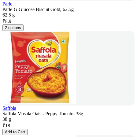
Parle
Parle-G Glucose Biscuit Gold, 62.5g
62.5 g
₹
8.9
2 options
Saffola
Saffola Masala Oats - Peppy Tomato, 38g
38 g
₹
18
Add to Cart