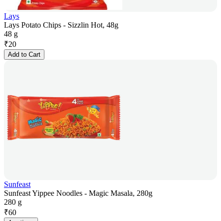
Lays
Lays Potato Chips - Sizzlin Hot, 48g
48 g
₹
20
Add to Cart
Sunfeast
Sunfeast Yippee Noodles - Magic Masala, 280g
280 g
₹
60