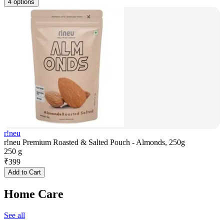
4 options
r!neu
r!neu Premium Roasted & Salted Pouch - Almonds, 250g
250 g
₹
399
Add to Cart
Home Care
See all