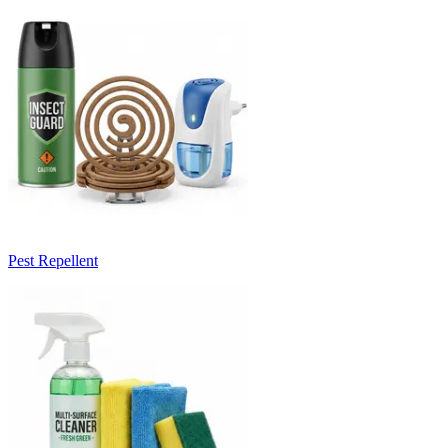
Pest Repellent