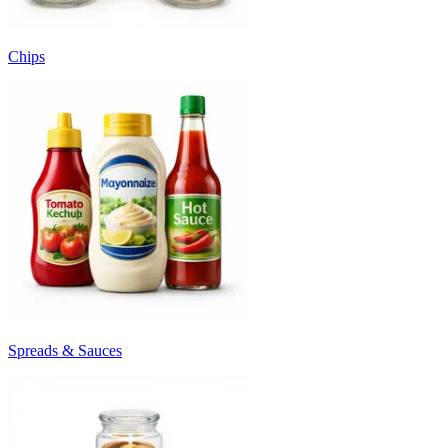
Chips
Spreads & Sauces