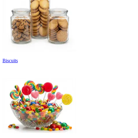
Biscuits