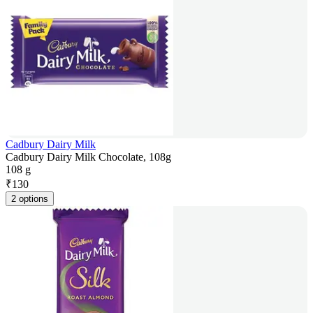
Cadbury Dairy Milk
Cadbury Dairy Milk Chocolate, 108g
108 g
₹
130
2 options