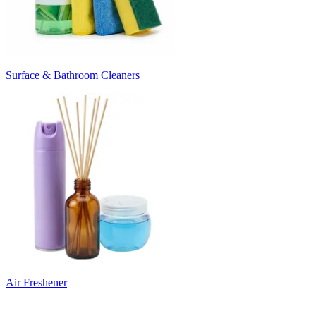
Surface & Bathroom Cleaners
Air Freshener