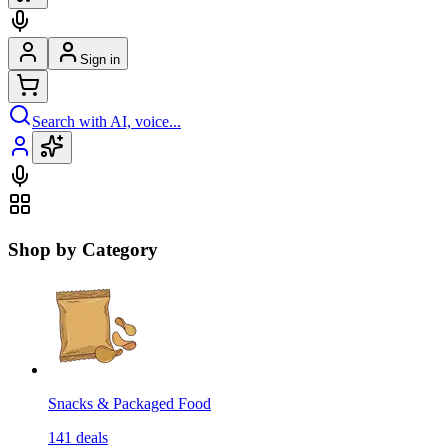
Sign in
Search with AI, voice...
Shop by Category
Snacks & Packaged Food
141
deals