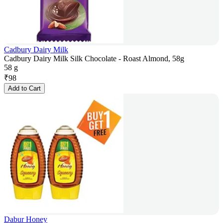
Cadbury Dairy Milk
Cadbury Dairy Milk Silk Chocolate - Roast Almond, 58g
58 g
₹
98
Add to Cart
Dabur Honey