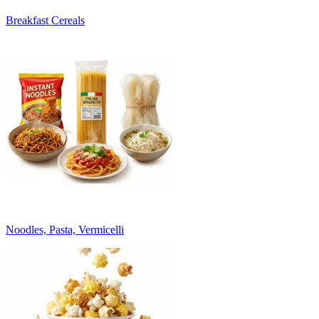
Breakfast Cereals
Noodles, Pasta, Vermicelli