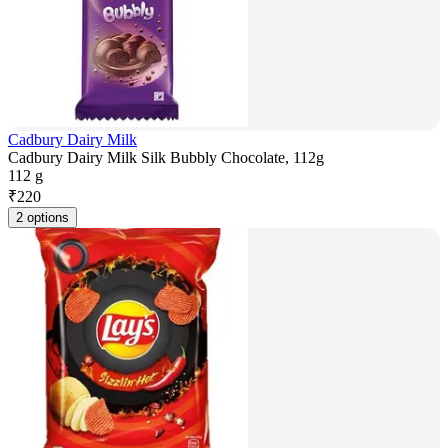
Cadbury Dairy Milk
Cadbury Dairy Milk Silk Bubbly Chocolate, 112g
112 g
₹
220
2 options