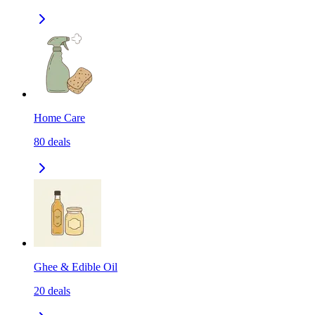
Home Care
80
deals
Ghee & Edible Oil
20
deals