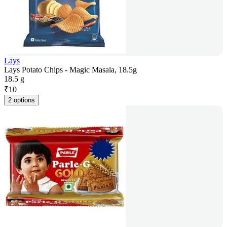
Lays
Lays Potato Chips - Magic Masala, 18.5g
18.5 g
₹
10
2 options