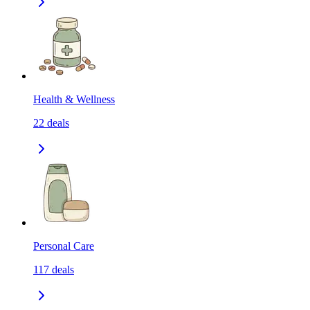
Health & Wellness
22
deals
Personal Care
117
deals