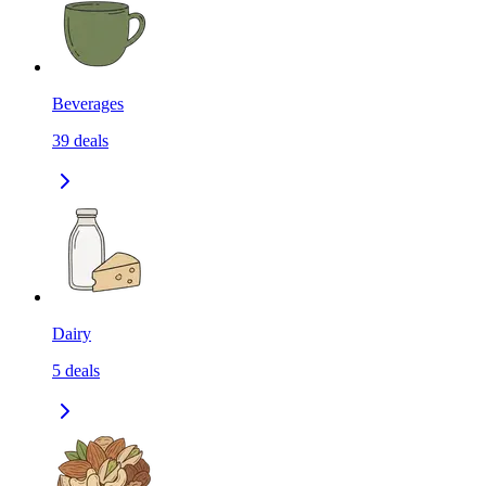
Beverages
39
deals
Dairy
5
deals