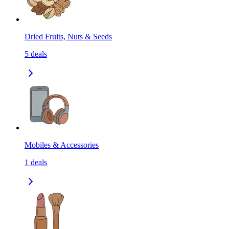
Dried Fruits, Nuts & Seeds
5
deals
Mobiles & Accessories
1
deals