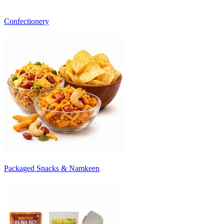
Confectionery
Packaged Snacks & Namkeen