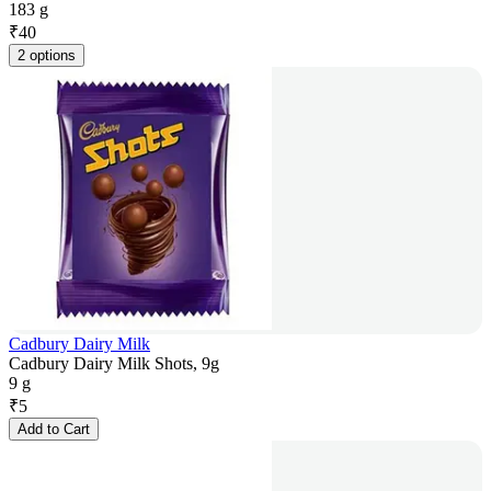
183 g
₹
40
2 options
Cadbury Dairy Milk
Cadbury Dairy Milk Shots, 9g
9 g
₹
5
Add to Cart