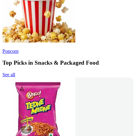
Popcorn
Top Picks in Snacks & Packaged Food
See all