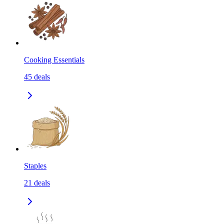
Cooking Essentials
45
deals
Staples
21
deals