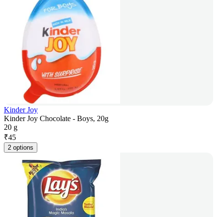
Kinder Joy
Kinder Joy Chocolate - Boys, 20g
20 g
₹
45
2 options