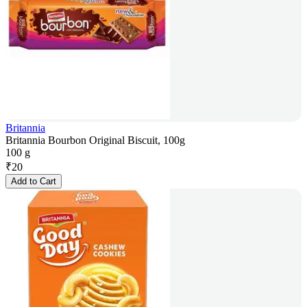
Britannia
Britannia Bourbon Original Biscuit, 100g
100 g
₹
20
Add to Cart