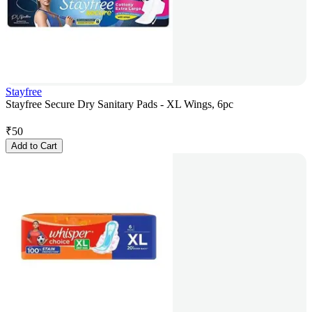
Stayfree
Stayfree Secure Dry Sanitary Pads - XL Wings, 6pc
₹
50
Add to Cart