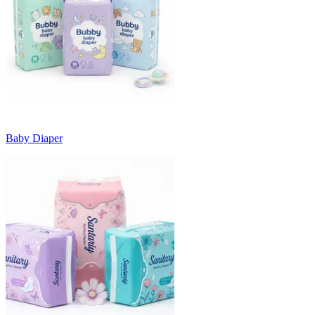
Baby Diaper