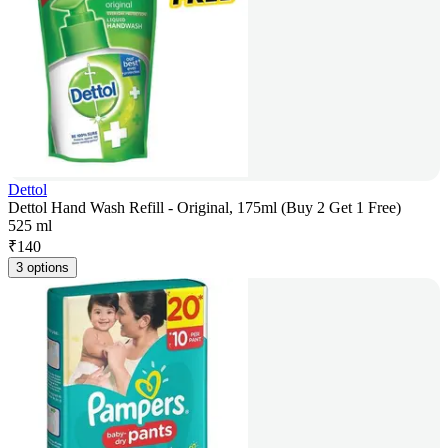
Dettol
Dettol Hand Wash Refill - Original, 175ml (Buy 2 Get 1 Free)
525 ml
₹
140
3 options