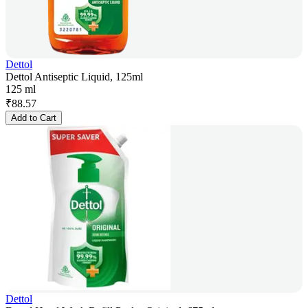
Dettol
Dettol Antiseptic Liquid, 125ml
125 ml
₹
88.57
Add to Cart
Dettol