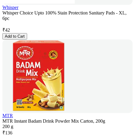
Whisper
Whisper Choice Upto 100% Stain Protection Sanitary Pads - XL,
6pc
₹
42
Add to Cart
MTR
MTR Instant Badam Drink Powder Mix Carton, 200g
200 g
₹
136