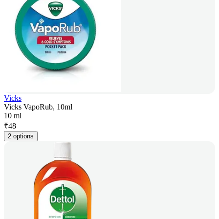
Vicks
Vicks VapoRub, 10ml
10 ml
₹
48
2 options