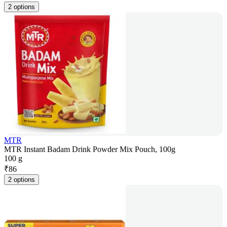
2 options
MTR
MTR Instant Badam Drink Powder Mix Pouch, 100g
100 g
₹
86
2 options