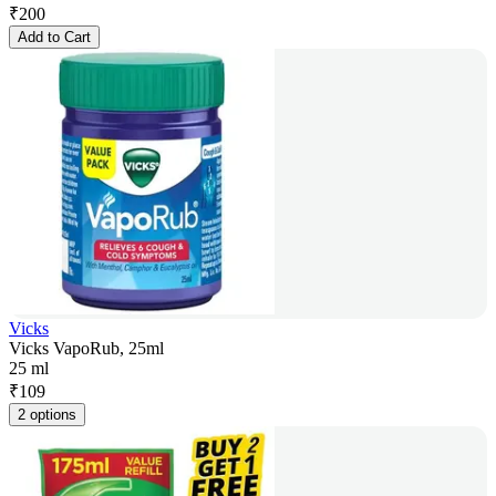
₹
200
Add to Cart
Vicks
Vicks VapoRub, 25ml
25 ml
₹
109
2 options