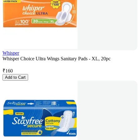
Whisper
Whisper Choice Ultra Wings Sanitary Pads - XL, 20pc
₹
160
Add to Cart