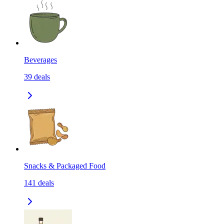
Beverages
39
deals
Snacks & Packaged Food
141
deals