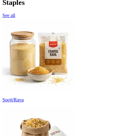
Staples
See all
Sooji/Rava