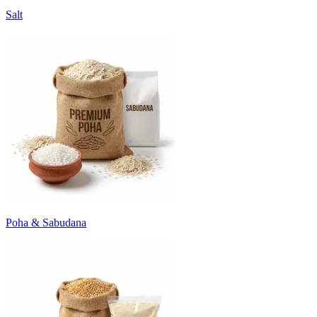
Salt
Poha & Sabudana