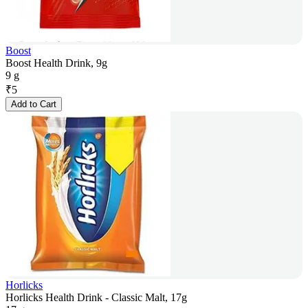
Boost
Boost Health Drink, 9g
9 g
₹
5
Add to Cart
Horlicks
Horlicks Health Drink - Classic Malt, 17g