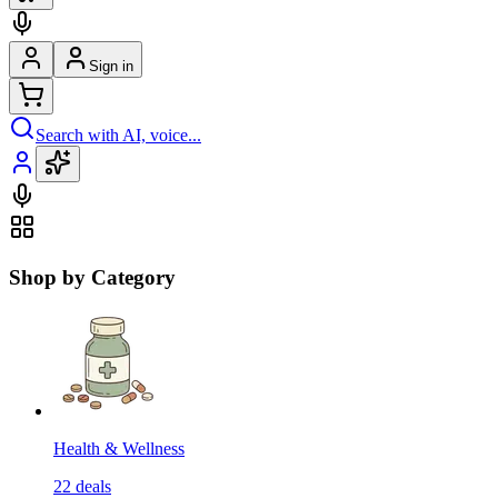
Sign in
Search with AI, voice...
Shop by Category
Health & Wellness
22
deals