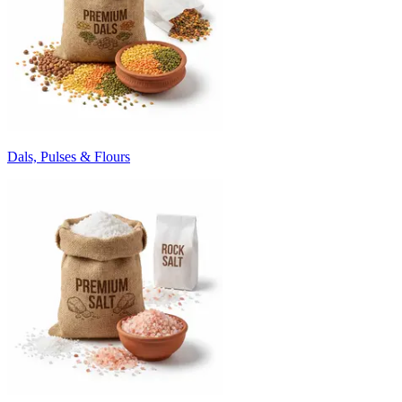
Dals, Pulses & Flours