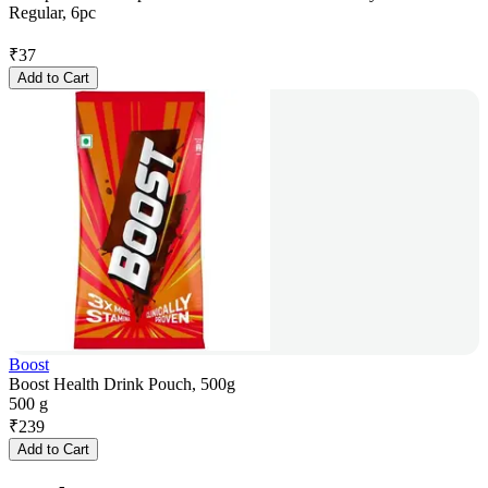
Regular, 6pc
₹
37
Add to Cart
Boost
Boost Health Drink Pouch, 500g
500 g
₹
239
Add to Cart