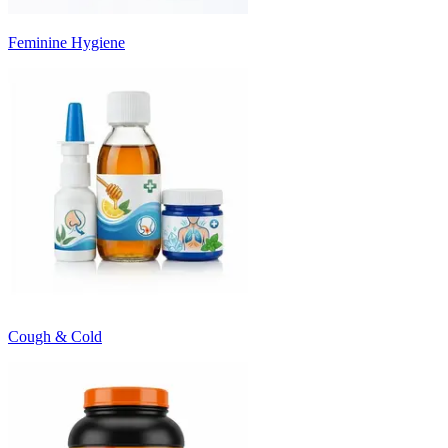
Feminine Hygiene
Cough & Cold