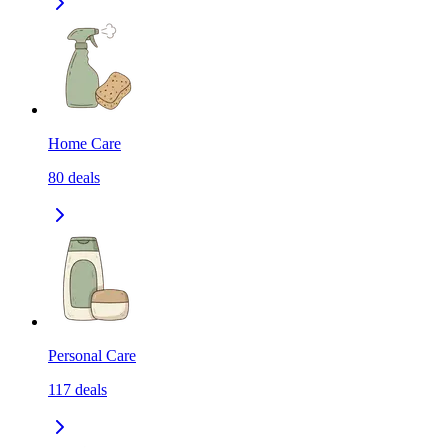
Home Care
80
deals
Personal Care
117
deals