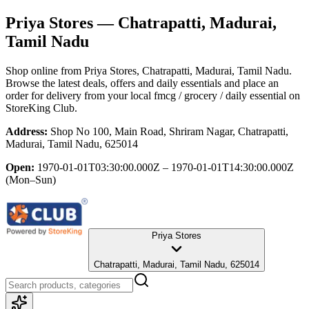
Priya Stores
— Chatrapatti, Madurai,
Tamil Nadu
Shop online from
Priya Stores
, Chatrapatti, Madurai, Tamil Nadu
.
Browse the latest deals, offers and daily essentials and place an
order for delivery from your local
fmcg / grocery / daily essential
on
StoreKing Club.
Address:
Shop No 100, Main Road, Shriram Nagar, Chatrapatti,
Madurai, Tamil Nadu, 625014
Open:
1970-01-01T03:30:00.000Z – 1970-01-01T14:30:00.000Z
(Mon–Sun)
Priya Stores
Chatrapatti, Madurai, Tamil Nadu, 625014