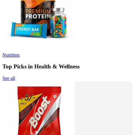
Nutrition
Top Picks in Health & Wellness
See all