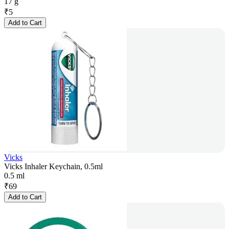
17 g
₹
5
Add to Cart
Vicks
Vicks Inhaler Keychain, 0.5ml
0.5 ml
₹
69
Add to Cart