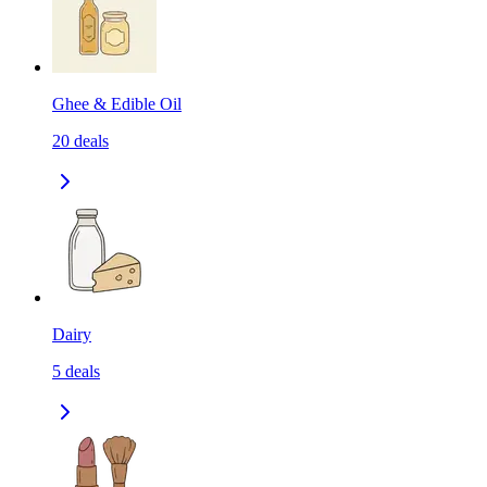
Ghee & Edible Oil
20
deals
Dairy
5
deals