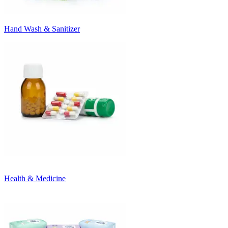
Hand Wash & Sanitizer
Health & Medicine