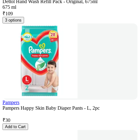
Dettol Hand Wash Refill Pack - Original, 675ml
675 ml
₹
109
3 options
Pampers
Pampers Happy Skin Baby Diaper Pants - L, 2pc
₹
30
Add to Cart