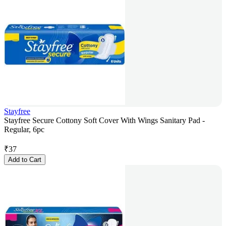
Stayfree
Stayfree Secure Cottony Soft Cover With Wings Sanitary Pad -
Regular, 6pc
₹
37
Add to Cart