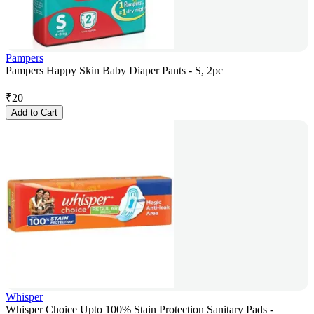
Pampers
Pampers Happy Skin Baby Diaper Pants - S, 2pc
₹
20
Add to Cart
Whisper
Whisper Choice Upto 100% Stain Protection Sanitary Pads -