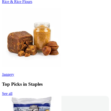
Rice & Rice Flours
Jaggery
Top Picks in Staples
See all