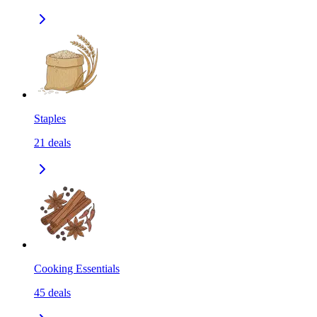
Staples
21
deals
Cooking Essentials
45
deals