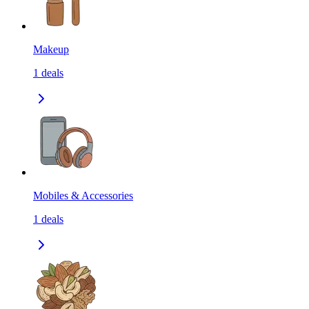
Makeup
1
deals
Mobiles & Accessories
1
deals