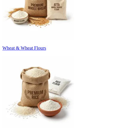
Wheat & Wheat Flours