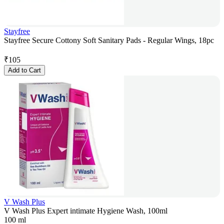
Stayfree
Stayfree Secure Cottony Soft Sanitary Pads - Regular Wings, 18pc
₹
105
Add to Cart
V Wash Plus
V Wash Plus Expert intimate Hygiene Wash, 100ml
100 ml