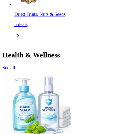
Dried Fruits, Nuts & Seeds
5
deals
Health & Wellness
See all