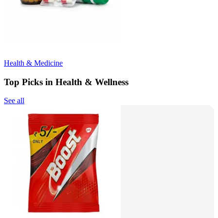
Health & Medicine
Top Picks in Health & Wellness
See all