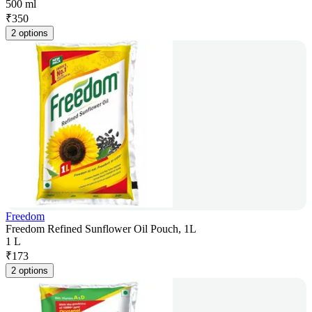
500 ml
₹
350
2 options
Freedom
Freedom Refined Sunflower Oil Pouch, 1L
1 L
₹
173
2 options