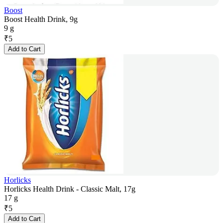
Boost
Boost Health Drink, 9g
9 g
₹
5
Add to Cart
Horlicks
Horlicks Health Drink - Classic Malt, 17g
17 g
₹
5
Add to Cart