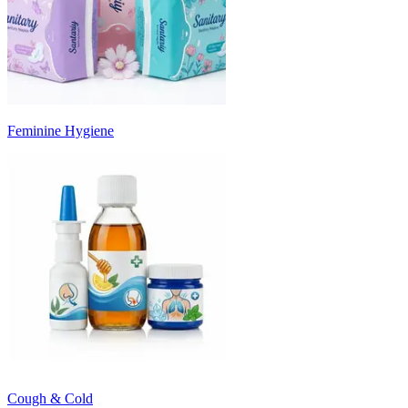
Feminine Hygiene
Cough & Cold