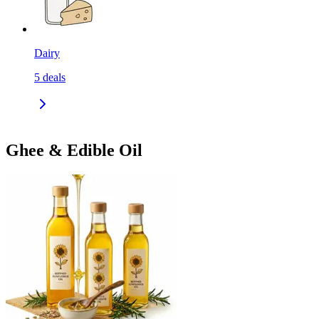
Dairy
5
deals
Ghee & Edible Oil