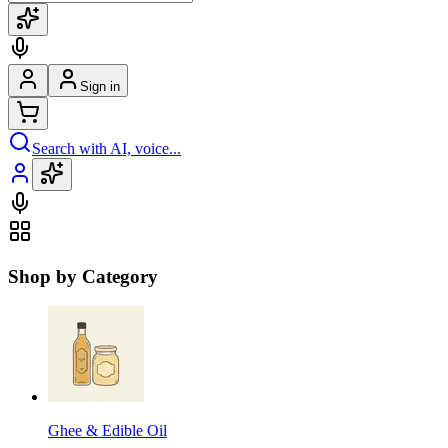
Sign in
Search with AI, voice...
Shop by Category
Ghee & Edible Oil