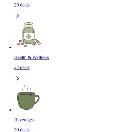
20
deals
Health & Wellness
22
deals
Beverages
39
deals