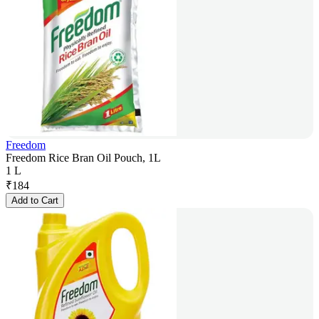
Freedom
Freedom Rice Bran Oil Pouch, 1L
1 L
₹
184
Add to Cart