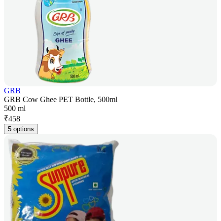
GRB
GRB Cow Ghee PET Bottle, 500ml
500 ml
₹
458
5 options