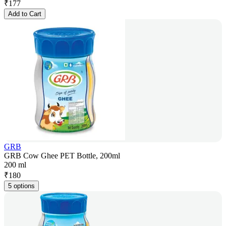
₹
177
Add to Cart
GRB
GRB Cow Ghee PET Bottle, 200ml
200 ml
₹
180
5 options