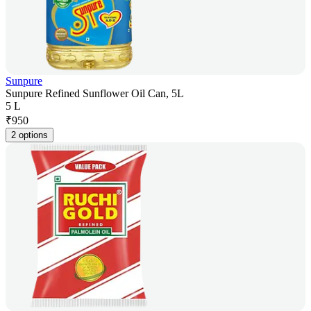
Sunpure
Sunpure Refined Sunflower Oil Can, 5L
5 L
₹
950
2 options