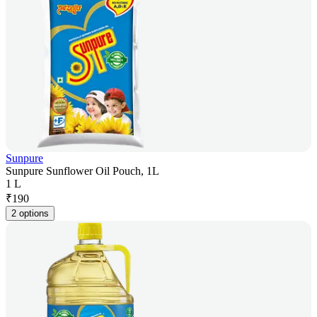
Sunpure
Sunpure Sunflower Oil Pouch, 1L
1 L
₹
190
2 options