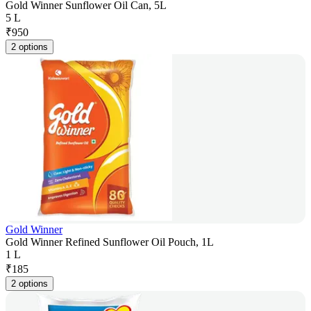
Gold Winner Sunflower Oil Can, 5L
5 L
₹
950
2 options
Gold Winner
Gold Winner Refined Sunflower Oil Pouch, 1L
1 L
₹
185
2 options