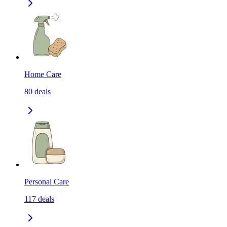
Home Care
80
deals
Personal Care
117
deals