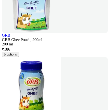
GRB
GRB Ghee Pouch, 200ml
200 ml
₹
186
5 options