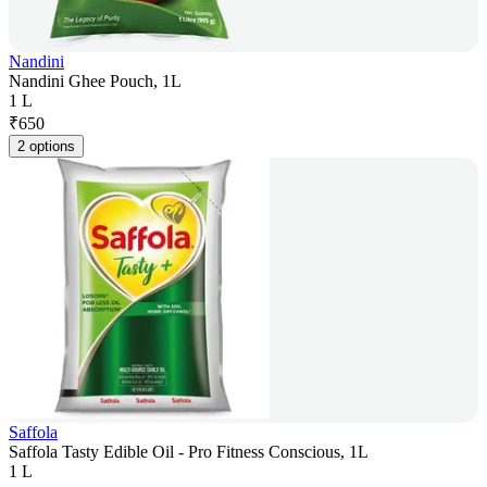
Nandini
Nandini Ghee Pouch, 1L
1 L
₹
650
2 options
Saffola
Saffola Tasty Edible Oil - Pro Fitness Conscious, 1L
1 L