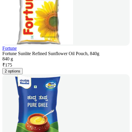
Fortune
Fortune Sunlite Refined Sunflower Oil Pouch, 840g
840 g
₹
175
2 options