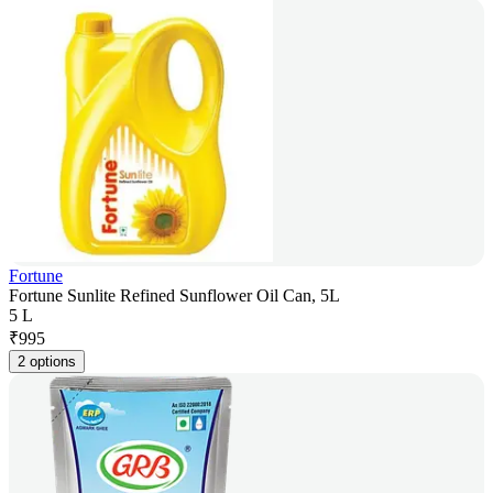
Fortune
Fortune Sunlite Refined Sunflower Oil Can, 5L
5 L
₹
995
2 options