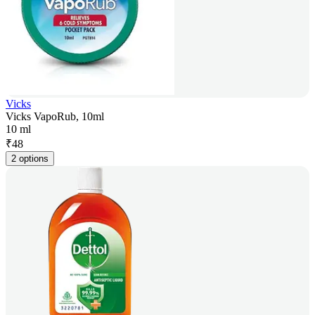
Vicks
Vicks VapoRub, 10ml
10 ml
₹
48
2 options