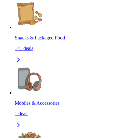
Snacks & Packaged Food
141
deals
Mobiles & Accessories
1
deals