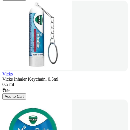
Vicks
Vicks Inhaler Keychain, 0.5ml
0.5 ml
₹
69
Add to Cart