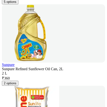
5 options
Sunpure
Sunpure Refined Sunflower Oil Can, 2L
2 L
₹
360
2 options