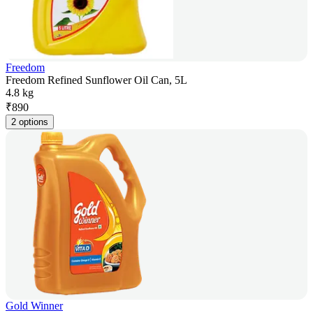
Freedom
Freedom Refined Sunflower Oil Can, 5L
4.8 kg
₹
890
2 options
Gold Winner