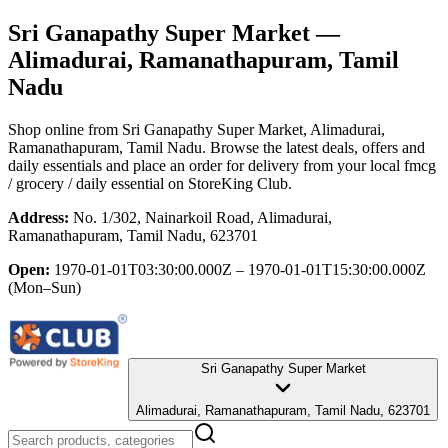
Sri Ganapathy Super Market
—
Alimadurai, Ramanathapuram, Tamil
Nadu
Shop online from
Sri Ganapathy Super Market
, Alimadurai,
Ramanathapuram, Tamil Nadu
. Browse the latest deals, offers and
daily essentials and place an order for delivery from your local
fmcg
/ grocery / daily essential
on StoreKing Club.
Address:
No. 1/302, Nainarkoil Road, Alimadurai,
Ramanathapuram, Tamil Nadu, 623701
Open:
1970-01-01T03:30:00.000Z – 1970-01-01T15:30:00.000Z
(Mon–Sun)
Sri Ganapathy Super Market
Alimadurai, Ramanathapuram, Tamil Nadu, 623701