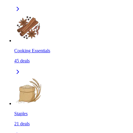
Cooking Essentials
45
deals
Staples
21
deals