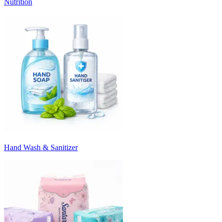
Nutrition
Hand Wash & Sanitizer