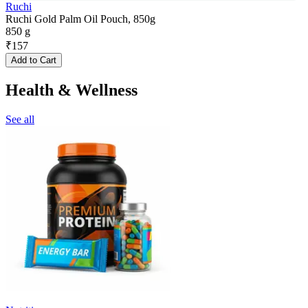
Ruchi
Ruchi Gold Palm Oil Pouch, 850g
850 g
₹
157
Add to Cart
Health & Wellness
See all