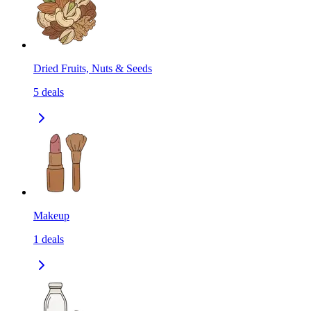
Dried Fruits, Nuts & Seeds
5
deals
Makeup
1
deals