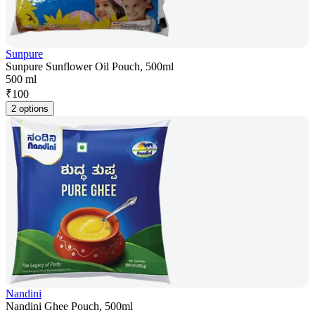
Sunpure
Sunpure Sunflower Oil Pouch, 500ml
500 ml
₹
100
2 options
Nandini
Nandini Ghee Pouch, 500ml