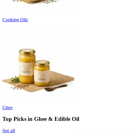
Cooking Oils
Ghee
Top Picks in Ghee & Edible Oil
See all