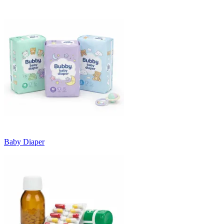
Baby Diaper