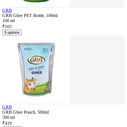
GRB
GRB Ghee PET Bottle, 100ml
100 ml
₹
103
5 options
GRB
GRB Ghee Pouch, 500ml
500 ml
₹
419