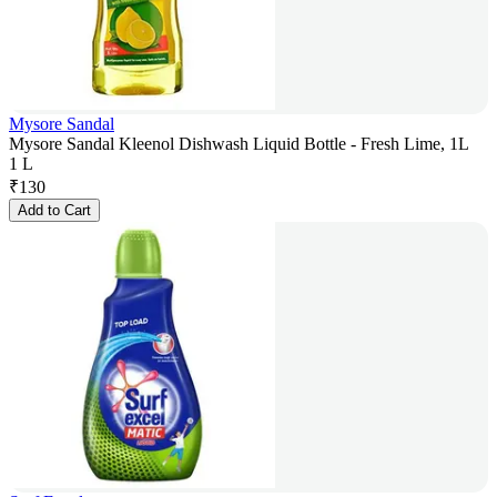
Mysore Sandal
Mysore Sandal Kleenol Dishwash Liquid Bottle - Fresh Lime, 1L
1 L
₹
130
Add to Cart