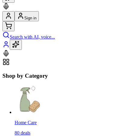
Sign in
Search with AI, voice...
Shop by Category
Home Care
80
deals