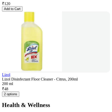
₹
120
Add to Cart
Lizol
Lizol Disinfectant Floor Cleaner - Citrus, 200ml
200 ml
₹
48
2 options
Health & Wellness