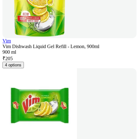
Vim
Vim Dishwash Liquid Gel Refill - Lemon, 900ml
900 ml
₹
205
4 options