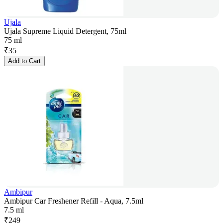
Ujala
Ujala Supreme Liquid Detergent, 75ml
75 ml
₹
35
Add to Cart
Ambipur
Ambipur Car Freshener Refill - Aqua, 7.5ml
7.5 ml
₹
249