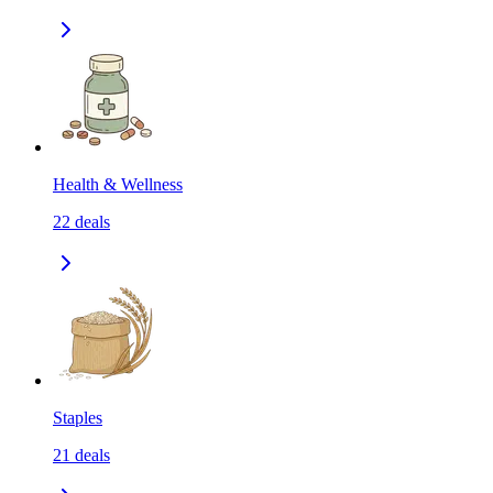
Health & Wellness
22
deals
Staples
21
deals