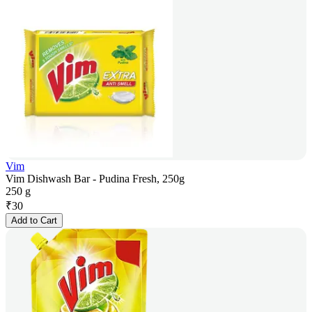
Vim
Vim Dishwash Bar - Pudina Fresh, 250g
250 g
₹
30
Add to Cart