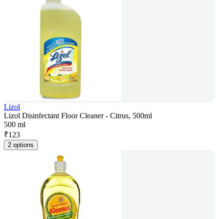
Lizol
Lizol Disinfectant Floor Cleaner - Citrus, 500ml
500 ml
₹
123
2 options