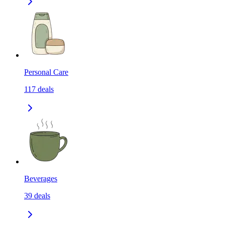
Personal Care
117
deals
Beverages
39
deals