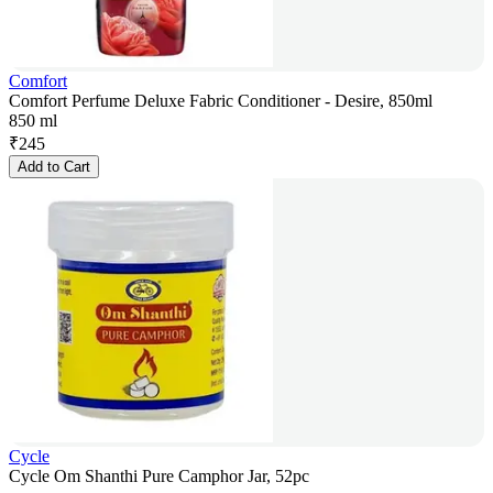
Comfort
Comfort Perfume Deluxe Fabric Conditioner - Desire, 850ml
850 ml
₹
245
Add to Cart
Cycle
Cycle Om Shanthi Pure Camphor Jar, 52pc