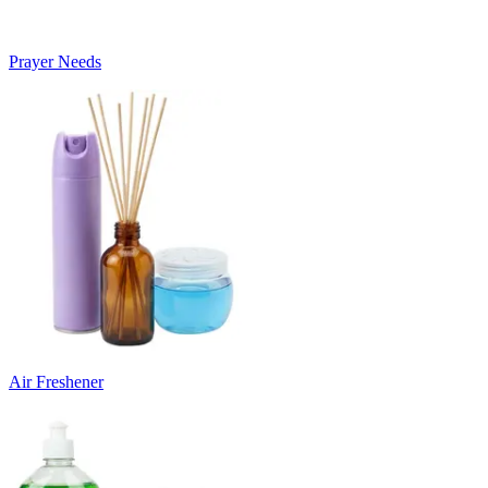
Prayer Needs
Air Freshener