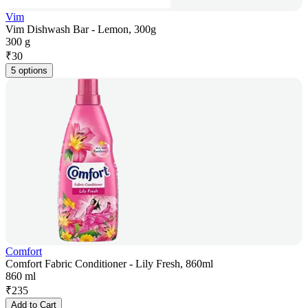
Vim
Vim Dishwash Bar - Lemon, 300g
300 g
₹
30
5 options
Comfort
Comfort Fabric Conditioner - Lily Fresh, 860ml
860 ml
₹
235
Add to Cart