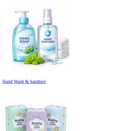
Hand Wash & Sanitizer