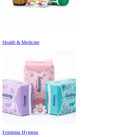
Health & Medicine
Feminine Hygiene