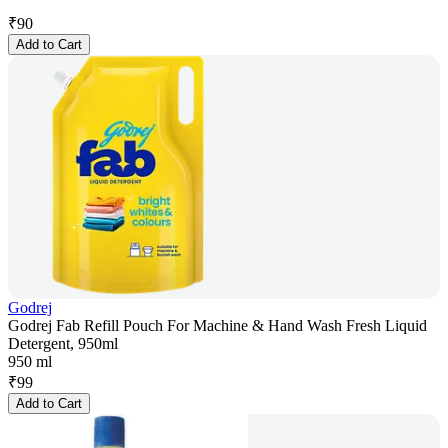
₹
90
Add to Cart
Godrej
Godrej Fab Refill Pouch For Machine & Hand Wash Fresh Liquid
Detergent, 950ml
950 ml
₹
99
Add to Cart