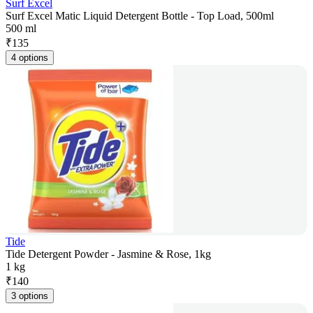
Surf Excel
Surf Excel Matic Liquid Detergent Bottle - Top Load, 500ml
500 ml
₹
135
4 options
Tide
Tide Detergent Powder - Jasmine & Rose, 1kg
1 kg
₹
140
3 options