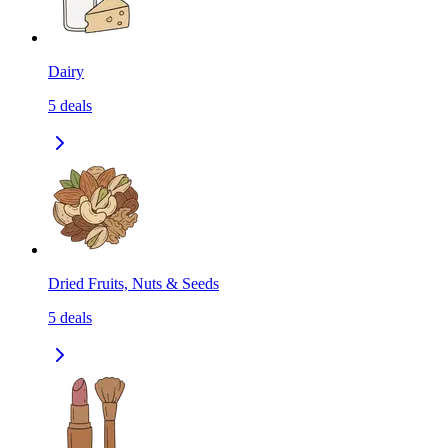
Dairy
5
deals
Dried Fruits, Nuts & Seeds
5
deals