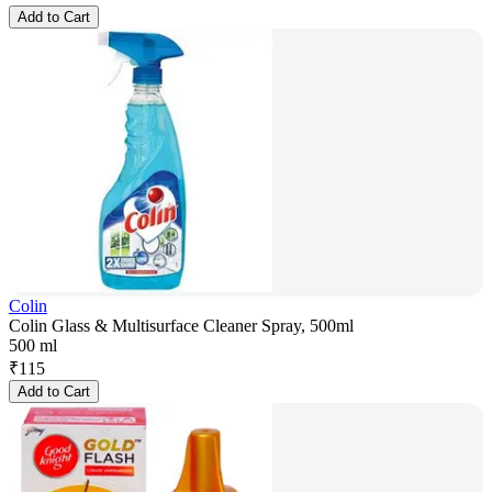
Add to Cart
Colin
Colin Glass & Multisurface Cleaner Spray, 500ml
500 ml
₹
115
Add to Cart