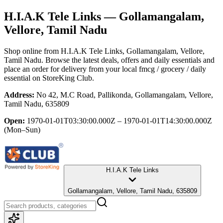
H.I.A.K Tele Links
— Gollamangalam,
Vellore, Tamil Nadu
Shop online from
H.I.A.K Tele Links
, Gollamangalam, Vellore,
Tamil Nadu
. Browse the latest deals, offers and daily essentials and
place an order for delivery from your local
fmcg / grocery / daily
essential
on StoreKing Club.
Address:
No 42, M.C Road, Pallikonda, Gollamangalam, Vellore,
Tamil Nadu, 635809
Open:
1970-01-01T03:30:00.000Z – 1970-01-01T14:30:00.000Z
(Mon–Sun)
H.I.A.K Tele Links
Gollamangalam, Vellore, Tamil Nadu, 635809