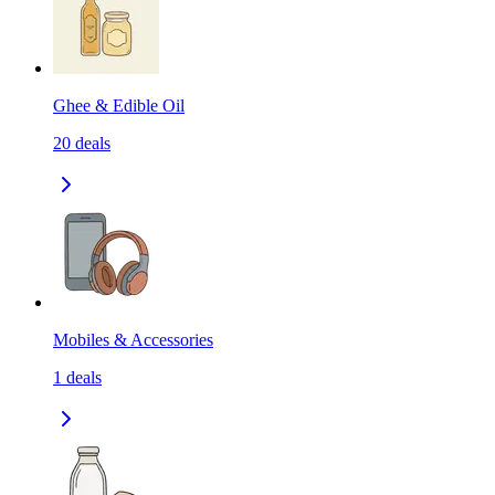
Ghee & Edible Oil
20
deals
Mobiles & Accessories
1
deals