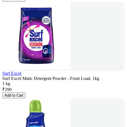
Surf Excel
Surf Excel Matic Detergent Powder - Front Load, 1kg
1 kg
₹
290
Add to Cart