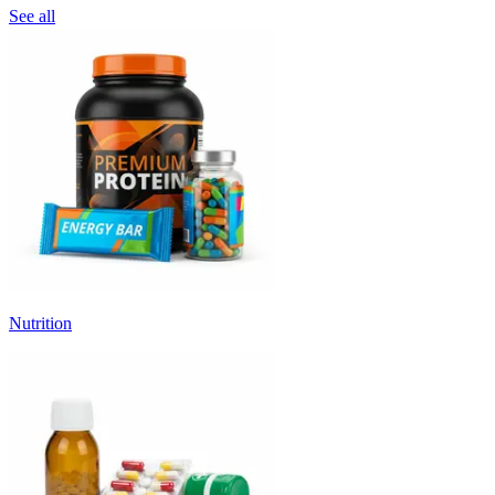
See all
Nutrition