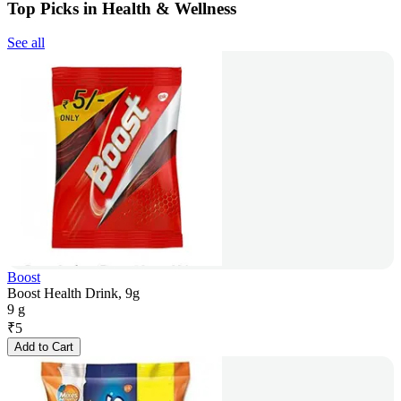
Top Picks in Health & Wellness
See all
Boost
Boost Health Drink, 9g
9 g
₹
5
Add to Cart