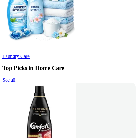
Laundry Care
Top Picks in Home Care
See all