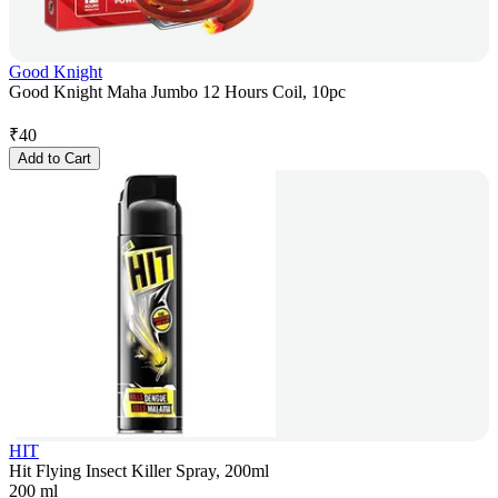
Good Knight
Good Knight Maha Jumbo 12 Hours Coil, 10pc
₹
40
Add to Cart
HIT
Hit Flying Insect Killer Spray, 200ml
200 ml