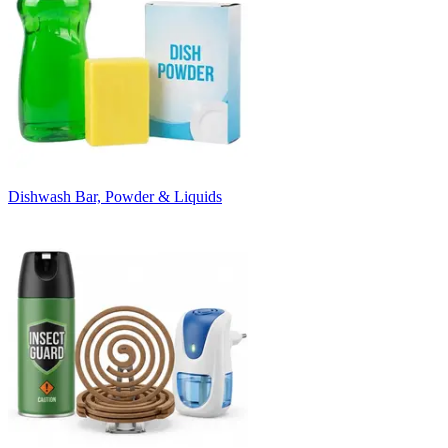
Dishwash Bar, Powder & Liquids