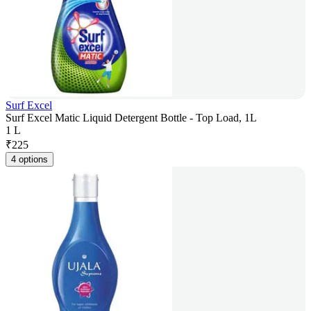
Surf Excel
Surf Excel Matic Liquid Detergent Bottle - Top Load, 1L
1 L
₹
225
4 options