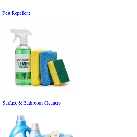
Pest Repellent
Surface & Bathroom Cleaners