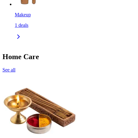
Makeup
1
deals
Home Care
See all