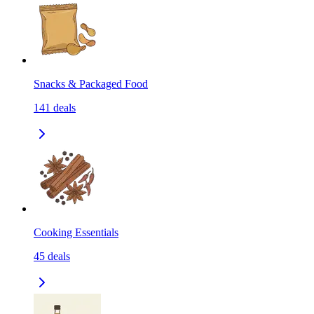
Snacks & Packaged Food
141
deals
Cooking Essentials
45
deals