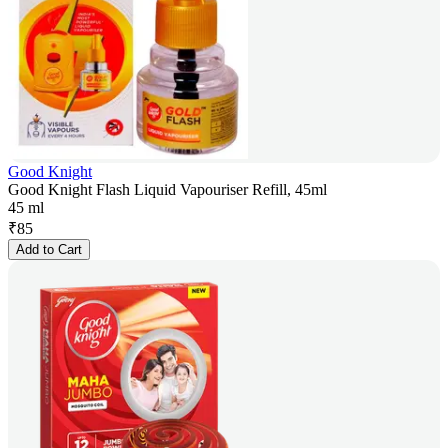
Good Knight
Good Knight Flash Liquid Vapouriser Refill, 45ml
45 ml
₹
85
Add to Cart