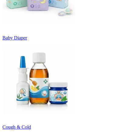
Baby Diaper
Cough & Cold