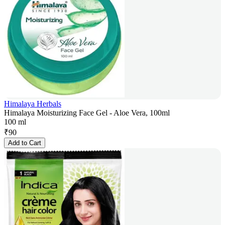
Himalaya Herbals
Himalaya Moisturizing Face Gel - Aloe Vera, 100ml
100 ml
₹
90
Add to Cart