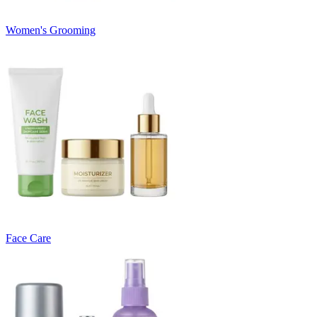
Women's Grooming
Face Care