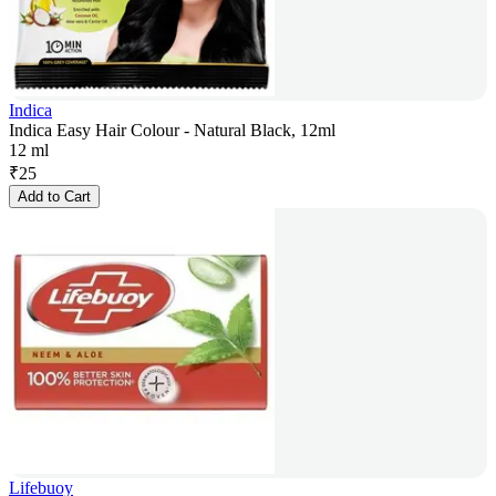
Indica
Indica Easy Hair Colour - Natural Black, 12ml
12 ml
₹
25
Add to Cart
Lifebuoy