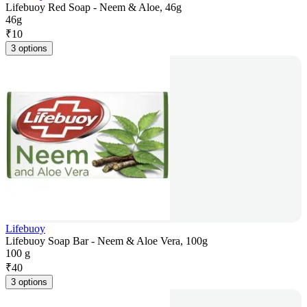
Lifebuoy Red Soap - Neem & Aloe, 46g
46g
₹
10
3 options
Lifebuoy
Lifebuoy Soap Bar - Neem & Aloe Vera, 100g
100 g
₹
40
3 options