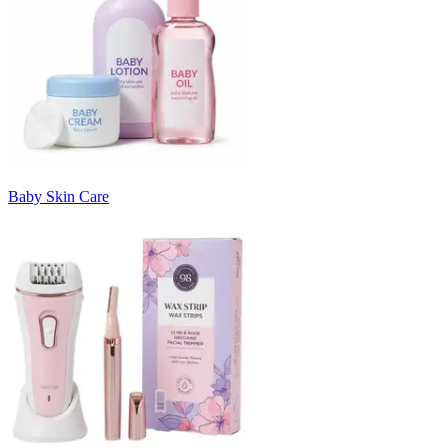
Baby Skin Care