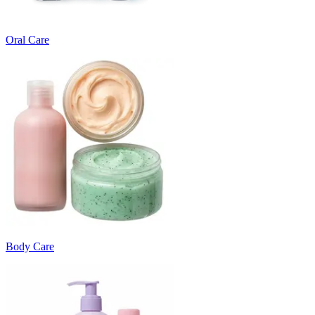
Oral Care
Body Care