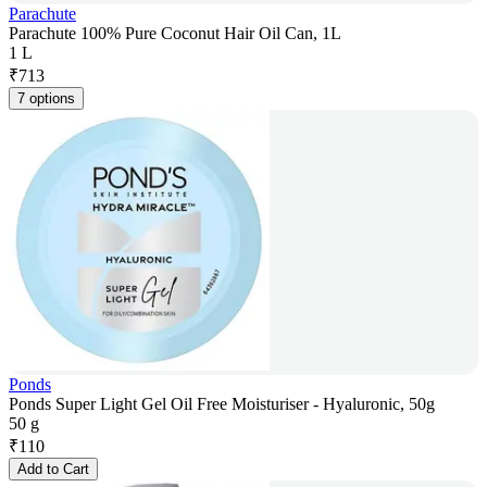
Parachute
Parachute 100% Pure Coconut Hair Oil Can, 1L
1 L
₹
713
7 options
Ponds
Ponds Super Light Gel Oil Free Moisturiser - Hyaluronic, 50g
50 g
₹
110
Add to Cart