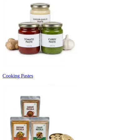
Cooking Pastes