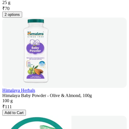
25 g
₹
70
2 options
Himalaya Herbals
Himalaya Baby Powder - Olive & Almond, 100g
100 g
₹
111
Add to Cart