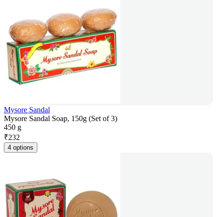
Mysore Sandal
Mysore Sandal Soap, 150g (Set of 3)
450 g
₹
232
4 options