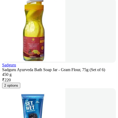
Sadguru
Sadguru Ayurveda Bath Soap Jar - Gram Flour, 75g (Set of 6)
450 g
₹
220
2 options