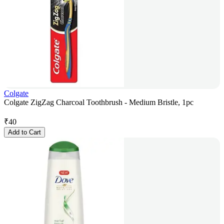
Colgate
Colgate ZigZag Charcoal Toothbrush - Medium Bristle, 1pc
₹
40
Add to Cart