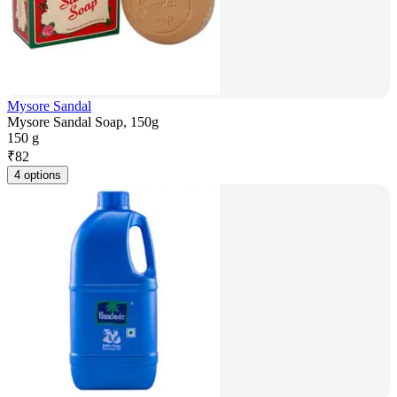
Mysore Sandal
Mysore Sandal Soap, 150g
150 g
₹
82
4 options