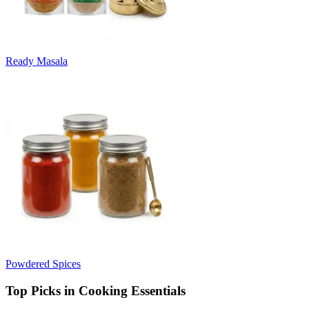
Ready Masala
Powdered Spices
Top Picks in Cooking Essentials