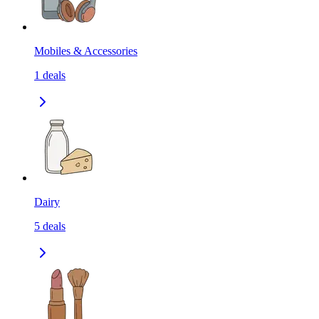
Mobiles & Accessories
1
deals
Dairy
5
deals