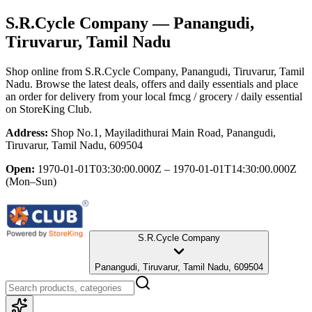
S.R.Cycle Company
— Panangudi,
Tiruvarur, Tamil Nadu
Shop online from
S.R.Cycle Company
, Panangudi, Tiruvarur, Tamil
Nadu
. Browse the latest deals, offers and daily essentials and place
an order for delivery from your local
fmcg / grocery / daily essential
on StoreKing Club.
Address:
Shop No.1, Mayiladithurai Main Road, Panangudi,
Tiruvarur, Tamil Nadu, 609504
Open:
1970-01-01T03:30:00.000Z – 1970-01-01T14:30:00.000Z
(Mon–Sun)
S.R.Cycle Company
Panangudi, Tiruvarur, Tamil Nadu, 609504