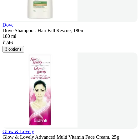
Dove
Dove Shampoo - Hair Fall Rescue, 180ml
180 ml
₹
246
3 options
Glow & Lovely
Glow & Lovely Advanced Multi Vitamin Face Cream, 25g