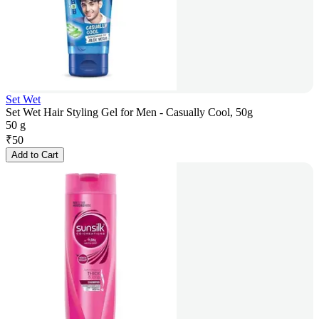
Set Wet
Set Wet Hair Styling Gel for Men - Casually Cool, 50g
50 g
₹
50
Add to Cart