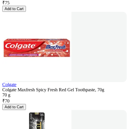
₹
75
Add to Cart
Colgate
Colgate Maxfresh Spicy Fresh Red Gel Toothpaste, 70g
70 g
₹
70
Add to Cart