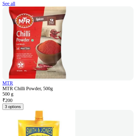
See all
MTR
MTR Chilli Powder, 500g
500 g
₹
200
3 options