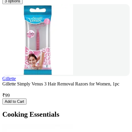
3 options
Gillette
Gillette Simply Venus 3 Hair Removal Razors for Women, 1pc
₹
99
Add to Cart
Cooking Essentials