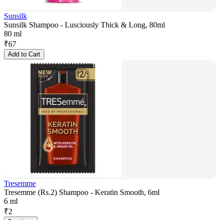
Sunsilk
Sunsilk Shampoo - Lusciously Thick & Long, 80ml
80 ml
₹
67
Add to Cart
Tresemme
Tresemme (Rs.2) Shampoo - Keratin Smooth, 6ml
6 ml
₹
2