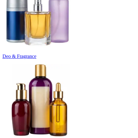
Deo & Fragrance