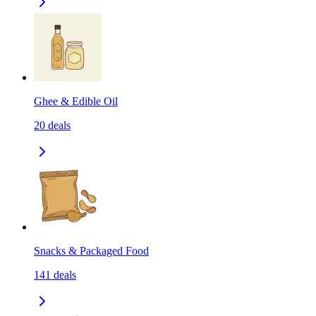
Ghee & Edible Oil
20
deals
Snacks & Packaged Food
141
deals