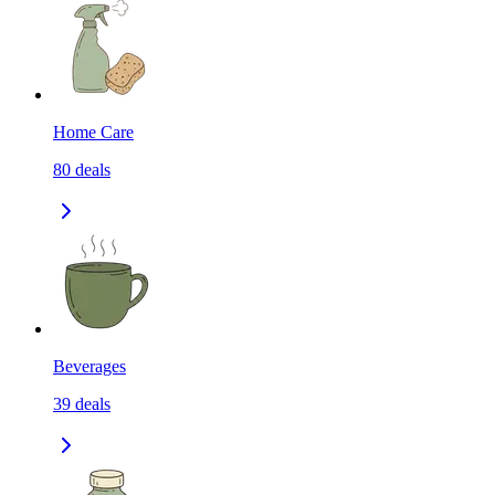
Home Care
80
deals
Beverages
39
deals