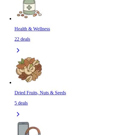
Health & Wellness
22
deals
Dried Fruits, Nuts & Seeds
5
deals