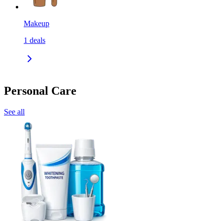
Makeup
1
deals
Personal Care
See all