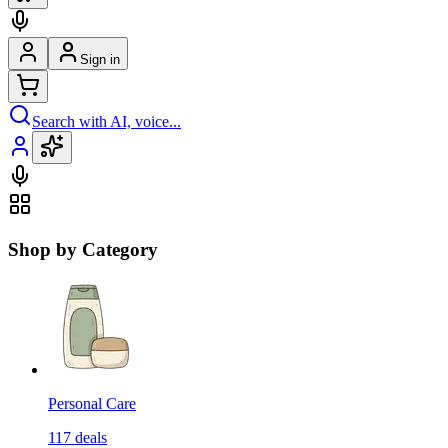
Sign in
Search with AI, voice...
Shop by Category
Personal Care
117
deals