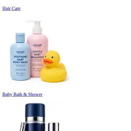
Hair Care
Baby Bath & Shower