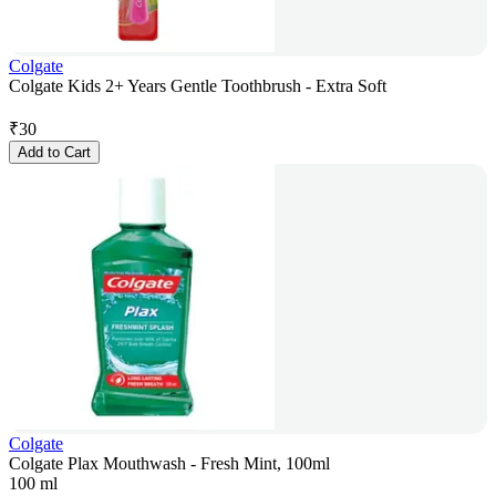
Colgate
Colgate Kids 2+ Years Gentle Toothbrush - Extra Soft
₹
30
Add to Cart
Colgate
Colgate Plax Mouthwash - Fresh Mint, 100ml
100 ml