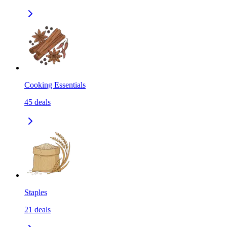
Cooking Essentials
45
deals
Staples
21
deals