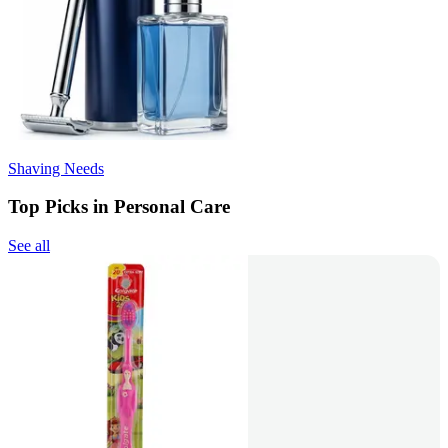
Shaving Needs
Top Picks in Personal Care
See all