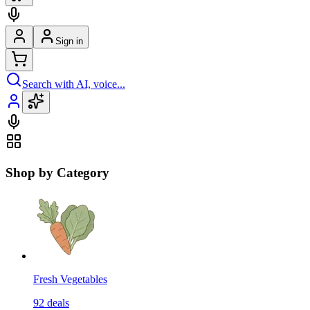
Sign in
Search with AI, voice...
Shop by Category
Fresh Vegetables
92
deals