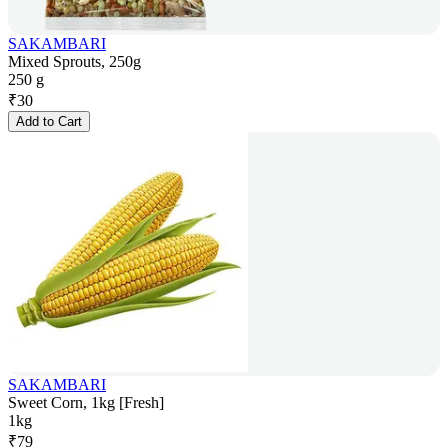
SAKAMBARI
Mixed Sprouts, 250g
250 g
₹
30
Add to Cart
SAKAMBARI
Sweet Corn, 1kg [Fresh]
1kg
₹
79