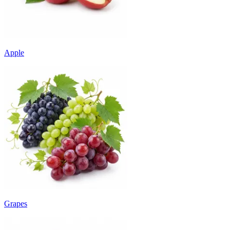
Apple
Grapes