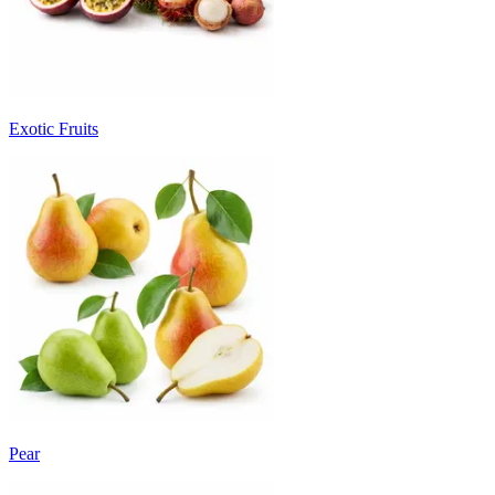
Exotic Fruits
Pear