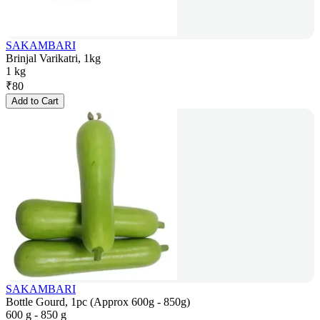
SAKAMBARI
Brinjal Varikatri, 1kg
1 kg
₹
80
Add to Cart
SAKAMBARI
Bottle Gourd, 1pc (Approx 600g - 850g)
600 g - 850 g