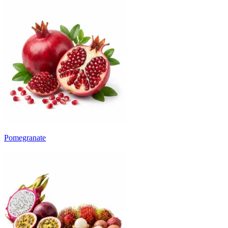
Pomegranate