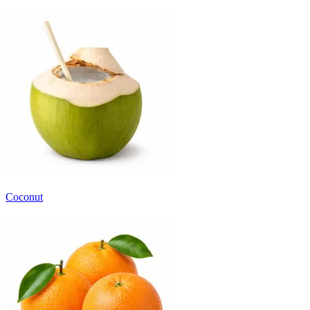
Coconut