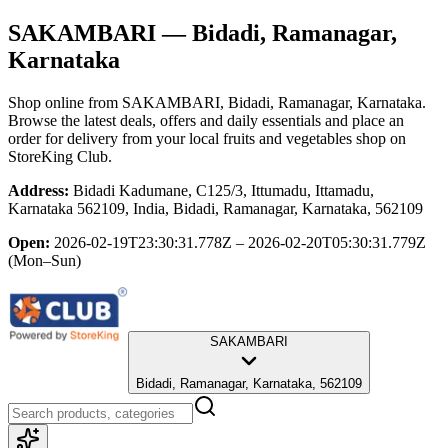
SAKAMBARI
— Bidadi, Ramanagar,
Karnataka
Shop online from
SAKAMBARI
, Bidadi, Ramanagar, Karnataka
.
Browse the latest deals, offers and daily essentials and place an
order for delivery from your local
fruits and vegetables shop
on
StoreKing Club.
Address:
Bidadi Kadumane, C125/3, Ittumadu, Ittamadu,
Karnataka 562109, India, Bidadi, Ramanagar, Karnataka, 562109
Open:
2026-02-19T23:30:31.778Z – 2026-02-20T05:30:31.779Z
(Mon–Sun)
SAKAMBARI
Bidadi, Ramanagar, Karnataka, 562109