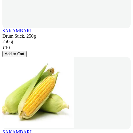
SAKAMBARI
Drum Stick, 250g
250 g
₹
10
Add to Cart
SAKAMBARI