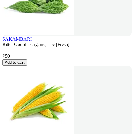
SAKAMBARI
Bitter Gourd - Organic, 1pc [Fresh]
₹
50
Add to Cart