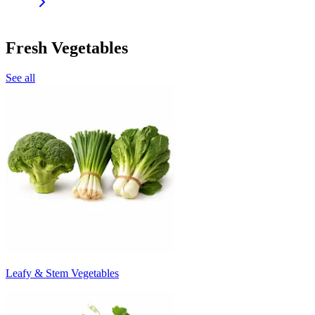
Fresh Vegetables
See all
Leafy & Stem Vegetables