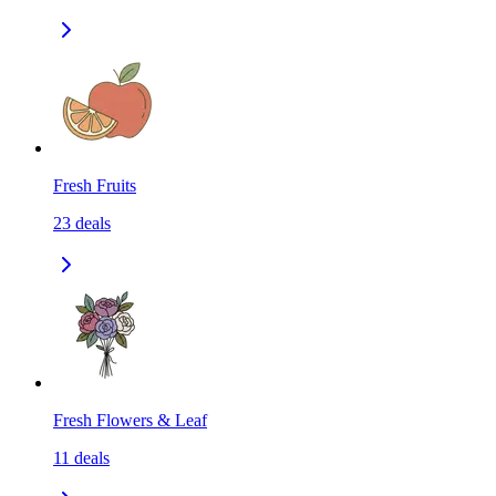
Fresh Fruits
23
deals
Fresh Flowers & Leaf
11
deals