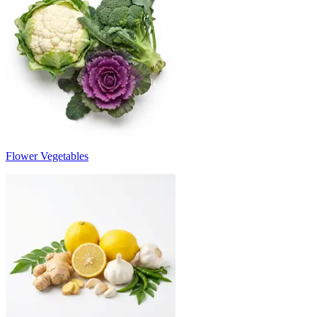
Flower Vegetables