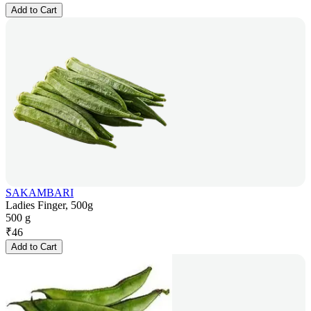
Add to Cart
SAKAMBARI
Ladies Finger, 500g
500 g
₹
46
Add to Cart