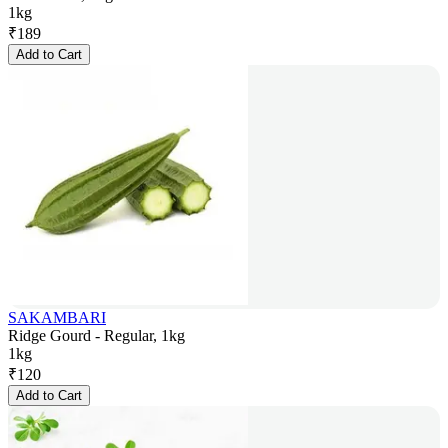
1kg
₹
189
Add to Cart
SAKAMBARI
Ridge Gourd - Regular, 1kg
1kg
₹
120
Add to Cart