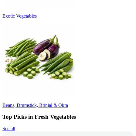
Exotic Vegetables
Beans, Drumstick, Brinjal & Okra
Top Picks in Fresh Vegetables
See all