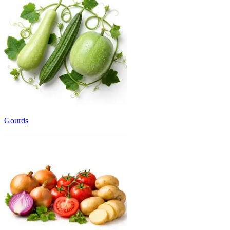
Gourds