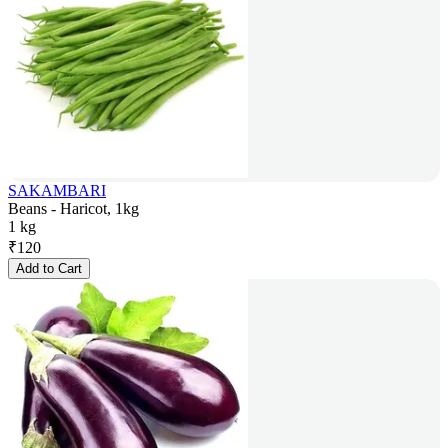
SAKAMBARI
Beans - Haricot, 1kg
1 kg
₹
120
Add to Cart