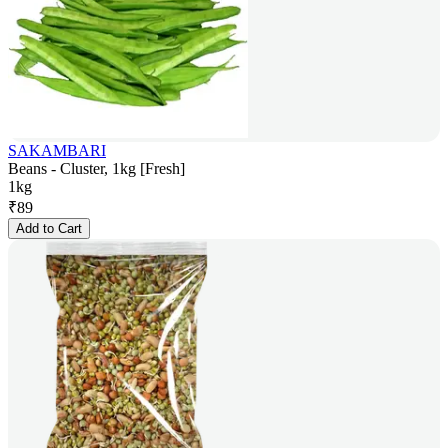
SAKAMBARI
Beans - Cluster, 1kg [Fresh]
1kg
₹
89
Add to Cart