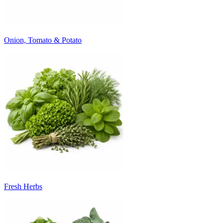
Onion, Tomato & Potato
Fresh Herbs