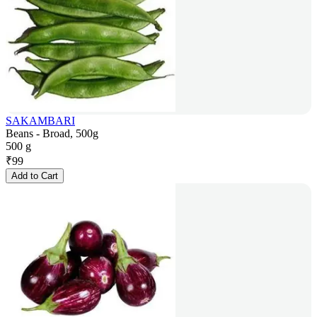
SAKAMBARI
Beans - Broad, 500g
500 g
₹
99
Add to Cart