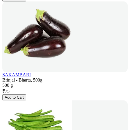
SAKAMBARI
Brinjal - Bharta, 500g
500 g
₹
75
Add to Cart