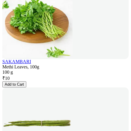
SAKAMBARI
Methi Leaves, 100g
100 g
₹
10
Add to Cart