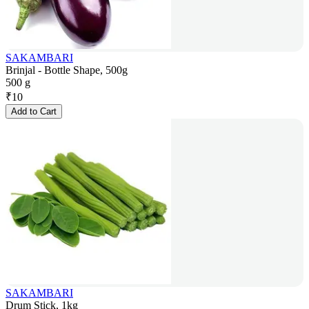
SAKAMBARI
Brinjal - Bottle Shape, 500g
500 g
₹
10
Add to Cart
SAKAMBARI
Drum Stick, 1kg