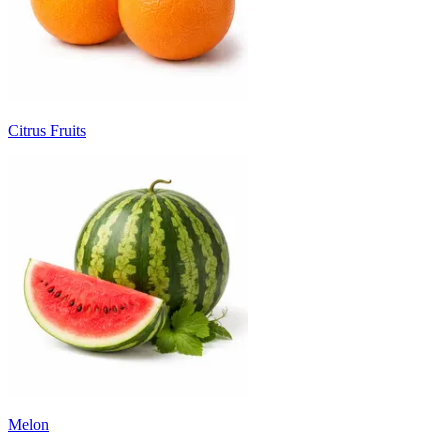
Citrus Fruits
Melon