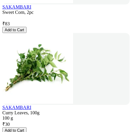
SAKAMBARI
Sweet Corn, 2pc
₹
83
Add to Cart
SAKAMBARI
Curry Leaves, 100g
100 g
₹
30
Add to Cart