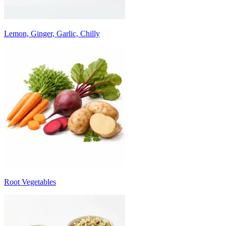
Lemon, Ginger, Garlic, Chilly
Root Vegetables