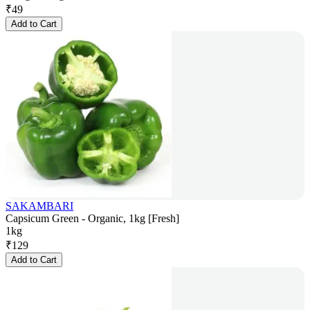
₹
49
Add to Cart
SAKAMBARI
Capsicum Green - Organic, 1kg [Fresh]
1kg
₹
129
Add to Cart