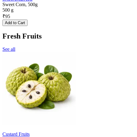
Sweet Corn, 500g
500 g
₹
95
Add to Cart
Fresh Fruits
See all
Custard Fruits