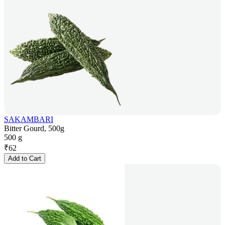
SAKAMBARI
Bitter Gourd, 500g
500 g
₹
62
Add to Cart