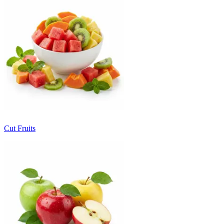
Cut Fruits