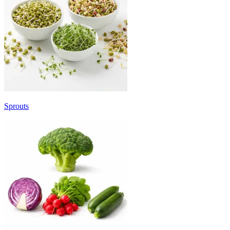
Sprouts