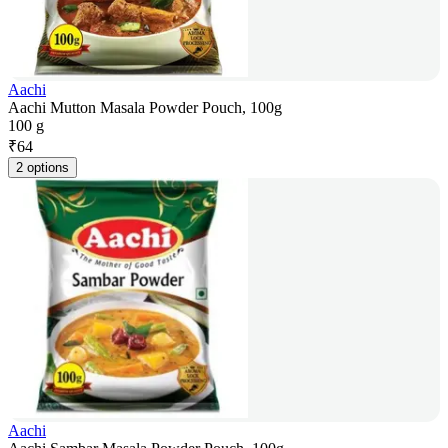
Aachi
Aachi Mutton Masala Powder Pouch, 100g
100 g
₹
64
2 options
Aachi