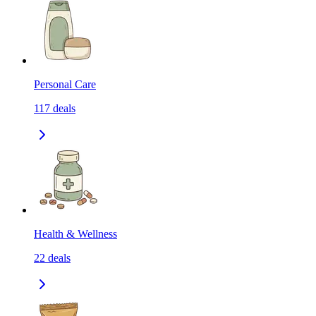
Personal Care
117
deals
Health & Wellness
22
deals