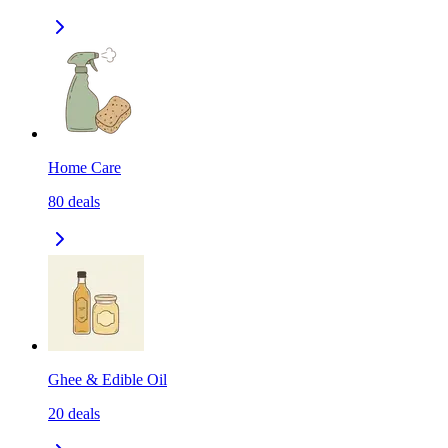
Home Care
80
deals
Ghee & Edible Oil
20
deals