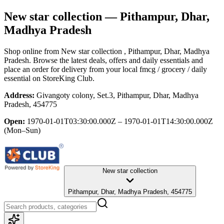
New star collection
— Pithampur, Dhar,
Madhya Pradesh
Shop online from
New star collection
, Pithampur, Dhar, Madhya
Pradesh
. Browse the latest deals, offers and daily essentials and
place an order for delivery from your local
fmcg / grocery / daily
essential
on StoreKing Club.
Address:
Givangoty colony, Set.3, Pithampur, Dhar, Madhya
Pradesh, 454775
Open:
1970-01-01T03:30:00.000Z – 1970-01-01T14:30:00.000Z
(Mon–Sun)
New star collection
Pithampur, Dhar, Madhya Pradesh, 454775