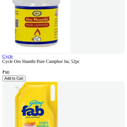
Cycle
Cycle Om Shanthi Pure Camphor Jar, 52pc
₹
90
Add to Cart