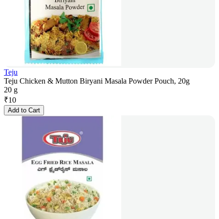
Teju
Teju Chicken & Mutton Biryani Masala Powder Pouch, 20g
20 g
₹
10
Add to Cart