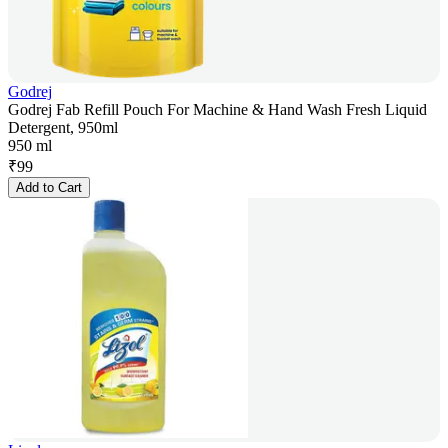
Godrej
Godrej Fab Refill Pouch For Machine & Hand Wash Fresh Liquid
Detergent, 950ml
950 ml
₹
99
Add to Cart