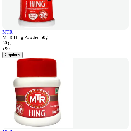
MTR
MTR Hing Powder, 50g
50 g
₹
90
2 options