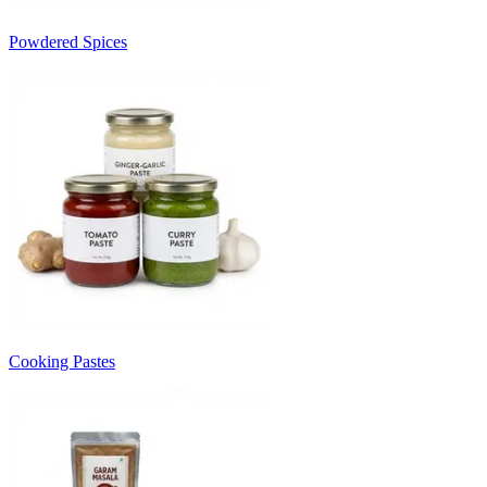
Powdered Spices
Cooking Pastes