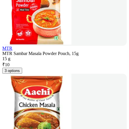
MTR
MTR Sambar Masala Powder Pouch, 15g
15 g
₹
10
3 options