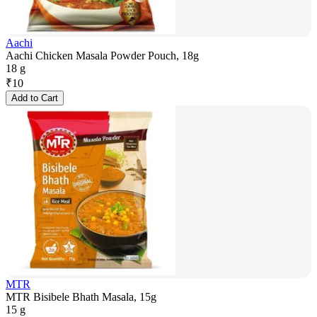
Aachi
Aachi Chicken Masala Powder Pouch, 18g
18 g
₹
10
Add to Cart
MTR
MTR Bisibele Bhath Masala, 15g
15 g