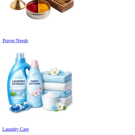
Prayer Needs
Laundry Care