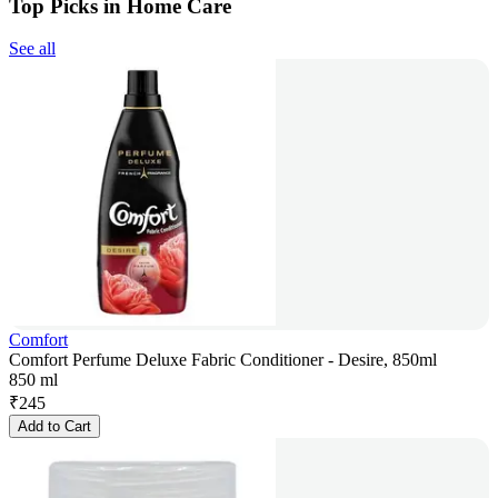
Top Picks in Home Care
See all
Comfort
Comfort Perfume Deluxe Fabric Conditioner - Desire, 850ml
850 ml
₹
245
Add to Cart