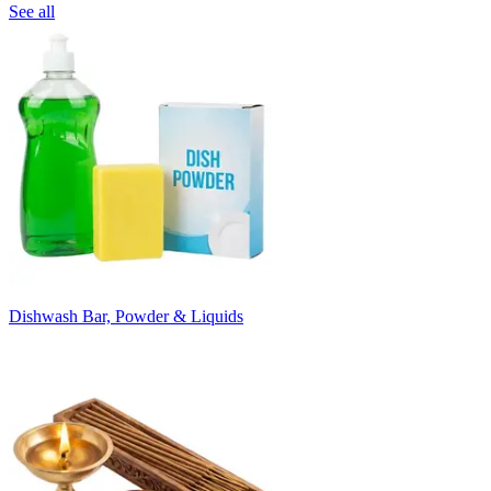
See all
Dishwash Bar, Powder & Liquids