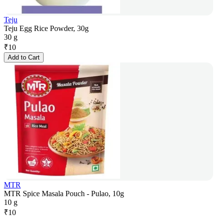
Teju
Teju Egg Rice Powder, 30g
30 g
₹
10
Add to Cart
MTR
MTR Spice Masala Pouch - Pulao, 10g
10 g
₹
10