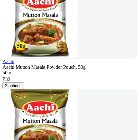
Aachi
Aachi Mutton Masala Powder Pouch, 50g
50 g
₹
32
2 options