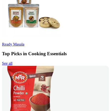
Ready Masala
Top Picks in Cooking Essentials
See all