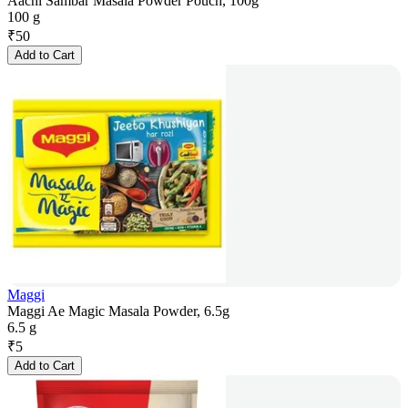
Aachi Sambar Masala Powder Pouch, 100g
100 g
₹
50
Add to Cart
Maggi
Maggi Ae Magic Masala Powder, 6.5g
6.5 g
₹
5
Add to Cart