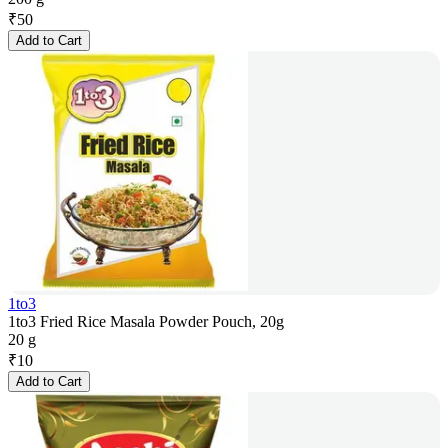
₹
50
Add to Cart
1to3
1to3 Fried Rice Masala Powder Pouch, 20g
20 g
₹
10
Add to Cart