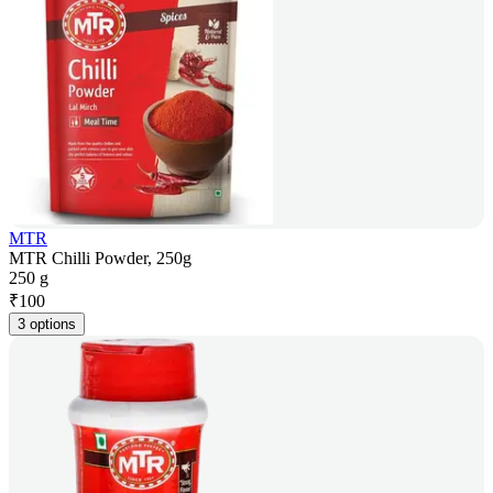
MTR
MTR Chilli Powder, 250g
250 g
₹
100
3 options