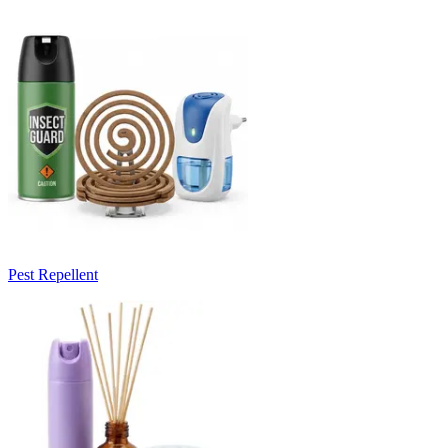
Pest Repellent