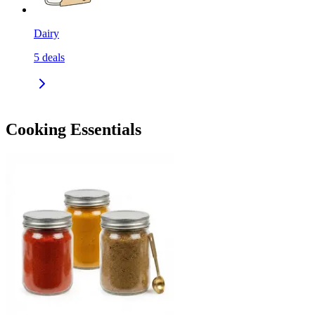
Dairy
5
deals
Cooking Essentials