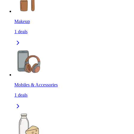
Makeup
1
deals
Mobiles & Accessories
1
deals