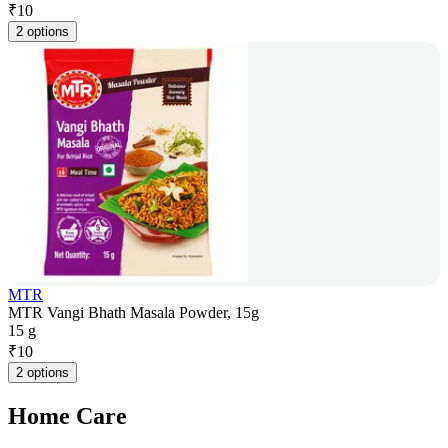
₹
10
2 options
MTR
MTR Vangi Bhath Masala Powder, 15g
15 g
₹
10
2 options
Home Care