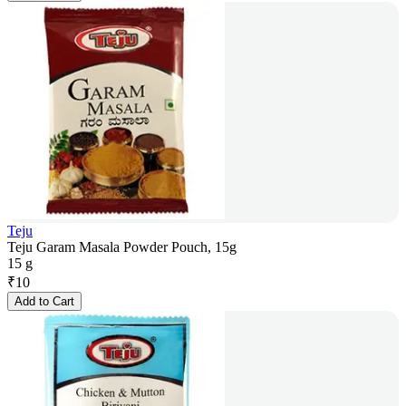
Teju
Teju Garam Masala Powder Pouch, 15g
15 g
₹
10
Add to Cart