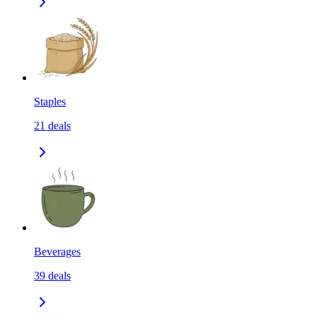
Staples
21
deals
Beverages
39
deals