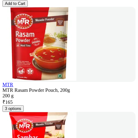
Add to Cart
MTR
MTR Rasam Powder Pouch, 200g
200 g
₹
165
3 options