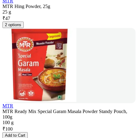
MTR
MTR Hing Powder, 25g
25 g
₹
47
2 options
MTR
MTR Ready Mix Special Garam Masala Powder Standy Pouch,
100g
100 g
₹
100
Add to Cart