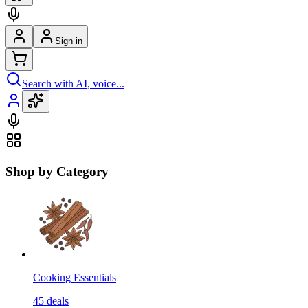
Sign in
Search with AI, voice...
Shop by Category
Cooking Essentials
45
deals