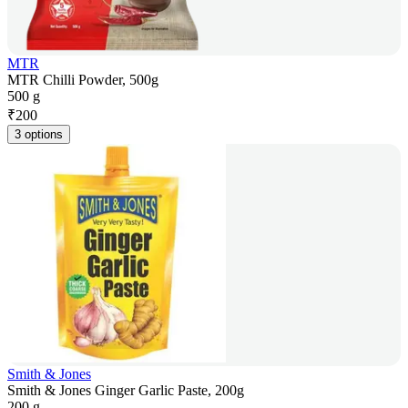
MTR
MTR Chilli Powder, 500g
500 g
₹
200
3 options
Smith & Jones
Smith & Jones Ginger Garlic Paste, 200g
200 g