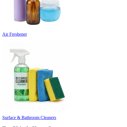
Air Freshener
Surface & Bathroom Cleaners