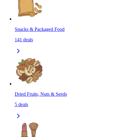
Snacks & Packaged Food
141
deals
Dried Fruits, Nuts & Seeds
5
deals