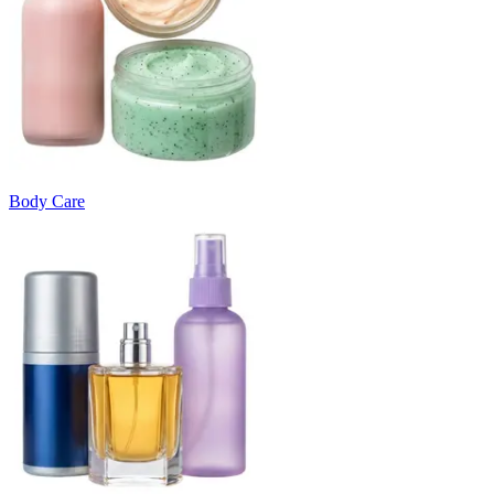
Body Care