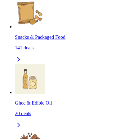
Snacks & Packaged Food
141
deals
Ghee & Edible Oil
20
deals