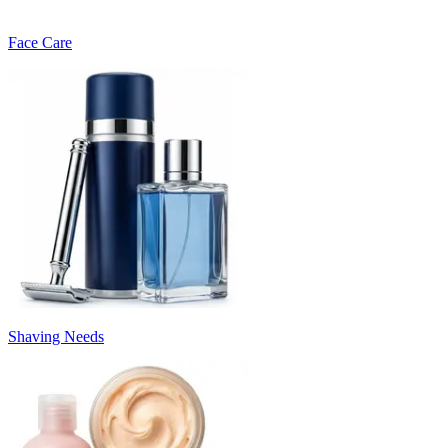
Face Care
Shaving Needs