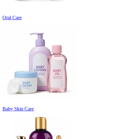
Oral Care
Baby Skin Care