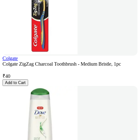
Colgate
Colgate ZigZag Charcoal Toothbrush - Medium Bristle, 1pc
₹
40
Add to Cart