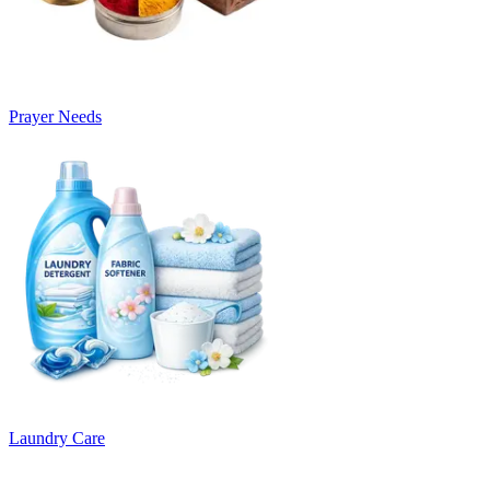
Prayer Needs
Laundry Care