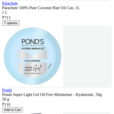
Parachute
Parachute 100% Pure Coconut Hair Oil Can, 1L
1 L
₹
713
7 options
Ponds
Ponds Super Light Gel Oil Free Moisturiser - Hyaluronic, 50g
50 g
₹
110
Add to Cart