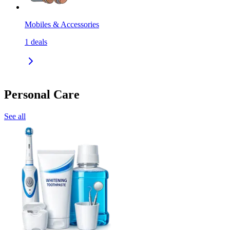
Mobiles & Accessories
1
deals
Personal Care
See all