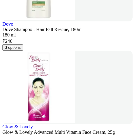
Dove
Dove Shampoo - Hair Fall Rescue, 180ml
180 ml
₹
246
3 options
Glow & Lovely
Glow & Lovely Advanced Multi Vitamin Face Cream, 25g