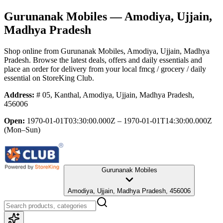
Gurunanak Mobiles
— Amodiya, Ujjain,
Madhya Pradesh
Shop online from
Gurunanak Mobiles
, Amodiya, Ujjain, Madhya
Pradesh
. Browse the latest deals, offers and daily essentials and
place an order for delivery from your local
fmcg / grocery / daily
essential
on StoreKing Club.
Address:
# 05, Kanthal, Amodiya, Ujjain, Madhya Pradesh,
456006
Open:
1970-01-01T03:30:00.000Z – 1970-01-01T14:30:00.000Z
(Mon–Sun)
Gurunanak Mobiles
Amodiya, Ujjain, Madhya Pradesh, 456006