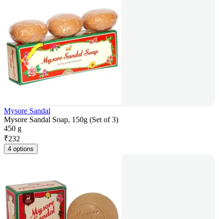
Mysore Sandal
Mysore Sandal Soap, 150g (Set of 3)
450 g
₹
232
4 options