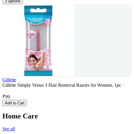
3 options
Gillette
Gillette Simply Venus 3 Hair Removal Razors for Women, 1pc
₹
99
Add to Cart
Home Care
See all