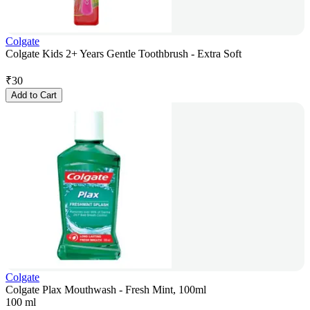
Colgate
Colgate Kids 2+ Years Gentle Toothbrush - Extra Soft
₹
30
Add to Cart
Colgate
Colgate Plax Mouthwash - Fresh Mint, 100ml
100 ml