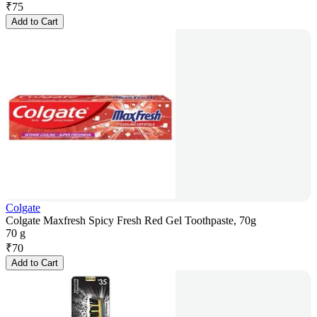
₹
75
Add to Cart
Colgate
Colgate Maxfresh Spicy Fresh Red Gel Toothpaste, 70g
70 g
₹
70
Add to Cart