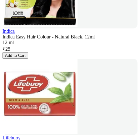
Indica
Indica Easy Hair Colour - Natural Black, 12ml
12 ml
₹
25
Add to Cart
Lifebuoy