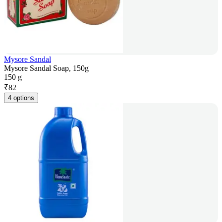
Mysore Sandal
Mysore Sandal Soap, 150g
150 g
₹
82
4 options