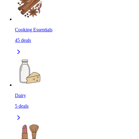
Cooking Essentials
45
deals
Dairy
5
deals