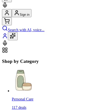
Sign in
Search with AI, voice...
Shop by Category
Personal Care
117
deals