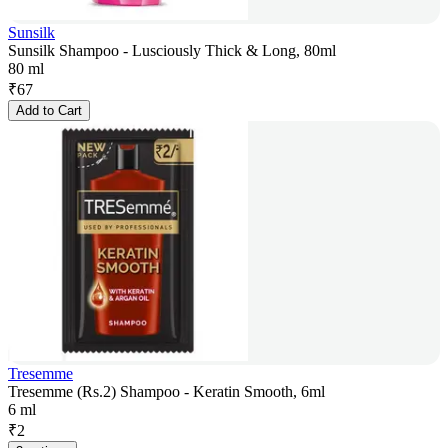
Sunsilk
Sunsilk Shampoo - Lusciously Thick & Long, 80ml
80 ml
₹
67
Add to Cart
Tresemme
Tresemme (Rs.2) Shampoo - Keratin Smooth, 6ml
6 ml
₹
2