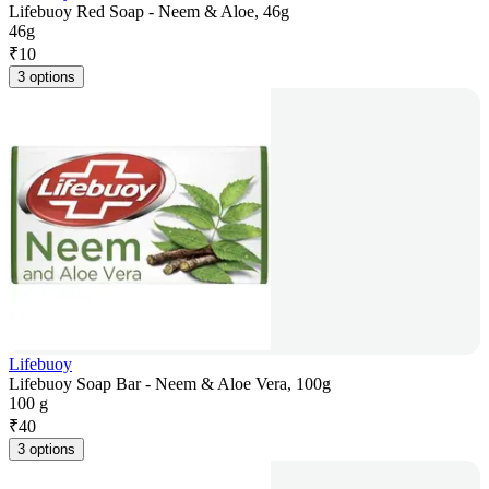
Lifebuoy Red Soap - Neem & Aloe, 46g
46g
₹
10
3 options
Lifebuoy
Lifebuoy Soap Bar - Neem & Aloe Vera, 100g
100 g
₹
40
3 options