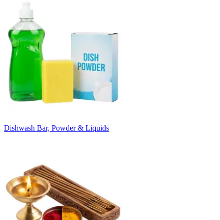
Dishwash Bar, Powder & Liquids