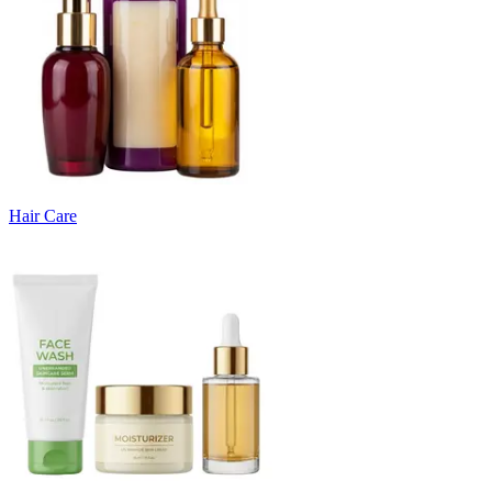
Hair Care