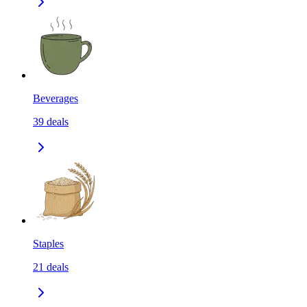
Beverages
39
deals
Staples
21
deals