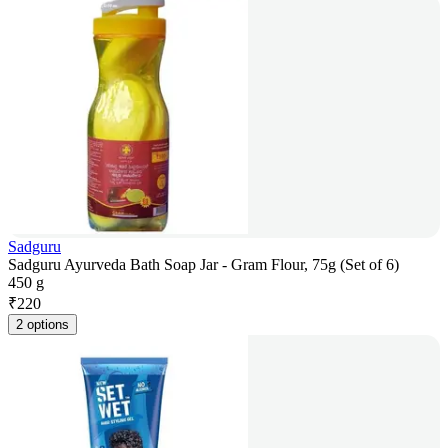
Sadguru
Sadguru Ayurveda Bath Soap Jar - Gram Flour, 75g (Set of 6)
450 g
₹
220
2 options