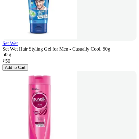
Set Wet
Set Wet Hair Styling Gel for Men - Casually Cool, 50g
50 g
₹
50
Add to Cart