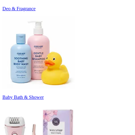
Deo & Fragrance
Baby Bath & Shower