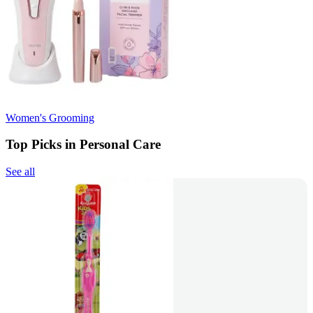
Women's Grooming
Top Picks in Personal Care
See all