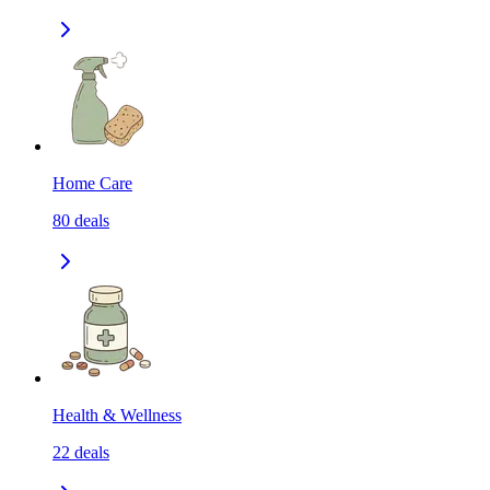
Home Care
80
deals
Health & Wellness
22
deals