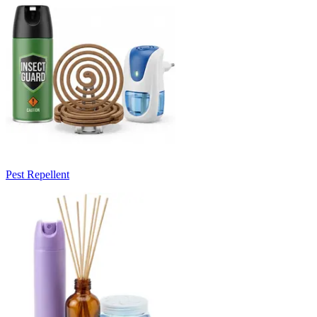
Pest Repellent