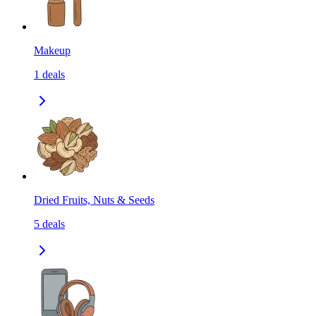
Makeup
1
deals
Dried Fruits, Nuts & Seeds
5
deals