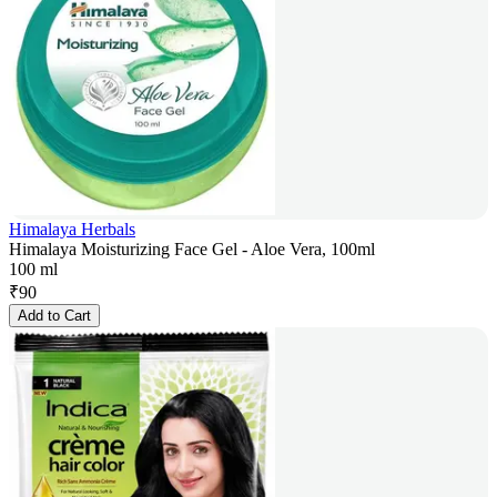
Himalaya Herbals
Himalaya Moisturizing Face Gel - Aloe Vera, 100ml
100 ml
₹
90
Add to Cart