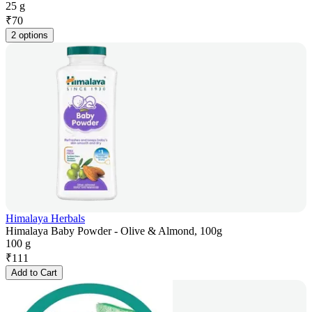
25 g
₹
70
2 options
Himalaya Herbals
Himalaya Baby Powder - Olive & Almond, 100g
100 g
₹
111
Add to Cart