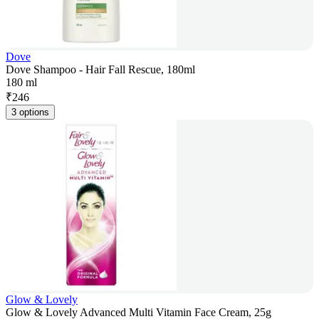
Dove
Dove Shampoo - Hair Fall Rescue, 180ml
180 ml
₹
246
3 options
Glow & Lovely
Glow & Lovely Advanced Multi Vitamin Face Cream, 25g