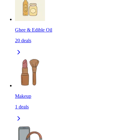
Ghee & Edible Oil
20
deals
Makeup
1
deals