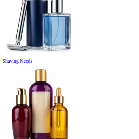
Shaving Needs