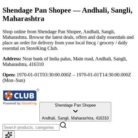
Shendage Pan Shopee
— Andhali, Sangli,
Maharashtra
Shop online from
Shendage Pan Shopee
, Andhali, Sangli,
Maharashtra
. Browse the latest deals, offers and daily essentials and
place an order for delivery from your local
fmcg / grocery / daily
essential
on StoreKing Club.
Address:
Near bank of India palus, Main road, Andhali, Sangli,
Maharashtra, 416310
Open:
1970-01-01T03:30:00.000Z – 1970-01-01T14:30:00.000Z
(Mon–Sun)
Shendage Pan Shopee
Andhali, Sangli, Maharashtra, 416310