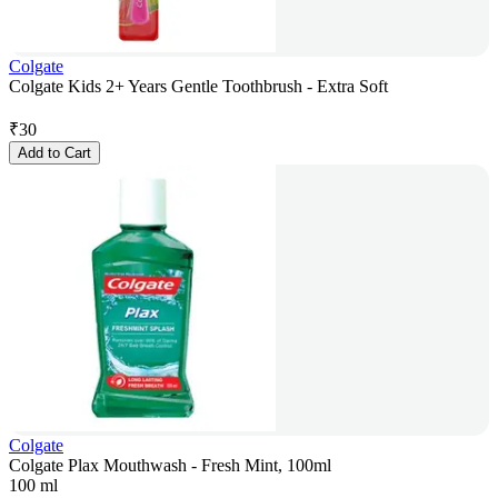
Colgate
Colgate Kids 2+ Years Gentle Toothbrush - Extra Soft
₹
30
Add to Cart
Colgate
Colgate Plax Mouthwash - Fresh Mint, 100ml
100 ml