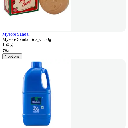
Mysore Sandal
Mysore Sandal Soap, 150g
150 g
₹
82
4 options