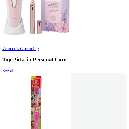
Women's Grooming
Top Picks in Personal Care
See all