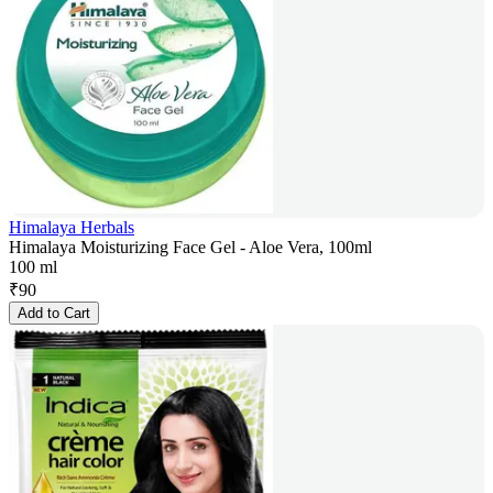
Himalaya Herbals
Himalaya Moisturizing Face Gel - Aloe Vera, 100ml
100 ml
₹
90
Add to Cart