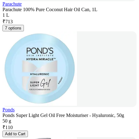
Parachute
Parachute 100% Pure Coconut Hair Oil Can, 1L
1 L
₹
713
7 options
Ponds
Ponds Super Light Gel Oil Free Moisturiser - Hyaluronic, 50g
50 g
₹
110
Add to Cart