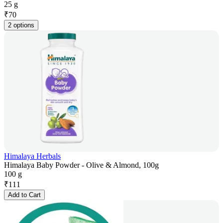
25 g
₹
70
2 options
Himalaya Herbals
Himalaya Baby Powder - Olive & Almond, 100g
100 g
₹
111
Add to Cart