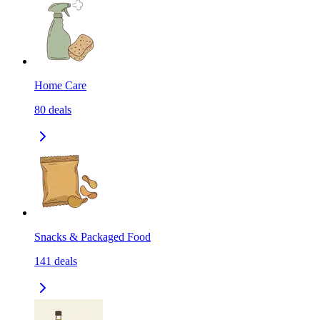
Home Care
80
deals
Snacks & Packaged Food
141
deals