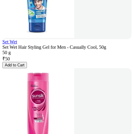
Set Wet
Set Wet Hair Styling Gel for Men - Casually Cool, 50g
50 g
₹
50
Add to Cart