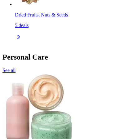
Dried Fruits, Nuts & Seeds
5
deals
Personal Care
See all