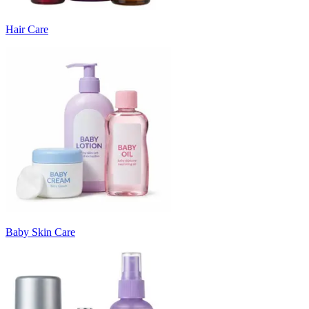
Hair Care
Baby Skin Care