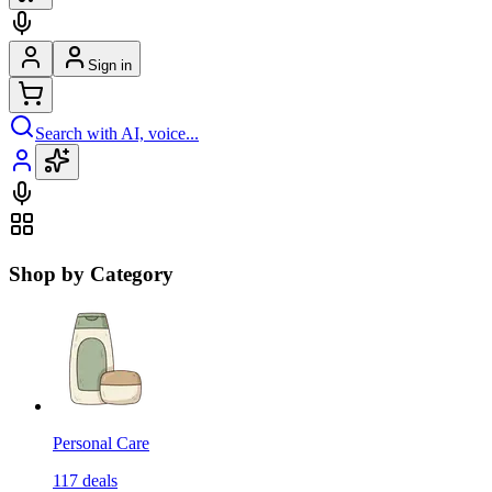
Sign in
Search with AI, voice...
Shop by Category
Personal Care
117
deals