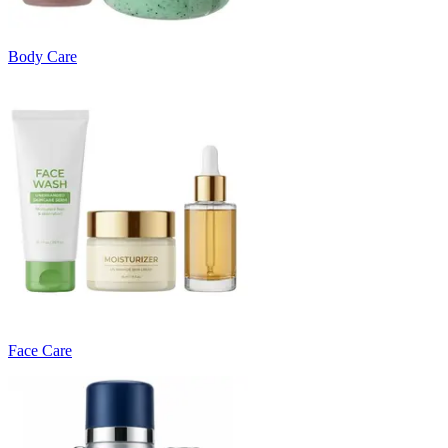
Body Care
Face Care