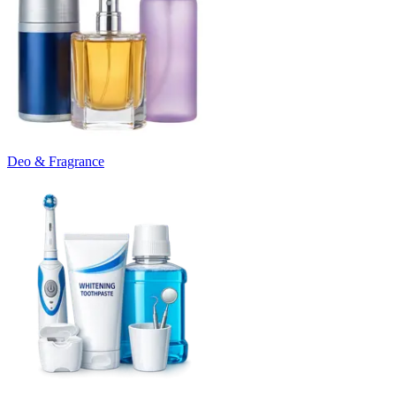
Deo & Fragrance