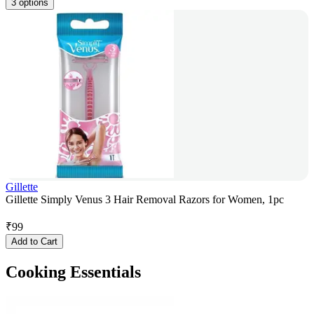
3 options
Gillette
Gillette Simply Venus 3 Hair Removal Razors for Women, 1pc
₹
99
Add to Cart
Cooking Essentials