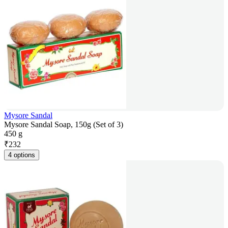
Mysore Sandal
Mysore Sandal Soap, 150g (Set of 3)
450 g
₹
232
4 options