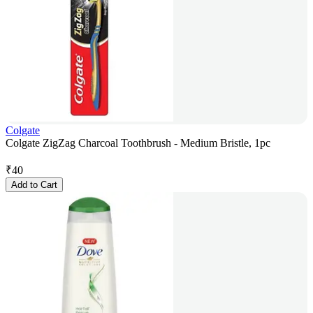
Colgate
Colgate ZigZag Charcoal Toothbrush - Medium Bristle, 1pc
₹
40
Add to Cart