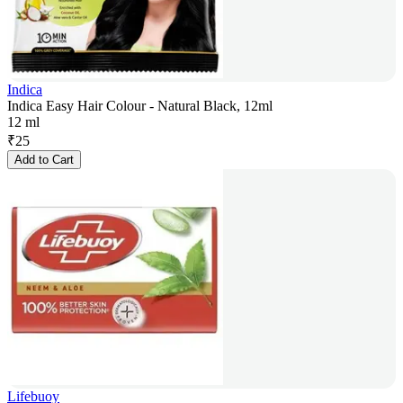
Indica
Indica Easy Hair Colour - Natural Black, 12ml
12 ml
₹
25
Add to Cart
Lifebuoy