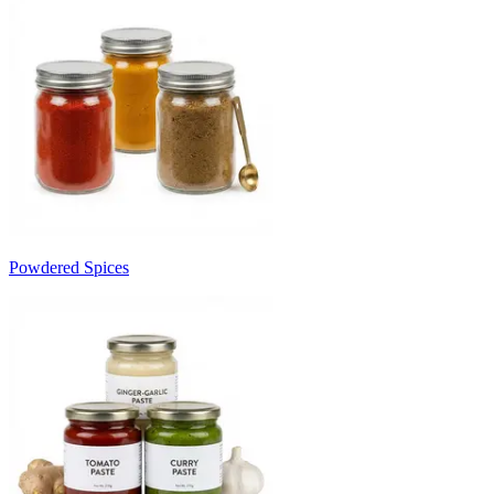
Powdered Spices