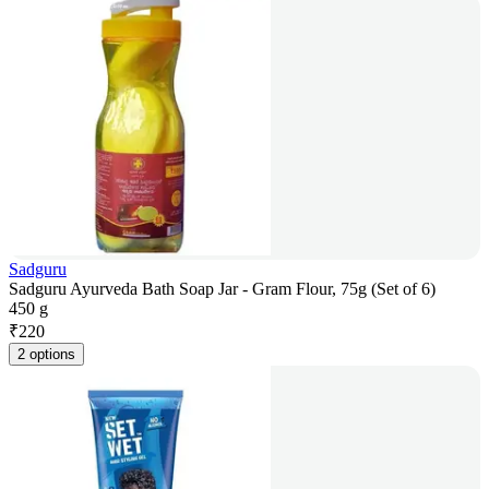
Sadguru
Sadguru Ayurveda Bath Soap Jar - Gram Flour, 75g (Set of 6)
450 g
₹
220
2 options