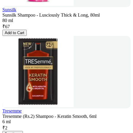
Sunsilk
Sunsilk Shampoo - Lusciously Thick & Long, 80ml
80 ml
₹
67
Add to Cart
Tresemme
Tresemme (Rs.2) Shampoo - Keratin Smooth, 6ml
6 ml
₹
2