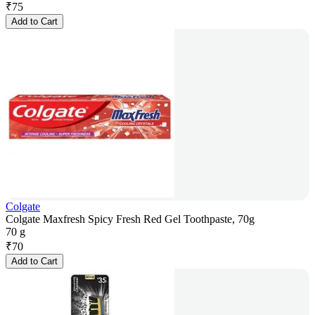
₹
75
Add to Cart
Colgate
Colgate Maxfresh Spicy Fresh Red Gel Toothpaste, 70g
70 g
₹
70
Add to Cart