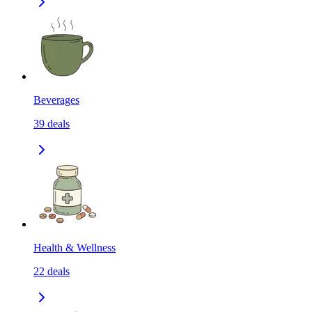
Beverages
39
deals
Health & Wellness
22
deals