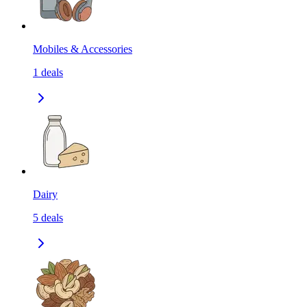
Mobiles & Accessories
1
deals
Dairy
5
deals