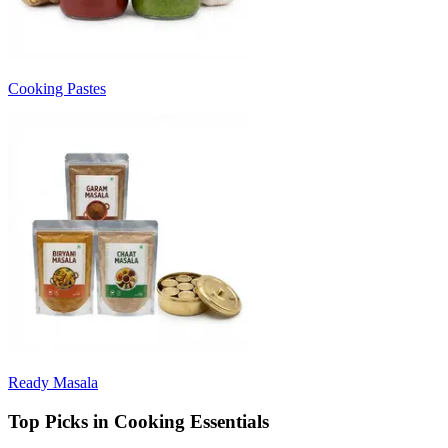
Cooking Pastes
Ready Masala
Top Picks in Cooking Essentials