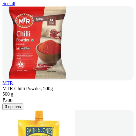
See all
MTR
MTR Chilli Powder, 500g
500 g
₹
200
3 options