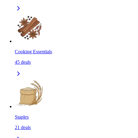
Cooking Essentials
45
deals
Staples
21
deals