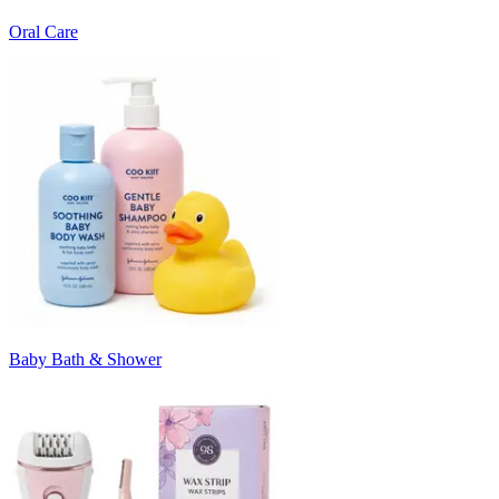
Oral Care
Baby Bath & Shower