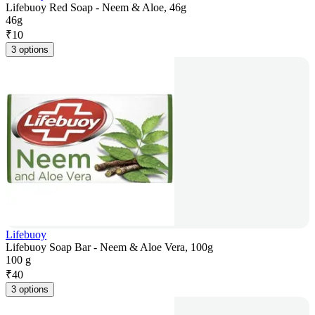
Lifebuoy Red Soap - Neem & Aloe, 46g
46g
₹
10
3 options
Lifebuoy
Lifebuoy Soap Bar - Neem & Aloe Vera, 100g
100 g
₹
40
3 options