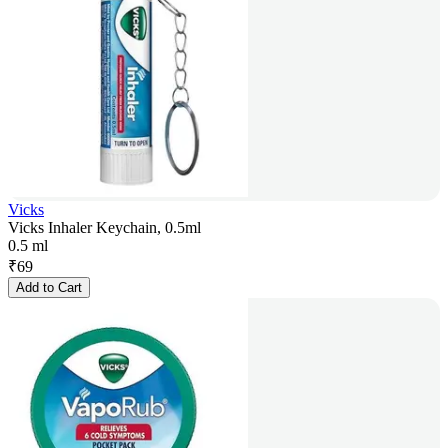
Vicks
Vicks Inhaler Keychain, 0.5ml
0.5 ml
₹
69
Add to Cart