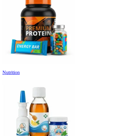
Nutrition