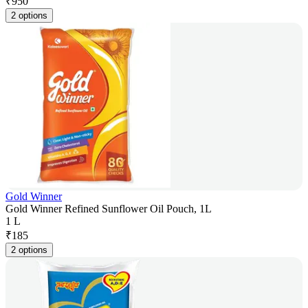
₹
950
2 options
Gold Winner
Gold Winner Refined Sunflower Oil Pouch, 1L
1 L
₹
185
2 options