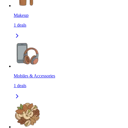
Makeup
1
deals
Mobiles & Accessories
1
deals