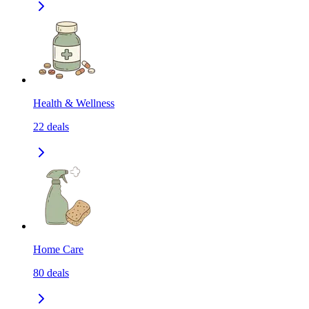
Health & Wellness
22
deals
Home Care
80
deals