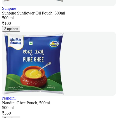
Sunpure
Sunpure Sunflower Oil Pouch, 500ml
500 ml
₹
100
2 options
Nandini
Nandini Ghee Pouch, 500ml
500 ml
₹
350