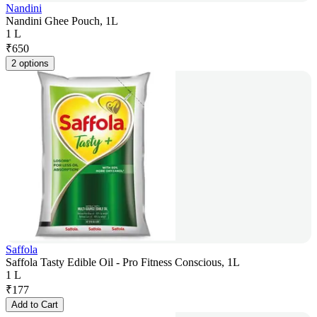
Nandini
Nandini Ghee Pouch, 1L
1 L
₹
650
2 options
Saffola
Saffola Tasty Edible Oil - Pro Fitness Conscious, 1L
1 L
₹
177
Add to Cart