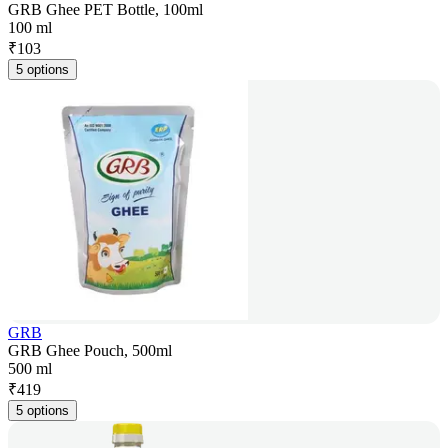
GRB Ghee PET Bottle, 100ml
100 ml
₹
103
5 options
GRB
GRB Ghee Pouch, 500ml
500 ml
₹
419
5 options