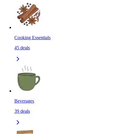
Cooking Essentials
45
deals
Beverages
39
deals