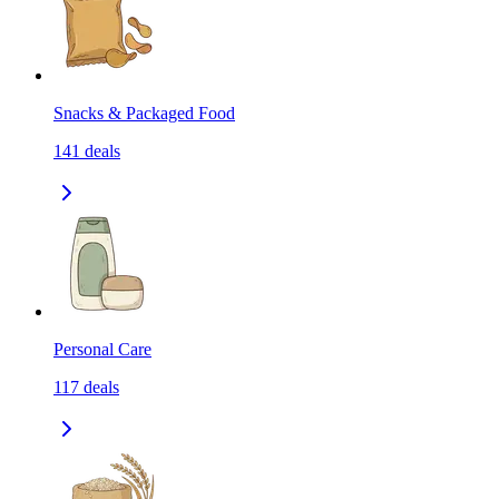
Snacks & Packaged Food
141
deals
Personal Care
117
deals