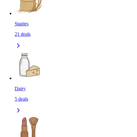
Staples
21
deals
Dairy
5
deals