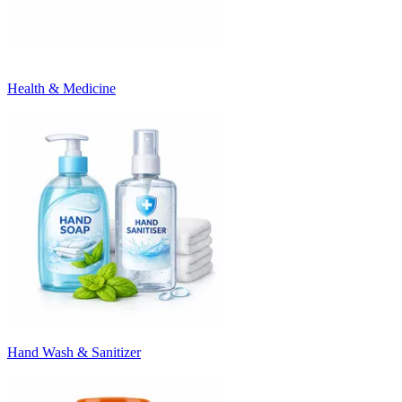
Health & Medicine
Hand Wash & Sanitizer