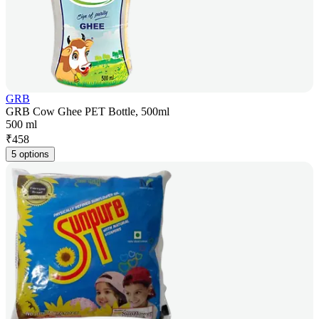
GRB
GRB Cow Ghee PET Bottle, 500ml
500 ml
₹
458
5 options