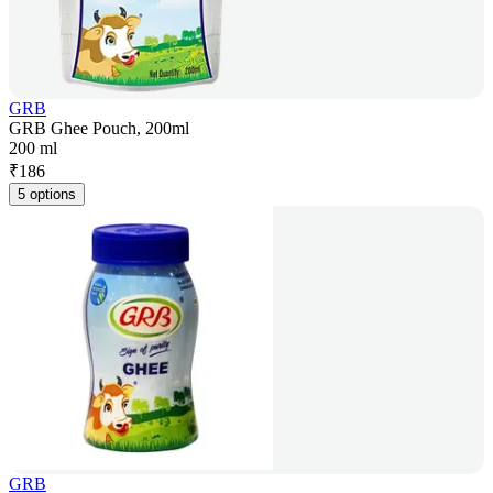
GRB
GRB Ghee Pouch, 200ml
200 ml
₹
186
5 options
GRB