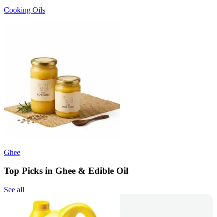
Cooking Oils
Ghee
Top Picks in Ghee & Edible Oil
See all