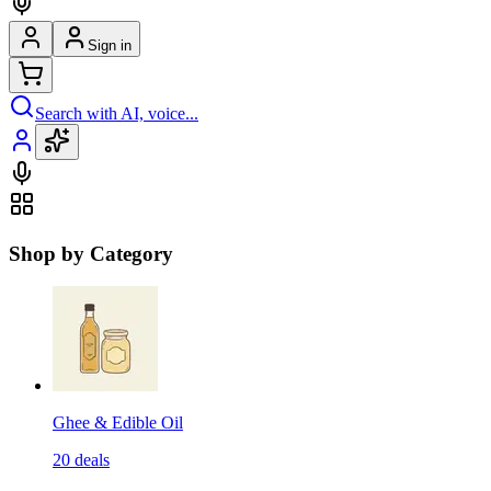
Sign in
Search with AI, voice...
Shop by Category
Ghee & Edible Oil
20
deals