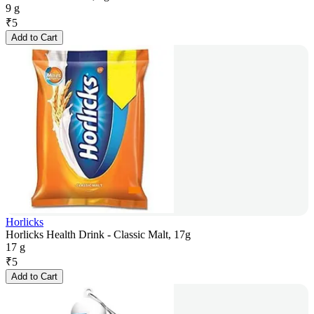
9 g
₹
5
Add to Cart
Horlicks
Horlicks Health Drink - Classic Malt, 17g
17 g
₹
5
Add to Cart