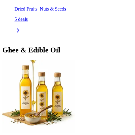
Dried Fruits, Nuts & Seeds
5
deals
Ghee & Edible Oil