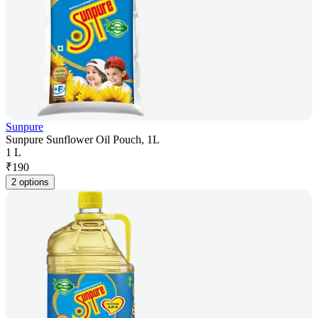
Sunpure
Sunpure Sunflower Oil Pouch, 1L
1 L
₹
190
2 options