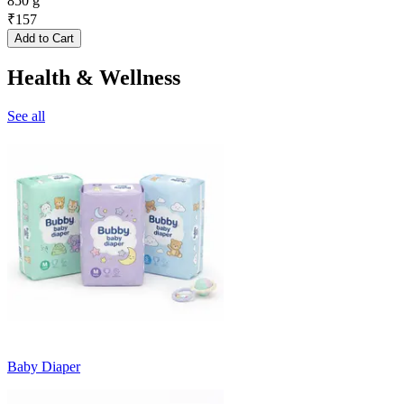
850 g
₹
157
Add to Cart
Health & Wellness
See all
Baby Diaper