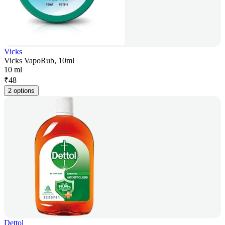
Vicks
Vicks VapoRub, 10ml
10 ml
₹
48
2 options
Dettol