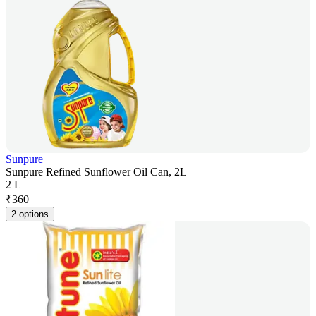
Sunpure
Sunpure Refined Sunflower Oil Can, 2L
2 L
₹
360
2 options