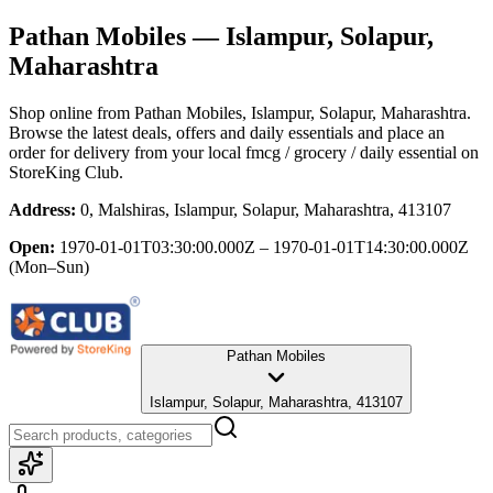
Pathan Mobiles
— Islampur, Solapur,
Maharashtra
Shop online from
Pathan Mobiles
, Islampur, Solapur, Maharashtra
.
Browse the latest deals, offers and daily essentials and place an
order for delivery from your local
fmcg / grocery / daily essential
on
StoreKing Club.
Address:
0, Malshiras, Islampur, Solapur, Maharashtra, 413107
Open:
1970-01-01T03:30:00.000Z – 1970-01-01T14:30:00.000Z
(Mon–Sun)
Pathan Mobiles
Islampur, Solapur, Maharashtra, 413107