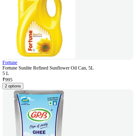
Fortune
Fortune Sunlite Refined Sunflower Oil Can, 5L
5 L
₹
995
2 options