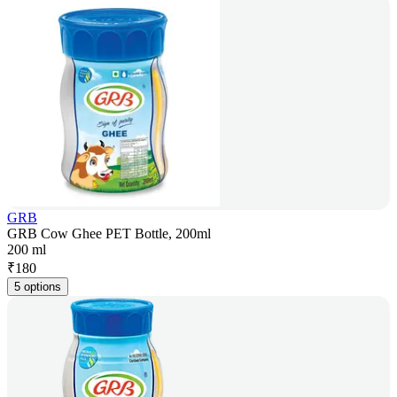
GRB
GRB Cow Ghee PET Bottle, 200ml
200 ml
₹
180
5 options