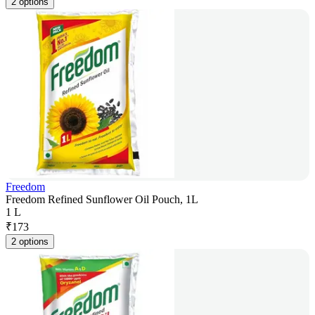
2 options
Freedom
Freedom Refined Sunflower Oil Pouch, 1L
1 L
₹
173
2 options