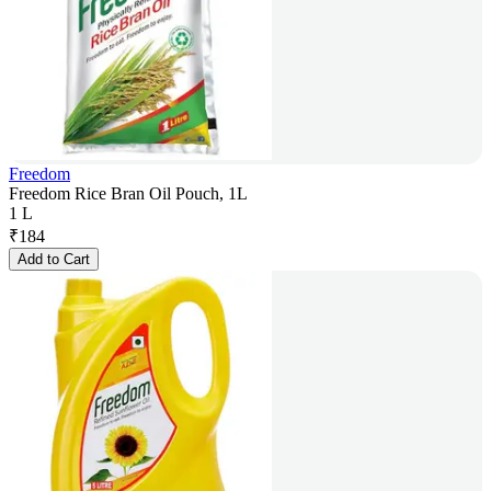
Freedom
Freedom Rice Bran Oil Pouch, 1L
1 L
₹
184
Add to Cart