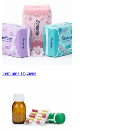
Feminine Hygiene