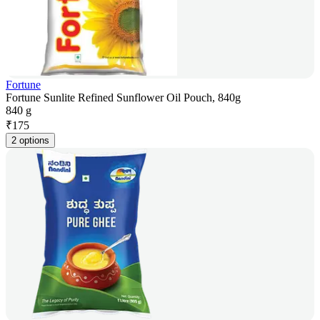
Fortune
Fortune Sunlite Refined Sunflower Oil Pouch, 840g
840 g
₹
175
2 options