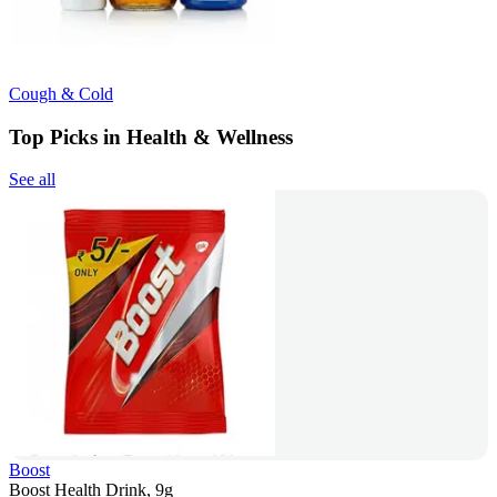
Cough & Cold
Top Picks in Health & Wellness
See all
Boost
Boost Health Drink, 9g