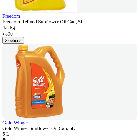
Freedom
Freedom Refined Sunflower Oil Can, 5L
4.8 kg
₹
890
2 options
Gold Winner
Gold Winner Sunflower Oil Can, 5L
5 L