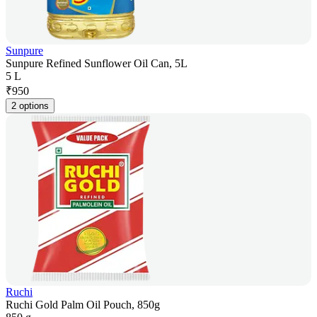
Sunpure
Sunpure Refined Sunflower Oil Can, 5L
5 L
₹
950
2 options
Ruchi
Ruchi Gold Palm Oil Pouch, 850g