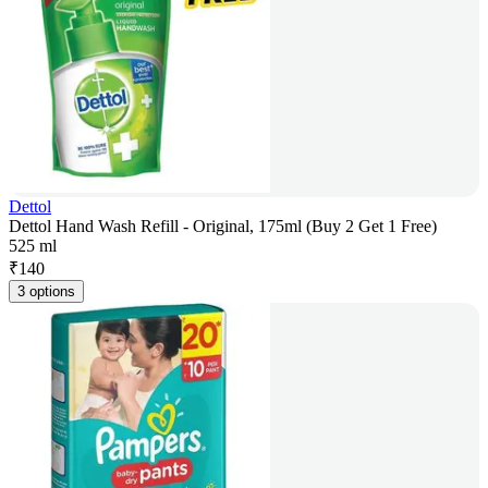
Dettol
Dettol Hand Wash Refill - Original, 175ml (Buy 2 Get 1 Free)
525 ml
₹
140
3 options