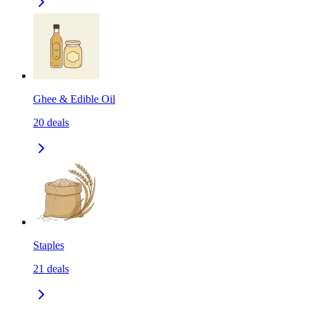
Ghee & Edible Oil
20
deals
Staples
21
deals