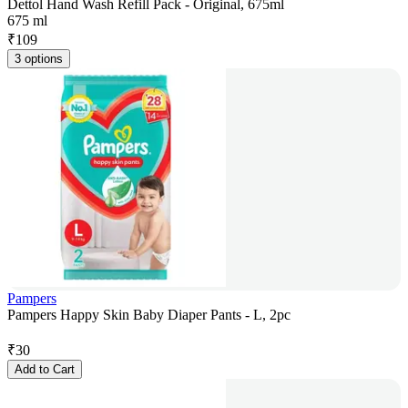
Dettol Hand Wash Refill Pack - Original, 675ml
675 ml
₹
109
3 options
Pampers
Pampers Happy Skin Baby Diaper Pants - L, 2pc
₹
30
Add to Cart