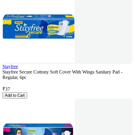
Stayfree
Stayfree Secure Cottony Soft Cover With Wings Sanitary Pad -
Regular, 6pc
₹
37
Add to Cart