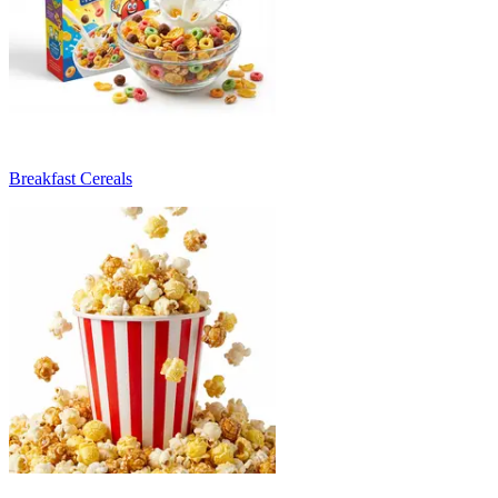
Breakfast Cereals