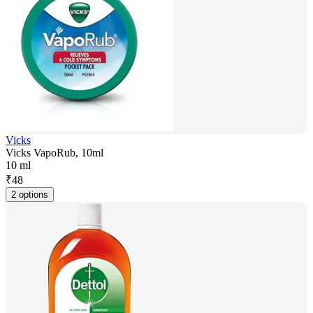
Vicks
Vicks VapoRub, 10ml
10 ml
₹
48
2 options