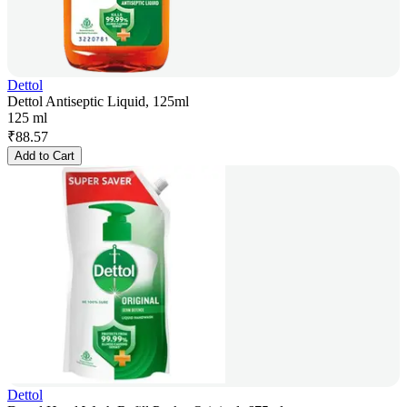
Dettol
Dettol Antiseptic Liquid, 125ml
125 ml
₹
88.57
Add to Cart
Dettol