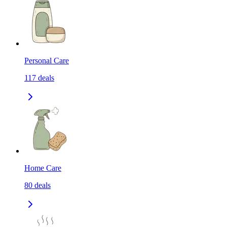
Personal Care
117
deals
Home Care
80
deals