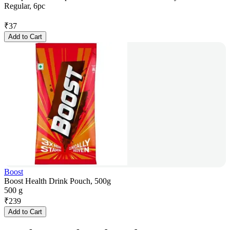
Regular, 6pc
₹
37
Add to Cart
Boost
Boost Health Drink Pouch, 500g
500 g
₹
239
Add to Cart