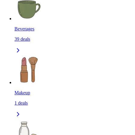
Beverages
39
deals
Makeup
1
deals