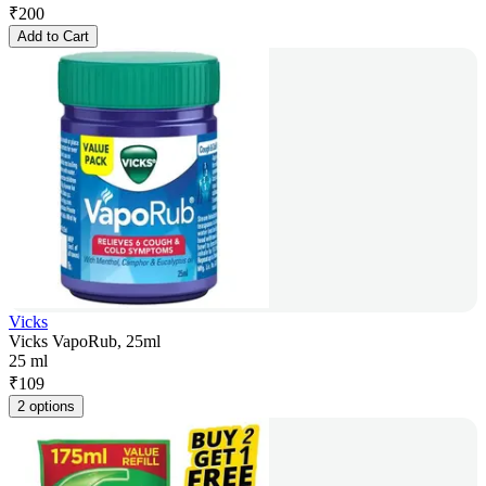
₹
200
Add to Cart
Vicks
Vicks VapoRub, 25ml
25 ml
₹
109
2 options