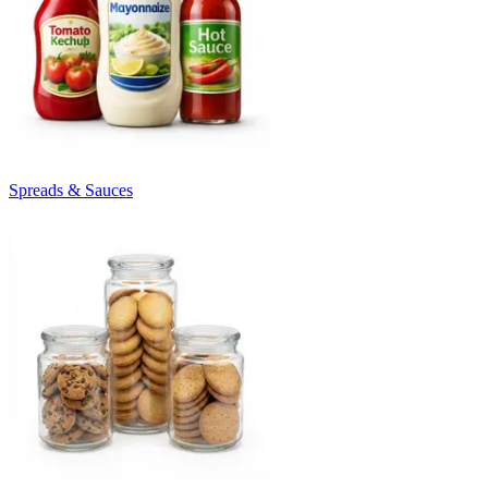
Spreads & Sauces