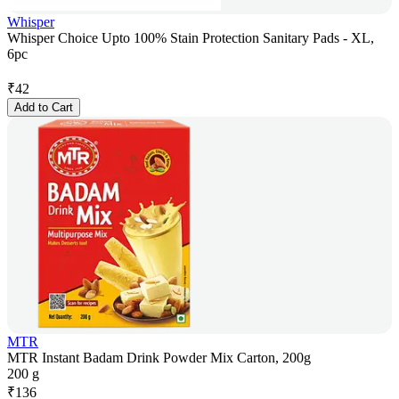
Whisper
Whisper Choice Upto 100% Stain Protection Sanitary Pads - XL,
6pc
₹
42
Add to Cart
MTR
MTR Instant Badam Drink Powder Mix Carton, 200g
200 g
₹
136