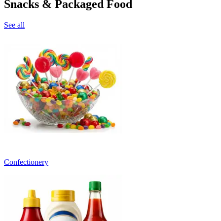
Snacks & Packaged Food
See all
Confectionery