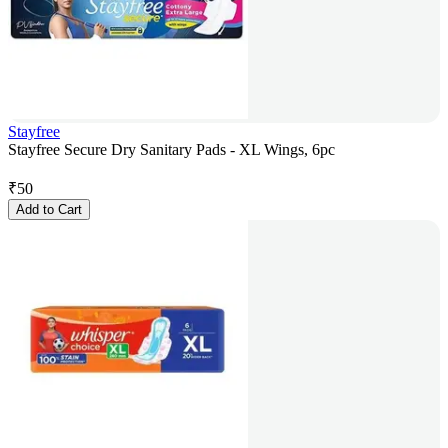
Stayfree
Stayfree Secure Dry Sanitary Pads - XL Wings, 6pc
₹
50
Add to Cart