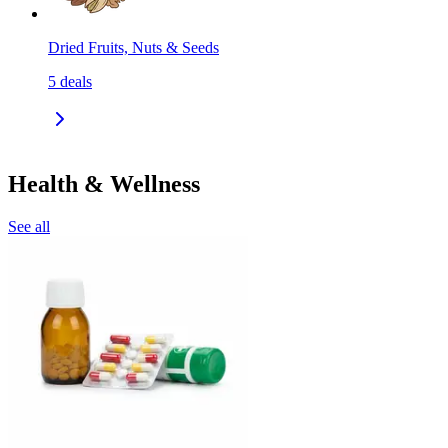
Dried Fruits, Nuts & Seeds
5
deals
Health & Wellness
See all