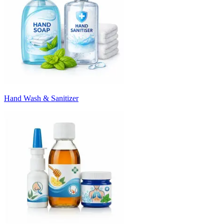
Hand Wash & Sanitizer