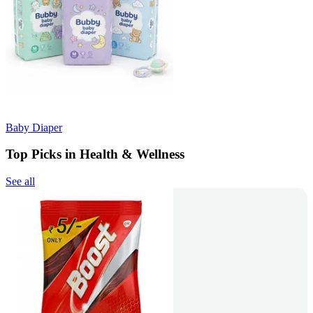
Baby Diaper
Top Picks in Health & Wellness
See all