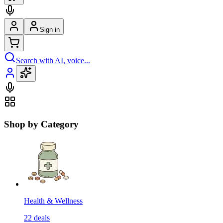
Sign in
Search with AI, voice...
Shop by Category
Health & Wellness
22
deals