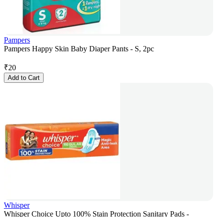
Pampers
Pampers Happy Skin Baby Diaper Pants - S, 2pc
₹
20
Add to Cart
Whisper
Whisper Choice Upto 100% Stain Protection Sanitary Pads -