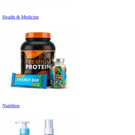
Health & Medicine
Nutrition