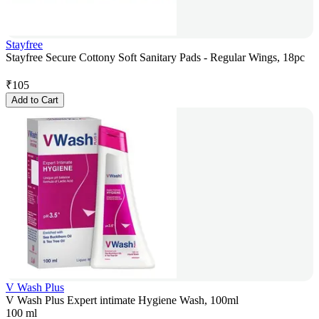
Stayfree
Stayfree Secure Cottony Soft Sanitary Pads - Regular Wings, 18pc
₹
105
Add to Cart
V Wash Plus
V Wash Plus Expert intimate Hygiene Wash, 100ml
100 ml