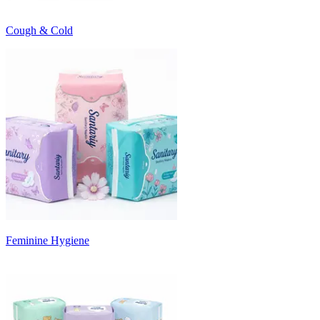
Cough & Cold
Feminine Hygiene