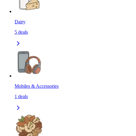
Dairy
5
deals
Mobiles & Accessories
1
deals