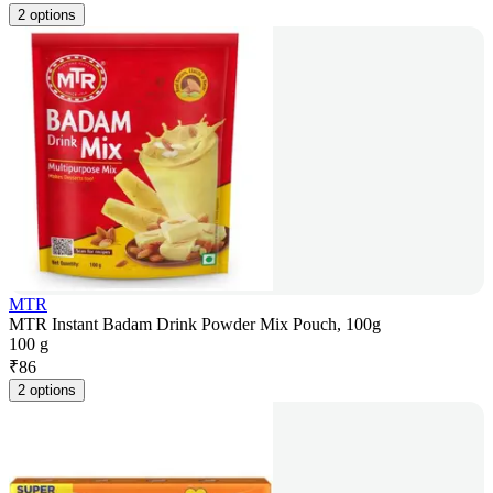
2 options
MTR
MTR Instant Badam Drink Powder Mix Pouch, 100g
100 g
₹
86
2 options