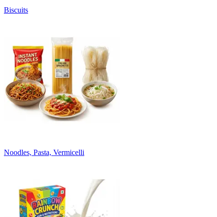
Biscuits
Noodles, Pasta, Vermicelli