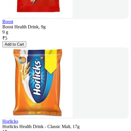
Boost
Boost Health Drink, 9g
9 g
₹
5
Add to Cart
Horlicks
Horlicks Health Drink - Classic Malt, 17g