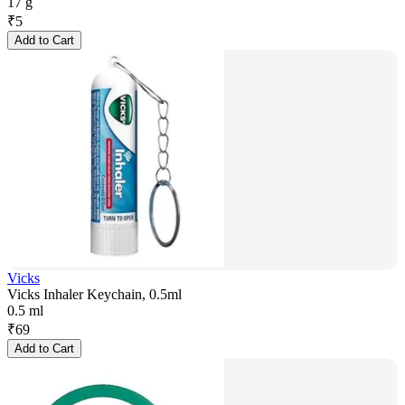
17 g
₹
5
Add to Cart
Vicks
Vicks Inhaler Keychain, 0.5ml
0.5 ml
₹
69
Add to Cart