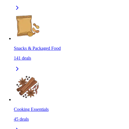
Snacks & Packaged Food
141
deals
Cooking Essentials
45
deals