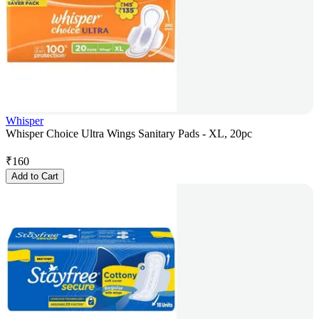
Whisper
Whisper Choice Ultra Wings Sanitary Pads - XL, 20pc
₹
160
Add to Cart