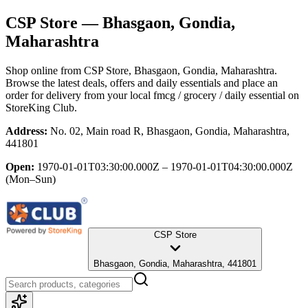
CSP Store
— Bhasgaon, Gondia,
Maharashtra
Shop online from
CSP Store
, Bhasgaon, Gondia, Maharashtra
.
Browse the latest deals, offers and daily essentials and place an
order for delivery from your local
fmcg / grocery / daily essential
on
StoreKing Club.
Address:
No. 02, Main road R, Bhasgaon, Gondia, Maharashtra,
441801
Open:
1970-01-01T03:30:00.000Z – 1970-01-01T04:30:00.000Z
(Mon–Sun)
CSP Store
Bhasgaon, Gondia, Maharashtra, 441801