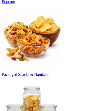
Popcorn
Packaged Snacks & Namkeen