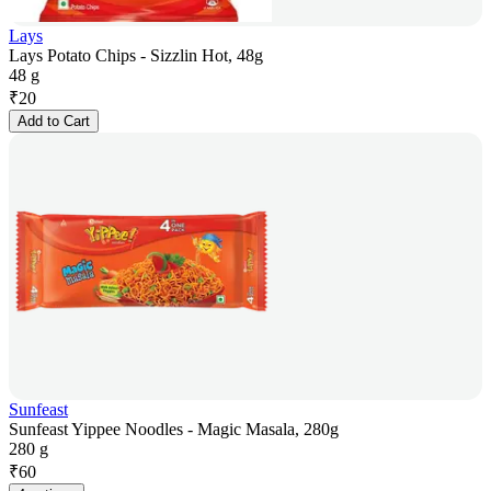
Lays
Lays Potato Chips - Sizzlin Hot, 48g
48 g
₹
20
Add to Cart
Sunfeast
Sunfeast Yippee Noodles - Magic Masala, 280g
280 g
₹
60