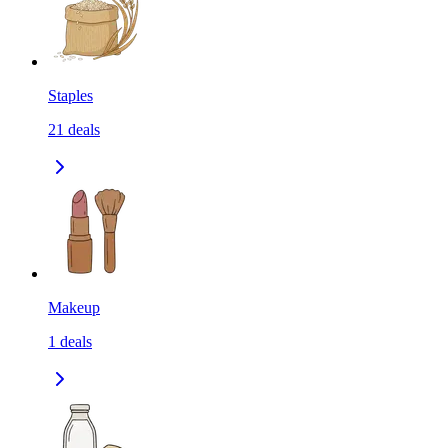
Staples
21
deals
Makeup
1
deals