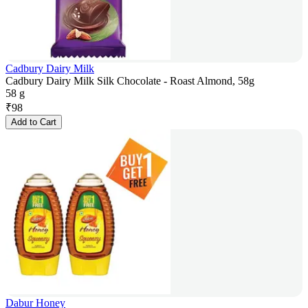
Cadbury Dairy Milk
Cadbury Dairy Milk Silk Chocolate - Roast Almond, 58g
58 g
₹
98
Add to Cart
Dabur Honey