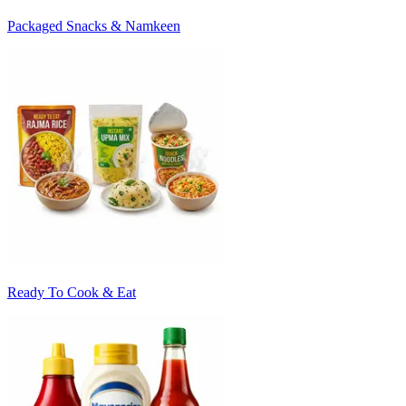
Packaged Snacks & Namkeen
Ready To Cook & Eat