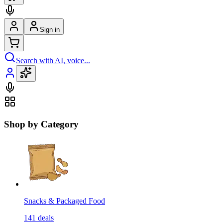
Sign in
Search with AI, voice...
Shop by Category
Snacks & Packaged Food
141
deals