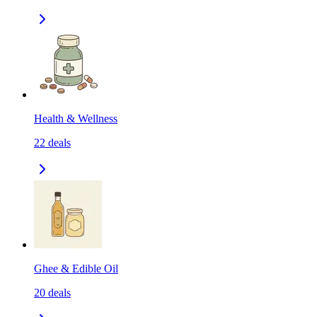
Health & Wellness
22
deals
Ghee & Edible Oil
20
deals