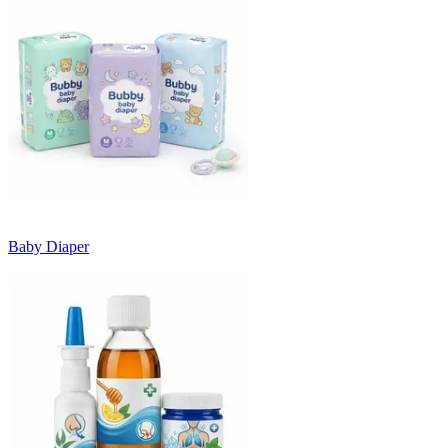
Baby Diaper