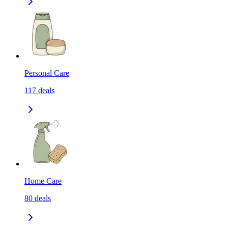
Personal Care
117
deals
Home Care
80
deals