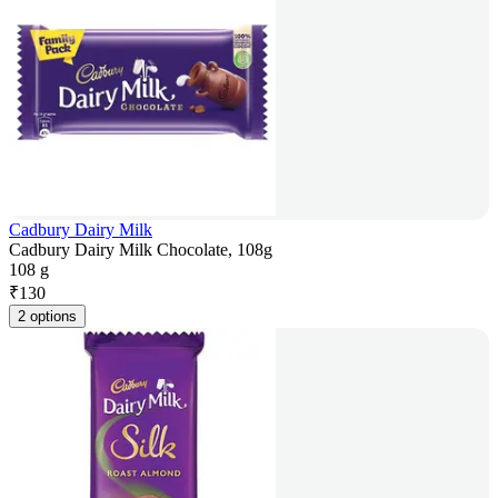
Cadbury Dairy Milk
Cadbury Dairy Milk Chocolate, 108g
108 g
₹
130
2 options