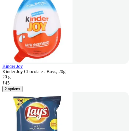
Kinder Joy
Kinder Joy Chocolate - Boys, 20g
20 g
₹
45
2 options