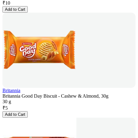
₹
10
Add to Cart
Britannia
Britannia Good Day Biscuit - Cashew & Almond, 30g
30 g
₹
5
Add to Cart