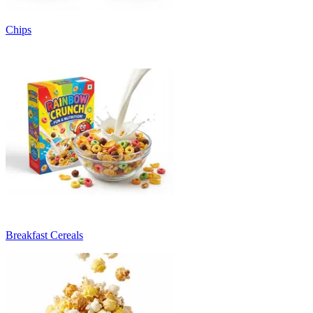
Chips
Breakfast Cereals