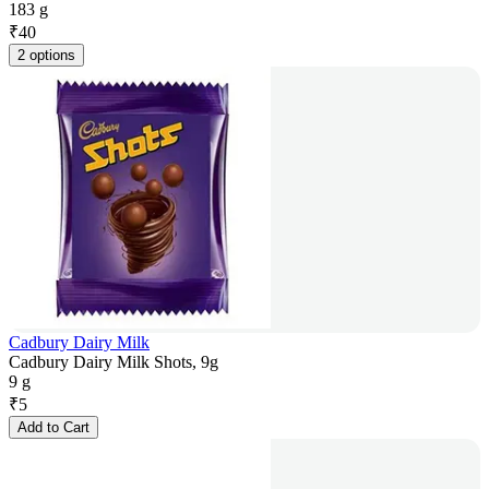
183 g
₹
40
2 options
Cadbury Dairy Milk
Cadbury Dairy Milk Shots, 9g
9 g
₹
5
Add to Cart