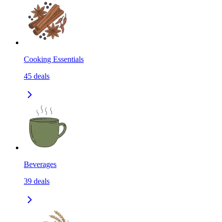
Cooking Essentials
45
deals
Beverages
39
deals