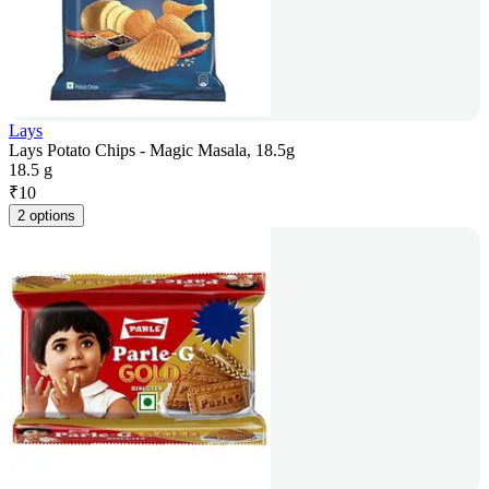
Lays
Lays Potato Chips - Magic Masala, 18.5g
18.5 g
₹
10
2 options