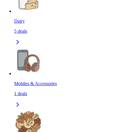
Dairy
5
deals
Mobiles & Accessories
1
deals