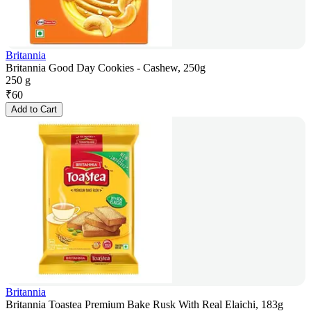
Britannia
Britannia Good Day Cookies - Cashew, 250g
250 g
₹
60
Add to Cart
Britannia
Britannia Toastea Premium Bake Rusk With Real Elaichi, 183g