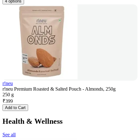
4 options
r!neu
r!neu Premium Roasted & Salted Pouch - Almonds, 250g
250 g
₹
399
Add to Cart
Health & Wellness
See all