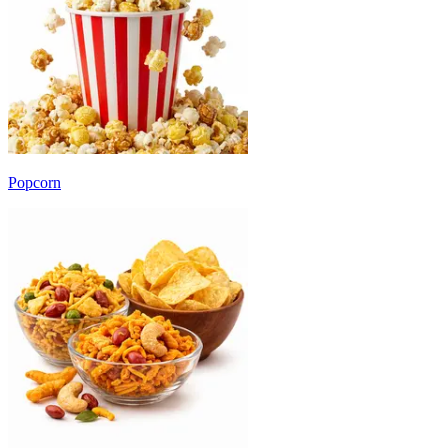
Popcorn