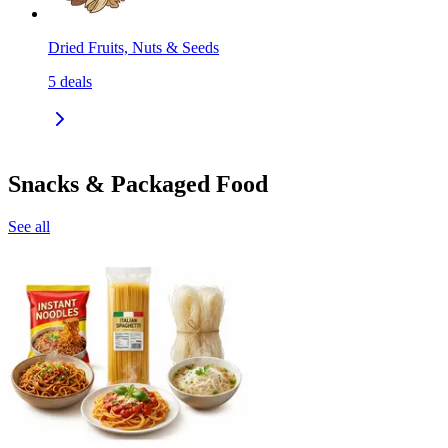
Dried Fruits, Nuts & Seeds
5
deals
Snacks & Packaged Food
See all