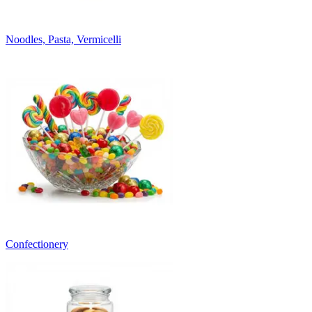
Noodles, Pasta, Vermicelli
Confectionery