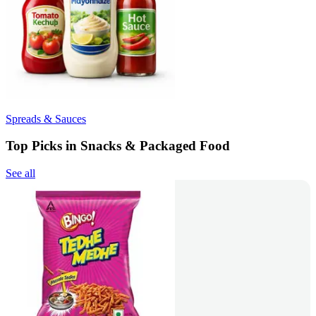
Spreads & Sauces
Top Picks in Snacks & Packaged Food
See all