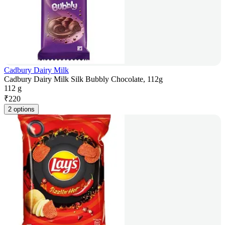
Cadbury Dairy Milk
Cadbury Dairy Milk Silk Bubbly Chocolate, 112g
112 g
₹
220
2 options