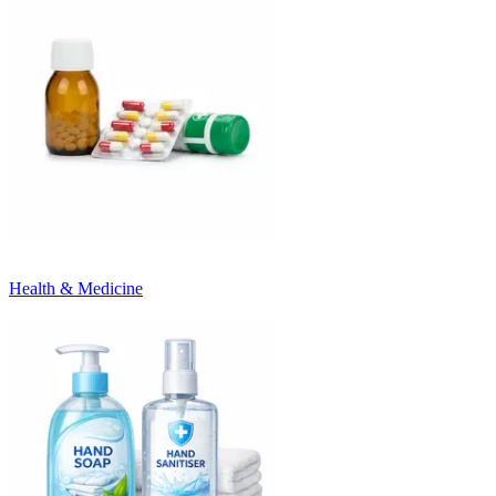
Health & Medicine