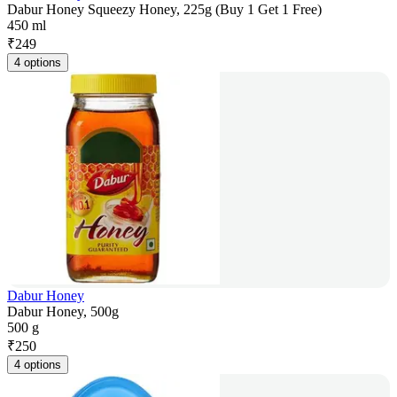
Dabur Honey Squeezy Honey, 225g (Buy 1 Get 1 Free)
450 ml
₹
249
4 options
Dabur Honey
Dabur Honey, 500g
500 g
₹
250
4 options