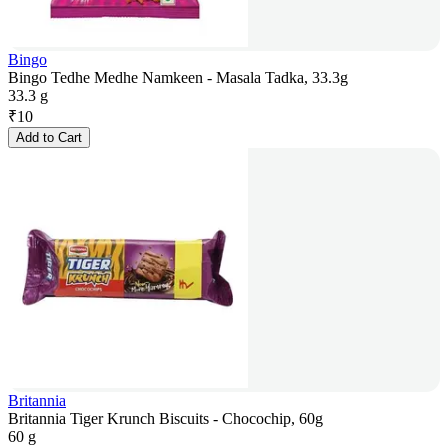
Bingo
Bingo Tedhe Medhe Namkeen - Masala Tadka, 33.3g
33.3 g
₹
10
Add to Cart
Britannia
Britannia Tiger Krunch Biscuits - Chocochip, 60g
60 g