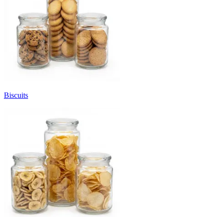
Biscuits