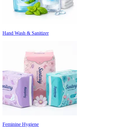
Hand Wash & Sanitizer
Feminine Hygiene