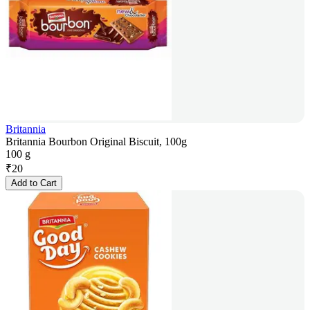
Britannia
Britannia Bourbon Original Biscuit, 100g
100 g
₹
20
Add to Cart