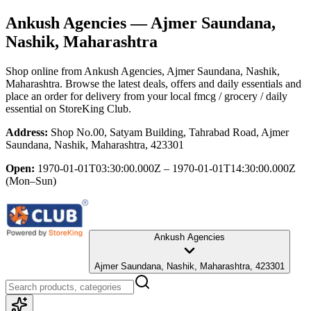
Ankush Agencies
— Ajmer Saundana,
Nashik, Maharashtra
Shop online from
Ankush Agencies
, Ajmer Saundana, Nashik,
Maharashtra
. Browse the latest deals, offers and daily essentials and
place an order for delivery from your local
fmcg / grocery / daily
essential
on StoreKing Club.
Address:
Shop No.00, Satyam Building, Tahrabad Road, Ajmer
Saundana, Nashik, Maharashtra, 423301
Open:
1970-01-01T03:30:00.000Z – 1970-01-01T14:30:00.000Z
(Mon–Sun)
Ankush Agencies
Ajmer Saundana, Nashik, Maharashtra, 423301