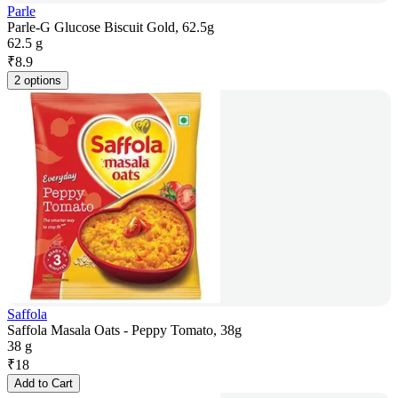
Parle
Parle-G Glucose Biscuit Gold, 62.5g
62.5 g
₹
8.9
2 options
Saffola
Saffola Masala Oats - Peppy Tomato, 38g
38 g
₹
18
Add to Cart