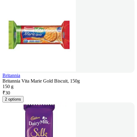
Britannia
Britannia Vita Marie Gold Biscuit, 150g
150 g
₹
30
2 options