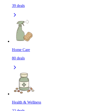
39
deals
Home Care
80
deals
Health & Wellness
22
deals