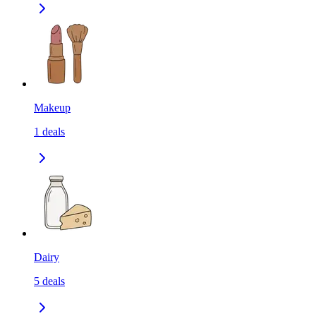
Makeup
1
deals
Dairy
5
deals