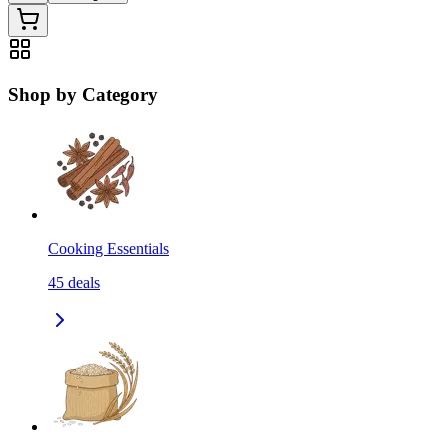
Shop by Category
Cooking Essentials
45
deals