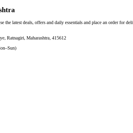
shtra
e the latest deals, offers and daily essentials and place an order for de
tye, Ratnagiri, Maharashtra, 415612
on–Sun)