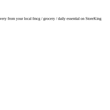
livery from your local
fmcg / grocery / daily essential
on StoreKing