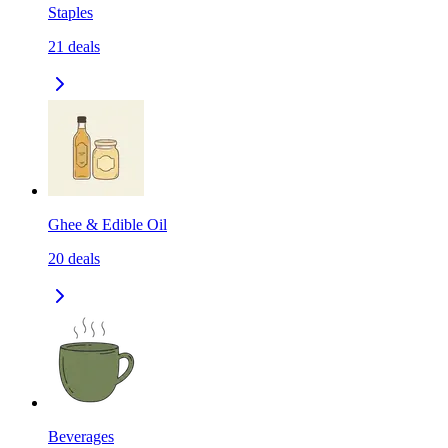
Staples
21
deals
Ghee & Edible Oil
20
deals
Beverages