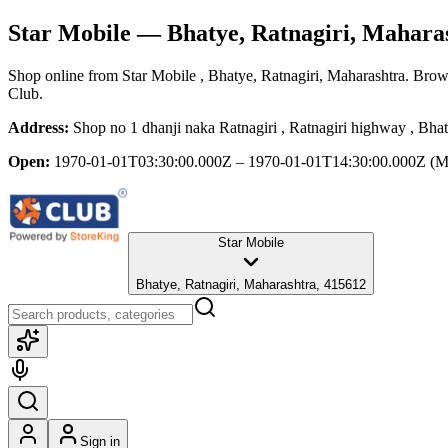
Star Mobile
— Bhatye, Ratnagiri, Mahara
Shop online from
Star Mobile
, Bhatye, Ratnagiri, Maharashtra
. Brows
Club.
Address:
Shop no 1 dhanji naka Ratnagiri , Ratnagiri highway , Bha
Open:
1970-01-01T03:30:00.000Z – 1970-01-01T14:30:00.000Z
(M
Star Mobile
Bhatye, Ratnagiri, Maharashtra, 415612
Sign in