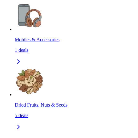
Mobiles & Accessories
1
deals
Dried Fruits, Nuts & Seeds
5
deals