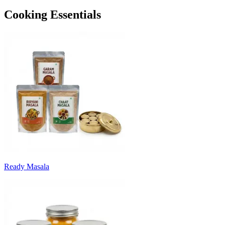
Cooking Essentials
Ready Masala