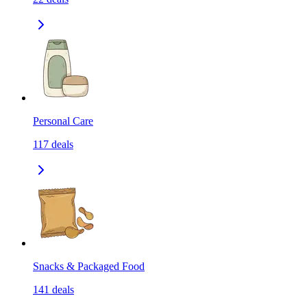
Personal Care
117
deals
Snacks & Packaged Food
141
deals