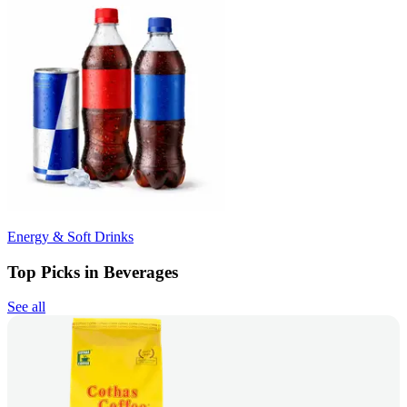
Energy & Soft Drinks
Top Picks in Beverages
See all