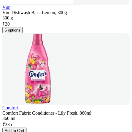
Vim
Vim Dishwash Bar - Lemon, 300g
300 g
₹
30
5 options
Comfort
Comfort Fabric Conditioner - Lily Fresh, 860ml
860 ml
₹
235
Add to Cart