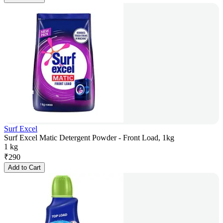
Surf Excel
Surf Excel Matic Detergent Powder - Front Load, 1kg
1 kg
₹
290
Add to Cart