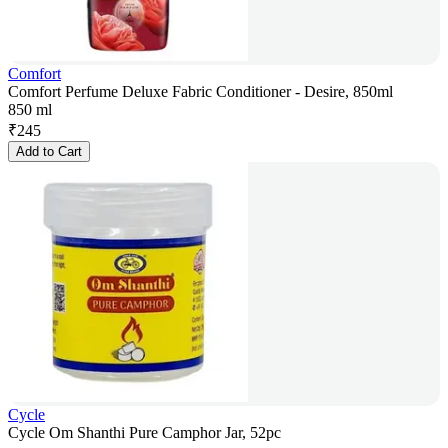
Comfort
Comfort Perfume Deluxe Fabric Conditioner - Desire, 850ml
850 ml
₹
245
Add to Cart
Cycle
Cycle Om Shanthi Pure Camphor Jar, 52pc