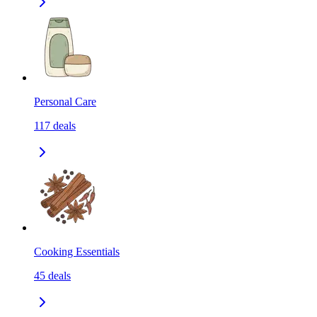
Personal Care
117
deals
Cooking Essentials
45
deals