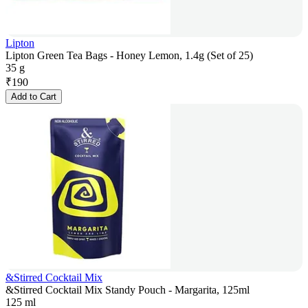
Lipton
Lipton Green Tea Bags - Honey Lemon, 1.4g (Set of 25)
35 g
₹
190
Add to Cart
&Stirred Cocktail Mix
&Stirred Cocktail Mix Standy Pouch - Margarita, 125ml
125 ml