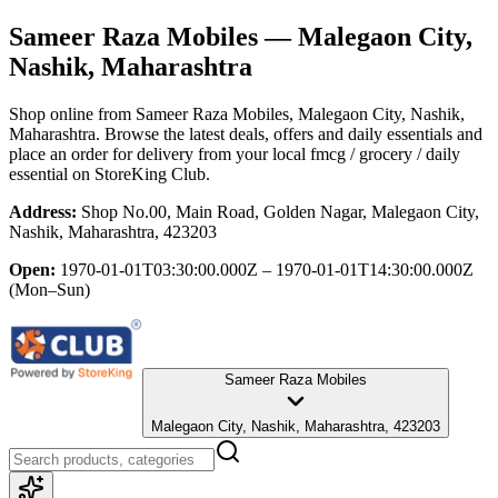
Sameer Raza Mobiles
— Malegaon City,
Nashik, Maharashtra
Shop online from
Sameer Raza Mobiles
, Malegaon City, Nashik,
Maharashtra
. Browse the latest deals, offers and daily essentials and
place an order for delivery from your local
fmcg / grocery / daily
essential
on StoreKing Club.
Address:
Shop No.00, Main Road, Golden Nagar, Malegaon City,
Nashik, Maharashtra, 423203
Open:
1970-01-01T03:30:00.000Z – 1970-01-01T14:30:00.000Z
(Mon–Sun)
Sameer Raza Mobiles
Malegaon City, Nashik, Maharashtra, 423203