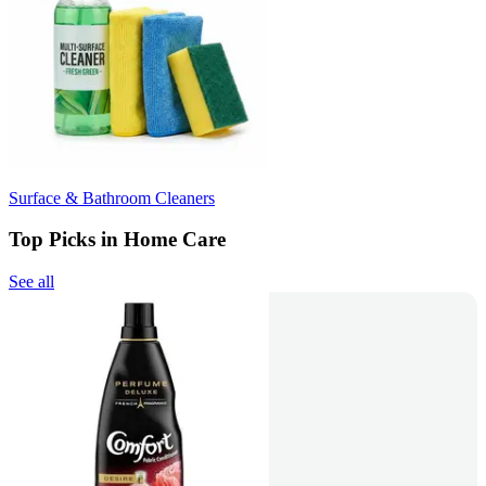
Surface & Bathroom Cleaners
Top Picks in Home Care
See all