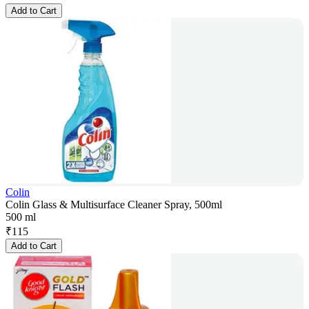
Add to Cart
Colin
Colin Glass & Multisurface Cleaner Spray, 500ml
500 ml
₹
115
Add to Cart