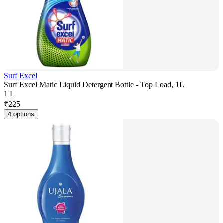
Surf Excel
Surf Excel Matic Liquid Detergent Bottle - Top Load, 1L
1 L
₹
225
4 options