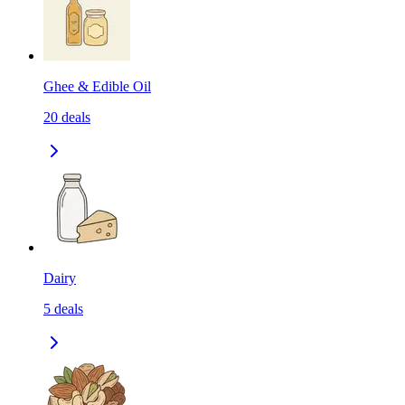
Ghee & Edible Oil
20
deals
Dairy
5
deals