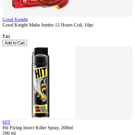
Good Knight
Good Knight Maha Jumbo 12 Hours Coil, 10pc
₹
40
Add to Cart
HIT
Hit Flying Insect Killer Spray, 200ml
200 ml