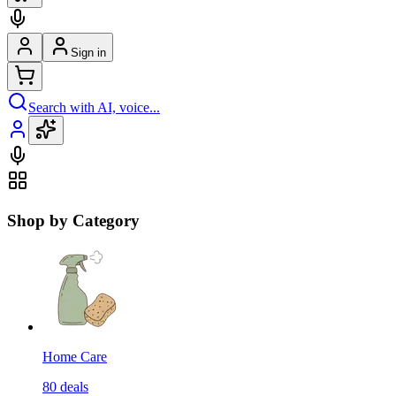
Sign in
Search with AI, voice...
Shop by Category
Home Care
80
deals