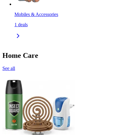
Mobiles & Accessories
1
deals
Home Care
See all