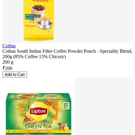
Cothas
Cothas South Indian Filter Coffee Powder Pouch - Speciality Blend,
200g (85% Coffee 15% Chicory)
200 g
₹
206
Add to Cart