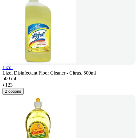
Lizol
Lizol Disinfectant Floor Cleaner - Citrus, 500ml
500 ml
₹
123
2 options