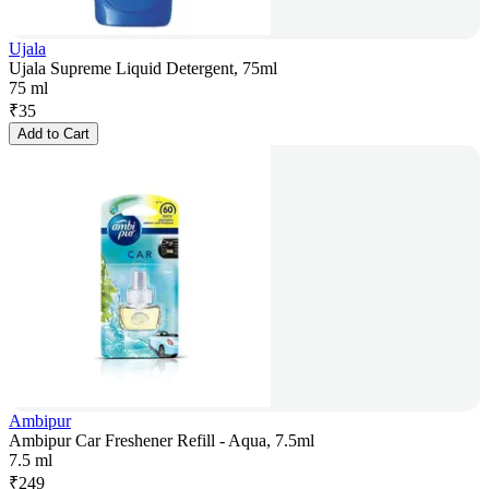
Ujala
Ujala Supreme Liquid Detergent, 75ml
75 ml
₹
35
Add to Cart
Ambipur
Ambipur Car Freshener Refill - Aqua, 7.5ml
7.5 ml
₹
249