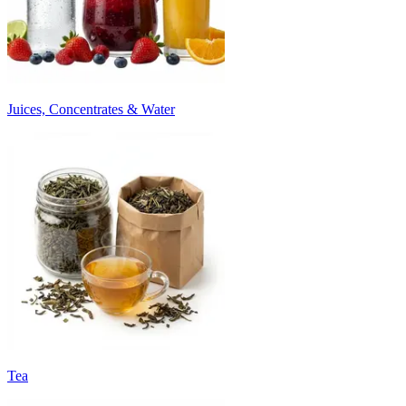
Juices, Concentrates & Water
Tea