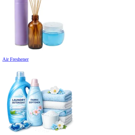
Air Freshener