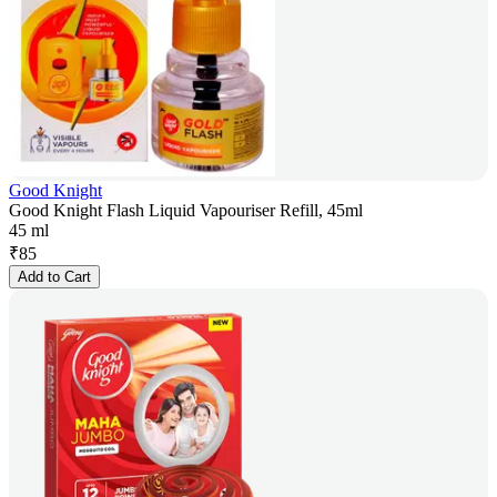
Good Knight
Good Knight Flash Liquid Vapouriser Refill, 45ml
45 ml
₹
85
Add to Cart