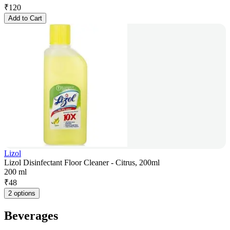
₹
120
Add to Cart
Lizol
Lizol Disinfectant Floor Cleaner - Citrus, 200ml
200 ml
₹
48
2 options
Beverages