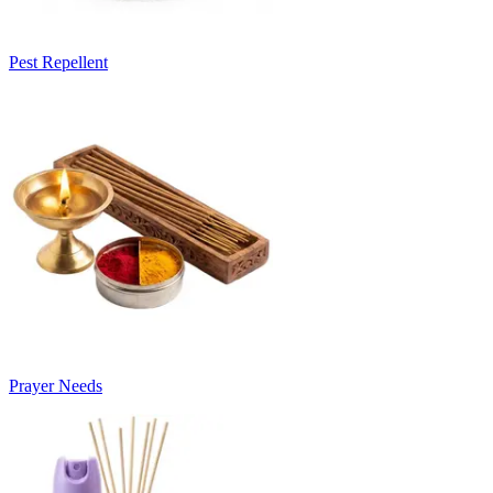
Pest Repellent
Prayer Needs