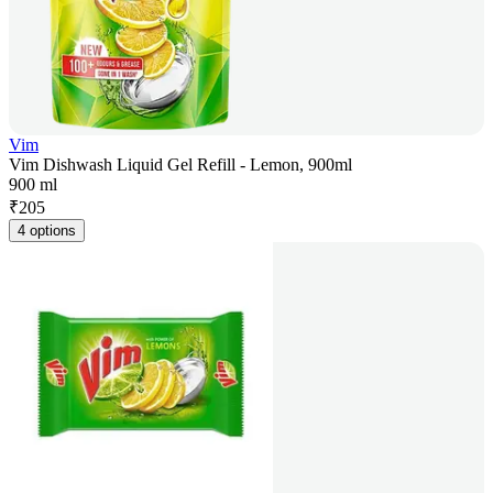
Vim
Vim Dishwash Liquid Gel Refill - Lemon, 900ml
900 ml
₹
205
4 options