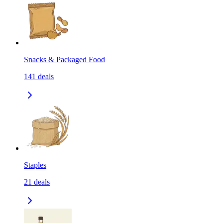
Snacks & Packaged Food
141
deals
Staples
21
deals