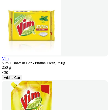
Vim
Vim Dishwash Bar - Pudina Fresh, 250g
250 g
₹
30
Add to Cart