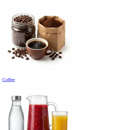
Coffee