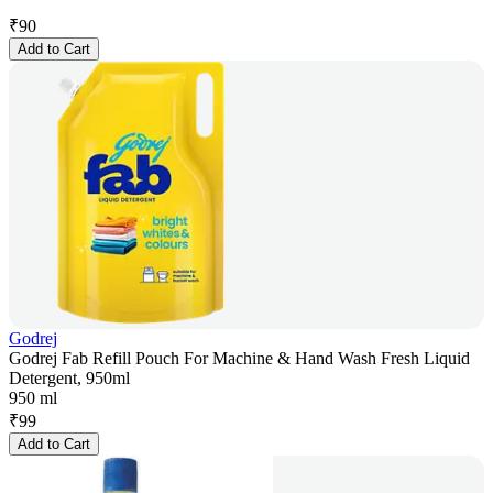
₹
90
Add to Cart
Godrej
Godrej Fab Refill Pouch For Machine & Hand Wash Fresh Liquid
Detergent, 950ml
950 ml
₹
99
Add to Cart