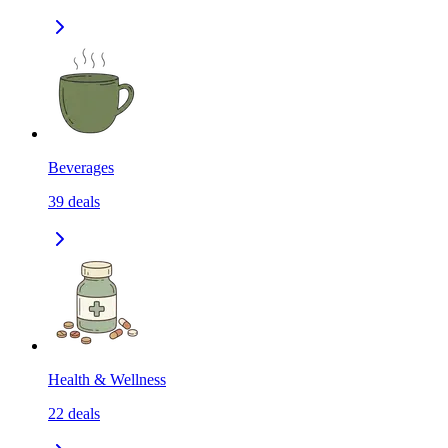
Beverages
39
deals
Health & Wellness
22
deals