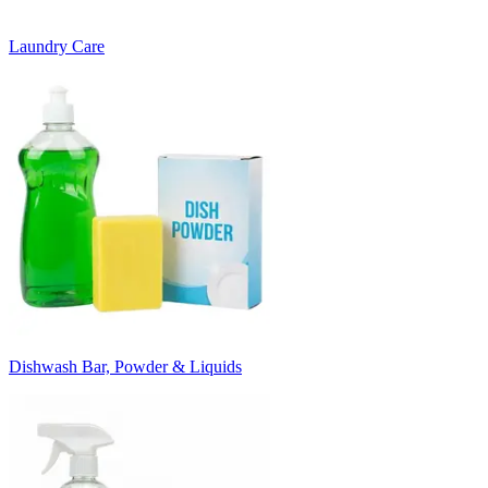
Laundry Care
Dishwash Bar, Powder & Liquids