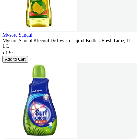
Mysore Sandal
Mysore Sandal Kleenol Dishwash Liquid Bottle - Fresh Lime, 1L
1 L
₹
130
Add to Cart