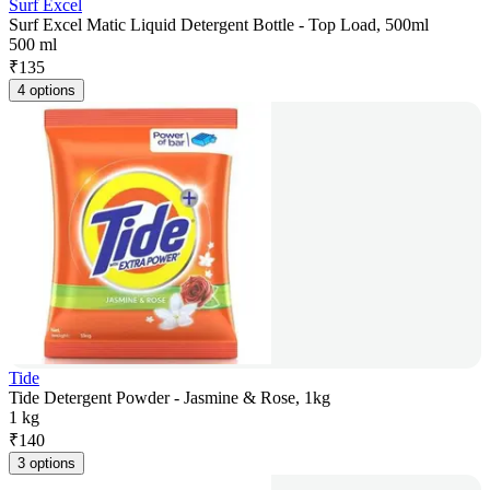
Surf Excel
Surf Excel Matic Liquid Detergent Bottle - Top Load, 500ml
500 ml
₹
135
4 options
Tide
Tide Detergent Powder - Jasmine & Rose, 1kg
1 kg
₹
140
3 options