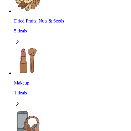
Dried Fruits, Nuts & Seeds
5
deals
Makeup
1
deals