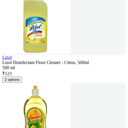
Lizol
Lizol Disinfectant Floor Cleaner - Citrus, 500ml
500 ml
₹
123
2 options