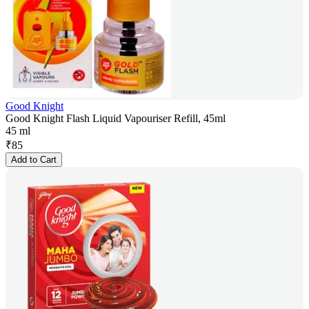
Good Knight
Good Knight Flash Liquid Vapouriser Refill, 45ml
45 ml
₹
85
Add to Cart