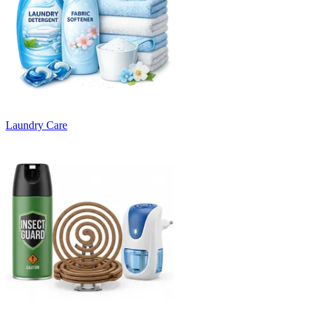
Laundry Care