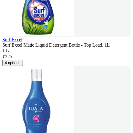
Surf Excel
Surf Excel Matic Liquid Detergent Bottle - Top Load, 1L
1 L
₹
225
4 options