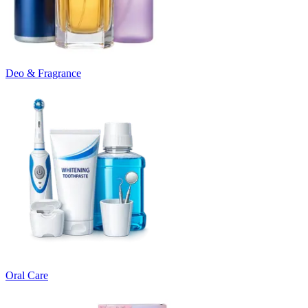
Deo & Fragrance
Oral Care