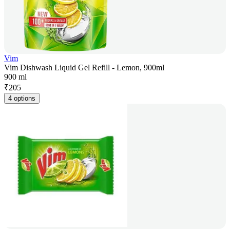
Vim
Vim Dishwash Liquid Gel Refill - Lemon, 900ml
900 ml
₹
205
4 options