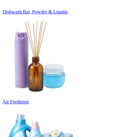
Dishwash Bar, Powder & Liquids
Air Freshener