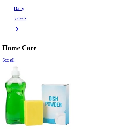
Dairy
5
deals
Home Care
See all