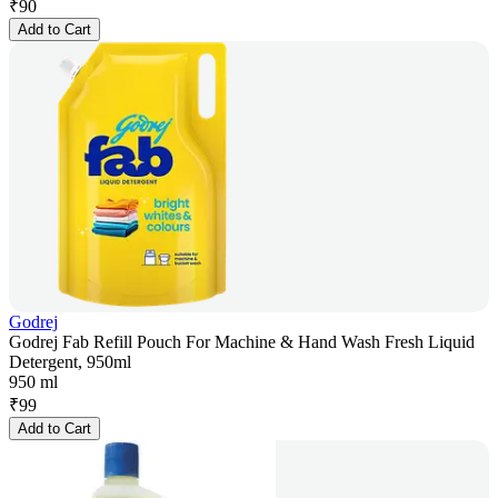
₹
90
Add to Cart
Godrej
Godrej Fab Refill Pouch For Machine & Hand Wash Fresh Liquid
Detergent, 950ml
950 ml
₹
99
Add to Cart