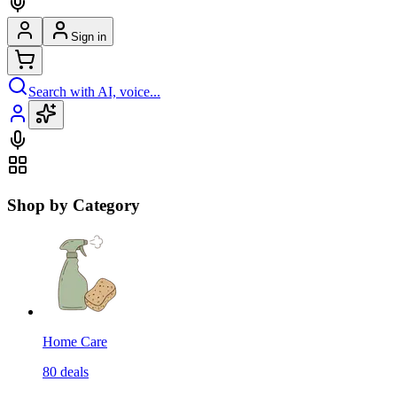
Sign in
Search with AI, voice...
Shop by Category
Home Care
80
deals