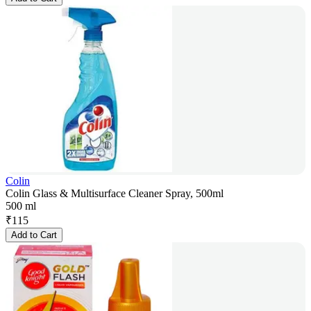
Colin
Colin Glass & Multisurface Cleaner Spray, 500ml
500 ml
₹
115
Add to Cart