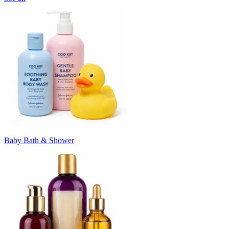
Baby Bath & Shower