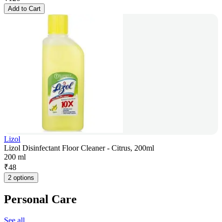
Add to Cart
Lizol
Lizol Disinfectant Floor Cleaner - Citrus, 200ml
200 ml
₹
48
2 options
Personal Care
See all