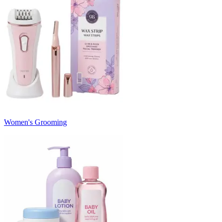
Women's Grooming