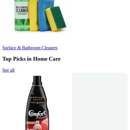
Surface & Bathroom Cleaners
Top Picks in Home Care
See all