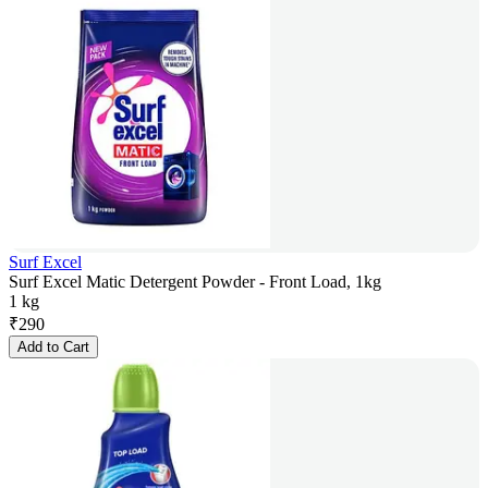
Surf Excel
Surf Excel Matic Detergent Powder - Front Load, 1kg
1 kg
₹
290
Add to Cart