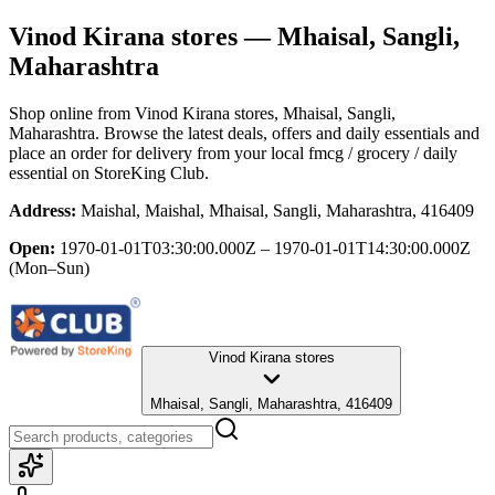
Vinod Kirana stores
— Mhaisal, Sangli,
Maharashtra
Shop online from
Vinod Kirana stores
, Mhaisal, Sangli,
Maharashtra
. Browse the latest deals, offers and daily essentials and
place an order for delivery from your local
fmcg / grocery / daily
essential
on StoreKing Club.
Address:
Maishal, Maishal, Mhaisal, Sangli, Maharashtra, 416409
Open:
1970-01-01T03:30:00.000Z – 1970-01-01T14:30:00.000Z
(Mon–Sun)
Vinod Kirana stores
Mhaisal, Sangli, Maharashtra, 416409