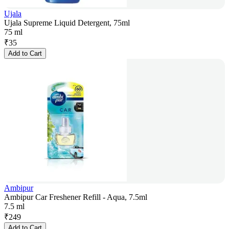
Ujala
Ujala Supreme Liquid Detergent, 75ml
75 ml
₹
35
Add to Cart
Ambipur
Ambipur Car Freshener Refill - Aqua, 7.5ml
7.5 ml
₹
249
Add to Cart