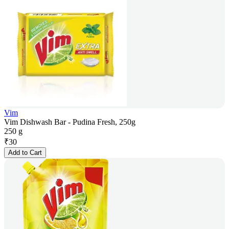
Vim
Vim Dishwash Bar - Pudina Fresh, 250g
250 g
₹
30
Add to Cart