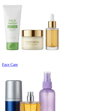
Face Care