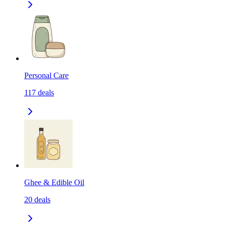
Personal Care
117
deals
Ghee & Edible Oil
20
deals