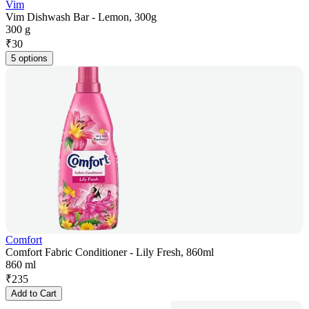
Vim
Vim Dishwash Bar - Lemon, 300g
300 g
₹
30
5 options
Comfort
Comfort Fabric Conditioner - Lily Fresh, 860ml
860 ml
₹
235
Add to Cart