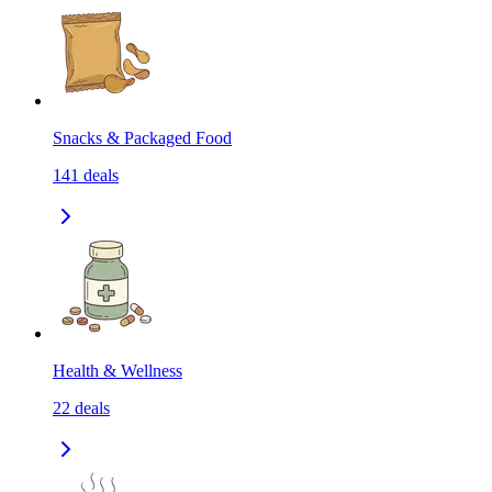
Snacks & Packaged Food
141
deals
Health & Wellness
22
deals