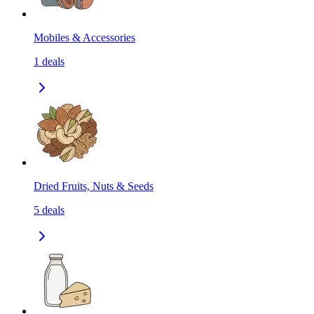
Mobiles & Accessories
1
deals
Dried Fruits, Nuts & Seeds
5
deals