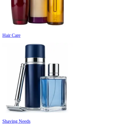
Hair Care
Shaving Needs