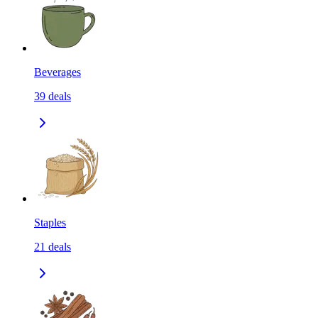
Beverages
39
deals
Staples
21
deals