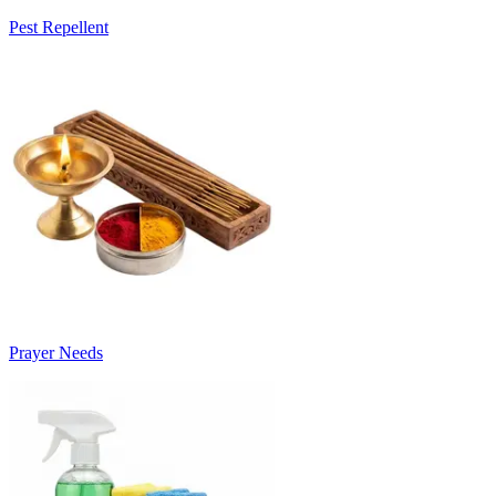
Pest Repellent
Prayer Needs