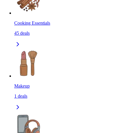
Cooking Essentials
45
deals
Makeup
1
deals