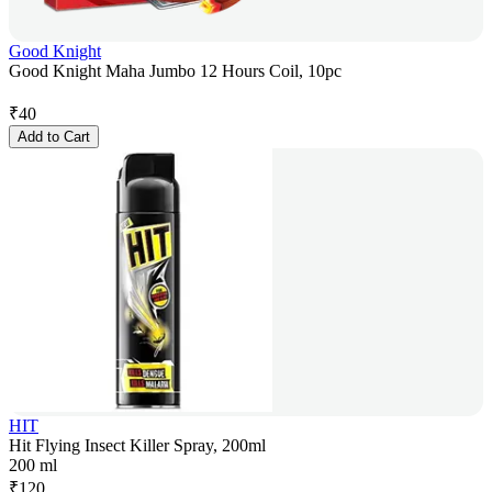
Good Knight
Good Knight Maha Jumbo 12 Hours Coil, 10pc
₹
40
Add to Cart
HIT
Hit Flying Insect Killer Spray, 200ml
200 ml
₹
120