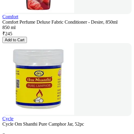
Comfort
Comfort Perfume Deluxe Fabric Conditioner - Desire, 850ml
850 ml
₹
245
Add to Cart
Cycle
Cycle Om Shanthi Pure Camphor Jar, 52pc