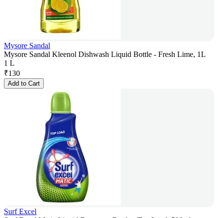
Mysore Sandal
Mysore Sandal Kleenol Dishwash Liquid Bottle - Fresh Lime, 1L
1 L
₹
130
Add to Cart
Surf Excel