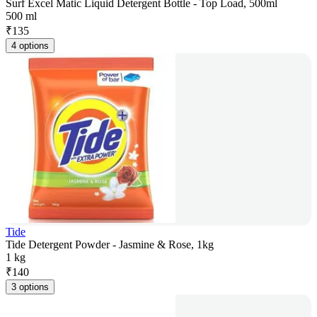
Surf Excel Matic Liquid Detergent Bottle - Top Load, 500ml
500 ml
₹
135
4 options
Tide
Tide Detergent Powder - Jasmine & Rose, 1kg
1 kg
₹
140
3 options