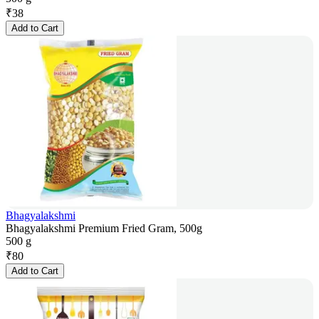
₹
38
Add to Cart
Bhagyalakshmi
Bhagyalakshmi Premium Fried Gram, 500g
500 g
₹
80
Add to Cart