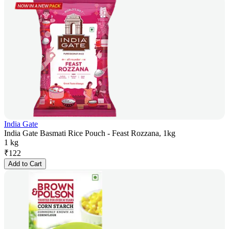
India Gate
India Gate Basmati Rice Pouch - Feast Rozzana, 1kg
1 kg
₹
122
Add to Cart