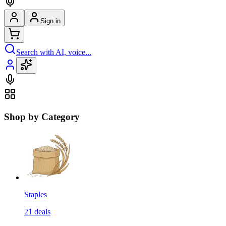
Sign in
Search with AI, voice...
Shop by Category
Staples
21
deals