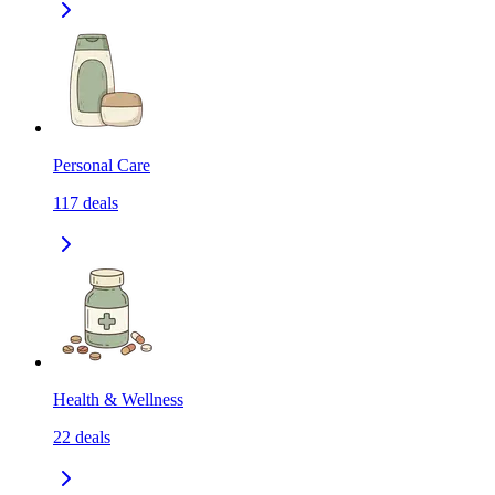
Personal Care
117
deals
Health & Wellness
22
deals