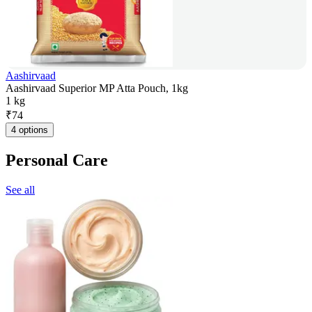
Aashirvaad
Aashirvaad Superior MP Atta Pouch, 1kg
1 kg
₹
74
4 options
Personal Care
See all