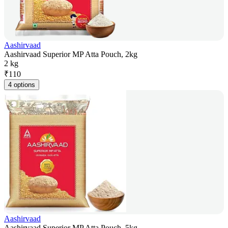
Aashirvaad
Aashirvaad Superior MP Atta Pouch, 2kg
2 kg
₹
110
4 options
Aashirvaad
Aashirvaad Superior MP Atta Pouch, 5kg