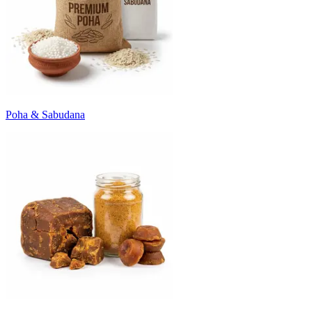
Poha & Sabudana