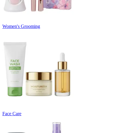
Women's Grooming
Face Care