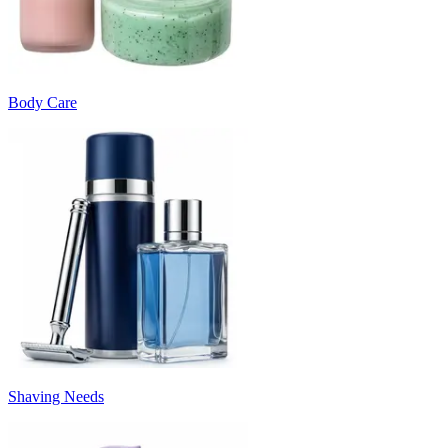
Body Care
Shaving Needs