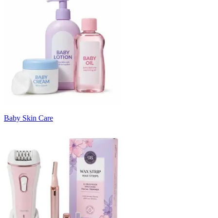
Baby Skin Care