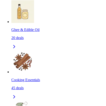
Ghee & Edible Oil
20
deals
Cooking Essentials
45
deals