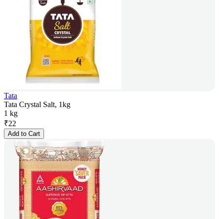
Tata
Tata Crystal Salt, 1kg
1 kg
₹
22
Add to Cart