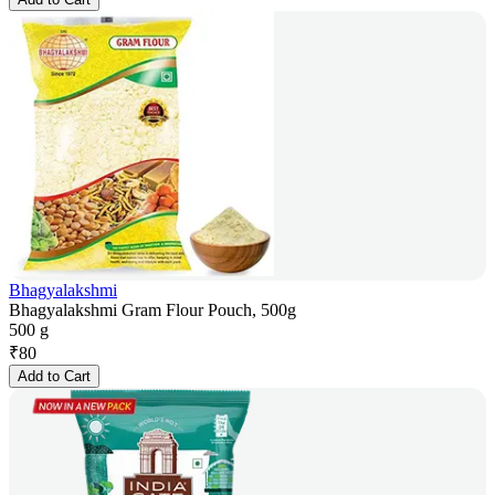
Bhagyalakshmi
Bhagyalakshmi Gram Flour Pouch, 500g
500 g
₹
80
Add to Cart