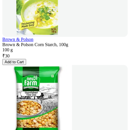
Brown & Polson
Brown & Polson Corn Starch, 100g
100 g
₹
30
Add to Cart