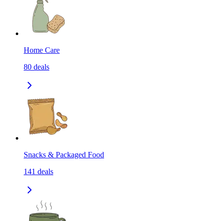
Home Care
80
deals
Snacks & Packaged Food
141
deals