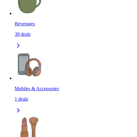
Beverages
39
deals
Mobiles & Accessories
1
deals