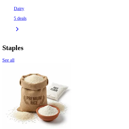
Dairy
5
deals
Staples
See all