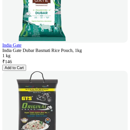
India Gate
India Gate Dubar Basmati Rice Pouch, 1kg
1 kg
₹
146
Add to Cart