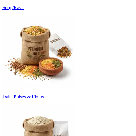
Sooji/Rava
Dals, Pulses & Flours