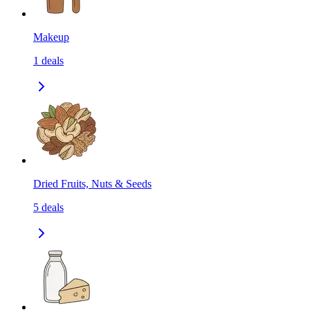
Makeup
1
deals
Dried Fruits, Nuts & Seeds
5
deals