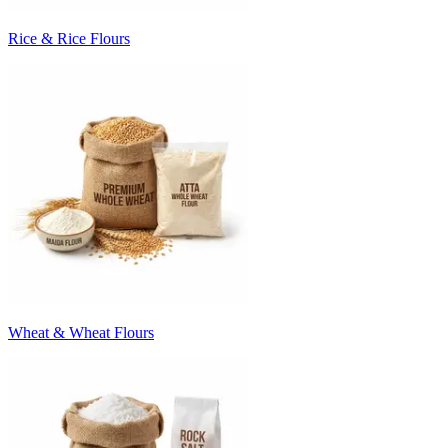
Rice & Rice Flours
Wheat & Wheat Flours