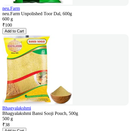
neu.Farm
neu.Farm Unpolished Toor Dal, 600g
600 g
₹
100
Add to Cart
Bhagyalakshmi
Bhagyalakshmi Bansi Sooji Pouch, 500g
500 g
₹
38
Add to Cart