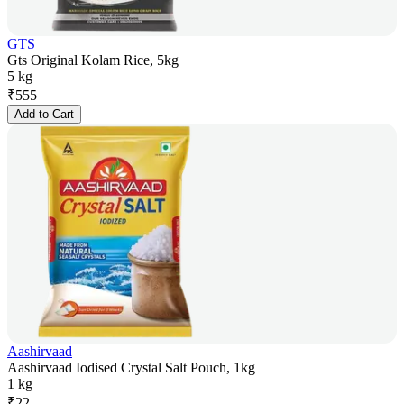
GTS
Gts Original Kolam Rice, 5kg
5 kg
₹
555
Add to Cart
Aashirvaad
Aashirvaad Iodised Crystal Salt Pouch, 1kg
1 kg
₹
22