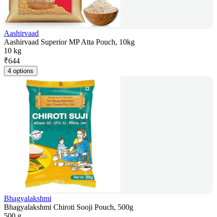
Aashirvaad
Aashirvaad Superior MP Atta Pouch, 10kg
10 kg
₹
644
4 options
Bhagyalakshmi
Bhagyalakshmi Chiroti Sooji Pouch, 500g
500 g