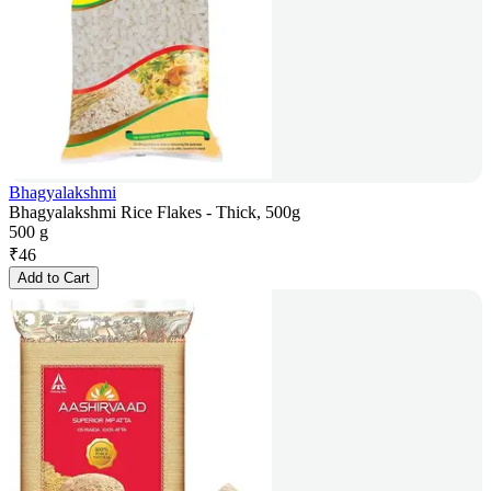
Bhagyalakshmi
Bhagyalakshmi Rice Flakes - Thick, 500g
500 g
₹
46
Add to Cart