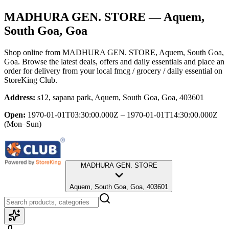
MADHURA GEN. STORE
— Aquem,
South Goa, Goa
Shop online from
MADHURA GEN. STORE
, Aquem, South Goa,
Goa
. Browse the latest deals, offers and daily essentials and place an
order for delivery from your local
fmcg / grocery / daily essential
on
StoreKing Club.
Address:
s12, sapana park, Aquem, South Goa, Goa, 403601
Open:
1970-01-01T03:30:00.000Z – 1970-01-01T14:30:00.000Z
(Mon–Sun)
MADHURA GEN. STORE
Aquem, South Goa, Goa, 403601