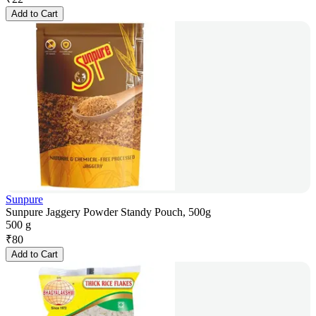
Add to Cart
Sunpure
Sunpure Jaggery Powder Standy Pouch, 500g
500 g
₹
80
Add to Cart