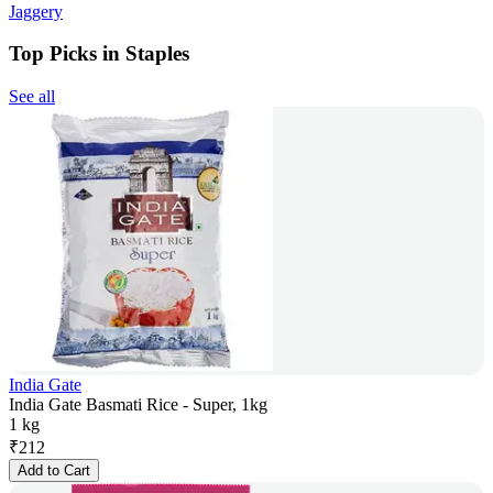
Jaggery
Top Picks in Staples
See all
India Gate
India Gate Basmati Rice - Super, 1kg
1 kg
₹
212
Add to Cart