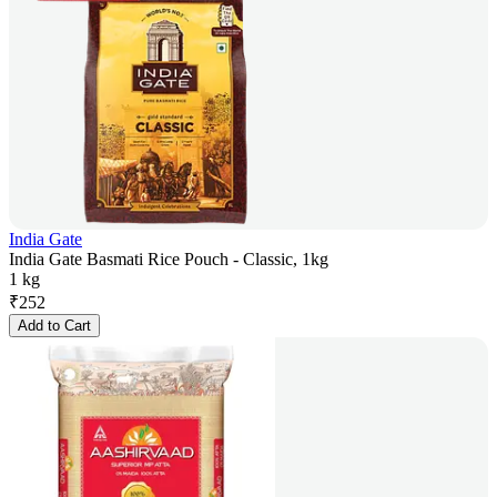
India Gate
India Gate Basmati Rice Pouch - Classic, 1kg
1 kg
₹
252
Add to Cart