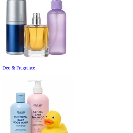
Deo & Fragrance