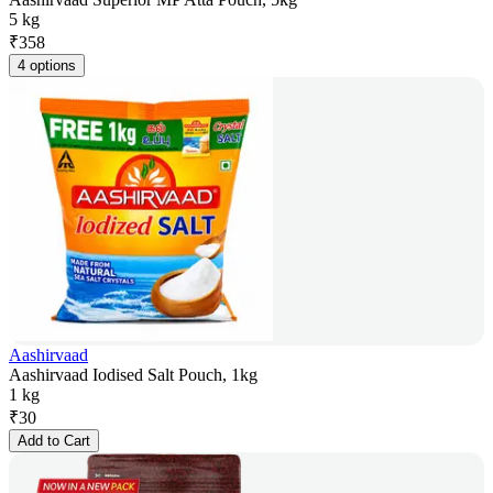
5 kg
₹
358
4 options
Aashirvaad
Aashirvaad Iodised Salt Pouch, 1kg
1 kg
₹
30
Add to Cart