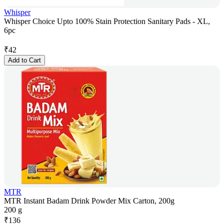
Whisper
Whisper Choice Upto 100% Stain Protection Sanitary Pads - XL,
6pc
₹
42
Add to Cart
MTR
MTR Instant Badam Drink Powder Mix Carton, 200g
200 g
₹
136