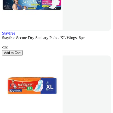
Stayfree
Stayfree Secure Dry Sanitary Pads - XL Wings, 6pc
₹
50
Add to Cart