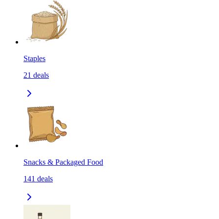
Staples
21
deals
Snacks & Packaged Food
141
deals