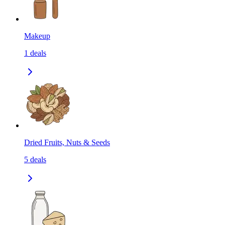
Makeup
1
deals
Dried Fruits, Nuts & Seeds
5
deals