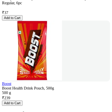
Regular, 6pc
₹
37
Add to Cart
Boost
Boost Health Drink Pouch, 500g
500 g
₹
239
Add to Cart