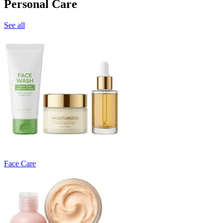
Personal Care
See all
Face Care