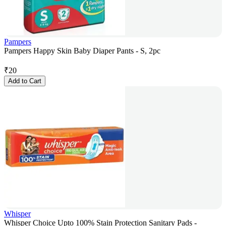
Pampers
Pampers Happy Skin Baby Diaper Pants - S, 2pc
₹
20
Add to Cart
Whisper
Whisper Choice Upto 100% Stain Protection Sanitary Pads -