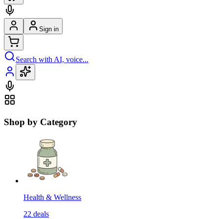
Sign in
Search with AI, voice...
Shop by Category
Health & Wellness
22
deals