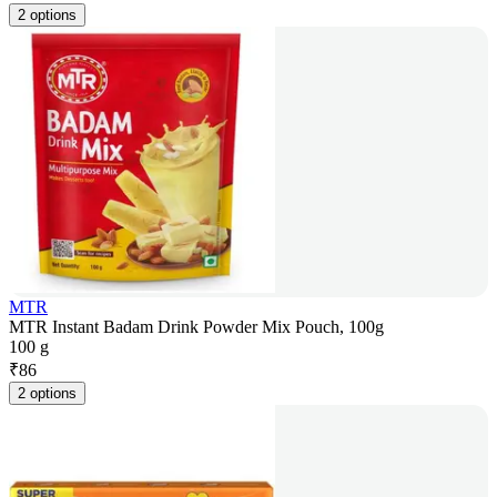
2 options
MTR
MTR Instant Badam Drink Powder Mix Pouch, 100g
100 g
₹
86
2 options