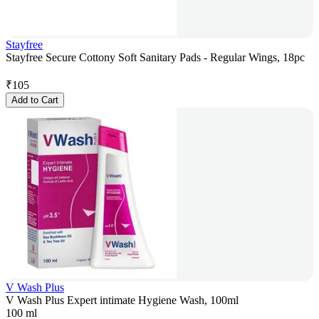
Stayfree
Stayfree Secure Cottony Soft Sanitary Pads - Regular Wings, 18pc
₹
105
Add to Cart
V Wash Plus
V Wash Plus Expert intimate Hygiene Wash, 100ml
100 ml