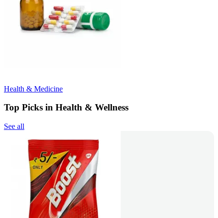
Health & Medicine
Top Picks in Health & Wellness
See all