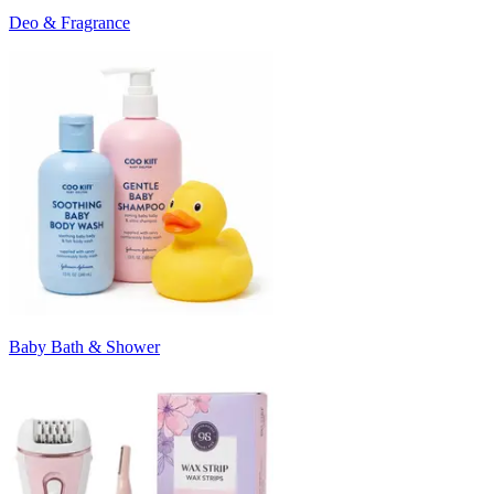
Deo & Fragrance
Baby Bath & Shower