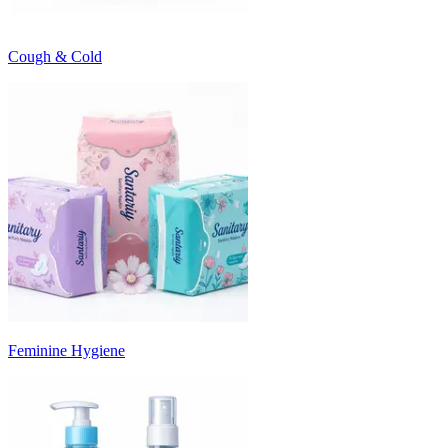
Cough & Cold
Feminine Hygiene