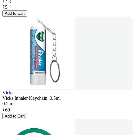
17 g
₹
5
Add to Cart
Vicks
Vicks Inhaler Keychain, 0.5ml
0.5 ml
₹
69
Add to Cart