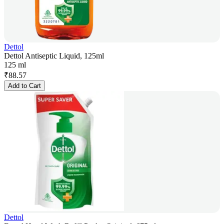
Dettol
Dettol Antiseptic Liquid, 125ml
125 ml
₹
88.57
Add to Cart
Dettol