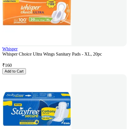
Whisper
Whisper Choice Ultra Wings Sanitary Pads - XL, 20pc
₹
160
Add to Cart