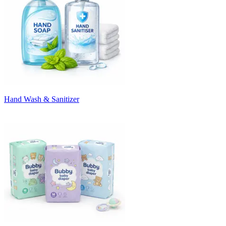
Hand Wash & Sanitizer