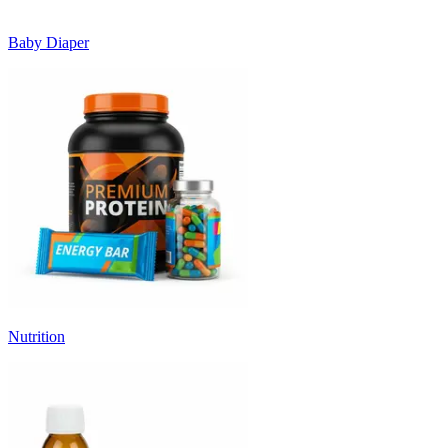
Baby Diaper
Nutrition