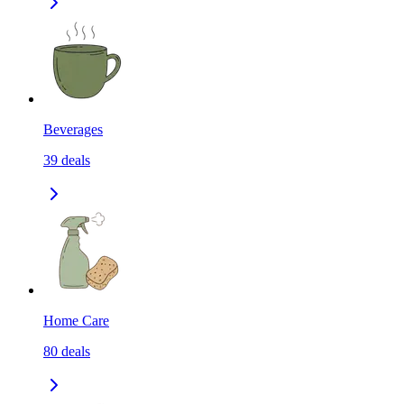
Beverages
39
deals
Home Care
80
deals