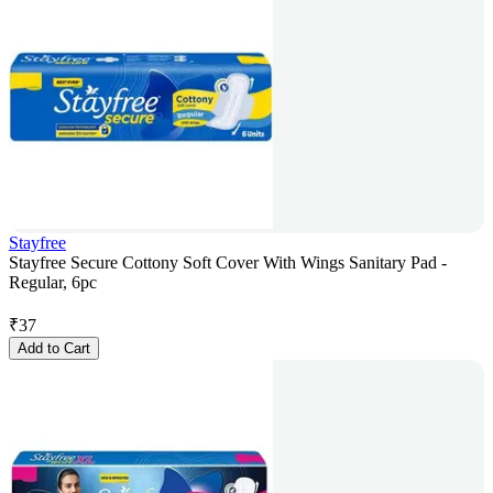
Stayfree
Stayfree Secure Cottony Soft Cover With Wings Sanitary Pad -
Regular, 6pc
₹
37
Add to Cart