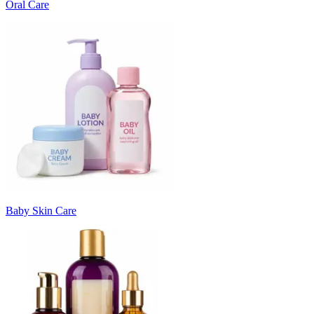
Oral Care
Baby Skin Care