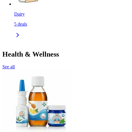
Dairy
5
deals
Health & Wellness
See all