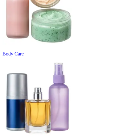
Body Care