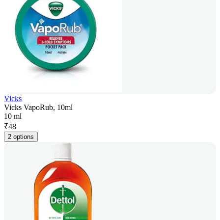
Vicks
Vicks VapoRub, 10ml
10 ml
₹
48
2 options