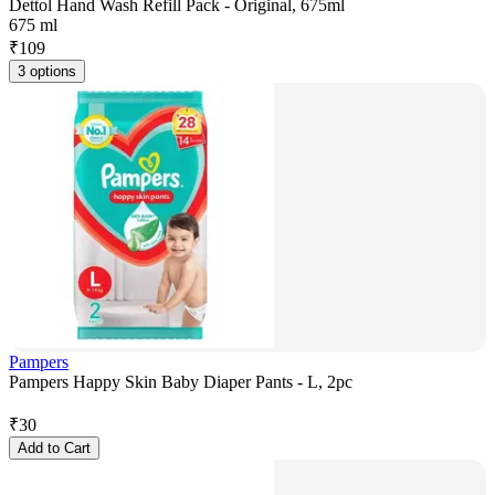
Dettol Hand Wash Refill Pack - Original, 675ml
675 ml
₹
109
3 options
Pampers
Pampers Happy Skin Baby Diaper Pants - L, 2pc
₹
30
Add to Cart