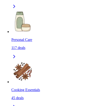
Personal Care
117
deals
Cooking Essentials
45
deals