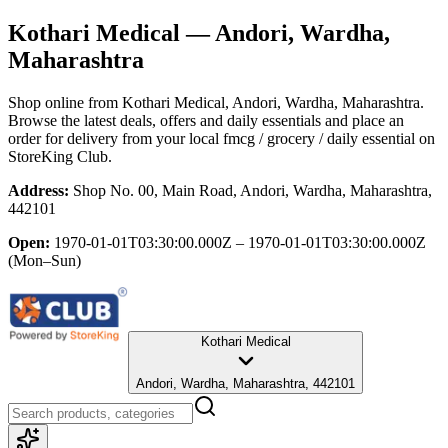
Kothari Medical
— Andori, Wardha,
Maharashtra
Shop online from
Kothari Medical
, Andori, Wardha, Maharashtra
.
Browse the latest deals, offers and daily essentials and place an
order for delivery from your local
fmcg / grocery / daily essential
on
StoreKing Club.
Address:
Shop No. 00, Main Road, Andori, Wardha, Maharashtra,
442101
Open:
1970-01-01T03:30:00.000Z – 1970-01-01T03:30:00.000Z
(Mon–Sun)
Kothari Medical
Andori, Wardha, Maharashtra, 442101