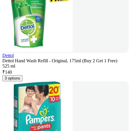
Dettol
Dettol Hand Wash Refill - Original, 175ml (Buy 2 Get 1 Free)
525 ml
₹
140
3 options