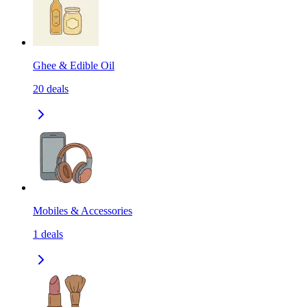
Ghee & Edible Oil
20
deals
Mobiles & Accessories
1
deals