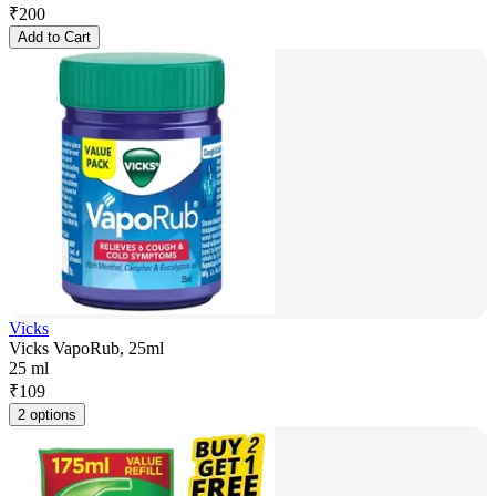
₹
200
Add to Cart
Vicks
Vicks VapoRub, 25ml
25 ml
₹
109
2 options