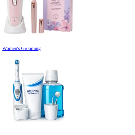
Women's Grooming