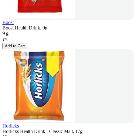
Boost
Boost Health Drink, 9g
9 g
₹
5
Add to Cart
Horlicks
Horlicks Health Drink - Classic Malt, 17g