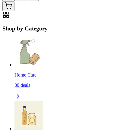
Shop by Category
Home Care
80
deals