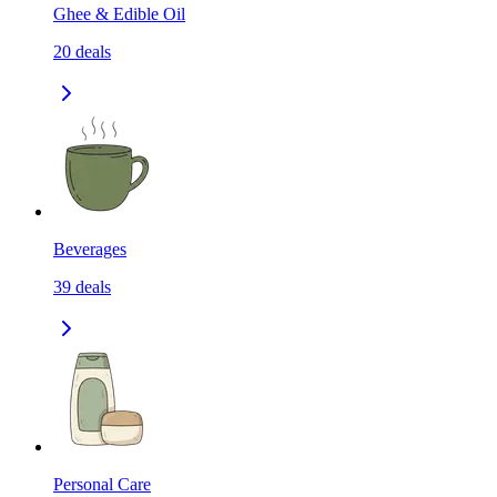
Ghee & Edible Oil
20
deals
Beverages
39
deals
Personal Care