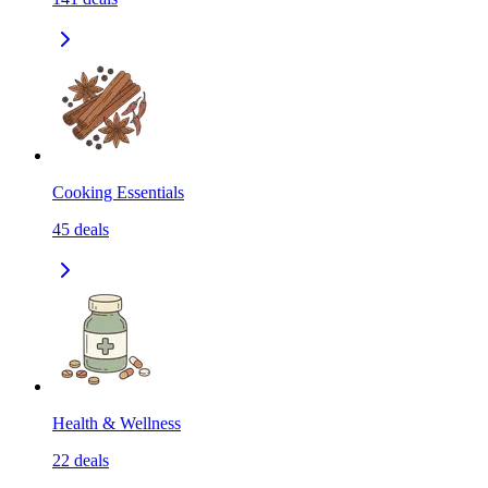
Cooking Essentials
45
deals
Health & Wellness
22
deals