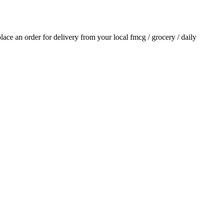
 place an order for delivery from your local
fmcg / grocery / daily