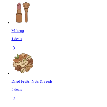
Makeup
1
deals
Dried Fruits, Nuts & Seeds
5
deals