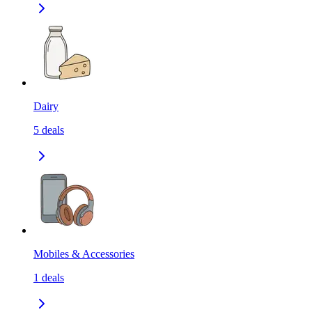
Dairy
5
deals
Mobiles & Accessories
1
deals