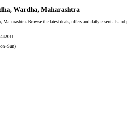
ha, Wardha, Maharashtra
a, Maharashtra
. Browse the latest deals, offers and daily essentials and
 442011
on–Sun)