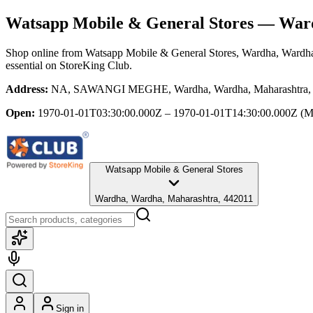
Watsapp Mobile & General Stores
— Ward
Shop online from
Watsapp Mobile & General Stores
, Wardha, Wardh
essential
on StoreKing Club.
Address:
NA, SAWANGI MEGHE, Wardha, Wardha, Maharashtra,
Open:
1970-01-01T03:30:00.000Z – 1970-01-01T14:30:00.000Z
(M
Watsapp Mobile & General Stores
Wardha, Wardha, Maharashtra, 442011
Sign in