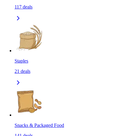
117
deals
Staples
21
deals
Snacks & Packaged Food
141
deals