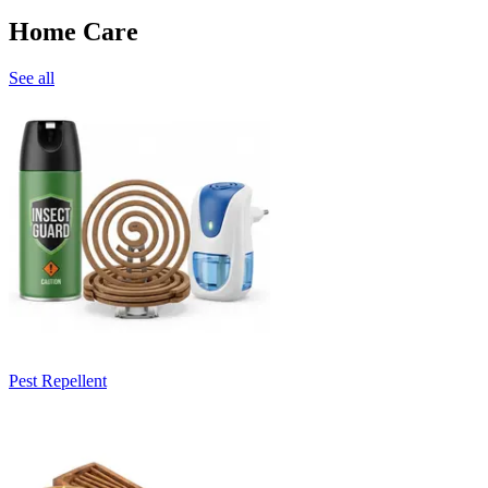
Home Care
See all
Pest Repellent