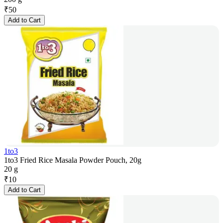
₹
50
Add to Cart
1to3
1to3 Fried Rice Masala Powder Pouch, 20g
20 g
₹
10
Add to Cart