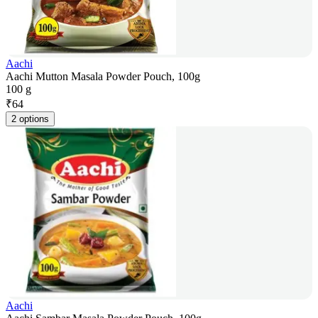
Aachi
Aachi Mutton Masala Powder Pouch, 100g
100 g
₹
64
2 options
Aachi