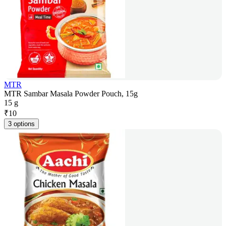
MTR
MTR Sambar Masala Powder Pouch, 15g
15 g
₹
10
3 options