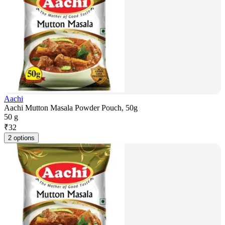
Aachi
Aachi Mutton Masala Powder Pouch, 50g
50 g
₹
32
2 options