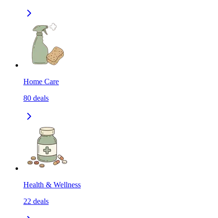
Home Care
80
deals
Health & Wellness
22
deals