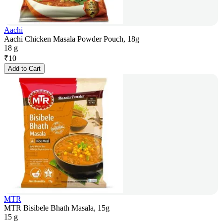
Aachi
Aachi Chicken Masala Powder Pouch, 18g
18 g
₹
10
Add to Cart
MTR
MTR Bisibele Bhath Masala, 15g
15 g