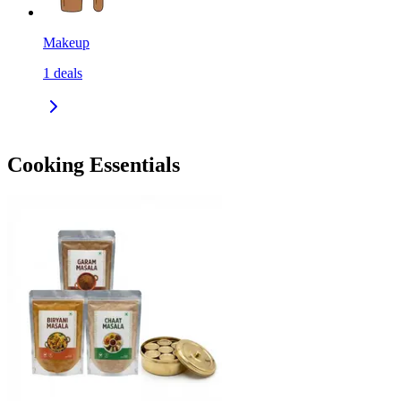
Makeup
1
deals
Cooking Essentials