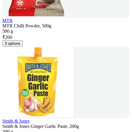
MTR
MTR Chilli Powder, 500g
500 g
₹
200
3 options
Smith & Jones
Smith & Jones Ginger Garlic Paste, 200g
200 g