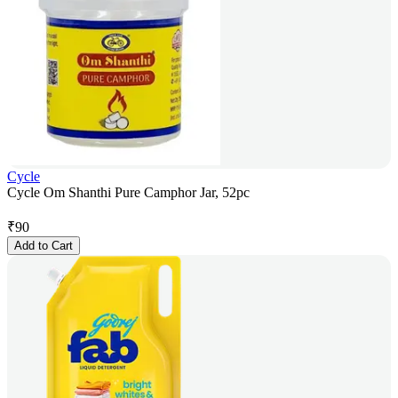
Cycle
Cycle Om Shanthi Pure Camphor Jar, 52pc
₹
90
Add to Cart