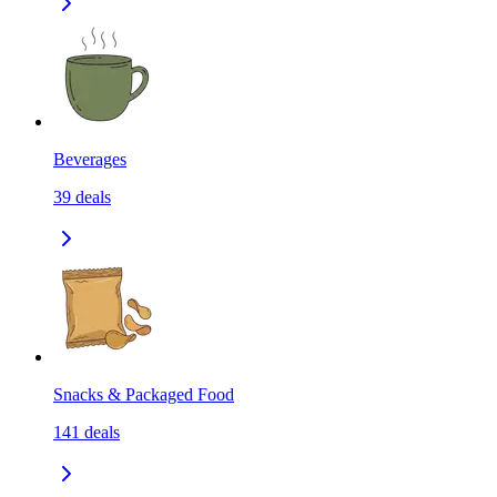
Beverages
39
deals
Snacks & Packaged Food
141
deals