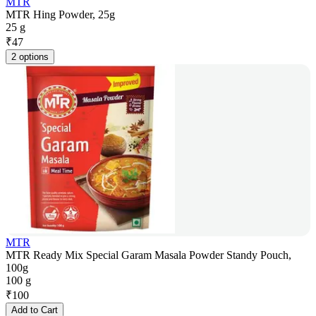
MTR
MTR Hing Powder, 25g
25 g
₹
47
2 options
MTR
MTR Ready Mix Special Garam Masala Powder Standy Pouch,
100g
100 g
₹
100
Add to Cart