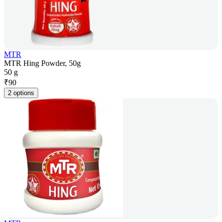
MTR
MTR Hing Powder, 50g
50 g
₹
90
2 options