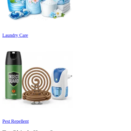
Laundry Care
Pest Repellent