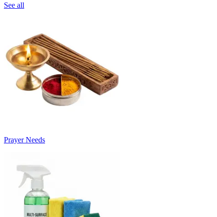
See all
Prayer Needs