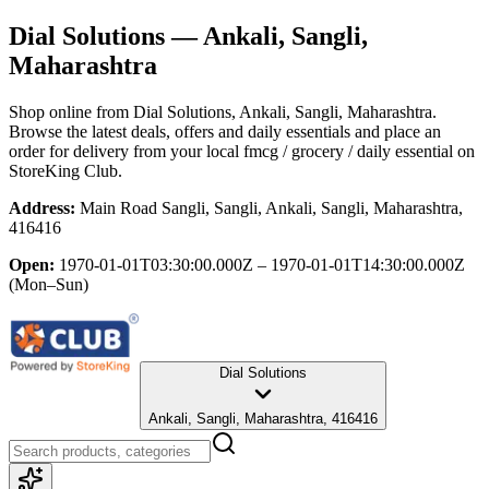
Dial Solutions
— Ankali, Sangli,
Maharashtra
Shop online from
Dial Solutions
, Ankali, Sangli, Maharashtra
.
Browse the latest deals, offers and daily essentials and place an
order for delivery from your local
fmcg / grocery / daily essential
on
StoreKing Club.
Address:
Main Road Sangli, Sangli, Ankali, Sangli, Maharashtra,
416416
Open:
1970-01-01T03:30:00.000Z – 1970-01-01T14:30:00.000Z
(Mon–Sun)
Dial Solutions
Ankali, Sangli, Maharashtra, 416416