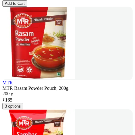
Add to Cart
MTR
MTR Rasam Powder Pouch, 200g
200 g
₹
165
3 options