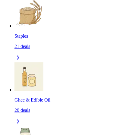
Staples
21
deals
Ghee & Edible Oil
20
deals