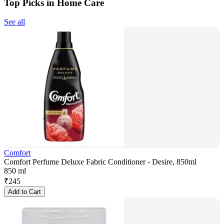
Top Picks in Home Care
See all
Comfort
Comfort Perfume Deluxe Fabric Conditioner - Desire, 850ml
850 ml
₹
245
Add to Cart