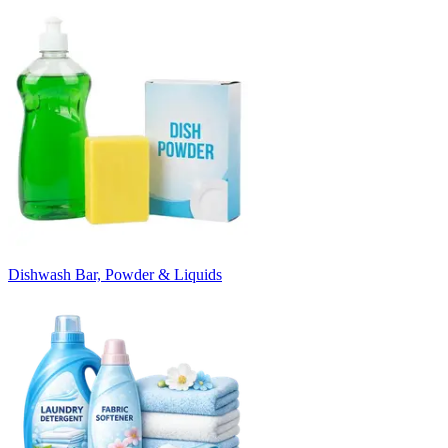
Dishwash Bar, Powder & Liquids