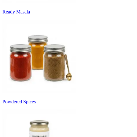
Ready Masala
Powdered Spices