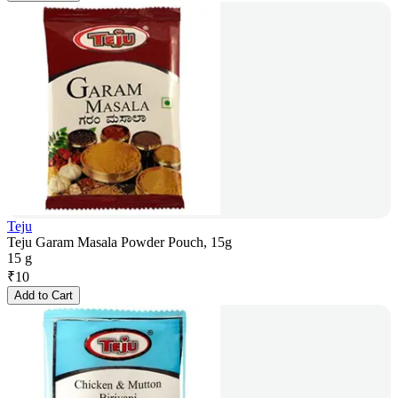
Teju
Teju Garam Masala Powder Pouch, 15g
15 g
₹
10
Add to Cart