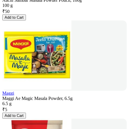
Aachi Sambar Masala Powder Pouch, 100g
100 g
₹
50
Add to Cart
Maggi
Maggi Ae Magic Masala Powder, 6.5g
6.5 g
₹
5
Add to Cart