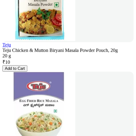
Teju
Teju Chicken & Mutton Biryani Masala Powder Pouch, 20g
20 g
₹
10
Add to Cart