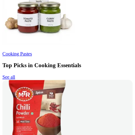
Cooking Pastes
Top Picks in Cooking Essentials
See all