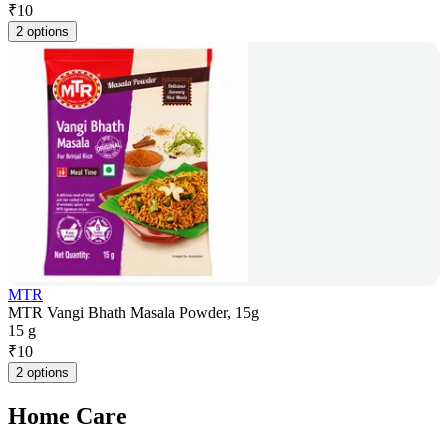
₹
10
2 options
MTR
MTR Vangi Bhath Masala Powder, 15g
15 g
₹
10
2 options
Home Care