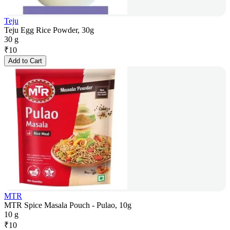
Teju
Teju Egg Rice Powder, 30g
30 g
₹
10
Add to Cart
MTR
MTR Spice Masala Pouch - Pulao, 10g
10 g
₹
10