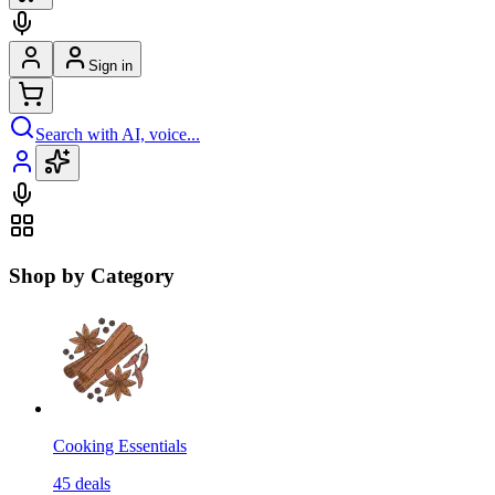
Sign in
Search with AI, voice...
Shop by Category
Cooking Essentials
45
deals