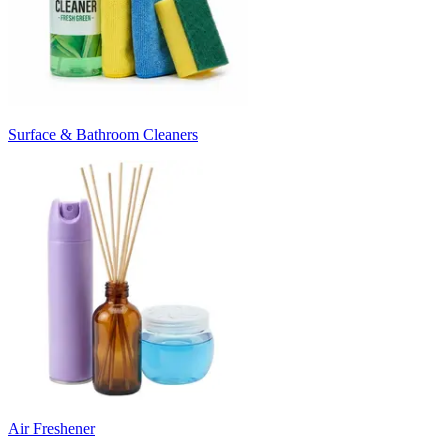
Surface & Bathroom Cleaners
Air Freshener