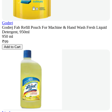
Godrej
Godrej Fab Refill Pouch For Machine & Hand Wash Fresh Liquid
Detergent, 950ml
950 ml
₹
99
Add to Cart