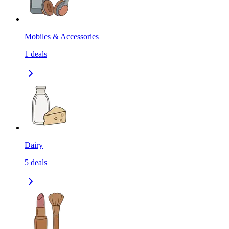
Mobiles & Accessories
1
deals
Dairy
5
deals