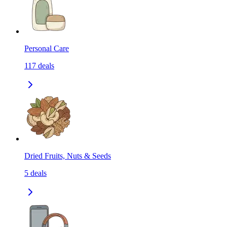
Personal Care
117
deals
Dried Fruits, Nuts & Seeds
5
deals