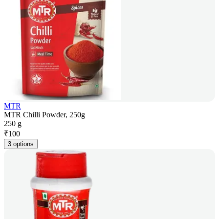
MTR
MTR Chilli Powder, 250g
250 g
₹
100
3 options