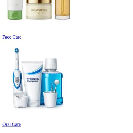
Face Care
Oral Care