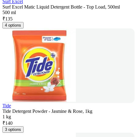
Surf Excel
Surf Excel Matic Liquid Detergent Bottle - Top Load, 500ml
500 ml
₹
135
4 options
Tide
Tide Detergent Powder - Jasmine & Rose, 1kg
1 kg
₹
140
3 options