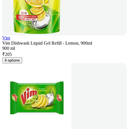
Vim
Vim Dishwash Liquid Gel Refill - Lemon, 900ml
900 ml
₹
205
4 options