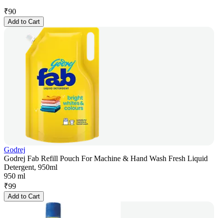
₹
90
Add to Cart
Godrej
Godrej Fab Refill Pouch For Machine & Hand Wash Fresh Liquid
Detergent, 950ml
950 ml
₹
99
Add to Cart