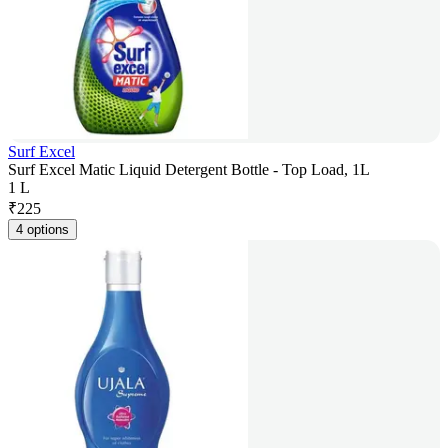
Surf Excel
Surf Excel Matic Liquid Detergent Bottle - Top Load, 1L
1 L
₹
225
4 options