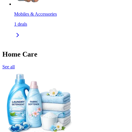
Mobiles & Accessories
1
deals
Home Care
See all