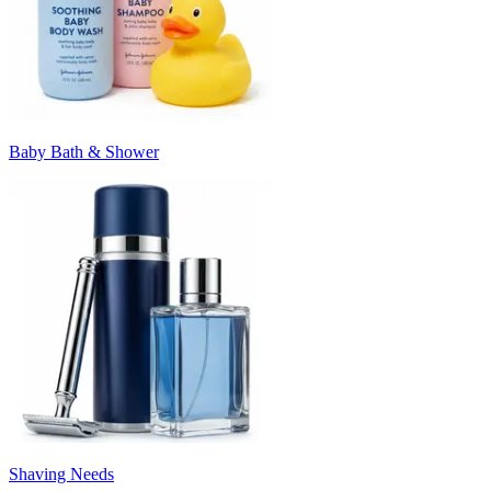
Baby Bath & Shower
Shaving Needs