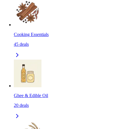
Cooking Essentials
45
deals
Ghee & Edible Oil
20
deals