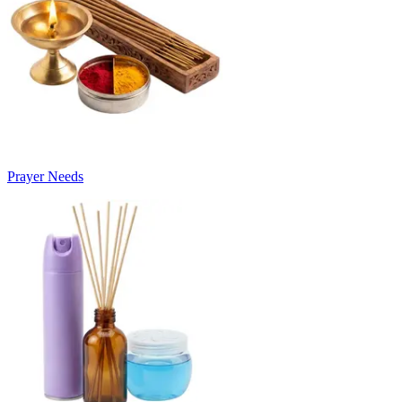
Prayer Needs