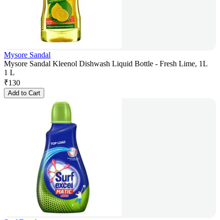
Mysore Sandal
Mysore Sandal Kleenol Dishwash Liquid Bottle - Fresh Lime, 1L
1 L
₹
130
Add to Cart