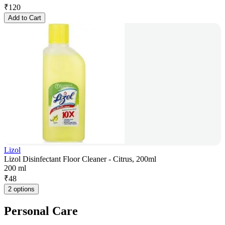
₹
120
Add to Cart
Lizol
Lizol Disinfectant Floor Cleaner - Citrus, 200ml
200 ml
₹
48
2 options
Personal Care