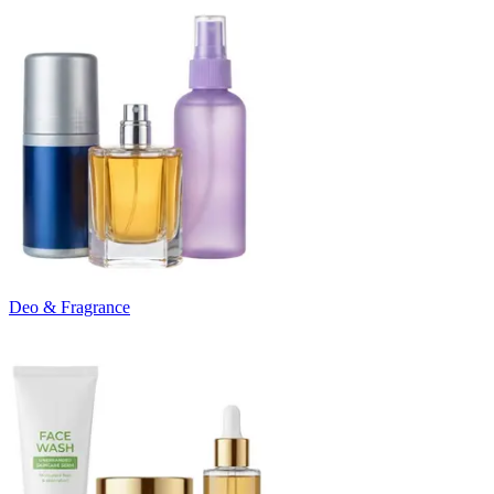
Deo & Fragrance