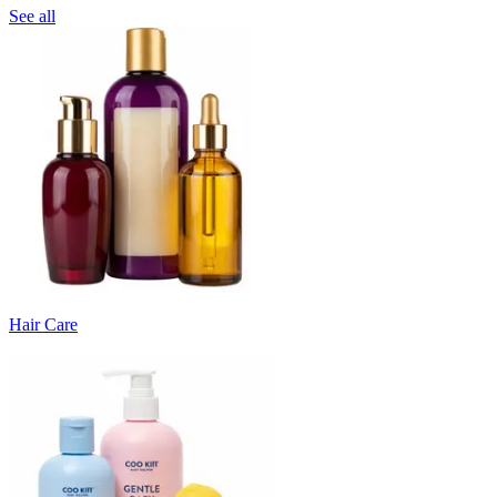
See all
Hair Care