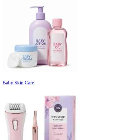
Baby Skin Care