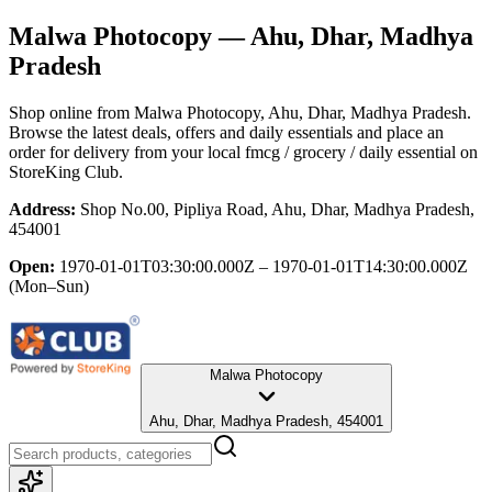
Malwa Photocopy
— Ahu, Dhar, Madhya
Pradesh
Shop online from
Malwa Photocopy
, Ahu, Dhar, Madhya Pradesh
.
Browse the latest deals, offers and daily essentials and place an
order for delivery from your local
fmcg / grocery / daily essential
on
StoreKing Club.
Address:
Shop No.00, Pipliya Road, Ahu, Dhar, Madhya Pradesh,
454001
Open:
1970-01-01T03:30:00.000Z – 1970-01-01T14:30:00.000Z
(Mon–Sun)
Malwa Photocopy
Ahu, Dhar, Madhya Pradesh, 454001