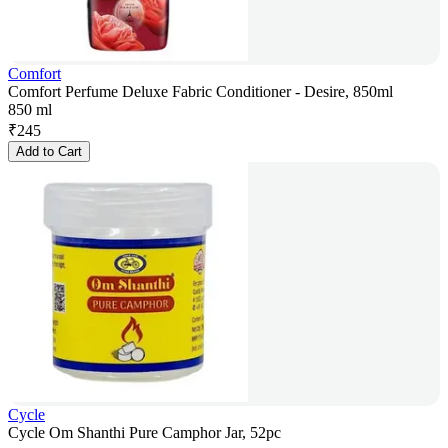
Comfort
Comfort Perfume Deluxe Fabric Conditioner - Desire, 850ml
850 ml
₹
245
Add to Cart
Cycle
Cycle Om Shanthi Pure Camphor Jar, 52pc