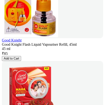
Good Knight
Good Knight Flash Liquid Vapouriser Refill, 45ml
45 ml
₹
85
Add to Cart