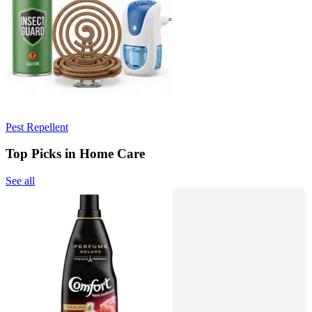
Pest Repellent
Top Picks in Home Care
See all