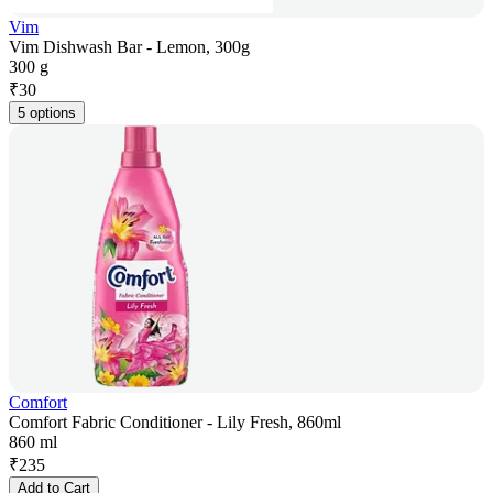
Vim
Vim Dishwash Bar - Lemon, 300g
300 g
₹
30
5 options
Comfort
Comfort Fabric Conditioner - Lily Fresh, 860ml
860 ml
₹
235
Add to Cart