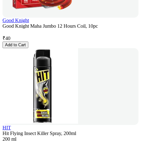
Good Knight
Good Knight Maha Jumbo 12 Hours Coil, 10pc
₹
40
Add to Cart
HIT
Hit Flying Insect Killer Spray, 200ml
200 ml