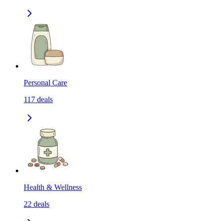
Personal Care
117
deals
Health & Wellness
22
deals