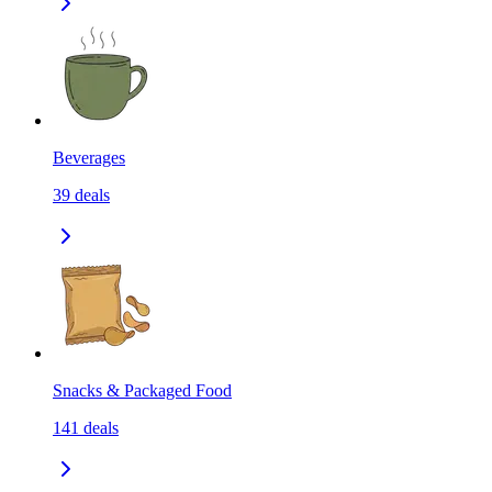
Beverages
39
deals
Snacks & Packaged Food
141
deals