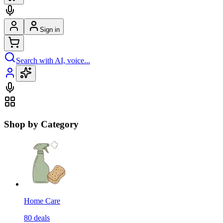
Sign in
Search with AI, voice...
Shop by Category
Home Care
80
deals