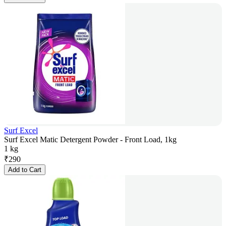
Surf Excel
Surf Excel Matic Detergent Powder - Front Load, 1kg
1 kg
₹
290
Add to Cart