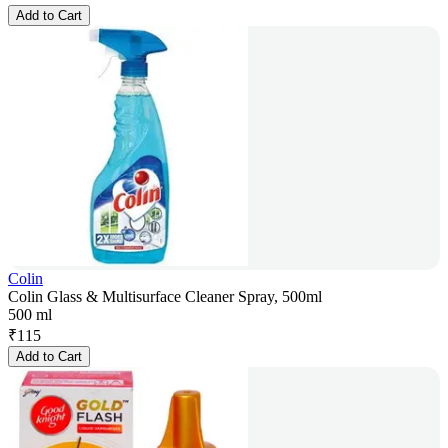
Add to Cart
Colin
Colin Glass & Multisurface Cleaner Spray, 500ml
500 ml
₹
115
Add to Cart