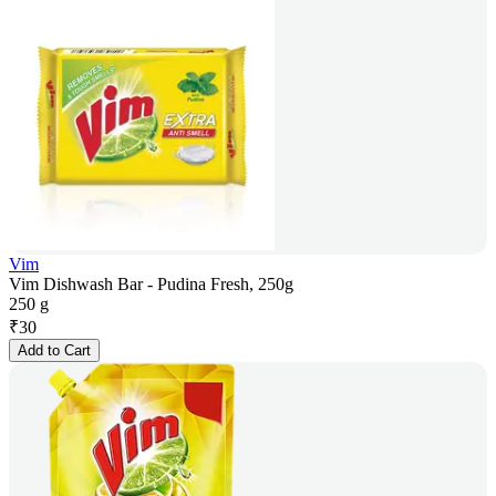
Vim
Vim Dishwash Bar - Pudina Fresh, 250g
250 g
₹
30
Add to Cart