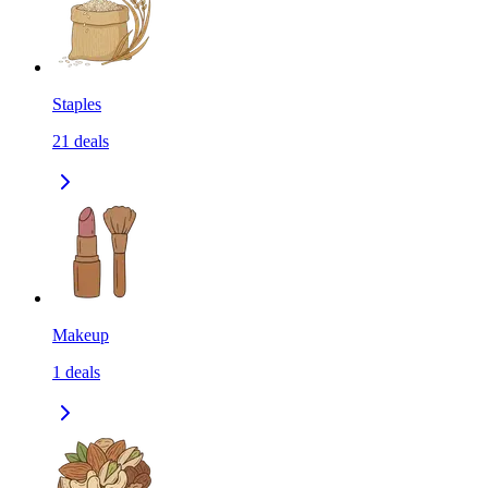
Staples
21
deals
Makeup
1
deals