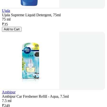
Ujala
Ujala Supreme Liquid Detergent, 75ml
75 ml
₹
35
Add to Cart
Ambipur
Ambipur Car Freshener Refill - Aqua, 7.5ml
7.5 ml
₹
249