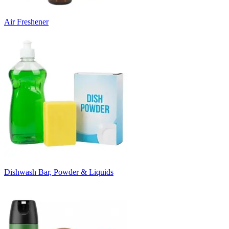
Air Freshener
Dishwash Bar, Powder & Liquids