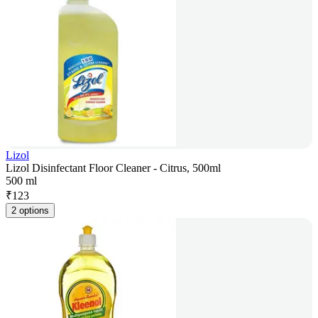
Lizol
Lizol Disinfectant Floor Cleaner - Citrus, 500ml
500 ml
₹
123
2 options