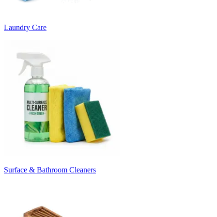
Laundry Care
Surface & Bathroom Cleaners