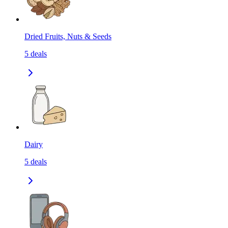
Dried Fruits, Nuts & Seeds
5
deals
Dairy
5
deals