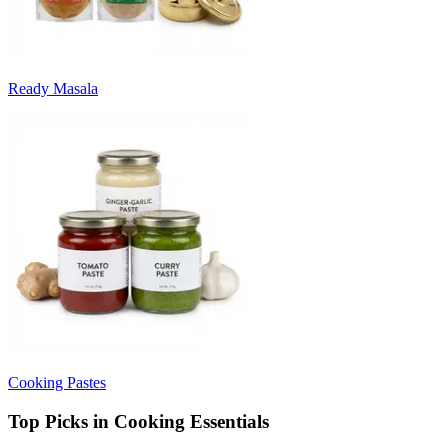
Ready Masala
Cooking Pastes
Top Picks in Cooking Essentials