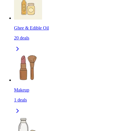
Ghee & Edible Oil
20
deals
Makeup
1
deals