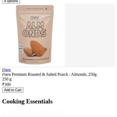
4 options
r!neu
r!neu Premium Roasted & Salted Pouch - Almonds, 250g
250 g
₹
399
Add to Cart
Cooking Essentials