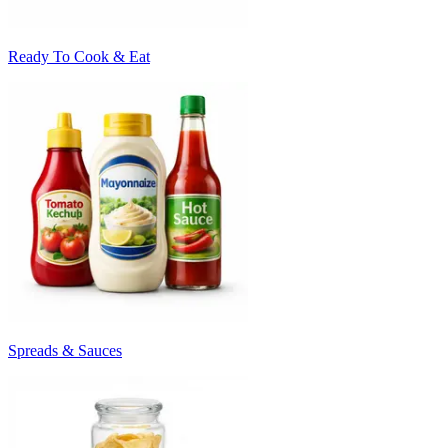
Ready To Cook & Eat
Spreads & Sauces