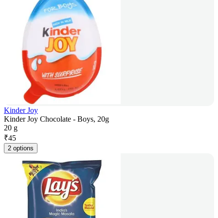
Kinder Joy
Kinder Joy Chocolate - Boys, 20g
20 g
₹
45
2 options