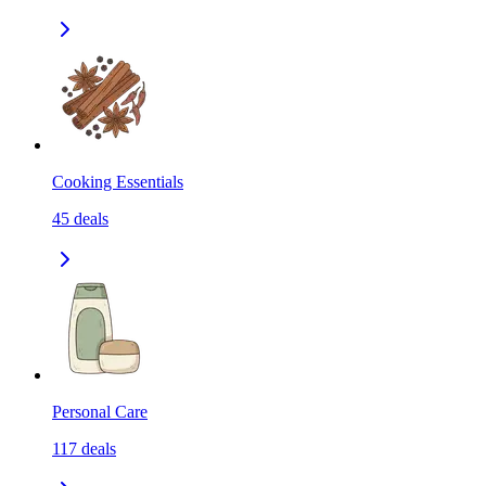
Cooking Essentials
45
deals
Personal Care
117
deals