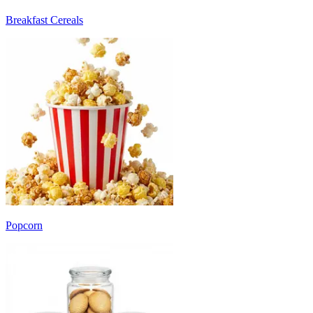
Breakfast Cereals
Popcorn