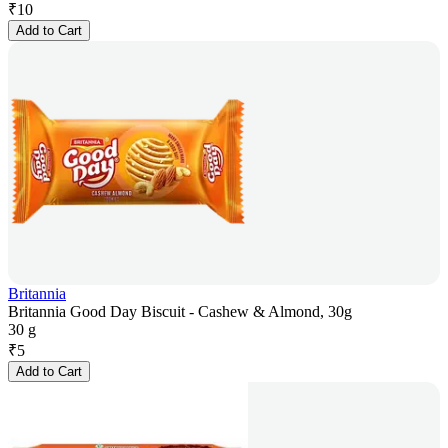
₹
10
Add to Cart
Britannia
Britannia Good Day Biscuit - Cashew & Almond, 30g
30 g
₹
5
Add to Cart