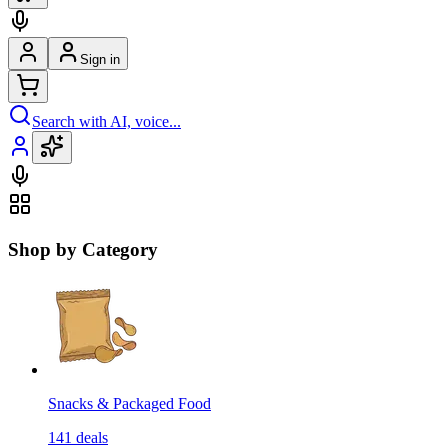
Sign in
Search with AI, voice...
Shop by Category
Snacks & Packaged Food
141
deals