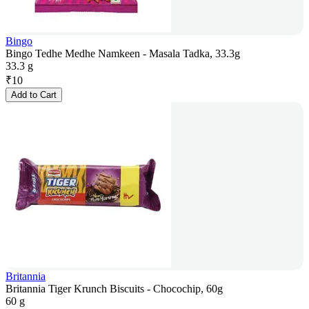
Bingo
Bingo Tedhe Medhe Namkeen - Masala Tadka, 33.3g
33.3 g
₹
10
Add to Cart
Britannia
Britannia Tiger Krunch Biscuits - Chocochip, 60g
60 g