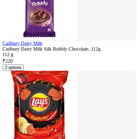
Cadbury Dairy Milk
Cadbury Dairy Milk Silk Bubbly Chocolate, 112g
112 g
₹
220
2 options