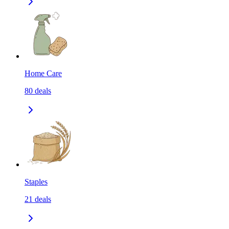
Home Care
80
deals
Staples
21
deals