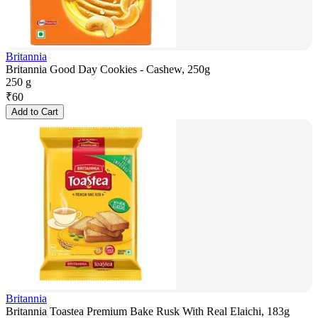
Britannia
Britannia Good Day Cookies - Cashew, 250g
250 g
₹
60
Add to Cart
Britannia
Britannia Toastea Premium Bake Rusk With Real Elaichi, 183g