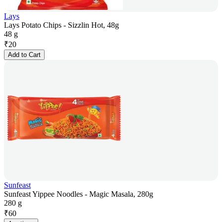
Lays
Lays Potato Chips - Sizzlin Hot, 48g
48 g
₹
20
Add to Cart
Sunfeast
Sunfeast Yippee Noodles - Magic Masala, 280g
280 g
₹
60