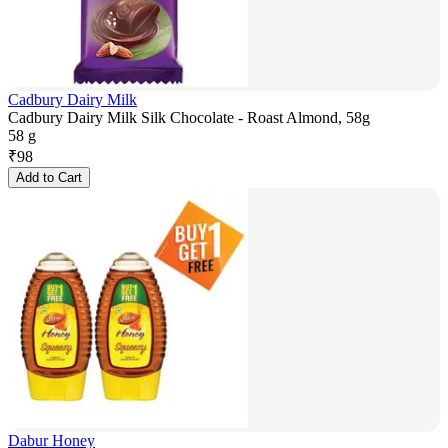
Cadbury Dairy Milk
Cadbury Dairy Milk Silk Chocolate - Roast Almond, 58g
58 g
₹
98
Add to Cart
Dabur Honey