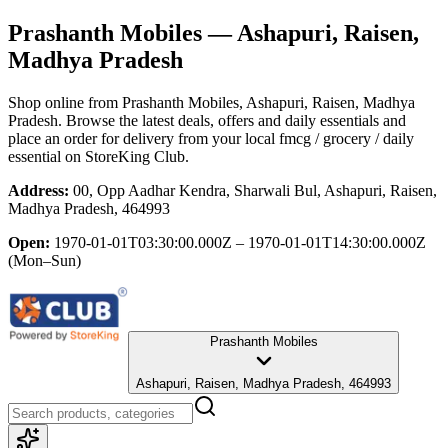
Prashanth Mobiles
— Ashapuri, Raisen,
Madhya Pradesh
Shop online from
Prashanth Mobiles
, Ashapuri, Raisen, Madhya
Pradesh
. Browse the latest deals, offers and daily essentials and
place an order for delivery from your local
fmcg / grocery / daily
essential
on StoreKing Club.
Address:
00, Opp Aadhar Kendra, Sharwali Bul, Ashapuri, Raisen,
Madhya Pradesh, 464993
Open:
1970-01-01T03:30:00.000Z – 1970-01-01T14:30:00.000Z
(Mon–Sun)
Prashanth Mobiles
Ashapuri, Raisen, Madhya Pradesh, 464993