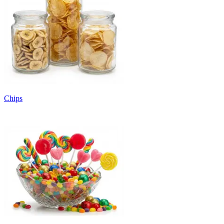
Chips