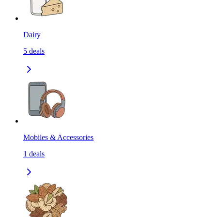
Dairy
5
deals
Mobiles & Accessories
1
deals