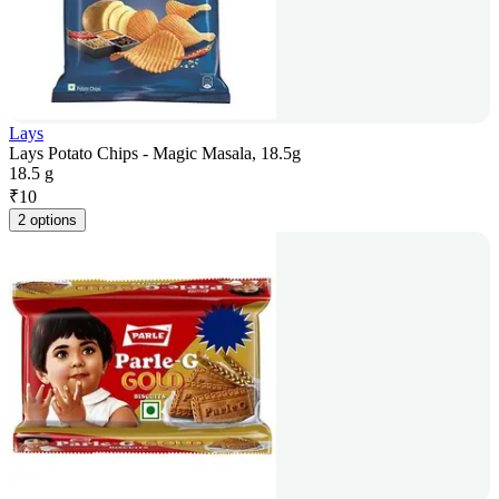
Lays
Lays Potato Chips - Magic Masala, 18.5g
18.5 g
₹
10
2 options