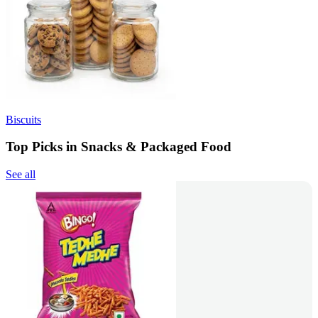
Biscuits
Top Picks in Snacks & Packaged Food
See all