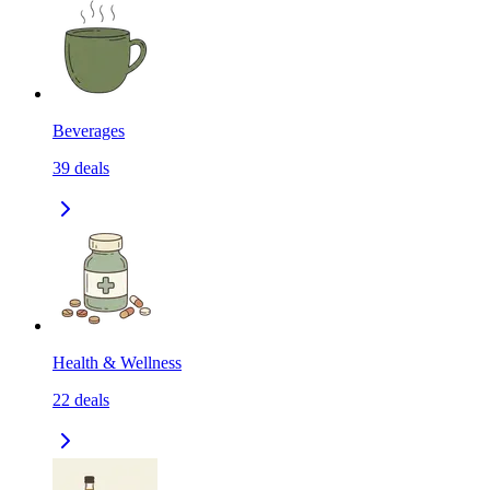
Beverages
39
deals
Health & Wellness
22
deals