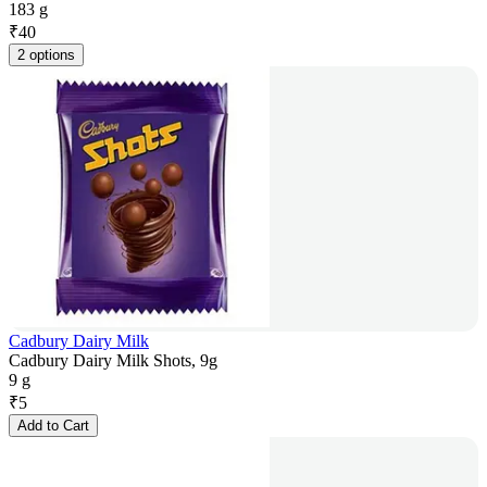
183 g
₹
40
2 options
Cadbury Dairy Milk
Cadbury Dairy Milk Shots, 9g
9 g
₹
5
Add to Cart