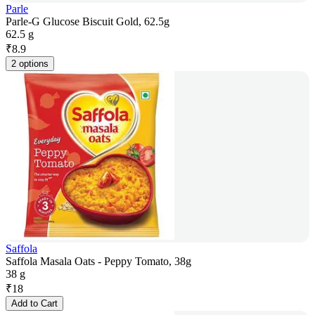
Parle
Parle-G Glucose Biscuit Gold, 62.5g
62.5 g
₹
8.9
2 options
Saffola
Saffola Masala Oats - Peppy Tomato, 38g
38 g
₹
18
Add to Cart