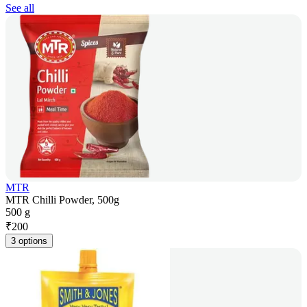
See all
MTR
MTR Chilli Powder, 500g
500 g
₹
200
3 options