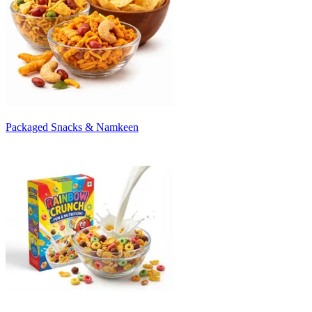
Packaged Snacks & Namkeen