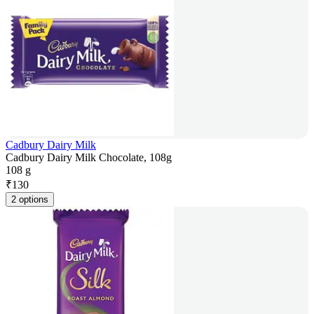
Cadbury Dairy Milk
Cadbury Dairy Milk Chocolate, 108g
108 g
₹
130
2 options