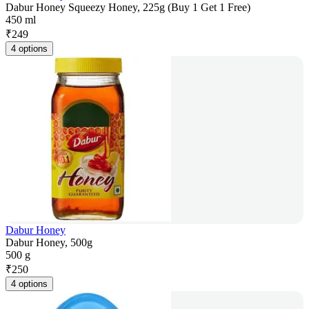
Dabur Honey Squeezy Honey, 225g (Buy 1 Get 1 Free)
450 ml
₹
249
4 options
Dabur Honey
Dabur Honey, 500g
500 g
₹
250
4 options