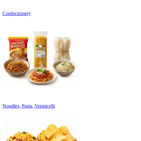
Confectionery
Noodles, Pasta, Vermicelli