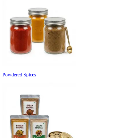
Powdered Spices