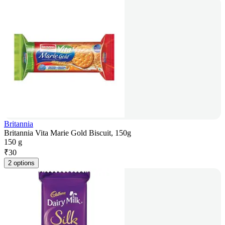
Britannia
Britannia Vita Marie Gold Biscuit, 150g
150 g
₹
30
2 options