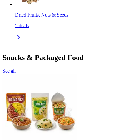
Dried Fruits, Nuts & Seeds
5
deals
Snacks & Packaged Food
See all