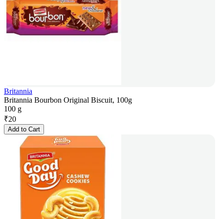
Britannia
Britannia Bourbon Original Biscuit, 100g
100 g
₹
20
Add to Cart