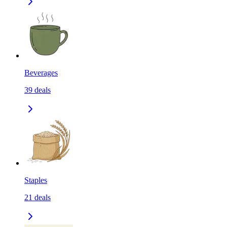
Beverages
39
deals
Staples
21
deals