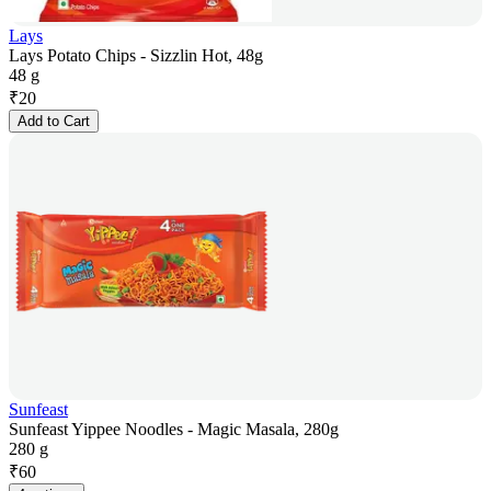
Lays
Lays Potato Chips - Sizzlin Hot, 48g
48 g
₹
20
Add to Cart
Sunfeast
Sunfeast Yippee Noodles - Magic Masala, 280g
280 g
₹
60