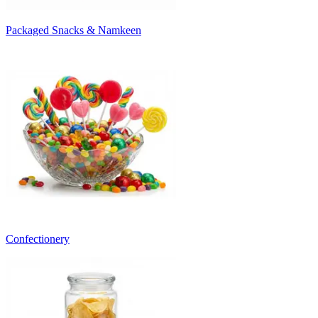
Packaged Snacks & Namkeen
Confectionery