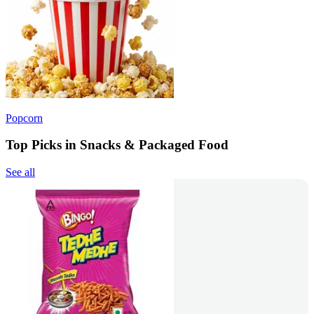
Popcorn
Top Picks in Snacks & Packaged Food
See all