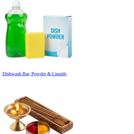
Dishwash Bar, Powder & Liquids