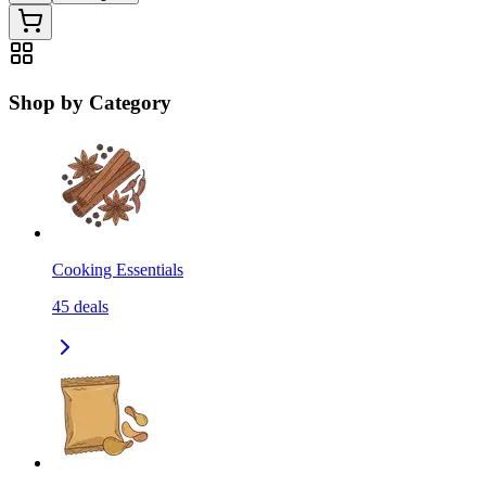
Shop by Category
Cooking Essentials
45
deals