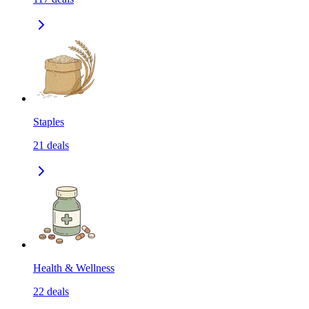
Staples
21
deals
Health & Wellness
22
deals