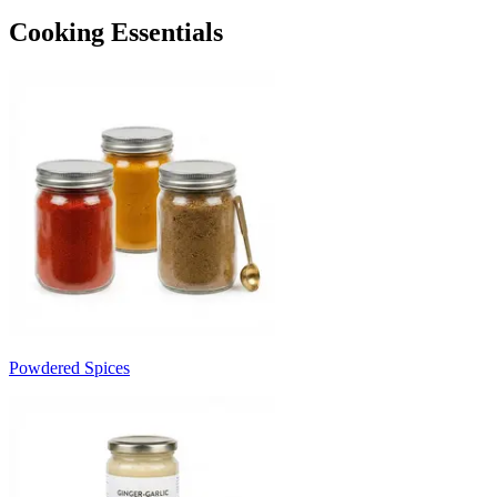
Cooking Essentials
Powdered Spices