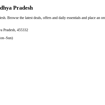
dhya Pradesh
desh
. Browse the latest deals, offers and daily essentials and place an or
ya Pradesh, 455332
on–Sun)