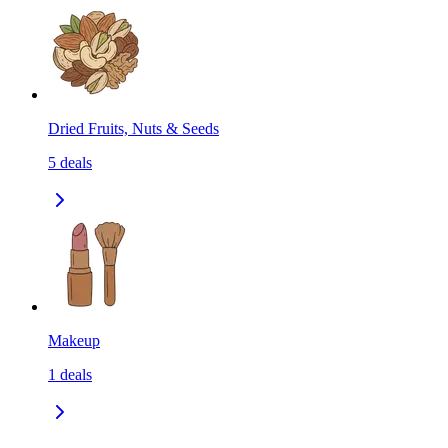
Dried Fruits, Nuts & Seeds
5
deals
Makeup
1
deals