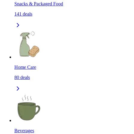
Snacks & Packaged Food
141
deals
Home Care
80
deals
Beverages