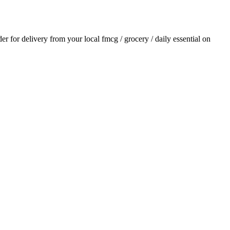
der for delivery from your local
fmcg / grocery / daily essential
on