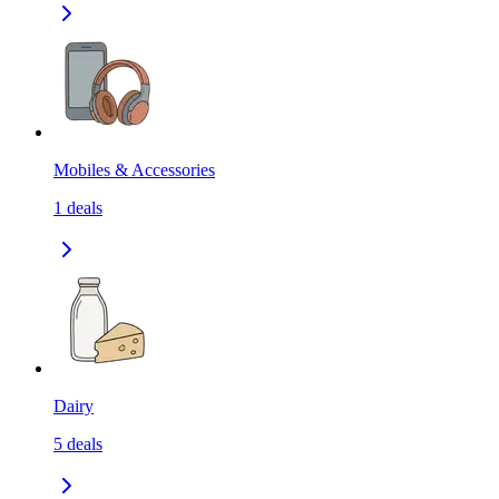
Mobiles & Accessories
1
deals
Dairy
5
deals