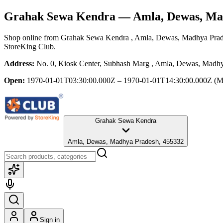
Grahak Sewa Kendra
— Amla, Dewas, Ma
Shop online from
Grahak Sewa Kendra
, Amla, Dewas, Madhya Pra
StoreKing Club.
Address:
No. 0, Kiosk Center, Subhash Marg , Amla, Dewas, Madh
Open:
1970-01-01T03:30:00.000Z – 1970-01-01T14:30:00.000Z
(M
Grahak Sewa Kendra
Amla, Dewas, Madhya Pradesh, 455332
Sign in