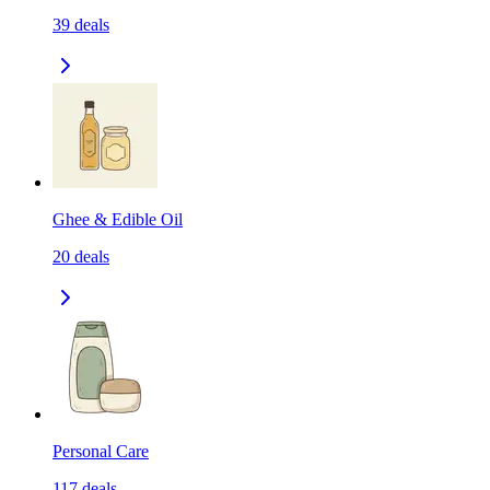
39
deals
Ghee & Edible Oil
20
deals
Personal Care
117
deals