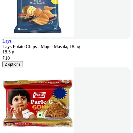
Lays
Lays Potato Chips - Magic Masala, 18.5g
18.5 g
₹
10
2 options