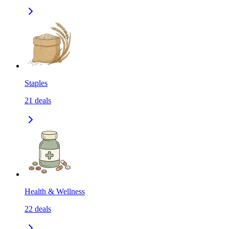
Staples
21
deals
Health & Wellness
22
deals