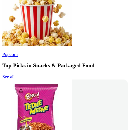
Popcorn
Top Picks in Snacks & Packaged Food
See all