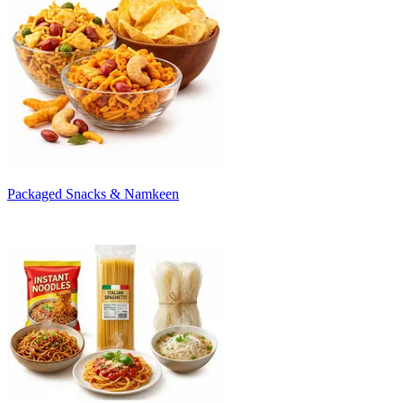
Packaged Snacks & Namkeen