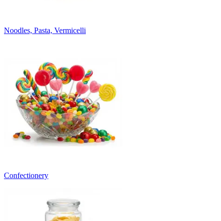
Noodles, Pasta, Vermicelli
Confectionery