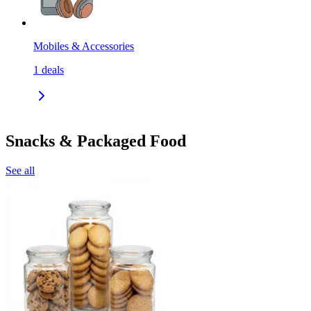
Mobiles & Accessories
1
deals
Snacks & Packaged Food
See all