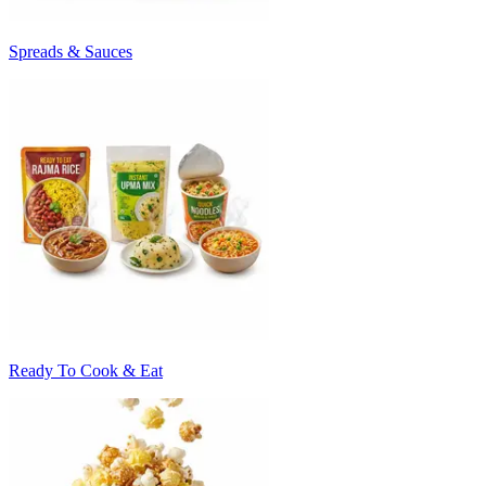
Spreads & Sauces
Ready To Cook & Eat