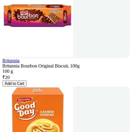
Britannia
Britannia Bourbon Original Biscuit, 100g
100 g
₹
20
Add to Cart