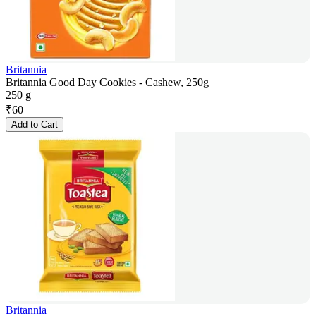
Britannia
Britannia Good Day Cookies - Cashew, 250g
250 g
₹
60
Add to Cart
Britannia