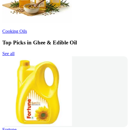
Cooking Oils
Top Picks in Ghee & Edible Oil
See all
Fortune