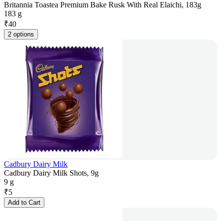
Britannia Toastea Premium Bake Rusk With Real Elaichi, 183g
183 g
₹
40
2 options
Cadbury Dairy Milk
Cadbury Dairy Milk Shots, 9g
9 g
₹
5
Add to Cart