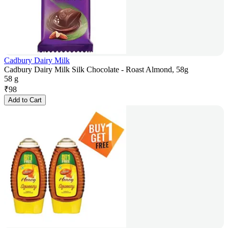
Cadbury Dairy Milk
Cadbury Dairy Milk Silk Chocolate - Roast Almond, 58g
58 g
₹
98
Add to Cart