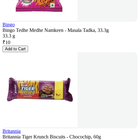
Bingo
Bingo Tedhe Medhe Namkeen - Masala Tadka, 33.3g
33.3 g
₹
10
Add to Cart
Britannia
Britannia Tiger Krunch Biscuits - Chocochip, 60g