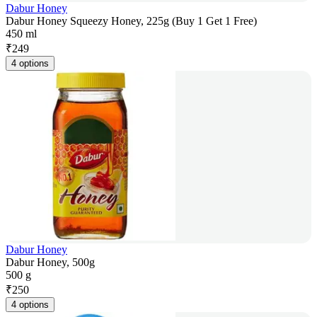
Dabur Honey
Dabur Honey Squeezy Honey, 225g (Buy 1 Get 1 Free)
450 ml
₹
249
4 options
Dabur Honey
Dabur Honey, 500g
500 g
₹
250
4 options