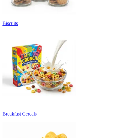
Biscuits
Breakfast Cereals