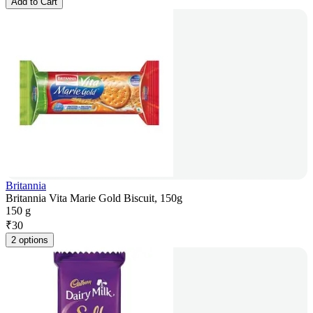
Add to Cart
Britannia
Britannia Vita Marie Gold Biscuit, 150g
150 g
₹
30
2 options