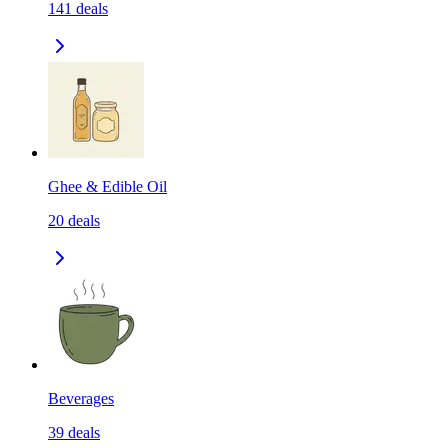
141
deals
Ghee & Edible Oil
20
deals
Beverages
39
deals