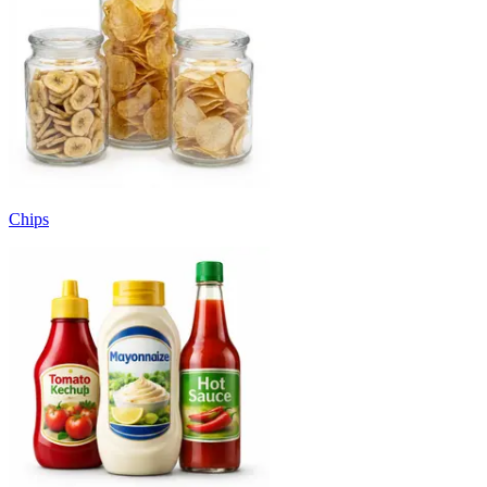
Chips