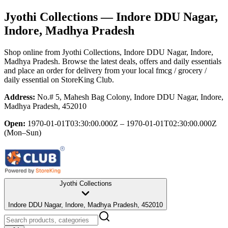
Jyothi Collections
— Indore DDU Nagar,
Indore, Madhya Pradesh
Shop online from
Jyothi Collections
, Indore DDU Nagar, Indore,
Madhya Pradesh
. Browse the latest deals, offers and daily essentials
and place an order for delivery from your local
fmcg / grocery /
daily essential
on StoreKing Club.
Address:
No.# 5, Mahesh Bag Colony, Indore DDU Nagar, Indore,
Madhya Pradesh, 452010
Open:
1970-01-01T03:30:00.000Z – 1970-01-01T02:30:00.000Z
(Mon–Sun)
Jyothi Collections
Indore DDU Nagar, Indore, Madhya Pradesh, 452010