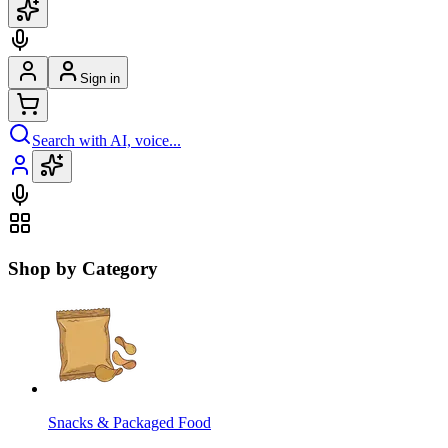
Sign in
Search with AI, voice...
Shop by Category
Snacks & Packaged Food