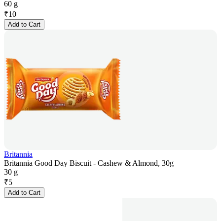
60 g
₹
10
Add to Cart
Britannia
Britannia Good Day Biscuit - Cashew & Almond, 30g
30 g
₹
5
Add to Cart