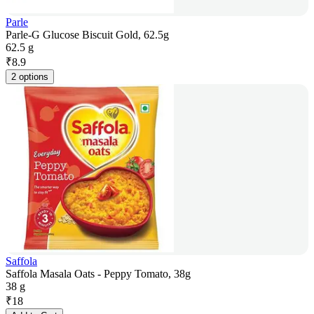
Parle
Parle-G Glucose Biscuit Gold, 62.5g
62.5 g
₹
8.9
2 options
Saffola
Saffola Masala Oats - Peppy Tomato, 38g
38 g
₹
18