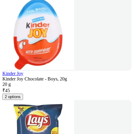
Kinder Joy
Kinder Joy Chocolate - Boys, 20g
20 g
₹
45
2 options