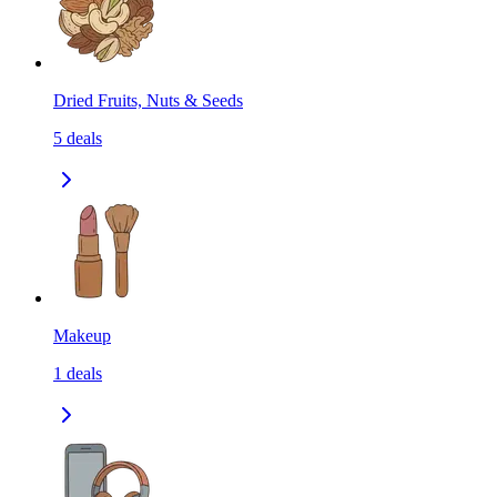
Dried Fruits, Nuts & Seeds
5
deals
Makeup
1
deals