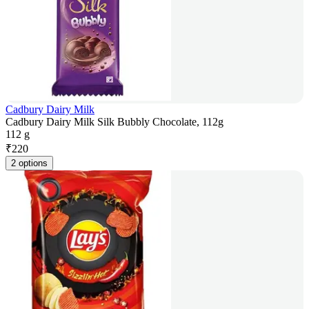
Cadbury Dairy Milk
Cadbury Dairy Milk Silk Bubbly Chocolate, 112g
112 g
₹
220
2 options