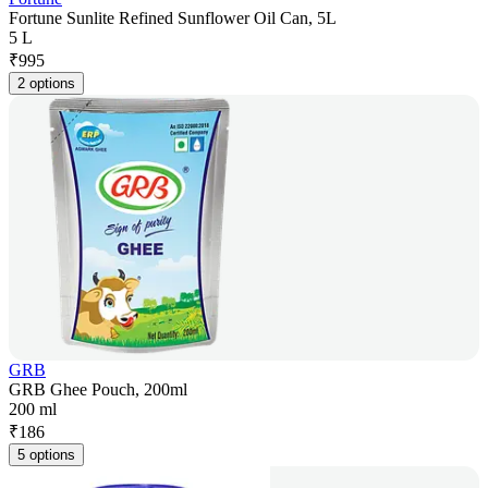
Fortune Sunlite Refined Sunflower Oil Can, 5L
5 L
₹
995
2 options
GRB
GRB Ghee Pouch, 200ml
200 ml
₹
186
5 options