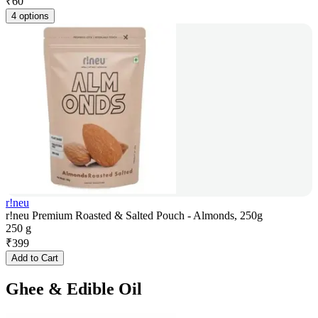
₹
60
4 options
r!neu
r!neu Premium Roasted & Salted Pouch - Almonds, 250g
250 g
₹
399
Add to Cart
Ghee & Edible Oil