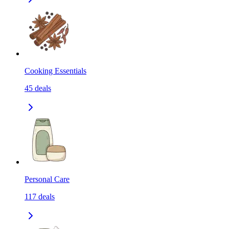
Cooking Essentials
45
deals
Personal Care
117
deals