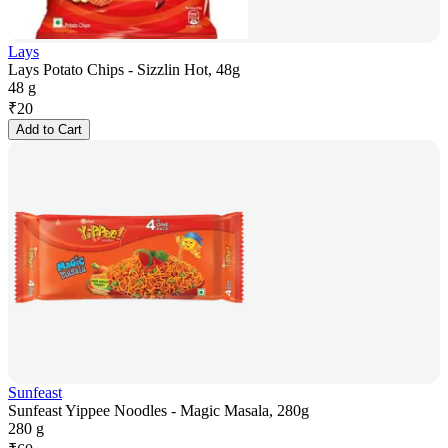
Lays
Lays Potato Chips - Sizzlin Hot, 48g
48 g
₹
20
Add to Cart
Sunfeast
Sunfeast Yippee Noodles - Magic Masala, 280g
280 g