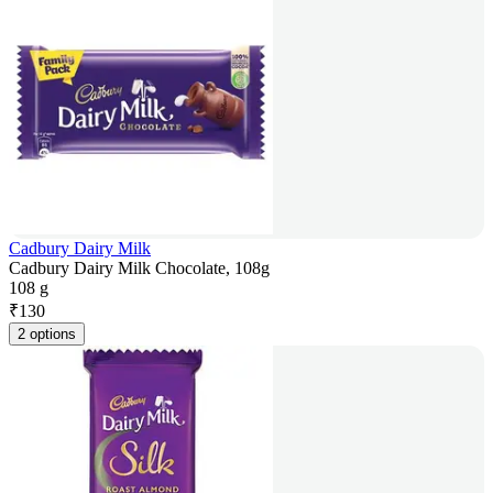
Cadbury Dairy Milk
Cadbury Dairy Milk Chocolate, 108g
108 g
₹
130
2 options