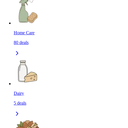
Home Care
80
deals
Dairy
5
deals