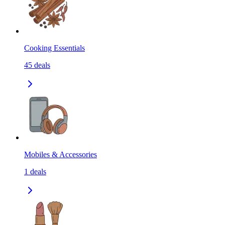
Cooking Essentials
45
deals
Mobiles & Accessories
1
deals