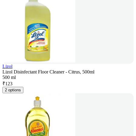
Lizol
Lizol Disinfectant Floor Cleaner - Citrus, 500ml
500 ml
₹
123
2 options