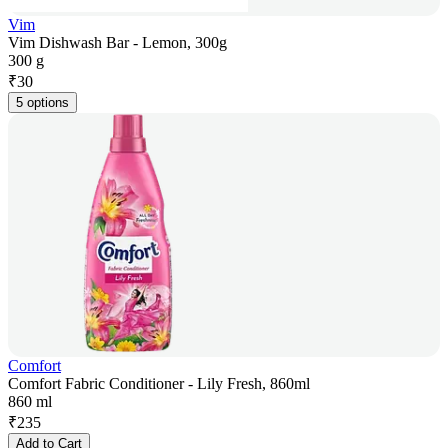
Vim
Vim Dishwash Bar - Lemon, 300g
300 g
₹
30
5 options
Comfort
Comfort Fabric Conditioner - Lily Fresh, 860ml
860 ml
₹
235
Add to Cart