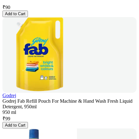
₹
90
Add to Cart
Godrej
Godrej Fab Refill Pouch For Machine & Hand Wash Fresh Liquid
Detergent, 950ml
950 ml
₹
99
Add to Cart