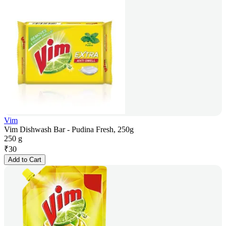
Vim
Vim Dishwash Bar - Pudina Fresh, 250g
250 g
₹
30
Add to Cart