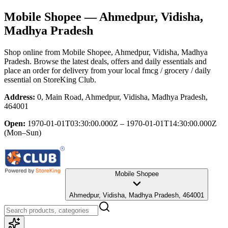
Mobile Shopee
— Ahmedpur, Vidisha,
Madhya Pradesh
Shop online from
Mobile Shopee
, Ahmedpur, Vidisha, Madhya
Pradesh
. Browse the latest deals, offers and daily essentials and
place an order for delivery from your local
fmcg / grocery / daily
essential
on StoreKing Club.
Address:
0, Main Road, Ahmedpur, Vidisha, Madhya Pradesh,
464001
Open:
1970-01-01T03:30:00.000Z – 1970-01-01T14:30:00.000Z
(Mon–Sun)
Mobile Shopee
Ahmedpur, Vidisha, Madhya Pradesh, 464001