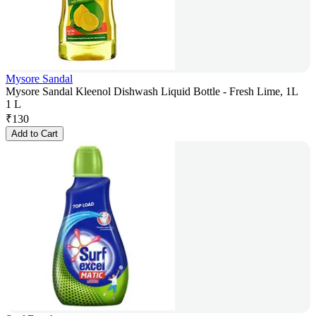
Mysore Sandal
Mysore Sandal Kleenol Dishwash Liquid Bottle - Fresh Lime, 1L
1 L
₹
130
Add to Cart