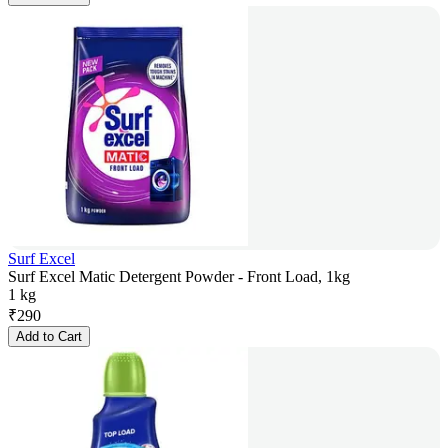
Surf Excel
Surf Excel Matic Detergent Powder - Front Load, 1kg
1 kg
₹
290
Add to Cart