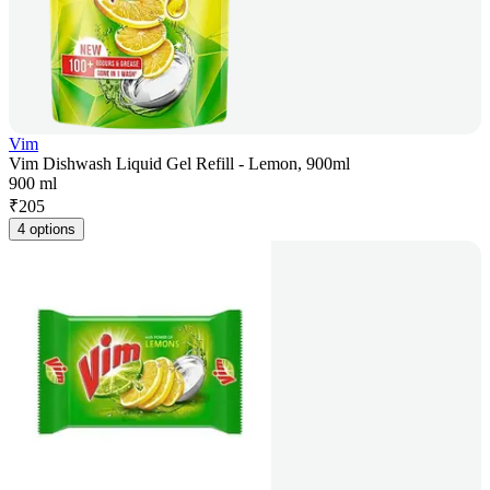
Vim
Vim Dishwash Liquid Gel Refill - Lemon, 900ml
900 ml
₹
205
4 options