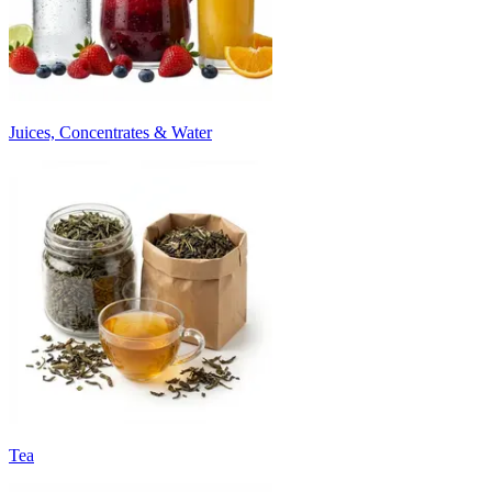
Juices, Concentrates & Water
Tea