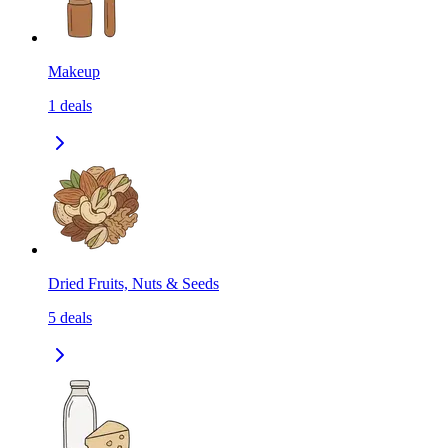
Makeup
1
deals
Dried Fruits, Nuts & Seeds
5
deals