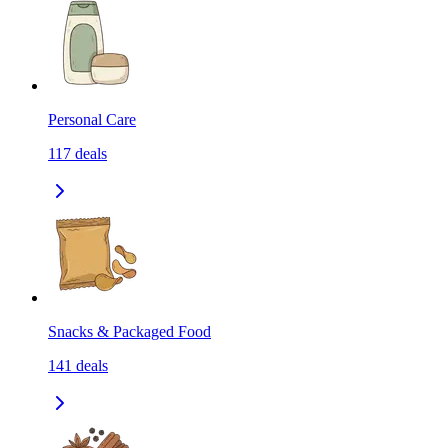
Personal Care
117
deals
Snacks & Packaged Food
141
deals