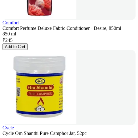
Comfort
Comfort Perfume Deluxe Fabric Conditioner - Desire, 850ml
850 ml
₹
245
Add to Cart
Cycle
Cycle Om Shanthi Pure Camphor Jar, 52pc