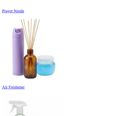
Prayer Needs
Air Freshener