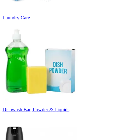
Laundry Care
Dishwash Bar, Powder & Liquids