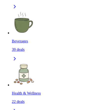
Beverages
39
deals
Health & Wellness
22
deals