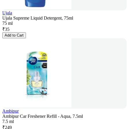
Ujala
Ujala Supreme Liquid Detergent, 75ml
75 ml
₹
35
Add to Cart
Ambipur
Ambipur Car Freshener Refill - Aqua, 7.5ml
7.5 ml
₹
249