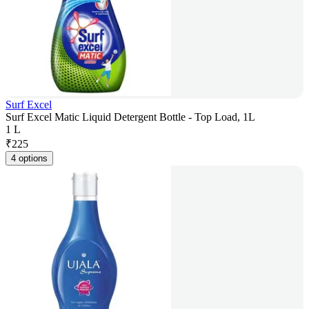
Surf Excel
Surf Excel Matic Liquid Detergent Bottle - Top Load, 1L
1 L
₹
225
4 options