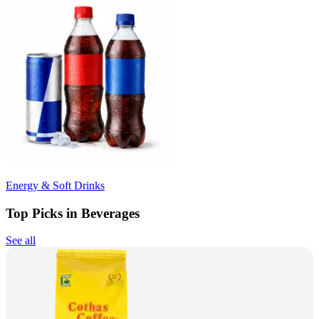
Energy & Soft Drinks
Top Picks in Beverages
See all