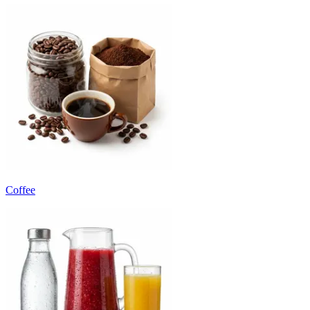
Coffee