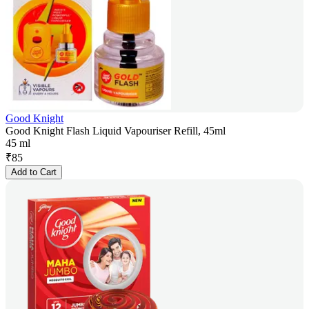
Good Knight
Good Knight Flash Liquid Vapouriser Refill, 45ml
45 ml
₹
85
Add to Cart