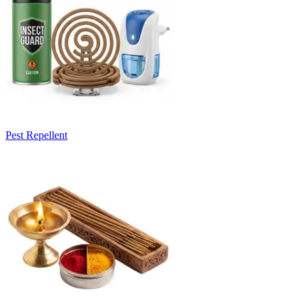
Pest Repellent