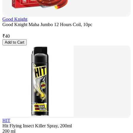
Good Knight
Good Knight Maha Jumbo 12 Hours Coil, 10pc
₹
40
Add to Cart
HIT
Hit Flying Insect Killer Spray, 200ml
200 ml