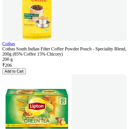
Cothas
Cothas South Indian Filter Coffee Powder Pouch - Speciality Blend,
200g (85% Coffee 15% Chicory)
200 g
₹
206
Add to Cart