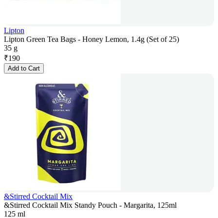
Lipton
Lipton Green Tea Bags - Honey Lemon, 1.4g (Set of 25)
35 g
₹
190
Add to Cart
&Stirred Cocktail Mix
&Stirred Cocktail Mix Standy Pouch - Margarita, 125ml
125 ml