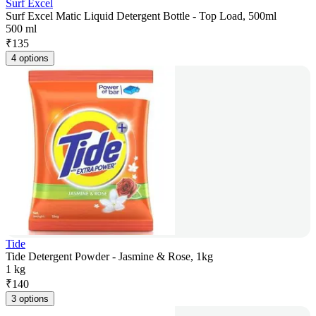
Surf Excel
Surf Excel Matic Liquid Detergent Bottle - Top Load, 500ml
500 ml
₹
135
4 options
Tide
Tide Detergent Powder - Jasmine & Rose, 1kg
1 kg
₹
140
3 options