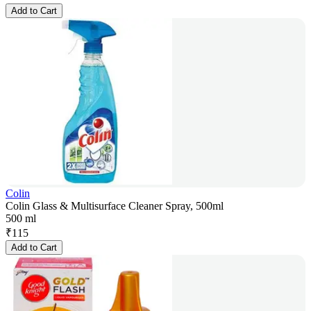
Add to Cart
Colin
Colin Glass & Multisurface Cleaner Spray, 500ml
500 ml
₹
115
Add to Cart