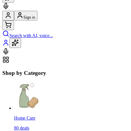
Sign in
Search with AI, voice...
Shop by Category
Home Care
80
deals