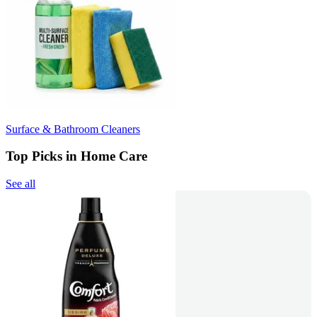
Surface & Bathroom Cleaners
Top Picks in Home Care
See all