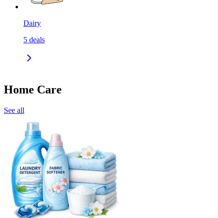
Dairy
5
deals
Home Care
See all