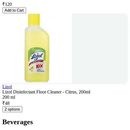
₹
120
Add to Cart
Lizol
Lizol Disinfectant Floor Cleaner - Citrus, 200ml
200 ml
₹
48
2 options
Beverages