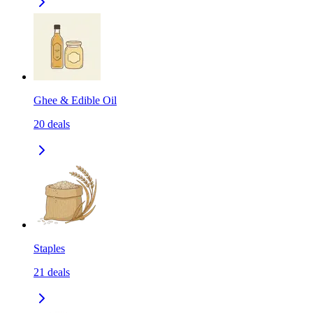
Ghee & Edible Oil
20
deals
Staples
21
deals