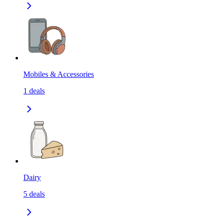
Mobiles & Accessories
1
deals
Dairy
5
deals