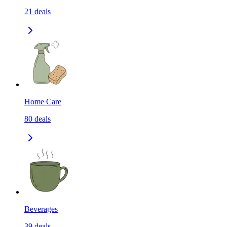
21
deals
Home Care
80
deals
Beverages
39
deals