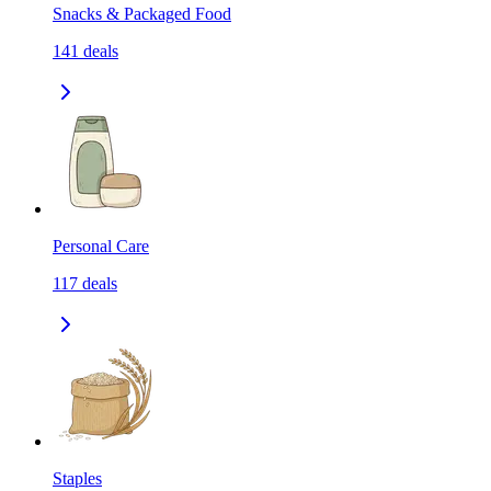
Snacks & Packaged Food
141
deals
Personal Care
117
deals
Staples