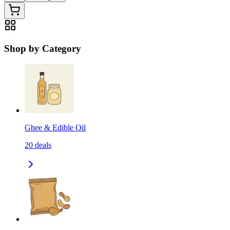
Shop by Category
Ghee & Edible Oil
20
deals