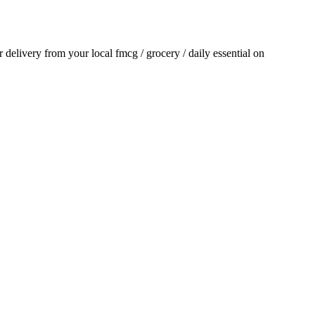
or delivery from your local
fmcg / grocery / daily essential
on