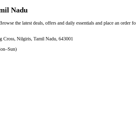
amil Nadu
 Browse the latest deals, offers and daily essentials and place an order f
 Cross, Nilgiris, Tamil Nadu, 643001
on–Sun)