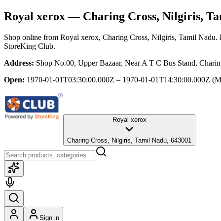
Royal xerox
— Charing Cross, Nilgiris, T
Shop online from
Royal xerox
, Charing Cross, Nilgiris, Tamil Nadu
.
StoreKing Club.
Address:
Shop No.00, Upper Bazaar, Near A T C Bus Stand, Charing
Open:
1970-01-01T03:30:00.000Z – 1970-01-01T14:30:00.000Z
(M
Royal xerox
Charing Cross, Nilgiris, Tamil Nadu, 643001
Sign in