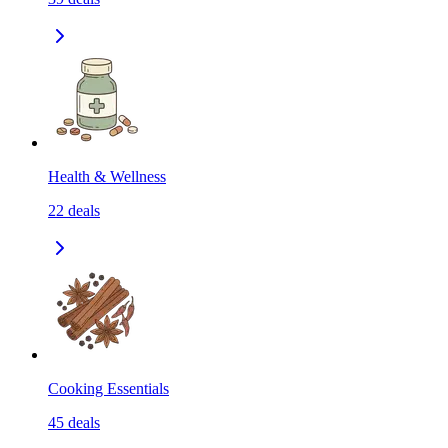
Health & Wellness
22
deals
Cooking Essentials
45
deals