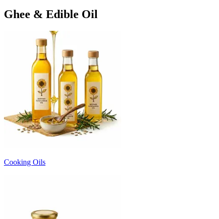
Ghee & Edible Oil
Cooking Oils