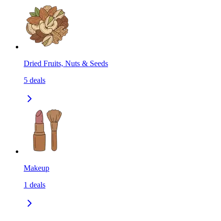
Dried Fruits, Nuts & Seeds
5
deals
Makeup
1
deals