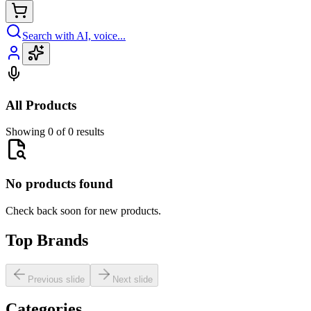
Search with AI, voice...
All Products
Showing 0 of 0 results
No products found
Check back soon for new products.
Top Brands
Previous slide
Next slide
Categories