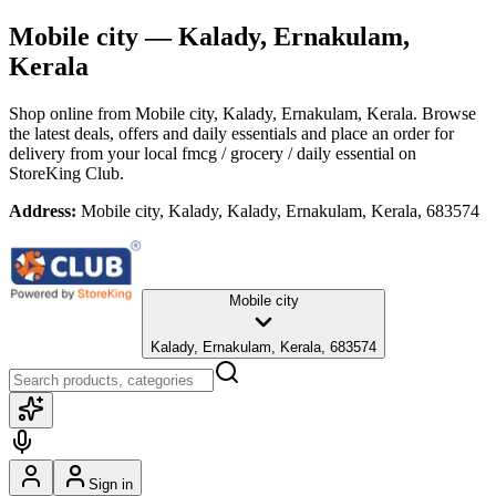
Mobile city
— Kalady, Ernakulam,
Kerala
Shop online from
Mobile city
, Kalady, Ernakulam, Kerala
. Browse
the latest deals, offers and daily essentials and place an order for
delivery from your local
fmcg / grocery / daily essential
on
StoreKing Club.
Address:
Mobile city, Kalady, Kalady, Ernakulam, Kerala, 683574
Mobile city
Kalady, Ernakulam, Kerala, 683574
Sign in