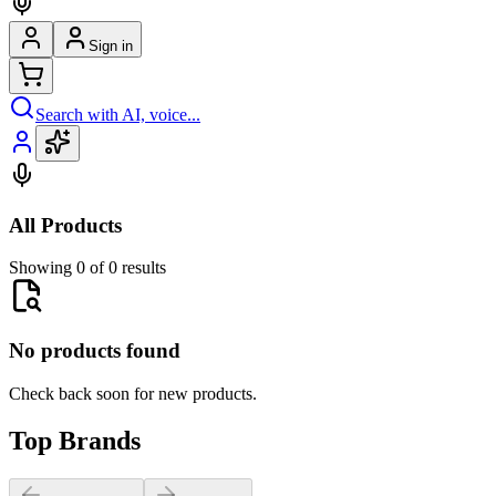
Sign in
Search with AI, voice...
All Products
Showing 0 of 0 results
No products found
Check back soon for new products.
Top Brands