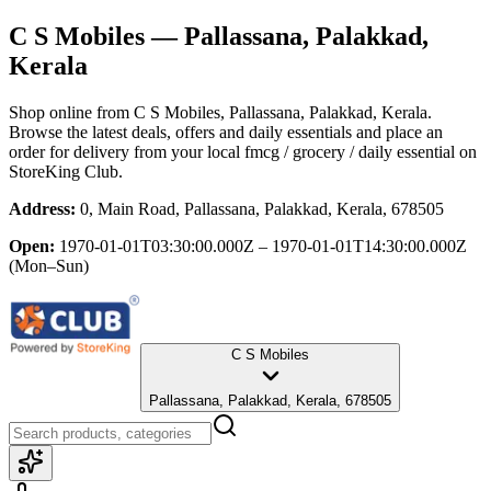
C S Mobiles
— Pallassana, Palakkad,
Kerala
Shop online from
C S Mobiles
, Pallassana, Palakkad, Kerala
.
Browse the latest deals, offers and daily essentials and place an
order for delivery from your local
fmcg / grocery / daily essential
on
StoreKing Club.
Address:
0, Main Road, Pallassana, Palakkad, Kerala, 678505
Open:
1970-01-01T03:30:00.000Z – 1970-01-01T14:30:00.000Z
(Mon–Sun)
C S Mobiles
Pallassana, Palakkad, Kerala, 678505