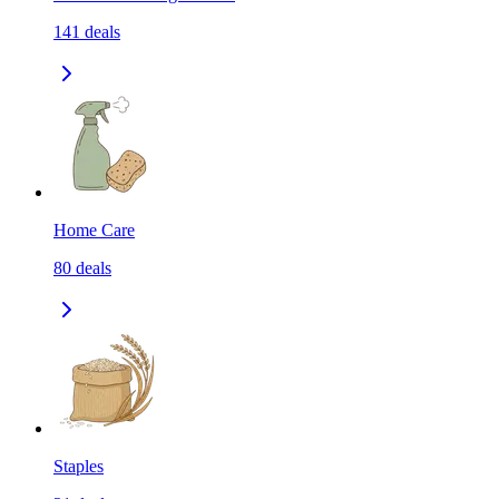
141
deals
Home Care
80
deals
Staples