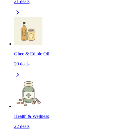
21
deals
Ghee & Edible Oil
20
deals
Health & Wellness
22
deals