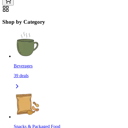
Shop by Category
Beverages
39
deals
Snacks & Packaged Food