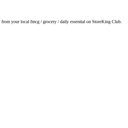
y from your local
fmcg / grocery / daily essential
on StoreKing Club.