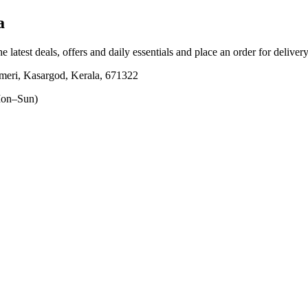
a
e latest deals, offers and daily essentials and place an order for deliver
eri, Kasargod, Kerala, 671322
on–Sun)