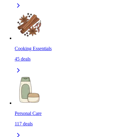
Cooking Essentials
45
deals
Personal Care
117
deals