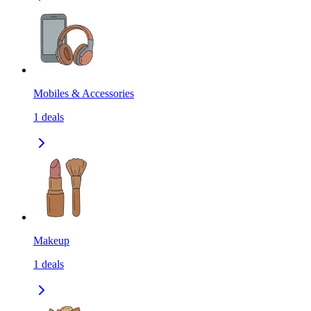
Mobiles & Accessories
1
deals
Makeup
1
deals