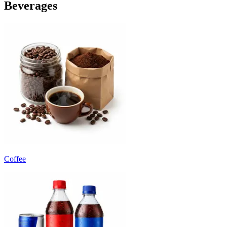
Beverages
Coffee