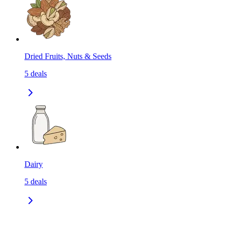
Dried Fruits, Nuts & Seeds
5
deals
Dairy
5
deals