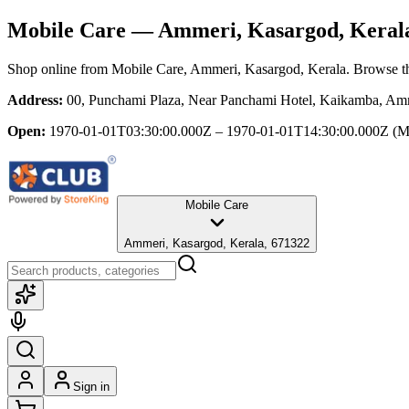
Mobile Care
— Ammeri, Kasargod, Keral
Shop online from
Mobile Care
, Ammeri, Kasargod, Kerala
. Browse th
Address:
00, Punchami Plaza, Near Panchami Hotel, Kaikamba, Amm
Open:
1970-01-01T03:30:00.000Z – 1970-01-01T14:30:00.000Z
(M
Mobile Care
Ammeri, Kasargod, Kerala, 671322
Sign in