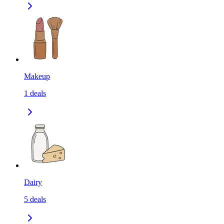
Makeup
1
deals
Dairy
5
deals