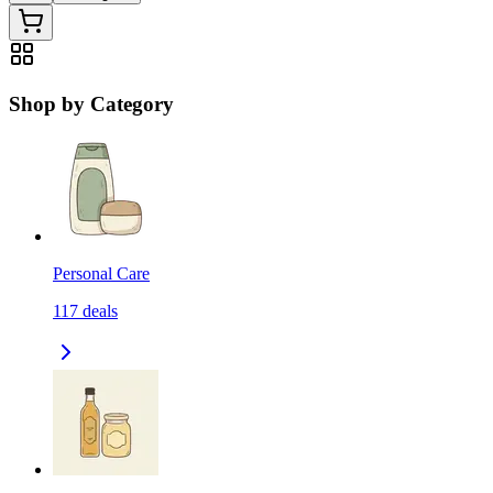
Shop by Category
Personal Care
117
deals