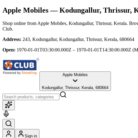
Apple Mobiles
— Kodungallur, Thrissur, 
Shop online from
Apple Mobiles
, Kodungallur, Thrissur, Kerala
. Brow
Club.
Address:
243, Kodungallur, Kodungallur, Thrissur, Kerala, 680664
Open:
1970-01-01T03:30:00.000Z – 1970-01-01T14:30:00.000Z
(M
Apple Mobiles
Kodungallur, Thrissur, Kerala, 680664
Sign in