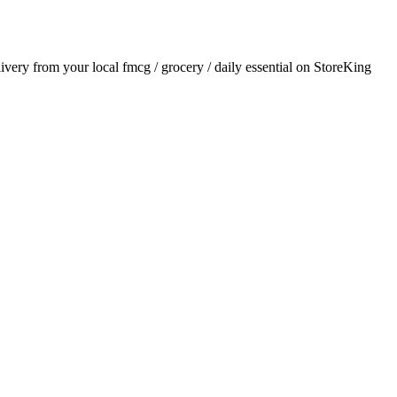
elivery from your local
fmcg / grocery / daily essential
on StoreKing