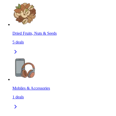
Dried Fruits, Nuts & Seeds
5
deals
Mobiles & Accessories
1
deals