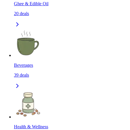
Ghee & Edible Oil
20
deals
Beverages
39
deals
Health & Wellness