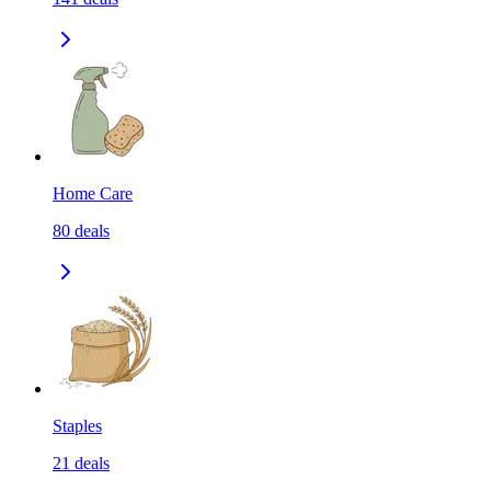
Home Care
80
deals
Staples
21
deals