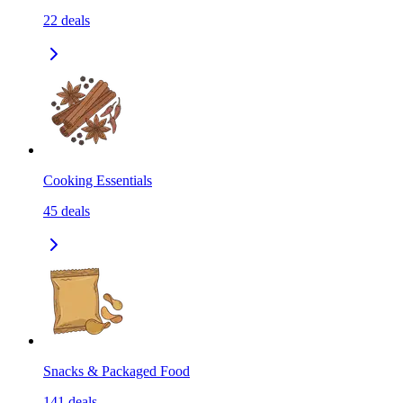
22
deals
Cooking Essentials
45
deals
Snacks & Packaged Food
141
deals