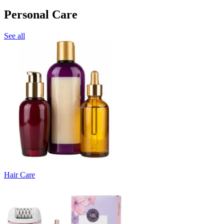
Personal Care
See all
Hair Care