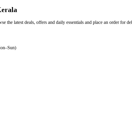
Kerala
se the latest deals, offers and daily essentials and place an order for d
on–Sun)